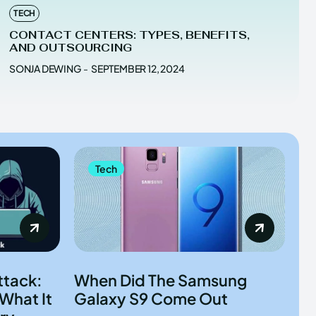
TECH
CONTACT CENTERS: TYPES, BENEFITS,
AND OUTSOURCING
SONJA DEWING
-
SEPTEMBER 12, 2024
Tech
ttack:
When Did The Samsung
What It
Galaxy S9 Come Out