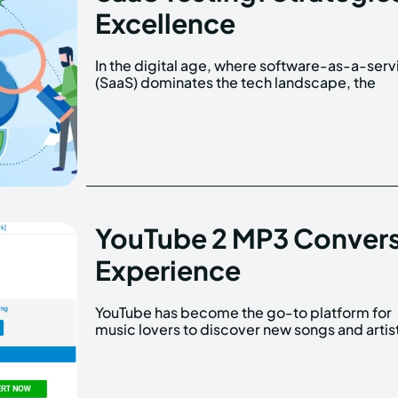
Excellence
In the digital age, where software-as-a-serv
quality and reliability of software aren't j
(SaaS) dominates the tech landscape, the
YouTube 2 MP3 Convers
Experience
YouTube has become the go-to platform for
However, sometimes you may want to listen to
music lovers to discover new songs and artis