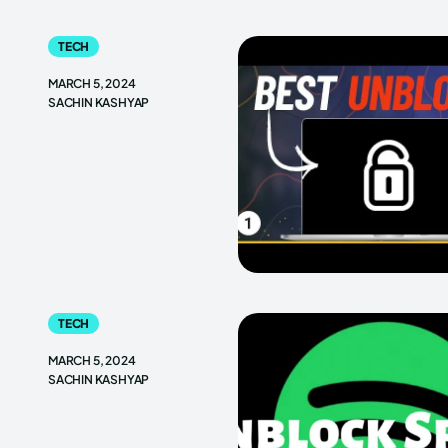
TECH
MARCH 5, 2024
SACHIN KASHYAP
TECH
MARCH 5, 2024
SACHIN KASHYAP