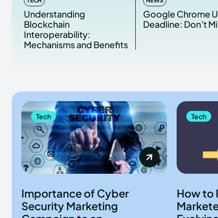
TECH
NEWS
Understanding
Google Chrome 
Blockchain
Deadline: Don’t Mi
Interoperability:
Mechanisms and Benefits
Tech
Tech
Importance of Cyber
How to 
Security Marketing
Marketer