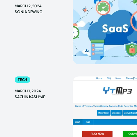
MARCH 2, 2024
SONJA DEWING
TECH
MARCH 1, 2024
SACHIN KASHYAP