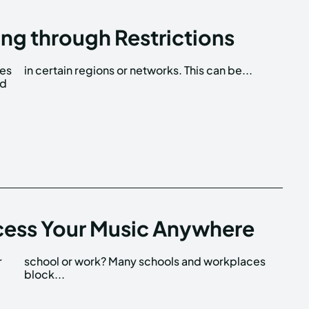
ng through Restrictions
tes
in certain regions or networks. This can be...
ed
cess Your Music Anywhere
r
s
block...