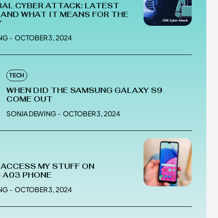
AL CYBER ATTACK: LATEST
AND WHAT IT MEANS FOR THE
Y
NG
-
OCTOBER 3, 2024
he depths of the EchoVerse.
he depths of the EchoVerse.
TECH
WHEN DID THE SAMSUNG GALAXY S9
E
E
TERMS & CONDITIONS
TERMS & CONDITIONS
COME OUT
POLICY
POLICY
ABOUT US
ABOUT US
SONJA DEWING
-
OCTOBER 3, 2024
erse
erse
 ACCESS MY STUFF ON
ewspaper Theme.
ewspaper Theme.
 A03 PHONE
NG
-
OCTOBER 3, 2024