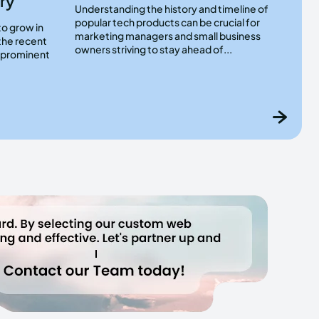
ry
Understanding the history and timeline of
popular tech products can be crucial for
to grow in
marketing managers and small business
the recent
owners striving to stay ahead of...
a prominent
.