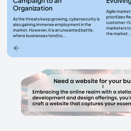
Campaign to an
Evolving
Organization
Agile marketi
prioritizes fl
As the threats keep growing, cybersecurity is
customer-fo
also gaining immense employment in the
marketers to
market. However, it is an unwanted battle,
the market..
where businesses tend to...