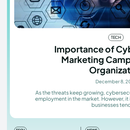
TECH
Importance of Cyb
Marketing Camp
Organiza
December 8, 2
As the threats keep growing, cybersecu
employment in the market. However, it 
businesses tend 