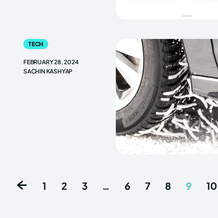
TECH
FEBRUARY 28, 2024
SACHIN KASHYAP
1
2
3
…
6
7
8
9
10