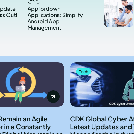
TECH
Update
Appfordown
ss Out!
Applications: Simplify
Android App
Management
Tech
Remain an Agile
CDK Global Cyber A
 in a Constantly
Latest Updates and 