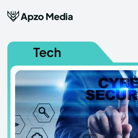
Apzo Media
Tech