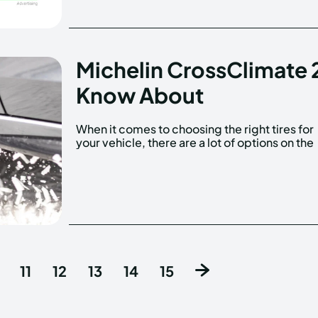
Michelin CrossClimate 
Know About
When it comes to choosing the right tires for
your vehicle, there are a lot of options on the
11
12
13
14
15