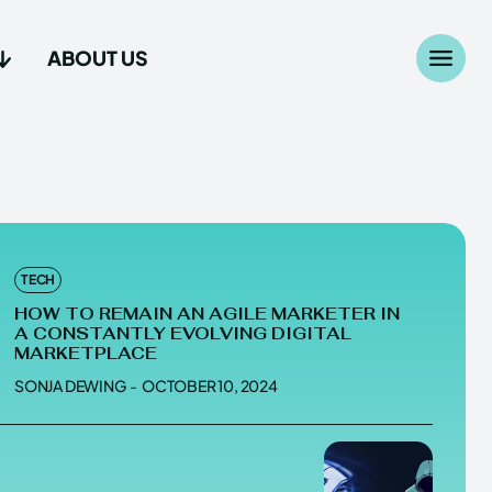
ABOUT US
Search
Search
...
...
age
age
TECH
HOW TO REMAIN AN AGILE MARKETER IN
A CONSTANTLY EVOLVING DIGITAL
MARKETPLACE
SONJA DEWING
-
OCTOBER 10, 2024
Us
Us