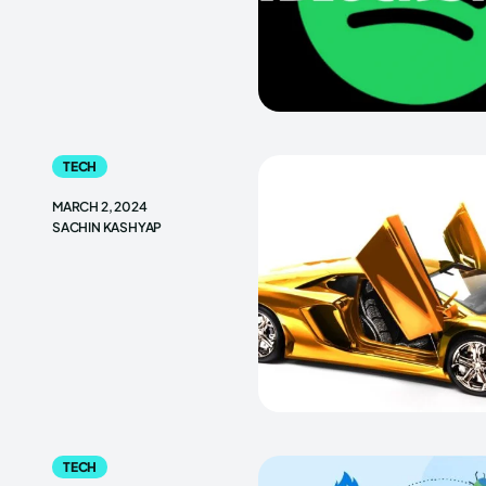
TECH
MARCH 2, 2024
SACHIN KASHYAP
TECH