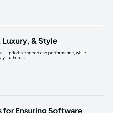
 Luxury, & Style
wn
le
may
others...
s for Ensuring Software