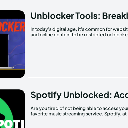
Unblocker Tools: Breaki
In today's digital age, it's common for websi
and online content to be restricted or block
Spotify Unblocked: Ac
Are you tired of not being able to access you
school or work? Many schools and workplace
favorite music streaming service, Spotify, at