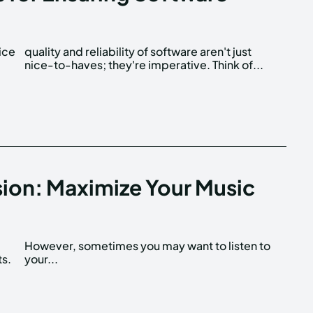
ice
ust
nice-to-haves; they're imperative. Think of...
ion: Maximize Your Music
ts.
your...