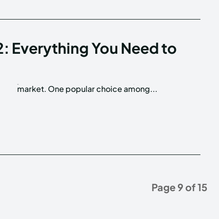
2: Everything You Need to
market. One popular choice among...
Page 9 of 15