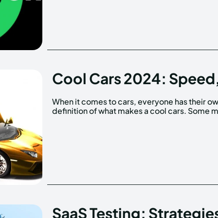
Cool Cars 2024: Speed,
When it comes to cars, everyone has their o
prioritize speed and performance, whi
definition of what makes a cool cars. Some 
SaaS Testing: Strategie