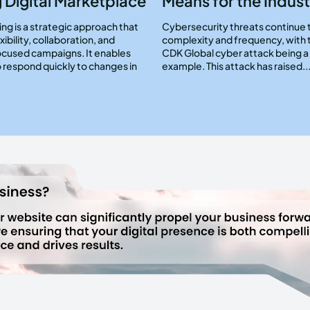
 Digital Marketplace
Means for the Indust
ng is a strategic approach that
Cybersecurity threats continue 
exibility, collaboration, and
complexity and frequency, with 
cused campaigns. It enables
CDK Global cyber attack being 
 respond quickly to changes in
example. This attack has raised..
.