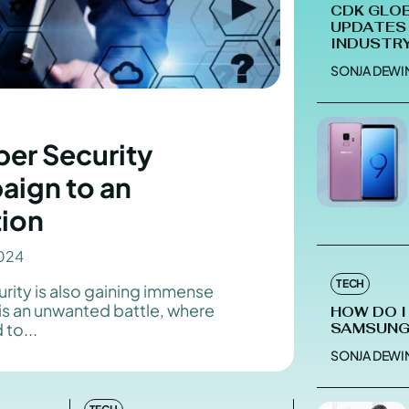
CDK GLOB
UPDATES 
INDUSTR
SONJA DEWI
Enter t
Enter t
LOGIN
LOGIN
er Security
HOMEPAG
HOMEPAG
aign to an
PRIVACY 
PRIVACY 
tion
024
Echo
Echo
V
V
TECH
rity is also gaining immense
is an unwanted battle, where
HOW DO I
Copyright © N
Copyright © N
to...
SAMSUNG
SONJA DEWI