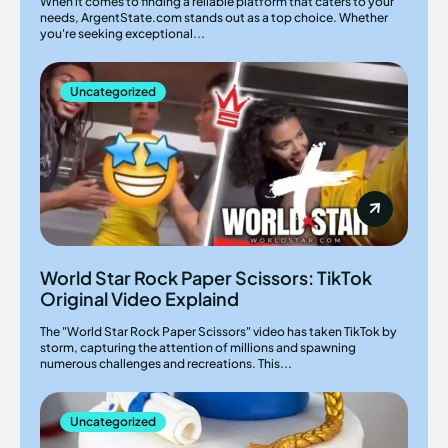
When it comes to finding a reliable platform that caters to your
needs, ArgentState.com stands out as a top choice. Whether
you're seeking exceptional...
Uncategorized
World Star Rock Paper Scissors: TikTok
Original Video Explaind
The "World Star Rock Paper Scissors" video has taken TikTok by
storm, capturing the attention of millions and spawning
numerous challenges and recreations. This...
Uncategorized