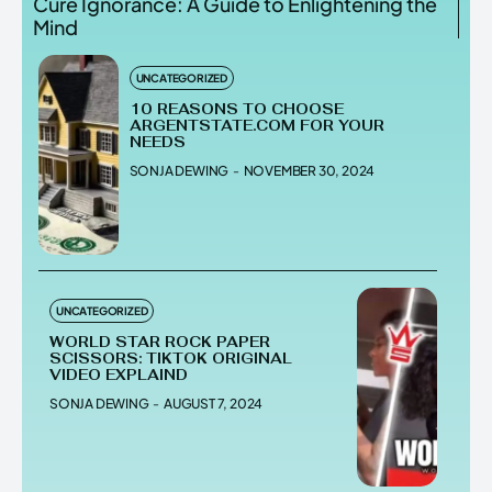
Cure Ignorance: A Guide to Enlightening the
Mind
UNCATEGORIZED
10 REASONS TO CHOOSE
ARGENTSTATE.COM FOR YOUR
NEEDS
SONJA DEWING
-
NOVEMBER 30, 2024
UNCATEGORIZED
WORLD STAR ROCK PAPER
SCISSORS: TIKTOK ORIGINAL
VIDEO EXPLAIND
SONJA DEWING
-
AUGUST 7, 2024