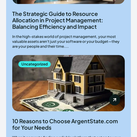
The Strategic Guide to Resource
Allocation in Project Management:
Balancing Efficiency and Impact
In the high-stakes world of project management, your most
valuable assets aren't just your software or your budget—they
are your people and their time....
Uncategorized
10 Reasons to Choose ArgentState.com
for Your Needs