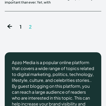
important than ever. Yet, with
1
2
Apzo Media is a popular online platform
that covers a wide range of topics related
to digital marketing, politics, technology,
lifestyle, culture, and celebrities stories..
By guest blogging on this platform, you
can reach a large audience of readers
who are interested in this topic. This can
help increase your brand visibility and