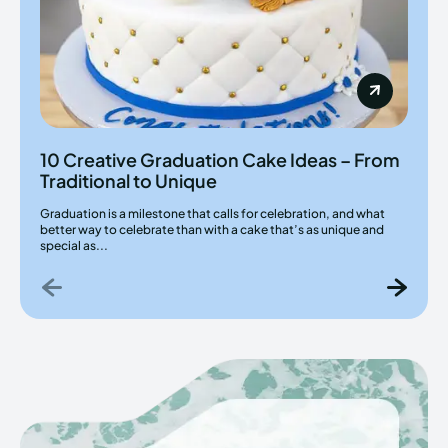
10 Creative Graduation Cake Ideas – From
Traditional to Unique
Graduation is a milestone that calls for celebration, and what
better way to celebrate than with a cake that’s as unique and
special as...