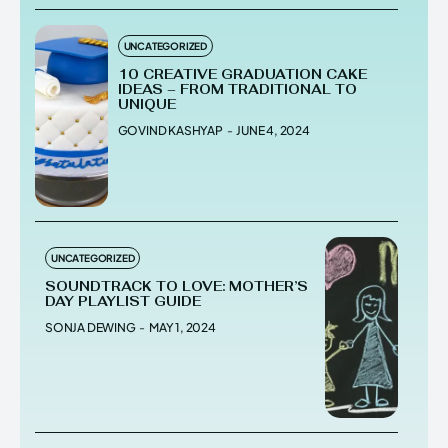
UNCATEGORIZED
10 CREATIVE GRADUATION CAKE
IDEAS – FROM TRADITIONAL TO
UNIQUE
GOVIND KASHYAP
-
JUNE 4, 2024
UNCATEGORIZED
SOUNDTRACK TO LOVE: MOTHER’S
DAY PLAYLIST GUIDE
SONJA DEWING
-
MAY 1, 2024