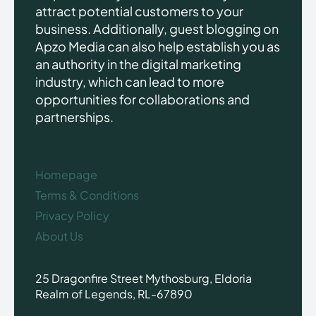
attract potential customers to your
business. Additionally, guest blogging on
Apzo Media can also help establish you as
an authority in the digital marketing
industry, which can lead to more
opportunities for collaborations and
partnerships.
Homepage
Terms & Conditions
Privacy Policy
About Us
25 Dragonfire Street Mythosburg, Eldoria
Realm of Legends, RL-67890