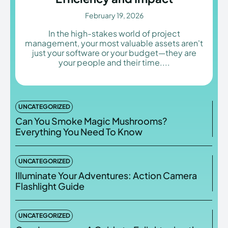
February 19, 2026
In the high-stakes world of project
management, your most valuable assets aren't
Enter the depths of the
Enter the depths of the
just your software or your budget—they are
your people and their time....
EchoVerse.
EchoVerse.
LOGIN
LOGIN
UNCATEGORIZED
HOMEPAGE
HOMEPAGE
TERMS & CONDITIONS
TERMS & CONDITIONS
Can You Smoke Magic Mushrooms?
PRIVACY POLICY
PRIVACY POLICY
ABOUT US
ABOUT US
Everything You Need To Know
UNCATEGORIZED
Echo
Echo
Verse
Verse
Illuminate Your Adventures: Action Camera
Flashlight Guide
Copyright © Newspaper Theme.
Copyright © Newspaper Theme.
UNCATEGORIZED