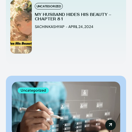
UNCATEGORIZED
MY HUSBAND HIDES HIS BEAUTY –
CHAPTER 81
SACHIN KASHYAP
-
APRIL 24, 2024
Uncategorized