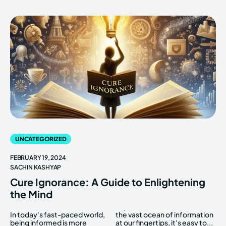
UNCATEGORIZED
FEBRUARY 19, 2024
SACHIN KASHYAP
Cure Ignorance: A Guide to Enlightening
the Mind
In today's fast-paced world,
the vast ocean of information
being informed is more
at our fingertips, it's easy to...