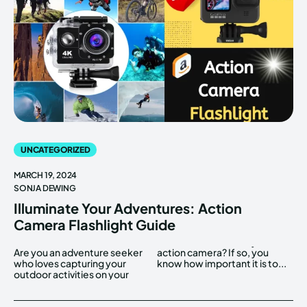
UNCATEGORIZED
MARCH 19, 2024
SONJA DEWING
Illuminate Your Adventures: Action
Camera Flashlight Guide
Are you an adventure seeker
action camera? If so, you
who loves capturing your
know how important it is to...
outdoor activities on your