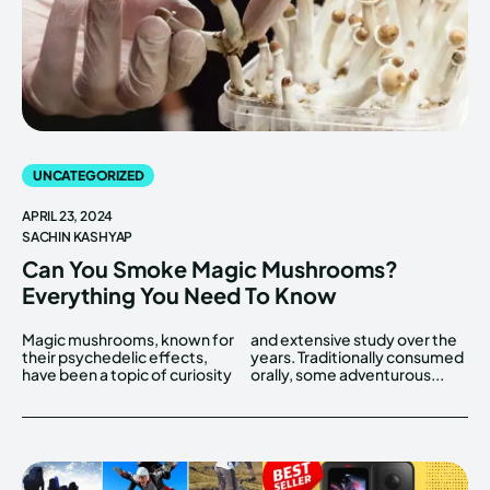
UNCATEGORIZED
APRIL 23, 2024
SACHIN KASHYAP
Can You Smoke Magic Mushrooms?
Everything You Need To Know
Magic mushrooms, known for
and extensive study over the
their psychedelic effects,
years. Traditionally consumed
have been a topic of curiosity
orally, some adventurous...