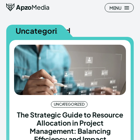
Apzo
Media
MENU
Uncategorized
Search
Search
Homepage
Homepage
All
All
Blog
Blog
UNCATEGORIZED
Nature
Nature
The Strategic Guide to Resource
Allocation in Project
About Us
About Us
Management: Balancing
Efficiency and Impact