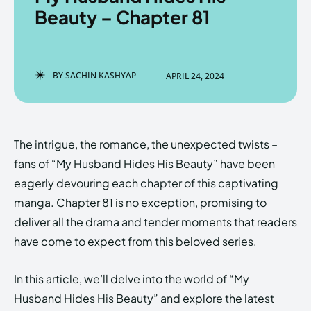
Beauty – Chapter 81
Enter the depths of the
Enter the depths of the
BY
SACHIN KASHYAP
APRIL 24, 2024
EchoVerse.
EchoVerse.
LOGIN
LOGIN
The intrigue, the romance, the unexpected twists –
HOMEPAGE
HOMEPAGE
TERMS & CONDITIONS
TERMS & CONDITIONS
fans of “My Husband Hides His Beauty” have been
PRIVACY POLICY
PRIVACY POLICY
ABOUT US
ABOUT US
eagerly devouring each chapter of this captivating
manga. Chapter 81 is no exception, promising to
deliver all the drama and tender moments that readers
Echo
Echo
Verse
Verse
have come to expect from this beloved series.
Copyright © Newspaper Theme.
Copyright © Newspaper Theme.
In this article, we’ll delve into the world of “My
Husband Hides His Beauty” and explore the latest