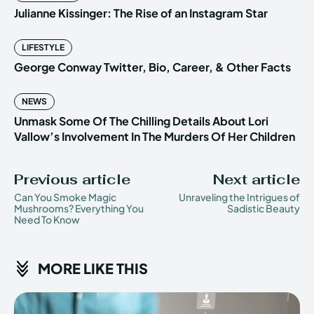
Julianne Kissinger: The Rise of an Instagram Star
LIFESTYLE
George Conway Twitter, Bio, Career, & Other Facts
NEWS
Unmask Some Of The Chilling Details About Lori
Vallow’s Involvement In The Murders Of Her Children
Previous article
Next article
Can You Smoke Magic
Unraveling the Intrigues of
Mushrooms? Everything You
Sadistic Beauty
Need To Know
MORE LIKE THIS