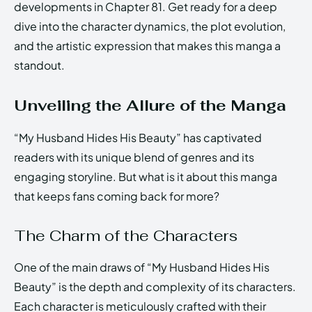
developments in Chapter 81. Get ready for a deep
dive into the character dynamics, the plot evolution,
and the artistic expression that makes this manga a
standout.
Unveiling the Allure of the Manga
“My Husband Hides His Beauty” has captivated
readers with its unique blend of genres and its
engaging storyline. But what is it about this manga
that keeps fans coming back for more?
The Charm of the Characters
One of the main draws of “My Husband Hides His
Beauty” is the depth and complexity of its characters.
Each character is meticulously crafted with their