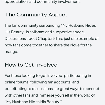
appreciation, and community involvement.
The Community Aspect
The fan community surrounding “My Husband Hides
His Beauty” is a vibrant and supportive space.
Discussions about Chapter 81 are just one example of
how fans come together to share their love for the
manga.
How to Get Involved
For those looking to get involved, participating in
online forums, following fan accounts, and
contributing to discussions are great ways to connect
with other fans and immerse yourself in the world of
“My Husband Hides His Beauty.”