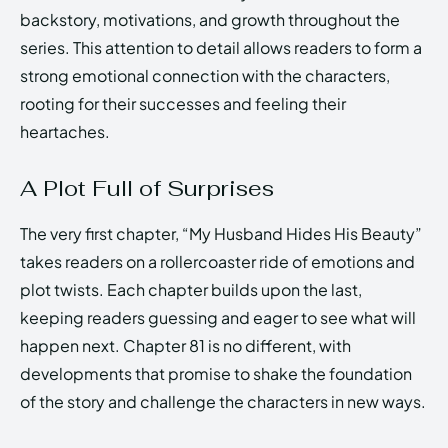
backstory, motivations, and growth throughout the
series. This attention to detail allows readers to form a
strong emotional connection with the characters,
rooting for their successes and feeling their
heartaches.
A Plot Full of Surprises
The very first chapter, “My Husband Hides His Beauty”
takes readers on a rollercoaster ride of emotions and
plot twists. Each chapter builds upon the last,
keeping readers guessing and eager to see what will
happen next. Chapter 81 is no different, with
developments that promise to shake the foundation
of the story and challenge the characters in new ways.