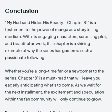
Conclusion
“My Husband Hides His Beauty – Chapter 81” is a
testament to the power of manga as a storytelling
medium. With its engaging characters, surprising plot,
and beautiful artwork, this chapter is a shining
example of why the series has garnered such a
passionate following.
Whether you’re a long-time fan or a newcomer to the
series, Chapter 81 is a must-read that will leave you
eagerly anticipating what’s to come. As we wait for
the next installment, the excitement and speculation
within the fan community will only continue to grow.