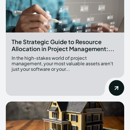
The Strategic Guide to Resource
Allocation in Project Management:...
In the high-stakes world of project
management, your most valuable assets aren't
just your software or your...