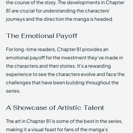
the course of the story. The developments in Chapter
81 are crucial for understanding the characters’
journeys and the direction the manga is headed.
The Emotional Payoff
For long-time readers, Chapter 81 provides an
emotional payoff for the investment they’ve made in
the characters and their stories. It’s a rewarding
experience to see the characters evolve and face the
challenges that have been building throughout the
series.
A Showcase of Artistic Talent
The art in Chapter 81 is some of the best in the series,
making it a visual feast for fans of the manga’s