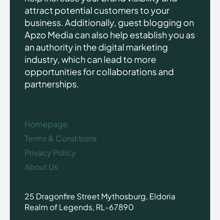
attract potential customers to your
business. Additionally, guest blogging on
Apzo Media can also help establish you as
an authority in the digital marketing
industry, which can lead to more
opportunities for collaborations and
partnerships.
Homepage
Terms & Conditions
Privacy Policy
About Us
25 Dragonfire Street Mythosburg, Eldoria
Realm of Legends, RL-67890