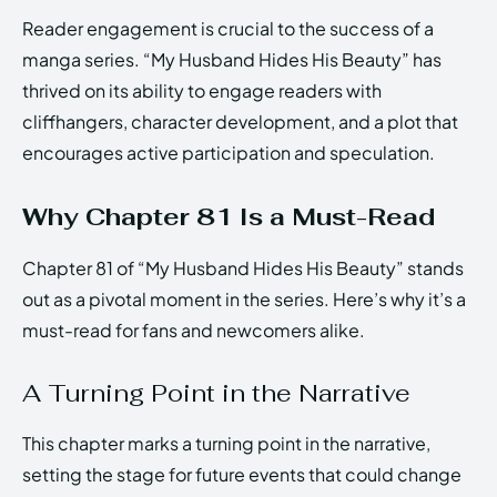
Reader engagement is crucial to the success of a
manga series. “My Husband Hides His Beauty” has
thrived on its ability to engage readers with
cliffhangers, character development, and a plot that
encourages active participation and speculation.
Why Chapter 81 Is a Must-Read
Chapter 81 of “My Husband Hides His Beauty” stands
out as a pivotal moment in the series. Here’s why it’s a
must-read for fans and newcomers alike.
A Turning Point in the Narrative
This chapter marks a turning point in the narrative,
setting the stage for future events that could change