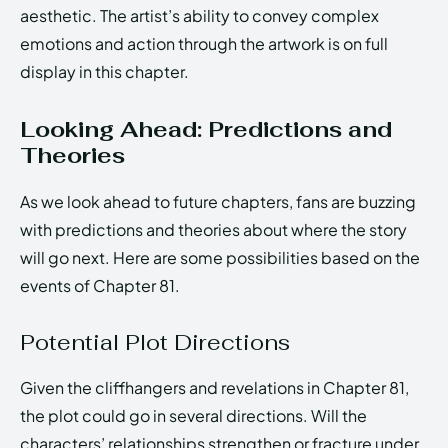
aesthetic. The artist’s ability to convey complex
emotions and action through the artwork is on full
display in this chapter.
Looking Ahead: Predictions and
Theories
As we look ahead to future chapters, fans are buzzing
with predictions and theories about where the story
will go next. Here are some possibilities based on the
events of Chapter 81.
Potential Plot Directions
Given the cliffhangers and revelations in Chapter 81,
the plot could go in several directions. Will the
characters’ relationships strengthen or fracture under