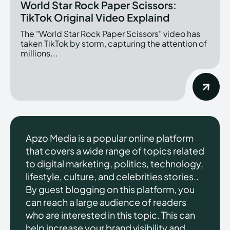
World Star Rock Paper Scissors:
TikTok Original Video Explaind
The "World Star Rock Paper Scissors" video has
taken TikTok by storm, capturing the attention of
millions...
Apzo Media is a popular online platform
that covers a wide range of topics related
to digital marketing, politics, technology,
lifestyle, culture, and celebrities stories..
By guest blogging on this platform, you
can reach a large audience of readers
who are interested in this topic. This can
help increase your brand visibility and