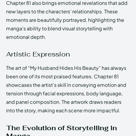
Chapter 81 also brings emotional revelations that add
new layers to the characters’ relationships. These
moments are beautifully portrayed, highlighting the
manga’s ability to blend visual storytelling with
emotional depth.
Artistic Expression
The art of “My Husband Hides His Beauty” has always
been one of its most praised features. Chapter 81
showcases the artist’s skill in conveying emotion and
tension through facial expressions, body language,
and panel composition. The artwork draws readers
into the story, making each scene more impactful.
The Evolution of Storytelling in
Manga