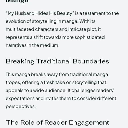
“My Husband Hides His Beauty” is a testament to the
evolution of storytelling in manga. With its
multifaceted characters and intricate plot, it
represents a shift towards more sophisticated
narratives in the medium.
Breaking Traditional Boundaries
This manga breaks away from traditional manga
tropes, offering a fresh take on storytelling that
appeals to a wide audience. It challenges readers’
expectations and invites them to consider different
perspectives.
The Role of Reader Engagement