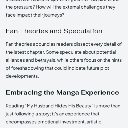
the pressure? How will the external challenges they
face impact their journeys?
Fan Theories and Speculation
Fan theories abound as readers dissect every detail of
the latest chapter. Some speculate about potential
alliances and betrayals, while others focus on the hints
of foreshadowing that could indicate future plot
developments.
Embracing the Manga Experience
Reading “My Husband Hides His Beauty” is more than
just following a story; it’s an experience that
encompasses emotional investment, artistic