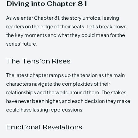
Diving into Chapter 81
As we enter Chapter 81, the story unfolds, leaving
readers on the edge of their seats. Let’s break down
the key moments and what they could mean for the
series’ future.
The Tension Rises
The latest chapter ramps up the tension as the main
characters navigate the complexities of their
relationships and the world around them. The stakes
have never been higher, and each decision they make
could have lasting repercussions.
Emotional Revelations