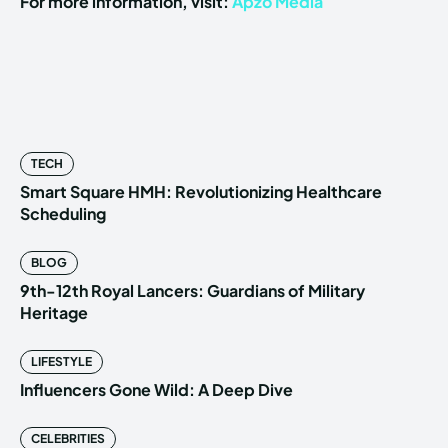
For more information, visit:
Apzo Media
TECH
Smart Square HMH: Revolutionizing Healthcare
Scheduling
BLOG
9th-12th Royal Lancers: Guardians of Military
Heritage
LIFESTYLE
Influencers Gone Wild: A Deep Dive
CELEBRITIES