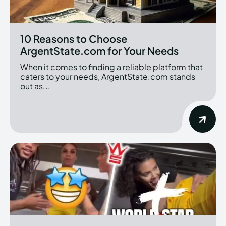
10 Reasons to Choose
ArgentState.com for Your Needs
When it comes to finding a reliable platform that
caters to your needs, ArgentState.com stands
out as...