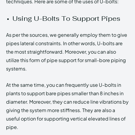
techniques. Here are some of the uses of U-bolts:
Using U-Bolts To Support Pipes
As per the sources, we generally employ them to give
pipes lateral constraints. In other words, U-bolts are
the most straightforward. Moreover, you can also
utilize this form of pipe support for small-bore piping
systems.
At the same time, you can frequently use U-bolts in
plants to support bare pipes smaller than 8 inches in
diameter. Moreover, they can reduce line vibrations by
giving the system more stiffness. They are also a
useful option for supporting vertical elevated lines of
pipe.