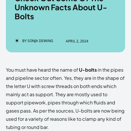
Unknown Facts About U-
Bolts
Enter the depths of the
Enter the depths of the
EchoVerse.
EchoVerse.
BY
SONJA DEWING
APRIL 2, 2024
LOGIN
LOGIN
HOMEPAGE
HOMEPAGE
TERMS & CONDITIONS
TERMS & CONDITIONS
You must have heard the name of
U-bolts
in the pipes
PRIVACY POLICY
PRIVACY POLICY
ABOUT US
ABOUT US
and pipeline sector often. Yes, they are in the shape of
the letter U with screw threads on both ends which
mainly act as support. They are mostly used to
Echo
Echo
Verse
Verse
support pipework, pipes through which fluids and
Copyright © Newspaper Theme.
Copyright © Newspaper Theme.
gases pass. As per the sources, U-bolts are now being
used for a variety of reasons like to clamp any kind of
tubing or round bar.