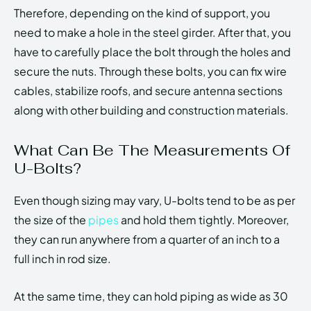
Therefore, depending on the kind of support, you
need to make a hole in the steel girder. After that, you
have to carefully place the bolt through the holes and
secure the nuts. Through these bolts, you can fix wire
cables, stabilize roofs, and secure antenna sections
along with other building and construction materials.
What Can Be The Measurements Of
U-Bolts?
Even though sizing may vary, U-bolts tend to be as per
the size of the
pipes
and hold them tightly. Moreover,
they can run anywhere from a quarter of an inch to a
full inch in rod size.
At the same time, they can hold piping as wide as 30