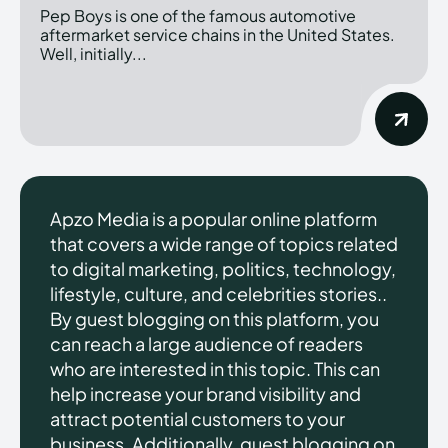
Pep Boys is one of the famous automotive
aftermarket service chains in the United States.
Well, initially...
Apzo Media is a popular online platform
that covers a wide range of topics related
to digital marketing, politics, technology,
lifestyle, culture, and celebrities stories..
By guest blogging on this platform, you
can reach a large audience of readers
who are interested in this topic. This can
help increase your brand visibility and
attract potential customers to your
business. Additionally, guest blogging on