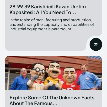
28.99.39 Karistiricili Kazan Uretim
Kapasitesi: All You Need To...
In the realm of manufacturing and production,
understanding the capacity and capabilities of
industrial equipment is paramount...
Explore Some Of The Unknown Facts
About The Famous...