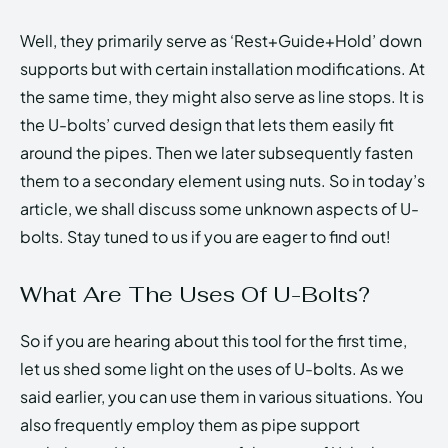
Well, they primarily serve as ‘Rest+Guide+Hold’ down
supports but with certain installation modifications. At
the same time, they might also serve as line stops. It is
the U-bolts’ curved design that lets them easily fit
around the pipes. Then we later subsequently fasten
them to a secondary element using nuts. So in today’s
article, we shall discuss some unknown aspects of U-
bolts. Stay tuned to us if you are eager to find out!
What Are The Uses Of U-Bolts?
So if you are hearing about this tool for the first time,
let us shed some light on the uses of U-bolts. As we
said earlier, you can use them in various situations. You
also frequently employ them as pipe support