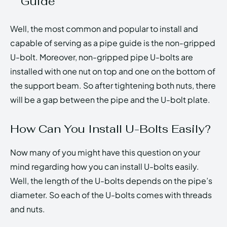
Guide
Well, the most common and popular to install and
capable of serving as a pipe guide is the non-gripped
U-bolt. Moreover, non-gripped pipe U-bolts are
installed with one nut on top and one on the bottom of
the support beam. So after tightening both nuts, there
will be a gap between the pipe and the U-bolt plate.
How Can You Install U-Bolts Easily?
Now many of you might have this question on your
mind regarding how you can install U-bolts easily.
Well, the length of the U-bolts depends on the pipe’s
diameter. So each of the U-bolts comes with threads
and nuts.