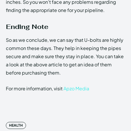
inches. So you won’t face any problems regarding
finding the appropriate one for your pipeline.
Ending Note
So as we conclude, we can say that U-bolts are highly
common these days. They help in keeping the pipes
secure and make sure they stay in place. You can take
a look at the above article to get an idea of them
before purchasing them.
For more information, visit
Apzo Media
HEALTH