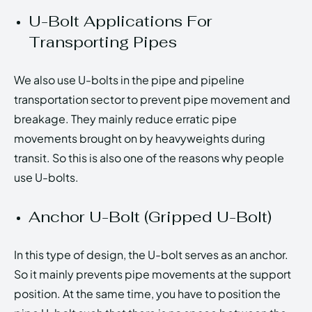
U-Bolt Applications For
Transporting Pipes
We also use U-bolts in the pipe and pipeline
transportation sector to prevent pipe movement and
breakage. They mainly reduce erratic pipe
movements brought on by heavyweights during
transit. So this is also one of the reasons why people
use U-bolts.
Anchor U-Bolt (Gripped U-Bolt)
In this type of design, the U-bolt serves as an anchor.
So it mainly prevents pipe movements at the support
position. At the same time, you have to position the