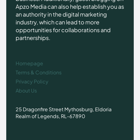
Apzo Media can also help establish you as
an authority in the digital marketing
industry, which can lead to more
opportunities for collaborations and
partnerships.
Homepage
Terms & Conditions
Privacy Policy
About Us
25 Dragonfire Street Mythosburg, Eldoria
Realm of Legends, RL-67890