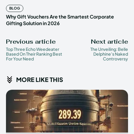
BLOG
Why Gift Vouchers Are the Smartest Corporate
Gifting Solution in 2026
Previous article
Next article
Top Three Echo Weedeater
The Unveiling: Belle
Based On Their Ranking Best
Delphine’s Naked
For Your Need
Controversy
MORE LIKE THIS