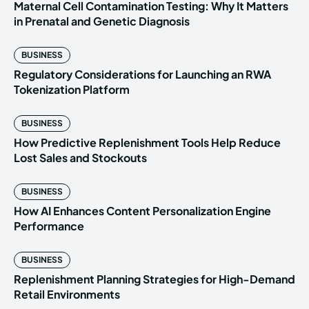
Maternal Cell Contamination Testing: Why It Matters
in Prenatal and Genetic Diagnosis
BUSINESS
Regulatory Considerations for Launching an RWA
Tokenization Platform
BUSINESS
How Predictive Replenishment Tools Help Reduce
Lost Sales and Stockouts
BUSINESS
How AI Enhances Content Personalization Engine
Performance
BUSINESS
Replenishment Planning Strategies for High-Demand
Retail Environments