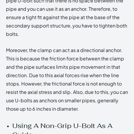
pipe U-bolt such that there is no space between the
pipe and you can use it as an anchor. Therefore, to
ensure a tight fit against the pipe at the base of the
secondary support structure, you have to tighten both
bolts.
Moreover, the clamp can act as a directional anchor.
This is because the friction force between the clamp
and the pipe surfaces limits pipe movement in that
direction. Due to this axial forces rise when the line
stops. However, the frictional force is not enough to
resist the axial stress and slip. Also, due to this, you can
use U-bolts as anchors on smaller pipes, generally
those up to 6 inches in diameter.
Using A Non-Grip U-Bolt As A