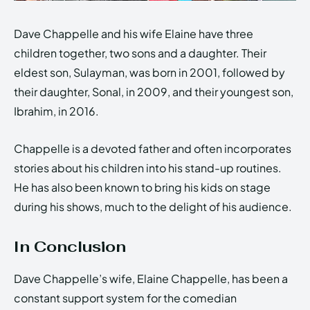
Dave Chappelle and his wife Elaine have three
children together, two sons and a daughter. Their
eldest son, Sulayman, was born in 2001, followed by
their daughter, Sonal, in 2009, and their youngest son,
Ibrahim, in 2016.
Chappelle is a devoted father and often incorporates
stories about his children into his stand-up routines.
He has also been known to bring his kids on stage
during his shows, much to the delight of his audience.
In Conclusion
Dave Chappelle’s wife, Elaine Chappelle, has been a
constant support system for the comedian