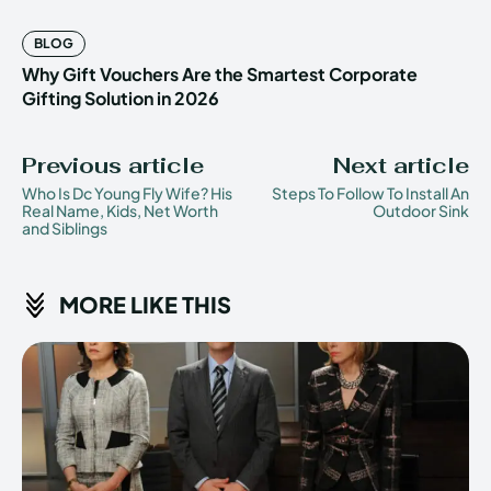
BLOG
Why Gift Vouchers Are the Smartest Corporate
Gifting Solution in 2026
Previous article
Next article
Who Is Dc Young Fly Wife? His
Steps To Follow To Install An
Real Name, Kids, Net Worth
Outdoor Sink
and Siblings
MORE LIKE THIS