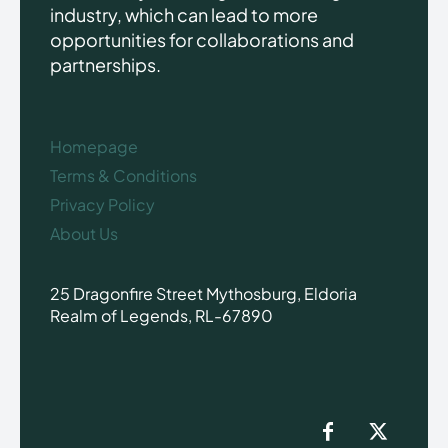
industry, which can lead to more
opportunities for collaborations and
partnerships.
Homepage
Terms & Conditions
Privacy Policy
About Us
25 Dragonfire Street Mythosburg, Eldoria
Realm of Legends, RL-67890