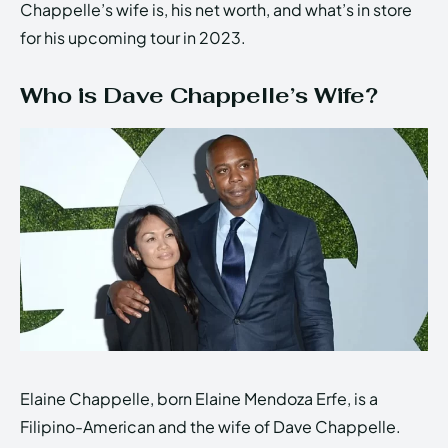
Chappelle’s wife is, his net worth, and what’s in store
for his upcoming tour in 2023.
Who is Dave Chappelle’s Wife?
Elaine Chappelle, born Elaine Mendoza Erfe, is a
Filipino-American and the wife of Dave Chappelle.