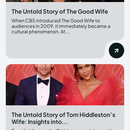
The Untold Story of The Good Wife
When CBS introduced The Good Wife to
audiences in 2009, it immediately became a
cultural phenomenon. At...
The Untold Story of Tom Hiddleston’s
Wife: Insights into...