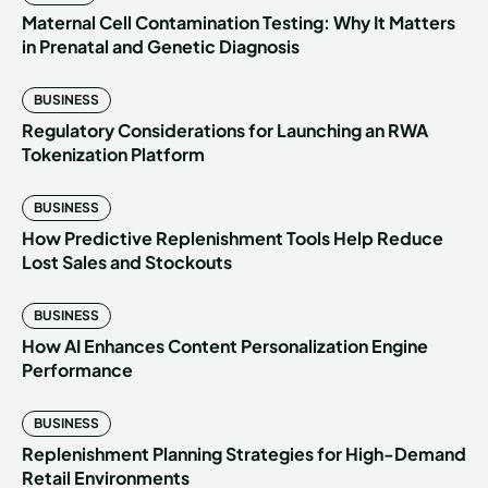
Maternal Cell Contamination Testing: Why It Matters
in Prenatal and Genetic Diagnosis
BUSINESS
Regulatory Considerations for Launching an RWA
Tokenization Platform
BUSINESS
How Predictive Replenishment Tools Help Reduce
Lost Sales and Stockouts
BUSINESS
How AI Enhances Content Personalization Engine
Performance
BUSINESS
Replenishment Planning Strategies for High-Demand
Retail Environments