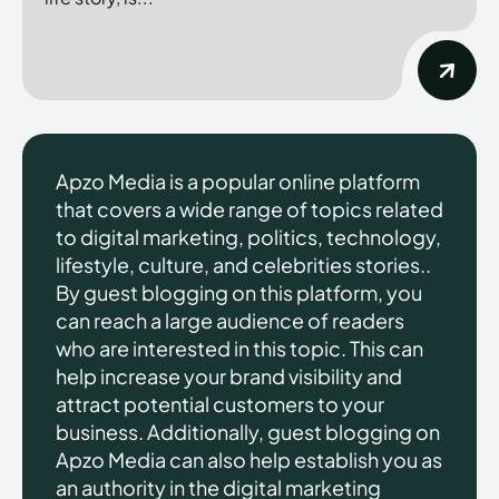
Apzo Media is a popular online platform
that covers a wide range of topics related
to digital marketing, politics, technology,
lifestyle, culture, and celebrities stories..
By guest blogging on this platform, you
can reach a large audience of readers
who are interested in this topic. This can
help increase your brand visibility and
attract potential customers to your
business. Additionally, guest blogging on
Apzo Media can also help establish you as
an authority in the digital marketing