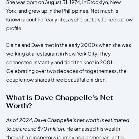
She was born on August 31, 1974, in Brooklyn, New
York, and grew up in the Philippines. Not much is
known about her early life, as she prefers to keep a low
profile.
Elaine and Dave met in the early 2000s when she was
working at a restaurant in New York City. They
connected instantly and tied the knot in 2001.
Celebrating over two decades of togetherness, the
couple now shares three beautiful children.
What is Dave Chappelle’s Net
Worth?
As of 2024, Dave Chappelle’s net worth is estimated
to be around $70 million.
He amassed his wealth
through a prosperous journey as a comedian, actor,