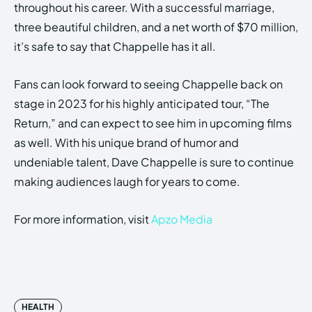
throughout his career. With a successful marriage,
three beautiful children, and a net worth of $70 million,
it’s safe to say that Chappelle has it all.
Fans can look forward to seeing Chappelle back on
stage in 2023 for his highly anticipated tour, “The
Return,” and can expect to see him in upcoming films
as well. With his unique brand of humor and
undeniable talent, Dave Chappelle is sure to continue
making audiences laugh for years to come.
For more information, visit
Apzo Media
HEALTH