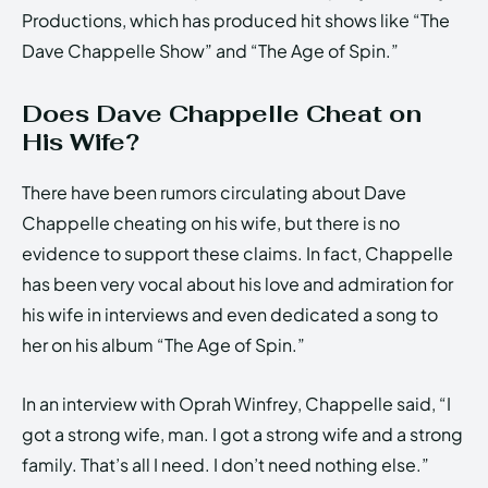
Productions, which has produced hit shows like “The
Dave Chappelle Show” and “The Age of Spin.”
Does Dave Chappelle Cheat on
His Wife?
There have been rumors circulating about Dave
Chappelle cheating on his wife, but there is no
evidence to support these claims. In fact, Chappelle
has been very vocal about his love and admiration for
his wife in interviews and even dedicated a song to
her on his album “The Age of Spin.”
In an interview with Oprah Winfrey, Chappelle said, “I
got a strong wife, man. I got a strong wife and a strong
family. That’s all I need. I don’t need nothing else.”