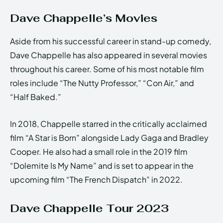
Dave Chappelle’s Movies
Aside from his successful career in stand-up comedy,
Dave Chappelle has also appeared in several movies
throughout his career. Some of his most notable film
roles include “The Nutty Professor,” “Con Air,” and
“Half Baked.”
In 2018, Chappelle starred in the critically acclaimed
film “A Star is Born” alongside Lady Gaga and Bradley
Cooper. He also had a small role in the 2019 film
“Dolemite Is My Name” and is set to appear in the
upcoming film “The French Dispatch” in 2022.
Dave Chappelle Tour 2023