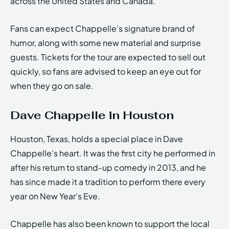
across the United States and Canada.
Fans can expect Chappelle’s signature brand of
humor, along with some new material and surprise
guests. Tickets for the tour are expected to sell out
quickly, so fans are advised to keep an eye out for
when they go on sale.
Dave Chappelle in Houston
Houston, Texas, holds a special place in Dave
Chappelle’s heart. It was the first city he performed in
after his return to stand-up comedy in 2013, and he
has since made it a tradition to perform there every
year on New Year’s Eve.
Chappelle has also been known to support the local