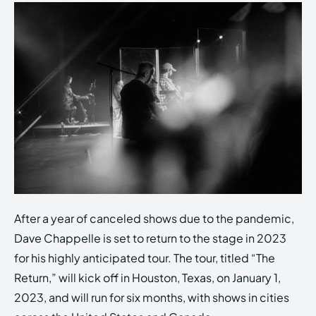
After a year of canceled shows due to the pandemic,
Dave Chappelle is set to return to the stage in 2023
for his highly anticipated tour. The tour, titled “The
Return,” will kick off in Houston, Texas, on January 1,
2023, and will run for six months, with shows in cities