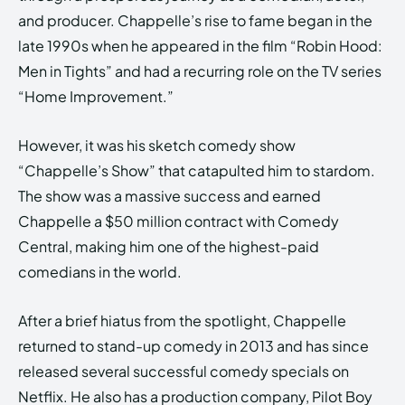
and producer. Chappelle’s rise to fame began in the
late 1990s when he appeared in the film “Robin Hood:
Men in Tights” and had a recurring role on the TV series
“Home Improvement.”
However, it was his sketch comedy show
“Chappelle’s Show” that catapulted him to stardom.
The show was a massive success and earned
Chappelle a $50 million contract with Comedy
Central, making him one of the highest-paid
comedians in the world.
After a brief hiatus from the spotlight, Chappelle
returned to stand-up comedy in 2013 and has since
released several successful comedy specials on
Netflix. He also has a production company, Pilot Boy