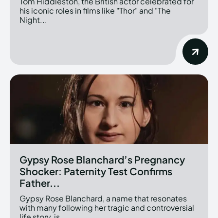
Tom Hiddleston, the British actor celebrated for
his iconic roles in films like "Thor" and "The
Night...
Gypsy Rose Blanchard’s Pregnancy
Shocker: Paternity Test Confirms
Father...
Gypsy Rose Blanchard, a name that resonates
with many following her tragic and controversial
life story, is...