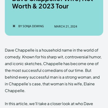
Worth & 2023 Tour
Enter the depths of the
Enter the depths of the
BY
SONJA DEWING
MARCH 21, 2024
EchoVerse.
EchoVerse.
LOGIN
LOGIN
Dave Chappelle is a household name in the world of
HOMEPAGE
HOMEPAGE
TERMS & CONDITIONS
TERMS & CONDITIONS
comedy. Known for his sharp wit, controversial humor,
PRIVACY POLICY
PRIVACY POLICY
ABOUT US
ABOUT US
and iconic sketches, Chappelle has become one of
the most successful comedians of our time. But
behind every successful man is a strong woman, and
Echo
Echo
Verse
Verse
in Chappelle’s case, that woman is his wife, Elaine
Copyright © Newspaper Theme.
Copyright © Newspaper Theme.
Chappelle.
In this article, we’ll take a closer look at who Dave