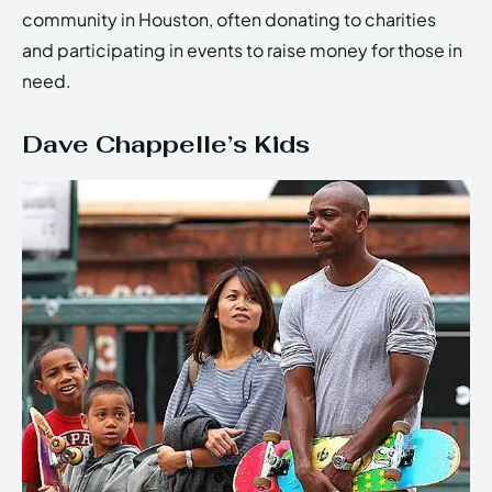
community in Houston, often donating to charities
and participating in events to raise money for those in
need.
Dave Chappelle’s Kids