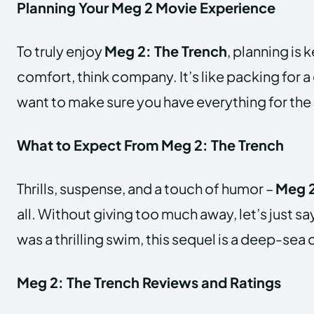
Planning Your Meg 2 Movie Experience
To truly enjoy
Meg 2: The Trench
, planning is 
comfort, think company. It’s like packing for a
want to make sure you have everything for the
What to Expect From Meg 2: The Trench
Thrills, suspense, and a touch of humor –
Meg 2
all. Without giving too much away, let’s just say
was a thrilling swim, this sequel is a deep-sea
Meg 2: The Trench Reviews and Ratings