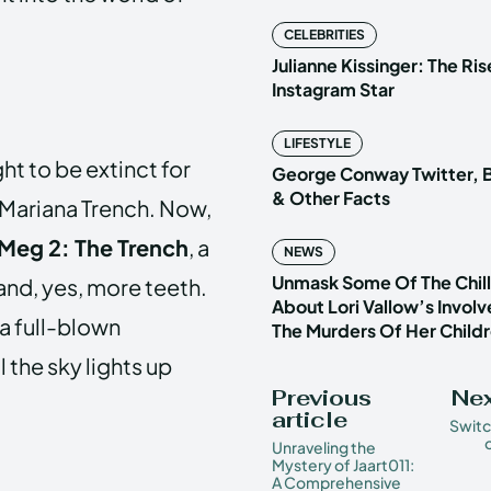
CELEBRITIES
Julianne Kissinger: The Ris
Instagram Star
LIFESTYLE
t to be extinct for
George Conway Twitter, B
& Other Facts
e Mariana Trench. Now,
Meg 2: The Trench
, a
NEWS
Unmask Some Of The Chilli
 and, yes, more teeth.
About Lori Vallow’s Invol
 a full-blown
The Murders Of Her Child
l the sky lights up
Previous
Nex
article
Switc
Unraveling the
Mystery of Jaart011:
A Comprehensive