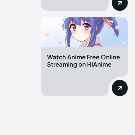
Watch Anime Free Online
Streaming on HiAnime