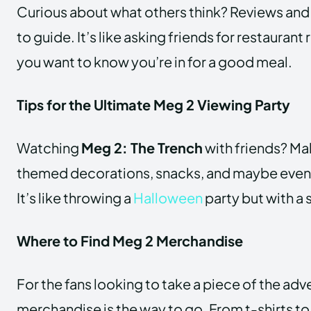
Curious about what others think? Reviews and 
to guide. It’s like asking friends for restaur
you want to know you’re in for a good meal.
Tips for the Ultimate Meg 2 Viewing Party
Watching
Meg 2: The Trench
with friends? Ma
themed decorations, snacks, and maybe even
It’s like throwing a
Halloween
party but with a 
Where to Find Meg 2 Merchandise
For the fans looking to take a piece of the ad
merchandise is the way to go. From t-shirts to p