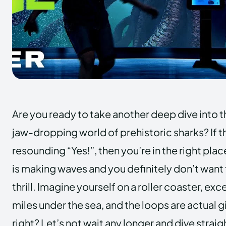
Are you ready to take another deep dive into 
jaw-dropping world of prehistoric sharks? If t
resounding “Yes!”, then you’re in the right plac
is making waves and you definitely don’t want 
thrill. Imagine yourself on a roller coaster, exc
miles under the sea, and the loops are actual gi
right? Let’s not wait any longer and dive straig