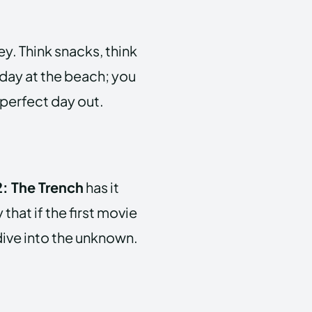
key. Think snacks, think
 day at the beach; you
 perfect day out.
: The Trench
has it
 that if the first movie
 dive into the unknown.