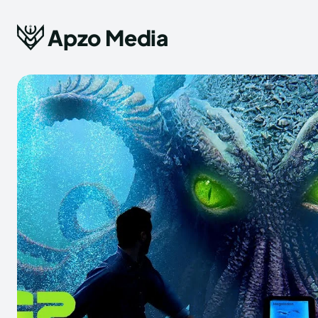
Apzo Media