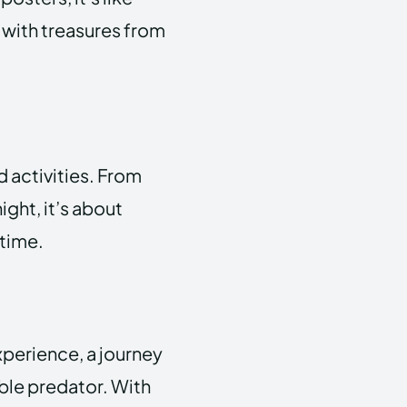
d with treasures from
 activities. From
ight, it’s about
ntime.
experience, a journey
ble predator. With