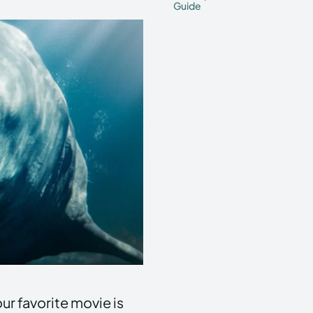
Guide
our favorite movie is