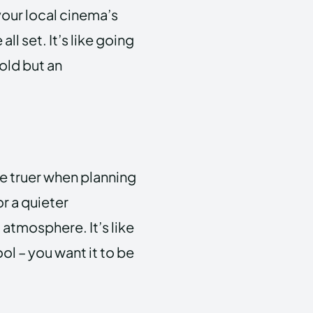
 your local cinema’s
ll set. It’s like going
gold but an
 be truer when planning
r a quieter
atmosphere. It’s like
l – you want it to be