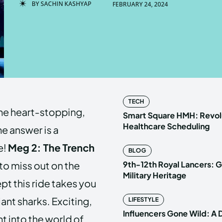
BY
SACHIN KASHYAP
FEBRUARY 24, 2024
Enter t
Enter t
LOGIN
LOGIN
HOMEPAG
HOMEPAG
TECH
the heart-stopping,
PRIVACY 
PRIVACY 
Smart Square HMH: Revolu
Healthcare Scheduling
he answer is a
e!
Meg 2: The Trench
BLOG
Echo
Echo
V
V
to miss out on the
9th-12th Royal Lancers: G
Copyright © N
Copyright © N
Military Heritage
ept this ride takes you
ant sharks. Exciting,
LIFESTYLE
Influencers Gone Wild: A
ht into the world of