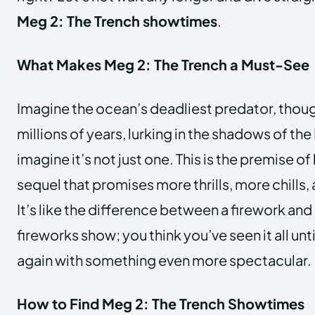
Meg 2: The Trench showtimes
.
What Makes Meg 2: The Trench a Must-See
Imagine the ocean’s deadliest predator, though
millions of years, lurking in the shadows of th
imagine it’s not just one. This is the premise of
sequel that promises more thrills, more chills,
It’s like the difference between a firework and
fireworks show; you think you’ve seen it all unti
again with something even more spectacular.
How to Find Meg 2: The Trench Showtimes