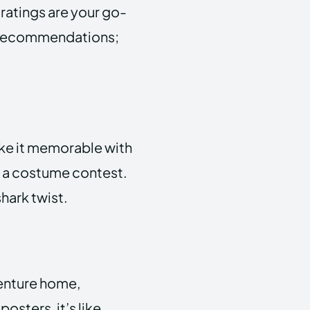
ratings are your go-
ant recommendations;
ke it memorable with
 a costume contest.
shark twist.
venture home,
osters, it’s like