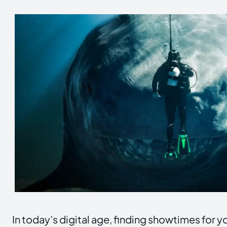
In today’s digital age, finding showtimes for y