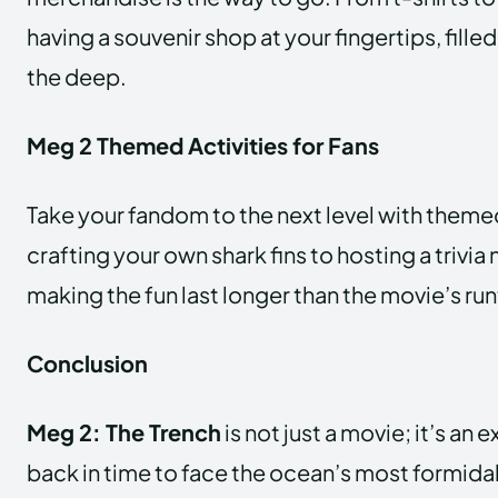
having a souvenir shop at your fingertips, fille
the deep.
Meg 2 Themed Activities for Fans
Take your fandom to the next level with themed
crafting your own shark fins to hosting a trivia n
making the fun last longer than the movie’s ru
Conclusion
Meg 2: The Trench
is not just a movie; it’s an 
back in time to face the ocean’s most formida