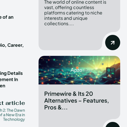
The world of online content is
vast, offering countless
platforms catering to niche
e of an
interests and unique
collections....
io, Career,
ng Details
vement In
ren
Primewire & Its 20
Alternatives – Features,
t article
Pros &...
h 2: The Dawn
of a New Era in
Technology