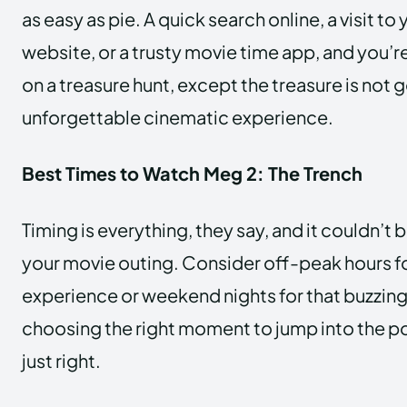
as easy as pie. A quick search online, a visit to
website, or a trusty movie time app, and you’re a
on a treasure hunt, except the treasure is not 
unforgettable cinematic experience.
Best Times to Watch Meg 2: The Trench
Timing is everything, they say, and it couldn’t
your movie outing. Consider off-peak hours fo
experience or weekend nights for that buzzing 
choosing the right moment to jump into the poo
just right.