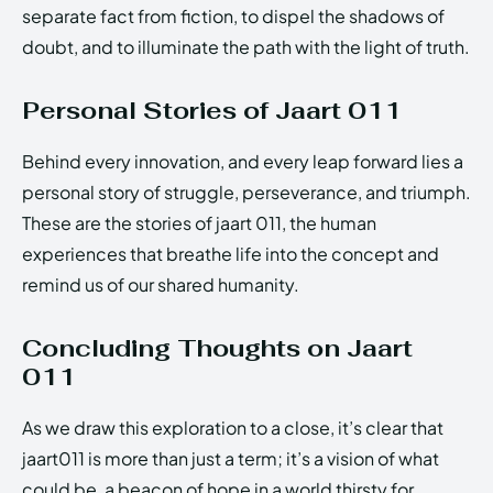
separate fact from fiction, to dispel the shadows of
doubt, and to illuminate the path with the light of truth.
Personal Stories of Jaart 011
Behind every innovation, and every leap forward lies a
personal story of struggle, perseverance, and triumph.
These are the stories of jaart 011, the human
experiences that breathe life into the concept and
remind us of our shared humanity.
Concluding Thoughts on Jaart
011
As we draw this exploration to a close, it’s clear that
jaart011 is more than just a term; it’s a vision of what
could be, a beacon of hope in a world thirsty for