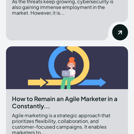
As the threats keep growing, cybersecurity is
also gaining immense employment in the
market. However, it is...
How to Remain an Agile Marketer in a
Constantly...
Agile marketing is a strategic approach that
prioritizes flexibility, collaboration, and
customer-focused campaigns. It enables
marketers to...