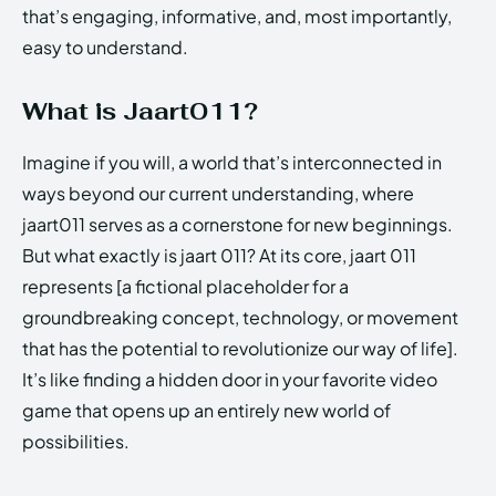
that’s engaging, informative, and, most importantly,
easy to understand.
What is Jaart011?
Imagine if you will, a world that’s interconnected in
ways beyond our current understanding, where
jaart011 serves as a cornerstone for new beginnings.
But what exactly is jaart 011? At its core, jaart 011
represents [a fictional placeholder for a
groundbreaking concept, technology, or movement
that has the potential to revolutionize our way of life].
It’s like finding a hidden door in your favorite video
game that opens up an entirely new world of
possibilities.