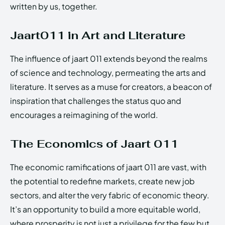
written by us, together.
Jaart011 in Art and Literature
The influence of jaart 011 extends beyond the realms
of science and technology, permeating the arts and
literature. It serves as a muse for creators, a beacon of
inspiration that challenges the status quo and
encourages a reimagining of the world.
The Economics of Jaart 011
The economic ramifications of jaart 011 are vast, with
the potential to redefine markets, create new job
sectors, and alter the very fabric of economic theory.
It’s an opportunity to build a more equitable world,
where prosperity is not just a privilege for the few but