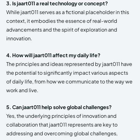
3. Is jaart011 a real technology or concept?
While jaart011 serves as a fictional placeholder in this
context, it embodies the essence of real-world
advancements and the spirit of exploration and
innovation.
4. How will jaart011 affect my daily life?
The principles and ideas represented by jaart011 have
the potential to significantly impact various aspects
of daily life, from how we communicate to the way we
work and live.
5. Can jaart011 help solve global challenges?
Yes, the underlying principles of innovation and
collaboration that jaart011 represents are key to
addressing and overcoming global challenges,