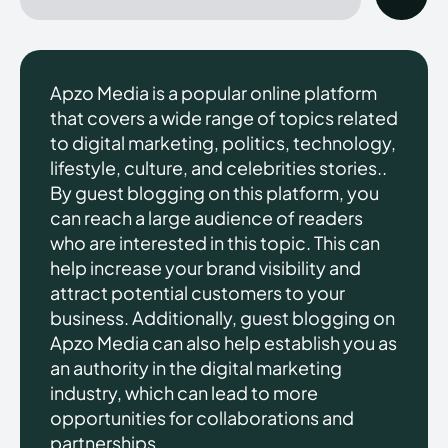
Apzo Media is a popular online platform
that covers a wide range of topics related
to digital marketing, politics, technology,
lifestyle, culture, and celebrities stories..
By guest blogging on this platform, you
can reach a large audience of readers
who are interested in this topic. This can
help increase your brand visibility and
attract potential customers to your
business. Additionally, guest blogging on
Apzo Media can also help establish you as
an authority in the digital marketing
industry, which can lead to more
opportunities for collaborations and
partnerships.