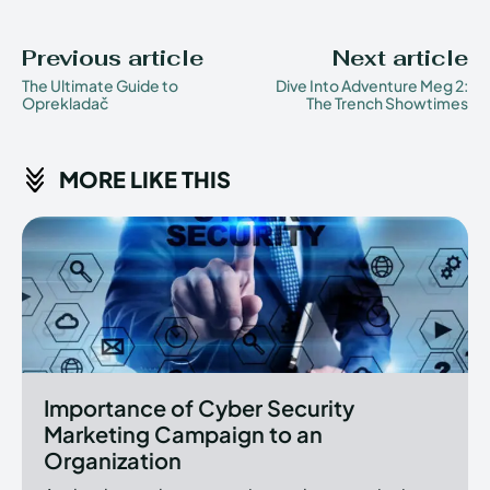
Previous article
Next article
The Ultimate Guide to
Dive Into Adventure Meg 2:
Oprekladač
The Trench Showtimes
MORE LIKE THIS
Importance of Cyber Security
Marketing Campaign to an
Organization