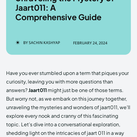
Jaart011: A
Comprehensive Guide
Enter the depths of the
Enter the depths of the
EchoVerse.
EchoVerse.
BY
SACHIN KASHYAP
FEBRUARY 24, 2024
LOGIN
LOGIN
HOMEPAGE
HOMEPAGE
TERMS & CONDITIONS
TERMS & CONDITIONS
Have you ever stumbled upon a term that piques your
PRIVACY POLICY
PRIVACY POLICY
ABOUT US
ABOUT US
curiosity, leaving you with more questions than
answers?
Jaart011
might just be one of those terms.
But worry not, as we embark on this journey together,
Echo
Echo
Verse
Verse
unraveling the mysteries and wonders of jaart011, we’ll
Copyright © Newspaper Theme.
Copyright © Newspaper Theme.
explore every nook and cranny of this fascinating
topic. Let’s dive into a conversational exploration,
shedding light on the intricacies of jaart 011 in a way