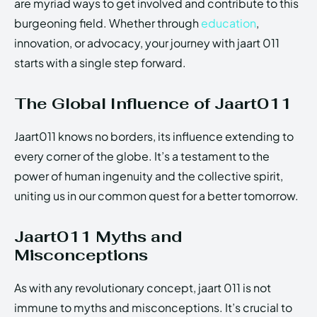
are myriad ways to get involved and contribute to this
burgeoning field. Whether through
education
,
innovation, or advocacy, your journey with jaart 011
starts with a single step forward.
The Global Influence of Jaart011
Jaart011 knows no borders, its influence extending to
every corner of the globe. It’s a testament to the
power of human ingenuity and the collective spirit,
uniting us in our common quest for a better tomorrow.
Jaart011 Myths and
Misconceptions
As with any revolutionary concept, jaart 011 is not
immune to myths and misconceptions. It’s crucial to