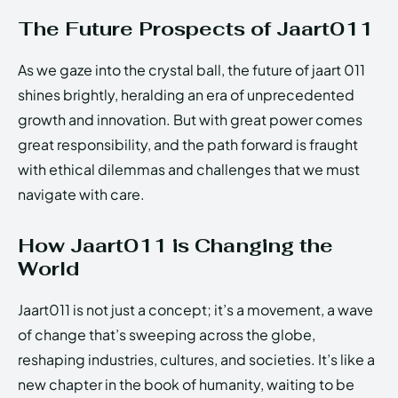
The Future Prospects of Jaart011
As we gaze into the crystal ball, the future of jaart 011
shines brightly, heralding an era of unprecedented
growth and innovation. But with great power comes
great responsibility, and the path forward is fraught
with ethical dilemmas and challenges that we must
navigate with care.
How Jaart011 is Changing the
World
Jaart011 is not just a concept; it’s a movement, a wave
of change that’s sweeping across the globe,
reshaping industries, cultures, and societies. It’s like a
new chapter in the book of humanity, waiting to be