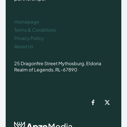
Homepage
Terms & Conditions
Privacy Policy
About Us
25 Dragonfire Street Mythosburg, Eldoria
Realm of Legends, RL-67890
Apzo
Media