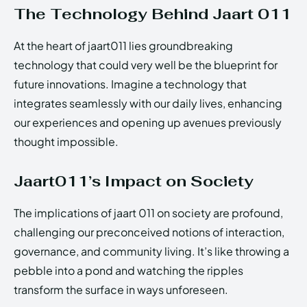
The Technology Behind Jaart 011
At the heart of jaart011 lies groundbreaking
technology that could very well be the blueprint for
future innovations. Imagine a technology that
integrates seamlessly with our daily lives, enhancing
our experiences and opening up avenues previously
thought impossible.
Jaart011’s Impact on Society
The implications of jaart 011 on society are profound,
challenging our preconceived notions of interaction,
governance, and community living. It’s like throwing a
pebble into a pond and watching the ripples
transform the surface in ways unforeseen.