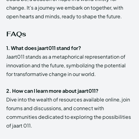
change. It’s a journey we embark on together, with
open hearts and minds, ready to shape the future.
FAQs
1. What does jaart011 stand for?
Jaart011 stands as a metaphorical representation of
innovation and the future, symbolizing the potential
for transformative change in our world.
2. How can I learn more about jaart011?
Dive into the wealth of resources available online, join
forums and discussions, and connect with
communities dedicated to exploring the possibilities
of jaart 011.