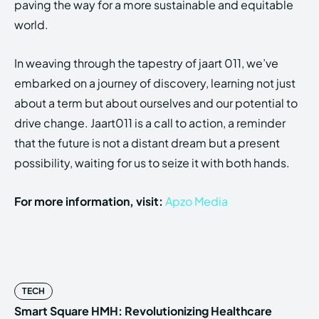
paving the way for a more sustainable and equitable
world.
In weaving through the tapestry of jaart 011, we’ve
embarked on a journey of discovery, learning not just
about a term but about ourselves and our potential to
drive change. Jaart011 is a call to action, a reminder
that the future is not a distant dream but a present
possibility, waiting for us to seize it with both hands.
For more information, visit:
Apzo Media
TECH
Smart Square HMH: Revolutionizing Healthcare