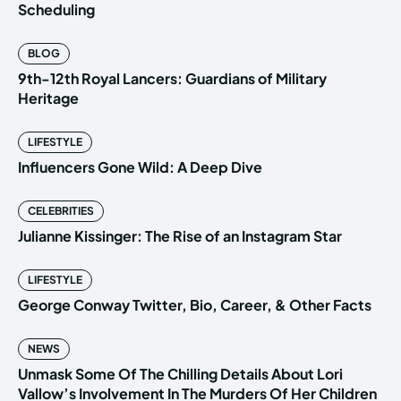
Scheduling
BLOG
9th-12th Royal Lancers: Guardians of Military
Heritage
LIFESTYLE
Influencers Gone Wild: A Deep Dive
CELEBRITIES
Julianne Kissinger: The Rise of an Instagram Star
LIFESTYLE
George Conway Twitter, Bio, Career, & Other Facts
NEWS
Unmask Some Of The Chilling Details About Lori
Vallow’s Involvement In The Murders Of Her Children