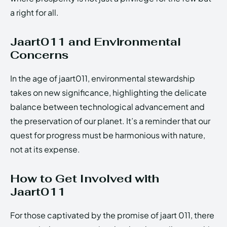
a right for all.
Jaart011 and Environmental
Concerns
In the age of jaart011, environmental stewardship
takes on new significance, highlighting the delicate
balance between technological advancement and
the preservation of our planet. It’s a reminder that our
quest for progress must be harmonious with nature,
not at its expense.
How to Get Involved with
Jaart011
For those captivated by the promise of jaart 011, there