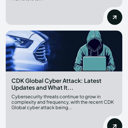
CDK Global Cyber Attack: Latest
Updates and What It...
Cybersecurity threats continue to grow in
complexity and frequency, with the recent CDK
Global cyber attack being...