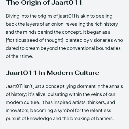
The Origin of Jaart011
Diving into the origins of jaart011 is akin to peeling
back the layers of an onion, revealing the rich history
and the minds behind the concept. It began as a
[fictitious seed of thought], planted by visionaries who
dared to dream beyond the conventional boundaries
of their time.
Jaart011 in Modern Culture
Jaart011 isn’t just a concept lying dormant in the annals
of history; it’s alive, pulsating within the veins of our
modern culture. It has inspired artists, thinkers, and
innovators, becoming a symbol for the relentless
pursuit of knowledge and the breaking of barriers.