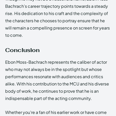
Bachrach’s career trajectory points towards a steady
rise. His dedication to his craft and the complexity of
the characters he chooses to portray ensure that he
will remain a compelling presence on screen for years
to come.
Conclusion
Ebon Moss-Bachrach represents the caliber of actor
who may not always be in the spotlight but whose
performances resonate with audiences and critics
alike. With his contribution to the MCU and his diverse
body of work, he continues to prove that he is an
indispensable part of the acting community.
Whether you’re a fan of his earlier work or have come