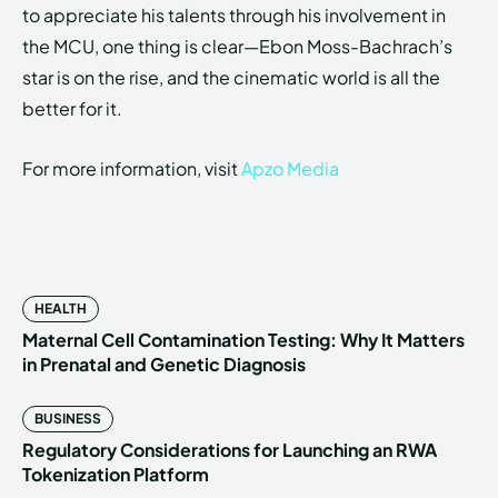
to appreciate his talents through his involvement in
the MCU, one thing is clear—Ebon Moss-Bachrach’s
star is on the rise, and the cinematic world is all the
better for it.
For more information, visit
Apzo Media
HEALTH
Maternal Cell Contamination Testing: Why It Matters
in Prenatal and Genetic Diagnosis
BUSINESS
Regulatory Considerations for Launching an RWA
Tokenization Platform