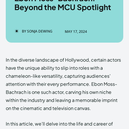
Beyond the MCU Spotlight
Enter the depths of the
Enter the depths of the
BY
SONJA DEWING
MAY 17, 2024
EchoVerse.
EchoVerse.
LOGIN
LOGIN
In the diverse landscape of Hollywood, certain actors
HOMEPAGE
HOMEPAGE
TERMS & CONDITIONS
TERMS & CONDITIONS
have the unique ability to slip into roles with a
PRIVACY POLICY
PRIVACY POLICY
ABOUT US
ABOUT US
chameleon-like versatility, capturing audiences’
attention with their every performance. Ebon Moss-
Bachrach is one such actor, carving his own niche
Echo
Echo
Verse
Verse
within the industry and leaving a memorable imprint
Copyright © Newspaper Theme.
Copyright © Newspaper Theme.
on the cinematic and television canvas.
In this article, we’ll delve into the life and career of