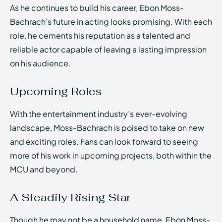
As he continues to build his career, Ebon Moss-
Bachrach’s future in acting looks promising. With each
role, he cements his reputation as a talented and
reliable actor capable of leaving a lasting impression
on his audience.
Upcoming Roles
With the entertainment industry’s ever-evolving
landscape, Moss-Bachrach is poised to take on new
and exciting roles. Fans can look forward to seeing
more of his work in upcoming projects, both within the
MCU and beyond.
A Steadily Rising Star
Though he may not be a household name, Ebon Moss-