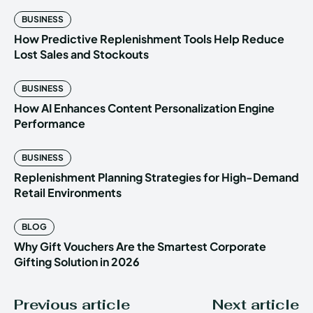
BUSINESS
How Predictive Replenishment Tools Help Reduce
Lost Sales and Stockouts
BUSINESS
How AI Enhances Content Personalization Engine
Performance
BUSINESS
Replenishment Planning Strategies for High-Demand
Retail Environments
BLOG
Why Gift Vouchers Are the Smartest Corporate
Gifting Solution in 2026
Previous article
Next article