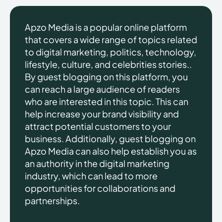
Apzo Media is a popular online platform
that covers a wide range of topics related
to digital marketing, politics, technology,
lifestyle, culture, and celebrities stories..
By guest blogging on this platform, you
can reach a large audience of readers
who are interested in this topic. This can
help increase your brand visibility and
attract potential customers to your
business. Additionally, guest blogging on
Apzo Media can also help establish you as
an authority in the digital marketing
industry, which can lead to more
opportunities for collaborations and
partnerships.