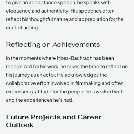
to give an acceptance speech, he speaks with
eloquence and authenticity. His speeches often
reflect his thoughtful nature and appreciation for the
craft of acting.
Reflecting on Achievements
In the moments where Moss-Bachrach has been
recognized for his work, he takes the time to reflect on
his journey as an actor. He acknowledges the
collaborative effort involved in filmmaking and often
expresses gratitude for the people he’s worked with
and the experiences he’s had.
Future Projects and Career
Outlook