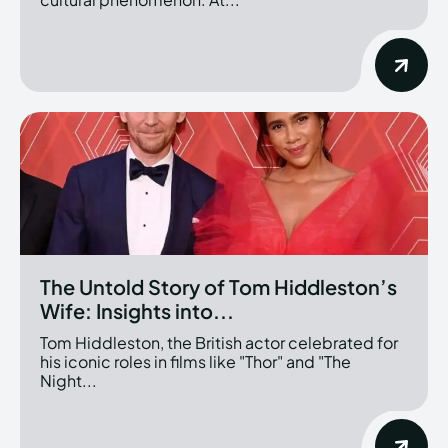
The Untold Story of Tom Hiddleston’s
Wife: Insights into...
Tom Hiddleston, the British actor celebrated for
his iconic roles in films like "Thor" and "The
Night...