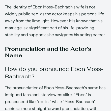
The identity of Ebon Moss-Bachrach’s wife is not
widely publicized, as the actor keeps his personal life
away from the limelight. However, it is known that his
marriage is a significant part of his life, providing
stability and support as he navigates his acting career.
Pronunciation and the Actor’s
Name
How do you pronounce Ebon Moss-
Bachrach?
The pronunciation of Ebon Moss-Bachrach’s name has
intrigued fans and interviewers alike. “Ebon” is
pronounced like “eb-in,” while “Moss-Bachrach”
carries a more straightforward pronunciation, with