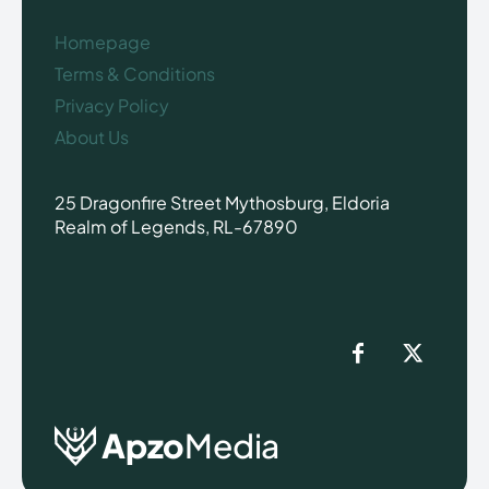
Homepage
Terms & Conditions
Privacy Policy
About Us
25 Dragonfire Street Mythosburg, Eldoria
Realm of Legends, RL-67890
Apzo
Media