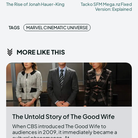
The Rise of Jonah Hauer-King
Tacko SFM Mega.nz Fixed
Version: Explained
TAGS
MARVEL CINEMATIC UNIVERSE
MORE LIKE THIS
The Untold Story of The Good Wife
When CBS introduced The Good Wife to
audiences in 2009, it immediately became a
cultural phenomenon. At...