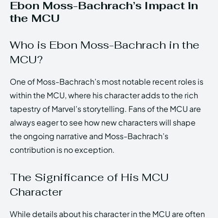
Ebon Moss-Bachrach’s Impact in
the MCU
Who is Ebon Moss-Bachrach in the
MCU?
One of Moss-Bachrach’s most notable recent roles is
within the MCU, where his character adds to the rich
tapestry of Marvel’s storytelling. Fans of the MCU are
always eager to see how new characters will shape
the ongoing narrative and Moss-Bachrach’s
contribution is no exception.
The Significance of His MCU
Character
While details about his character in the MCU are often