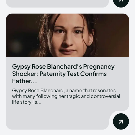
Gypsy Rose Blanchard’s Pregnancy
Shocker: Paternity Test Confirms
Father...
Gypsy Rose Blanchard, a name that resonates
with many following her tragic and controversial
life story, is...