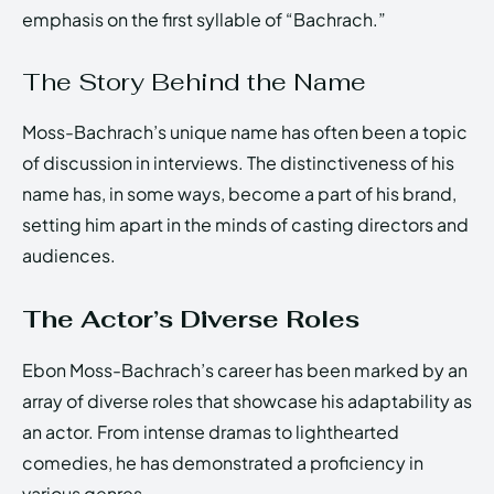
emphasis on the first syllable of “Bachrach.”
The Story Behind the Name
Moss-Bachrach’s unique name has often been a topic
of discussion in interviews. The distinctiveness of his
name has, in some ways, become a part of his brand,
setting him apart in the minds of casting directors and
audiences.
The Actor’s Diverse Roles
Ebon Moss-Bachrach’s career has been marked by an
array of diverse roles that showcase his adaptability as
an actor. From intense dramas to lighthearted
comedies, he has demonstrated a proficiency in
various genres.