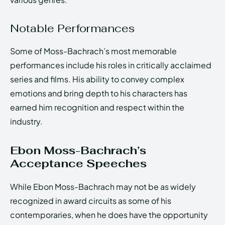
Notable Performances
Some of Moss-Bachrach’s most memorable
performances include his roles in critically acclaimed
series and films. His ability to convey complex
emotions and bring depth to his characters has
earned him recognition and respect within the
industry.
Ebon Moss-Bachrach’s
Acceptance Speeches
While Ebon Moss-Bachrach may not be as widely
recognized in award circuits as some of his
contemporaries, when he does have the opportunity