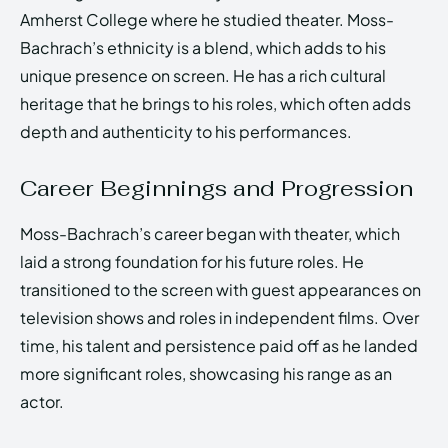
Amherst College where he studied theater. Moss-
Bachrach’s ethnicity is a blend, which adds to his
unique presence on screen. He has a rich cultural
heritage that he brings to his roles, which often adds
depth and authenticity to his performances.
Career Beginnings and Progression
Moss-Bachrach’s career began with theater, which
laid a strong foundation for his future roles. He
transitioned to the screen with guest appearances on
television shows and roles in independent films. Over
time, his talent and persistence paid off as he landed
more significant roles, showcasing his range as an
actor.