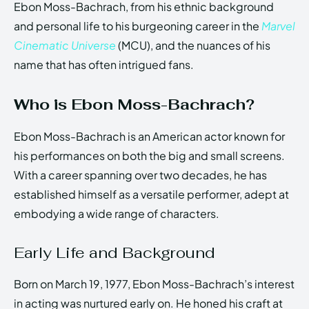
Ebon Moss-Bachrach, from his ethnic background
and personal life to his burgeoning career in the
Marvel
Cinematic Universe
(MCU), and the nuances of his
name that has often intrigued fans.
Who is Ebon Moss-Bachrach?
Ebon Moss-Bachrach is an American actor known for
his performances on both the big and small screens.
With a career spanning over two decades, he has
established himself as a versatile performer, adept at
embodying a wide range of characters.
Early Life and Background
Born on March 19, 1977, Ebon Moss-Bachrach’s interest
in acting was nurtured early on. He honed his craft at