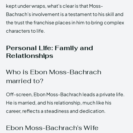
kept under wraps, what’s clear is that Moss-
Bachrach’s involvement is a testament to his skill and
the trust the franchise places in him to bring complex
characters to life.
Personal Life: Family and
Relationships
Who is Ebon Moss-Bachrach
married to?
Off-screen, Ebon Moss-Bachrach leads a private life.
He is married, and his relationship, much like his
career, reflects a steadiness and dedication.
Ebon Moss-Bachrach’s Wife