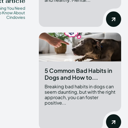
t article
hing You Need
o Know About
Cindovies
5 Common Bad Habits in
Dogs and How to...
Breaking bad habits in dogs can
seem daunting, but with the right
approach, you can foster
positive...