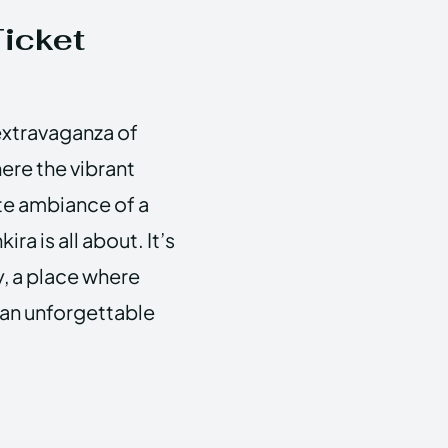
Ticket
 extravaganza of
ere the vibrant
te ambiance of a
ra is all about. It’s
ty, a place where
 an unforgettable