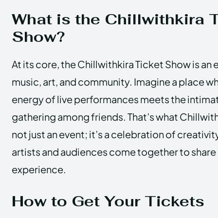
What is the Chillwithkira 
Show?
At its core, the Chillwithkira Ticket Show is an
music, art, and community. Imagine a place wh
energy of live performances meets the intima
gathering among friends. That’s what Chillwithki
not just an event; it’s a celebration of creativi
artists and audiences come together to share
experience.
How to Get Your Tickets