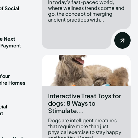
In today's fast-paced world,
where wellness trends come and
f Social
go, the concept of merging
ancient practices with...
he Next
 Payment
Your
shire Homes
Interactive Treat Toys for
dogs: 8 Ways to
ial
Stimulate...
at
t
Dogs are intelligent creatures
that require more than just
physical exercise to stay happy
and healthy. Mental...