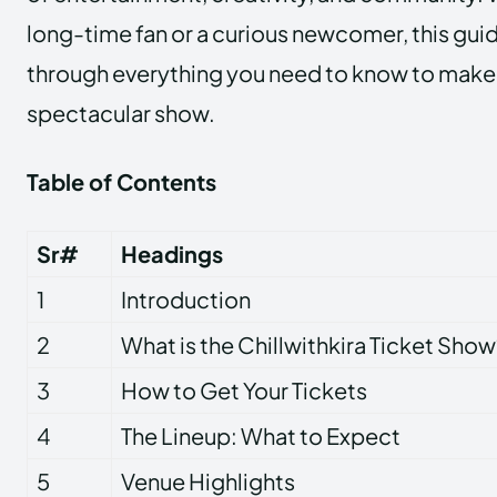
long-time fan or a curious newcomer, this guid
through everything you need to know to make 
spectacular show.
Table of Contents
Sr#
Headings
1
Introduction
2
What is the Chillwithkira Ticket Show
3
How to Get Your Tickets
4
The Lineup: What to Expect
5
Venue Highlights