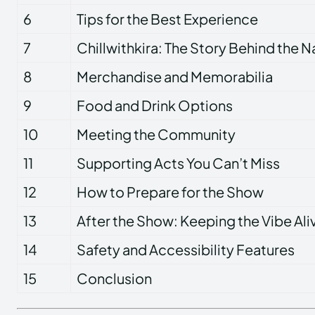
6
Tips for the Best Experience
7
Chillwithkira: The Story Behind the 
8
Merchandise and Memorabilia
9
Food and Drink Options
10
Meeting the Community
11
Supporting Acts You Can’t Miss
12
How to Prepare for the Show
13
After the Show: Keeping the Vibe Ali
14
Safety and Accessibility Features
15
Conclusion