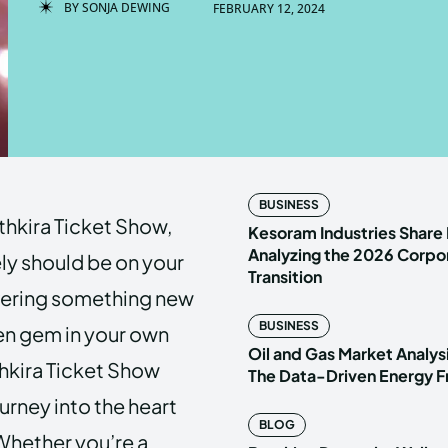
BY
SONJA DEWING
FEBRUARY 12, 2024
Enter t
Enter t
LOGIN
LOGIN
HOMEPAG
HOMEPAG
BUSINESS
thkira Ticket Show,
PRIVACY 
PRIVACY 
Kesoram Industries Share 
Analyzing the 2026 Corpo
ely should be on your
Transition
covering something new
Echo
Echo
V
V
BUSINESS
en gem in your own
Copyright © N
Copyright © N
Oil and Gas Market Analys
thkira Ticket Show
The Data-Driven Energy F
journey into the heart
BLOG
Whether you’re a