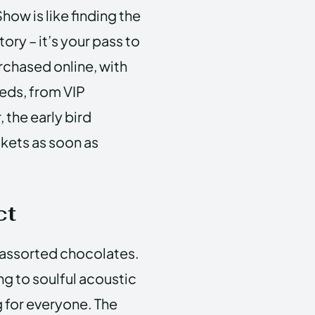
how is like finding the
ry – it’s your pass to
rchased online, with
eeds, from VIP
the early bird
ckets as soon as
ct
f assorted chocolates.
g to soulful acoustic
g for everyone. The