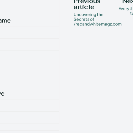
Previous
Nex
article
Everyt
t
Uncovering the
Name
Secrets of
/redandwhitemagz.com
ve