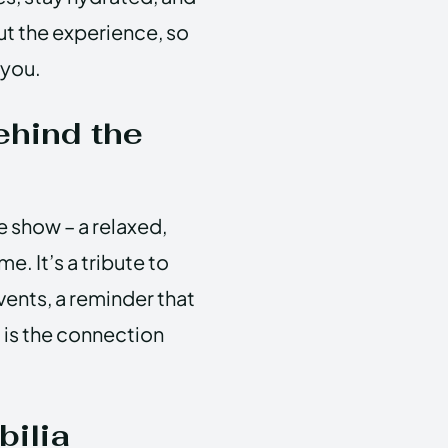
out the experience, so
 you.
ehind the
e show – a relaxed,
. It’s a tribute to
ents, a reminder that
 is the connection
ilia