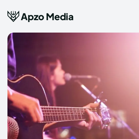
Apzo Media