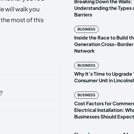
Breaking Down the Walls:
Understanding the Types o
e will walk you
Barriers
the most of this
BUSINESS
Inside the Race to Build t
Generation Cross-Border
Network
BUSINESS
Why It’s Time to Upgrade 
Consumer Unit in Lincoln
?
BUSINESS
Cost Factors for Commerc
Electrical Installation: Wh
Businesses Should Expec