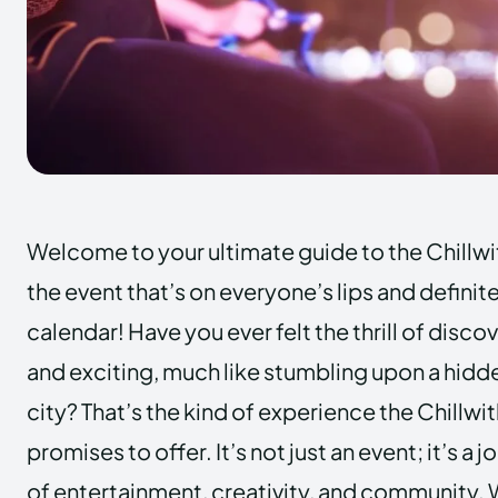
Welcome to your ultimate guide to the Chillwi
the event that’s on everyone’s lips and definit
calendar! Have you ever felt the thrill of dis
and exciting, much like stumbling upon a hidd
city? That’s the kind of experience the Chillwi
promises to offer. It’s not just an event; it’s a 
of entertainment, creativity, and community. 