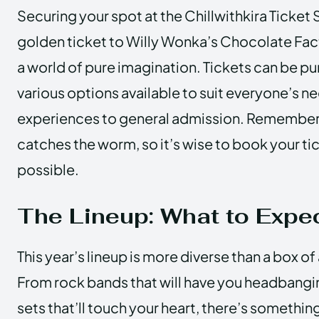
Securing your spot at the Chillwithkira Ticket S
golden ticket to Willy Wonka’s Chocolate Facto
a world of pure imagination. Tickets can be pu
various options available to suit everyone’s n
experiences to general admission. Remember, 
catches the worm, so it’s wise to book your ti
possible.
The Lineup: What to Expe
This year’s lineup is more diverse than a box o
From rock bands that will have you headbangin
sets that’ll touch your heart, there’s somethin