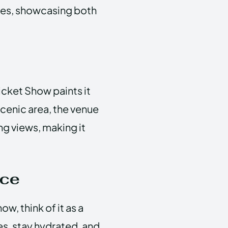
res, showcasing both
Ticket Show paints it
scenic area, the venue
ng views, making it
nce
w, think of it as a
s, stay hydrated, and