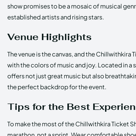
show promises to be a mosaic of musical gen
established artists and rising stars.
Venue Highlights
The venue is the canvas, and the Chillwithkira 
with the colors of music and joy. Located in a 
offers not just great music but also breathtaki
the perfect backdrop for the event.
Tips for the Best Experie
To make the most of the Chillwithkira Ticket Sho
marathon, not a sprint. Wear comfortable shoe