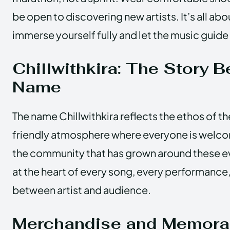
be open to discovering new artists. It’s all ab
immerse yourself fully and let the music guide
Chillwithkira: The Story B
Name
The name Chillwithkira reflects the ethos of th
friendly atmosphere where everyone is welcome
the community that has grown around these ev
at the heart of every song, every performance,
between artist and audience.
Merchandise and Memorab