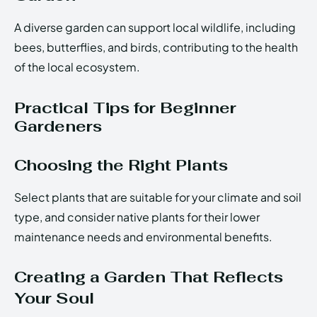
A diverse garden can support local wildlife, including
bees, butterflies, and birds, contributing to the health
of the local ecosystem.
Practical Tips for Beginner
Gardeners
Choosing the Right Plants
Select plants that are suitable for your climate and soil
type, and consider native plants for their lower
maintenance needs and environmental benefits.
Creating a Garden That Reflects
Your Soul