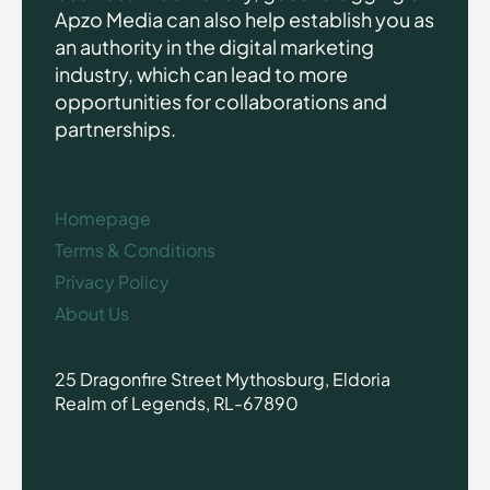
Apzo Media can also help establish you as
an authority in the digital marketing
industry, which can lead to more
opportunities for collaborations and
partnerships.
Homepage
Terms & Conditions
Privacy Policy
About Us
25 Dragonfire Street Mythosburg, Eldoria
Realm of Legends, RL-67890