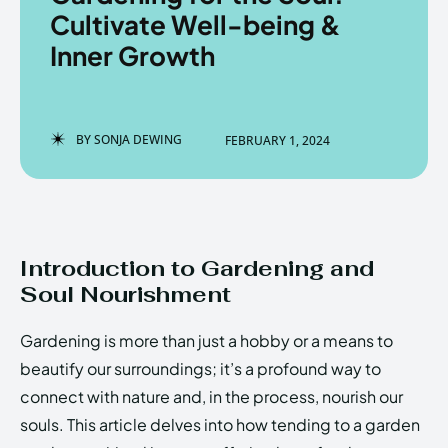
Cultivate Well-being &
Inner Growth
Enter the depths of the
Enter the depths of the
EchoVerse.
EchoVerse.
BY
SONJA DEWING
FEBRUARY 1, 2024
LOGIN
LOGIN
HOMEPAGE
HOMEPAGE
TERMS & CONDITIONS
TERMS & CONDITIONS
PRIVACY POLICY
PRIVACY POLICY
ABOUT US
ABOUT US
Introduction to Gardening and
Soul Nourishment
Echo
Echo
Verse
Verse
Gardening is more than just a hobby or a means to
Copyright © Newspaper Theme.
Copyright © Newspaper Theme.
beautify our surroundings; it’s a profound way to
connect with nature and, in the process, nourish our
souls. This article delves into how tending to a garden