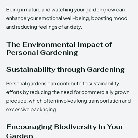
Being in nature and watching your garden grow can
enhance your emotional well-being, boosting mood
and reducing feelings of anxiety.
The Environmental Impact of
Personal Gardening
Sustainability through Gardening
Personal gardens can contribute to sustainability
efforts by reducing the need for commercially grown
produce, which often involves long transportation and
excessive packaging.
Encouraging Biodiversity in Your
Garden