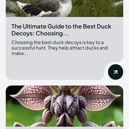
The Ultimate Guide to the Best Duck
Decoys: Choosing...
Choosing the best duck decoys is key to a
successful hunt. They help attract ducks and
make...