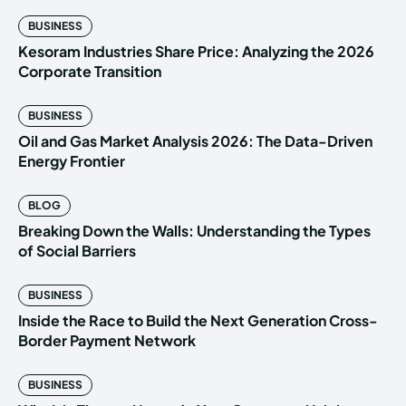
BUSINESS
Kesoram Industries Share Price: Analyzing the 2026
Corporate Transition
BUSINESS
Oil and Gas Market Analysis 2026: The Data-Driven
Energy Frontier
BLOG
Breaking Down the Walls: Understanding the Types
of Social Barriers
BUSINESS
Inside the Race to Build the Next Generation Cross-
Border Payment Network
BUSINESS