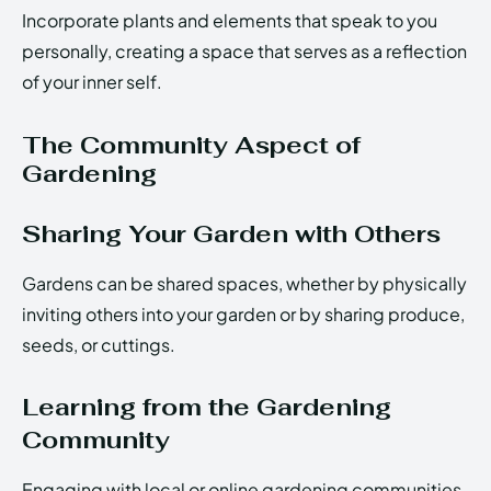
Incorporate plants and elements that speak to you
personally, creating a space that serves as a reflection
of your inner self.
The Community Aspect of
Gardening
Sharing Your Garden with Others
Gardens can be shared spaces, whether by physically
inviting others into your garden or by sharing produce,
seeds, or cuttings.
Learning from the Gardening
Community
Engaging with local or online gardening communities