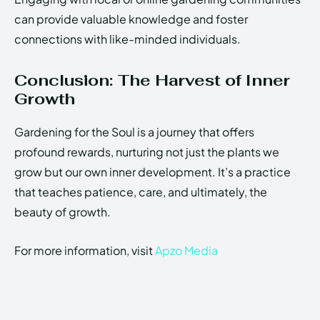
can provide valuable knowledge and foster
connections with like-minded individuals.
Conclusion: The Harvest of Inner
Growth
Gardening for the Soul is a journey that offers
profound rewards, nurturing not just the plants we
grow but our own inner development. It’s a practice
that teaches patience, care, and ultimately, the
beauty of growth.
For more information, visit
Apzo Media