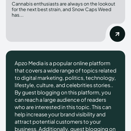
Cannabis enthusiasts are always on the lookout
for the next best strain, and Snow Caps Weed
has...
Apzo Media is a popular online platform
that covers a wide range of topics related
to digital marketing, politics, technology,
lifestyle, culture, and celebrities stories..
By guest blogging on this platform, you
can reach a large audience of readers
who are interested in this topic. This can
help increase your brand visibility and
attract potential customers to your
business. Additionally, guest blogging on