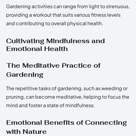
Gardening activities can range from light to strenuous,
providing a workout that suits various fitness levels
and contributing to overall physical health.
Cultivating Mindfulness and
Emotional Health
The Meditative Practice of
Gardening
The repetitive tasks of gardening, such as weeding or
pruning, can become meditative, helping to focus the
mind and foster a state of mindfulness.
Emotional Benefits of Connecting
with Nature