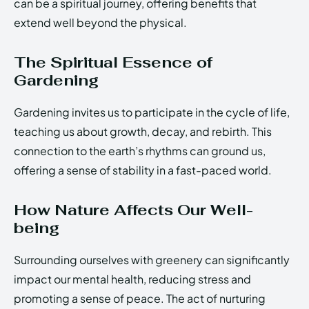
can be a spiritual journey, offering benefits that
extend well beyond the physical.
The Spiritual Essence of
Gardening
Gardening invites us to participate in the cycle of life,
teaching us about growth, decay, and rebirth. This
connection to the earth’s rhythms can ground us,
offering a sense of stability in a fast-paced world.
How Nature Affects Our Well-
being
Surrounding ourselves with greenery can significantly
impact our mental health, reducing stress and
promoting a sense of peace. The act of nurturing