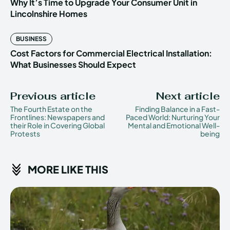
Why It’s Time to Upgrade Your Consumer Unit in
Lincolnshire Homes
BUSINESS
Cost Factors for Commercial Electrical Installation:
What Businesses Should Expect
Previous article
Next article
The Fourth Estate on the
Finding Balance in a Fast-
Frontlines: Newspapers and
Paced World: Nurturing Your
their Role in Covering Global
Mental and Emotional Well-
Protests
being
MORE LIKE THIS