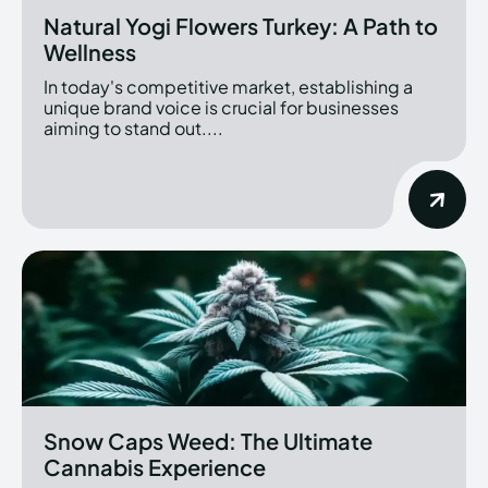
Natural Yogi Flowers Turkey: A Path to
Wellness
In today's competitive market, establishing a
unique brand voice is crucial for businesses
aiming to stand out....
Snow Caps Weed: The Ultimate
Cannabis Experience