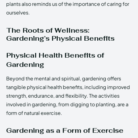
plants also reminds us of the importance of caring for
ourselves.
The Roots of Wellness:
Gardening’s Physical Benefits
Physical Health Benefits of
Gardening
Beyond the mental and spiritual, gardening offers
tangible physical health benefits, including improved
strength, endurance, and flexibility. The activities
involved in gardening, from digging to planting, are a
form of natural exercise.
Gardening as a Form of Exercise