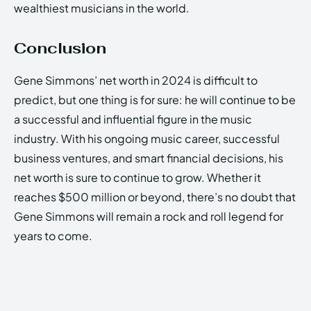
wealthiest musicians in the world.
Conclusion
Gene Simmons’ net worth in 2024 is difficult to
predict, but one thing is for sure: he will continue to be
a successful and influential figure in the music
industry. With his ongoing music career, successful
business ventures, and smart financial decisions, his
net worth is sure to continue to grow. Whether it
reaches $500 million or beyond, there’s no doubt that
Gene Simmons will remain a rock and roll legend for
years to come.