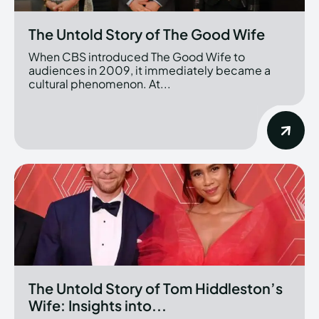
The Untold Story of The Good Wife
When CBS introduced The Good Wife to
audiences in 2009, it immediately became a
cultural phenomenon. At...
The Untold Story of Tom Hiddleston’s
Wife: Insights into...