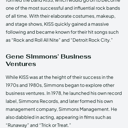
one of the most successful and influential rock bands
of all time. With their elaborate costumes, makeup,
and stage shows, KISS quickly gained a massive
following and became known for their hit songs such
as “Rock and Roll All Nite” and “Detroit Rock City.”
Gene Simmons’ Business
Ventures
While KISS was at the height of their success in the
1970s and 1980s, Simmons began to explore other
business ventures. In 1978, he launched his own record
label, Simmons Records, and later formed his own
management company, Simmons Management. He
also dabbled in acting, appearing in films such as
“Runaway” and “Trick or Treat.”