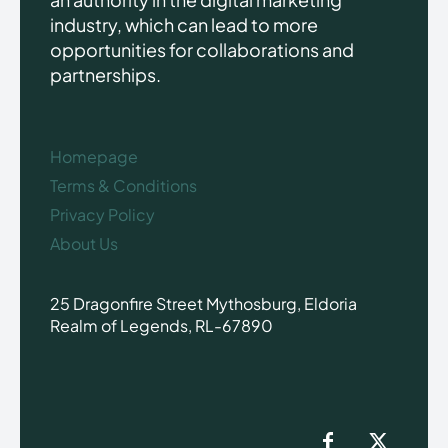
industry, which can lead to more
opportunities for collaborations and
partnerships.
Homepage
Terms & Conditions
Privacy Policy
About Us
25 Dragonfire Street Mythosburg, Eldoria
Realm of Legends, RL-67890