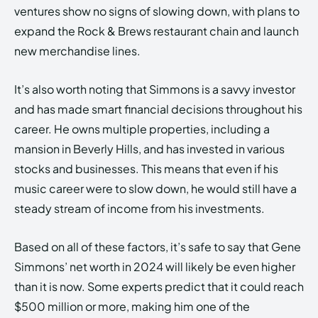
ventures show no signs of slowing down, with plans to
expand the Rock & Brews restaurant chain and launch
new merchandise lines.
It’s also worth noting that Simmons is a savvy investor
and has made smart financial decisions throughout his
career. He owns multiple properties, including a
mansion in Beverly Hills, and has invested in various
stocks and businesses. This means that even if his
music career were to slow down, he would still have a
steady stream of income from his investments.
Based on all of these factors, it’s safe to say that Gene
Simmons’ net worth in 2024 will likely be even higher
than it is now. Some experts predict that it could reach
$500 million or more, making him one of the