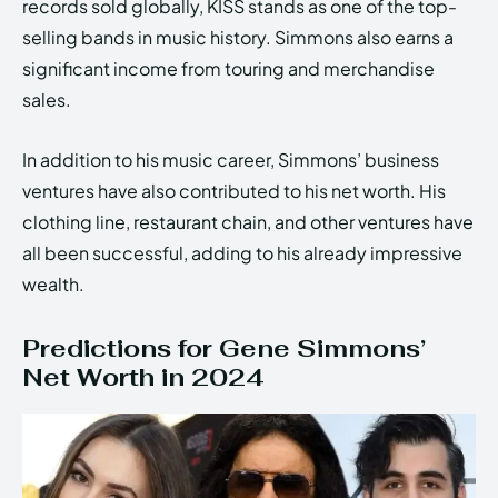
records sold globally, KISS stands as one of the top-
selling bands in music history. Simmons also earns a
significant income from touring and merchandise
sales.
In addition to his music career, Simmons’ business
ventures have also contributed to his net worth. His
clothing line, restaurant chain, and other ventures have
all been successful, adding to his already impressive
wealth.
Predictions for Gene Simmons’
Net Worth in 2024