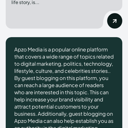
life story, is...
Apzo Media is a popular online platform
that covers a wide range of topics related
to digital marketing, politics, technology,
lifestyle, culture, and celebrities stories..
By guest blogging on this platform, you
can reach a large audience of readers
who are interested in this topic. This can
help increase your brand visibility and
attract potential customers to your
business. Additionally, guest blogging on
Apzo Media can also help establish you as
an authority in the digital marketing