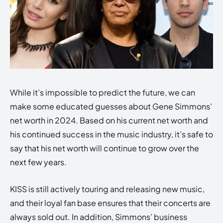
While it’s impossible to predict the future, we can
make some educated guesses about Gene Simmons’
net worth in 2024. Based on his current net worth and
his continued success in the music industry, it’s safe to
say that his net worth will continue to grow over the
next few years.
KISS is still actively touring and releasing new music,
and their loyal fan base ensures that their concerts are
always sold out. In addition, Simmons’ business