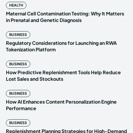
HEALTH
Maternal Cell Contamination Testing: Why It Matters
in Prenatal and Genetic Diagnosis
BUSINESS
Regulatory Considerations for Launching an RWA
Tokenization Platform
BUSINESS
How Predictive Replenishment Tools Help Reduce
Lost Sales and Stockouts
BUSINESS
How AI Enhances Content Personalization Engine
Performance
BUSINESS
Replenishment Planning Strategies for High-Demand