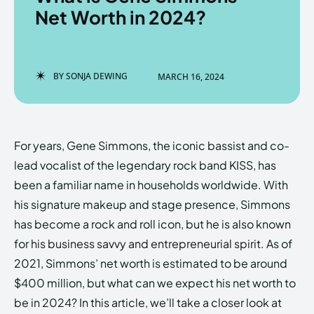
Net Worth in 2024?
Enter the depths of the
Enter the depths of the
BY
SONJA DEWING
MARCH 16, 2024
EchoVerse.
EchoVerse.
LOGIN
LOGIN
For years, Gene Simmons, the iconic bassist and co-
HOMEPAGE
HOMEPAGE
TERMS & CONDITIONS
TERMS & CONDITIONS
lead vocalist of the legendary rock band KISS, has
PRIVACY POLICY
PRIVACY POLICY
ABOUT US
ABOUT US
been a familiar name in households worldwide. With
his signature makeup and stage presence, Simmons
has become a rock and roll icon, but he is also known
Echo
Echo
Verse
Verse
for his business savvy and entrepreneurial spirit. As of
Copyright © Newspaper Theme.
Copyright © Newspaper Theme.
2021, Simmons’ net worth is estimated to be around
$400 million, but what can we expect his net worth to
be in 2024? In this article, we’ll take a closer look at