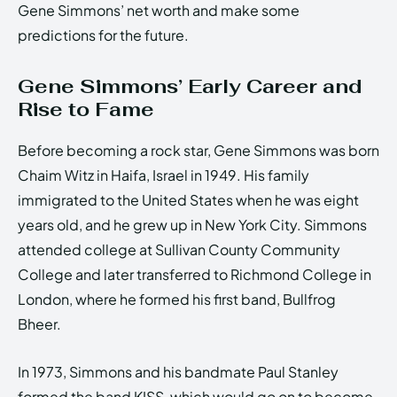
Gene Simmons’ net worth and make some
predictions for the future.
Gene Simmons’ Early Career and
Rise to Fame
Before becoming a rock star, Gene Simmons was born
Chaim Witz in Haifa, Israel in 1949. His family
immigrated to the United States when he was eight
years old, and he grew up in New York City. Simmons
attended college at Sullivan County Community
College and later transferred to Richmond College in
London, where he formed his first band, Bullfrog
Bheer.
In 1973, Simmons and his bandmate Paul Stanley
formed the band KISS, which would go on to become