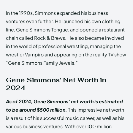
In the 1990s, Simmons expanded his business
ventures even further. He launched his own clothing
line, Gene Simmons Tongue, and opened a restaurant
chain called Rock & Brews. He also became involved
in the world of professional wrestling, managing the
wrestler Vampiro and appearing on the reality TV show
“Gene Simmons Family Jewels.”
Gene Simmons’ Net Worth in
2024
As of 2024, Gene Simmons’ net worth is estimated
to be around $500 million.
This impressive net worth
is a result of his successful music career, as well as his
various business ventures. With over 100 million