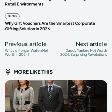
Retail Environments
BLOG
Why Gift Vouchers Are the Smartest Corporate
Gifting Solution in 2026
Previous article
Next article
What is Morgan Wallen Net
Daddy Yankee Net Worth
Worth in 2024?
2024: Surprising Revelations
MORE LIKE THIS