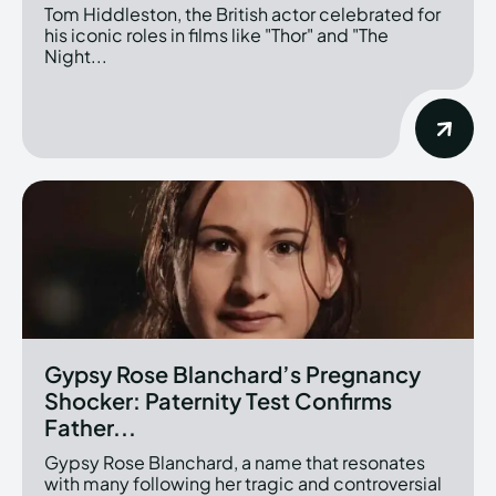
Tom Hiddleston, the British actor celebrated for
his iconic roles in films like "Thor" and "The
Night...
Gypsy Rose Blanchard’s Pregnancy
Shocker: Paternity Test Confirms
Father...
Gypsy Rose Blanchard, a name that resonates
with many following her tragic and controversial