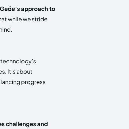
Geöe’s approach to
hat while we stride
hind.
o technology’s
s. It’s about
alancing progress
s challenges and