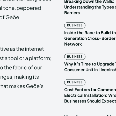
Breaking Down the Walls:
Understanding the Types o
onal tone, peppered
Barriers
 of Geöe.
BUSINESS
Inside the Race to Build t
Generation Cross-Border
Network
tive as the internet
t a tool or a platform;
BUSINESS
Why It’s Time to Upgrade 
to the fabric of our
Consumer Unit in Lincoln
anges, making its
BUSINESS
 what makes Geöe’s
Cost Factors for Commerc
Electrical Installation: Wh
Businesses Should Expec