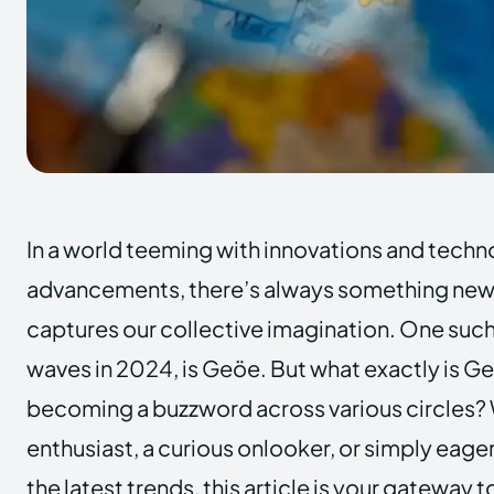
In a world teeming with innovations and techn
advancements, there’s always something new 
captures our collective imagination. One suc
waves in 2024, is Geöe. But what exactly is Geö
becoming a buzzword across various circles? 
enthusiast, a curious onlooker, or simply eage
the latest trends, this article is your gatewa