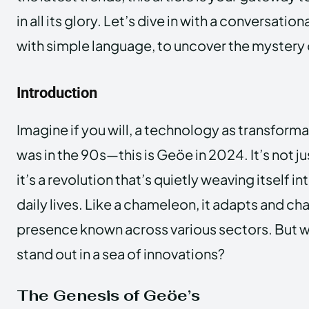
in all its glory. Let’s dive in with a conversati
with simple language, to uncover the mystery
Introduction
Imagine if you will, a technology as transforma
was in the 90s—this is Geöe in 2024. It’s not jus
it’s a revolution that’s quietly weaving itself in
daily lives. Like a chameleon, it adapts and ch
presence known across various sectors. But
stand out in a sea of innovations?
The Genesis of Geöe’s