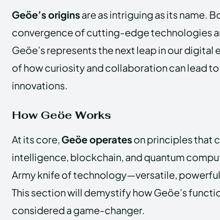
Geöe’s origins
are as intriguing as its name. B
convergence of cutting-edge technologies and
Geöe’s represents the next leap in our digital ev
of how curiosity and collaboration can lead 
innovations.
How Geöe Works
At its core,
Geöe operates
on principles that c
intelligence, blockchain, and quantum computin
Army knife of technology—versatile, powerful
This section will demystify how Geöe’s functio
considered a game-changer.