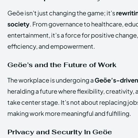
Geöe isn’t just changing the game; it’s
rewriti
society
. From governance to healthcare, educ
entertainment, it’s a force for positive change, 
efficiency, and empowerment.
Geöe’s and the Future of Work
The workplace is undergoing a
Geöe’s-driven
heralding a future where flexibility, creativity
take center stage. It’s not about replacing jo
making work more meaningful and fulfilling.
Privacy and Security in Geöe