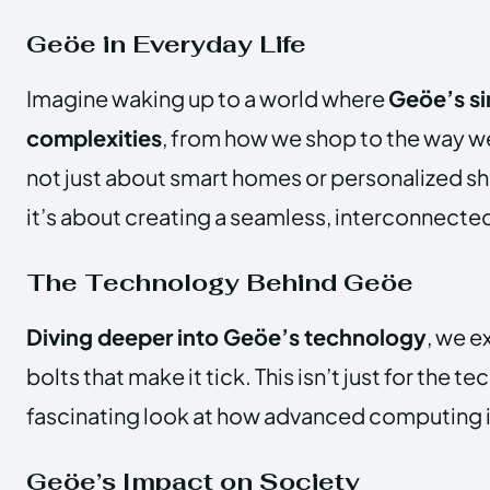
Geöe in Everyday Life
Imagine waking up to a world where
Geöe’s sim
complexities
, from how we shop to the way w
not just about smart homes or personalized s
it’s about creating a seamless, interconnecte
The Technology Behind Geöe
Diving deeper into Geöe’s technology
, we e
bolts that make it tick. This isn’t just for the tec
fascinating look at how advanced computing i
Geöe’s Impact on Society