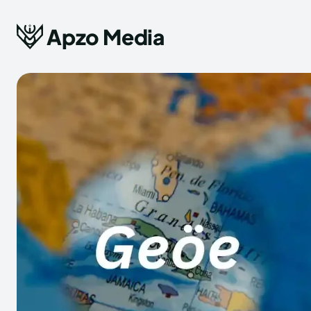
Apzo Media