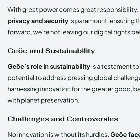
With great power comes great responsibility.
privacy and security
is paramount, ensuring t
forward, we’re not leaving our digital rights be
Geöe and Sustainability
Geöe’s role in sustainability
is a testament t
potential to address pressing global challenge
harnessing innovation for the greater good, b
with planet preservation.
Challenges and Controversies
No innovation is without its hurdles.
Geöe face