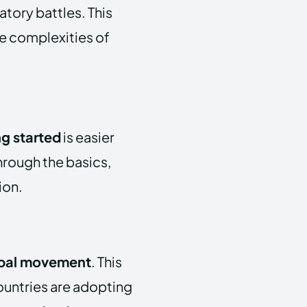
atory battles. This
he complexities of
ng started
is easier
through the basics,
ion.
bal movement
. This
ountries are adopting