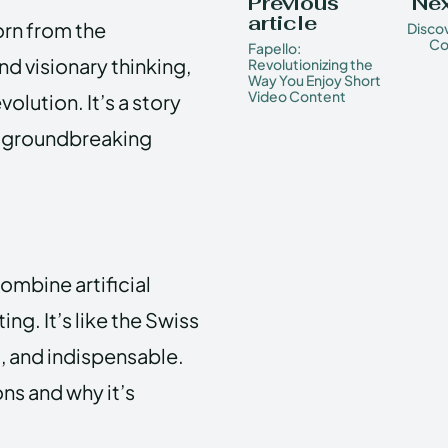
Previous
Nex
article
orn from the
Discov
Co
Fapello:
 visionary thinking,
Revolutionizing the
Way You Enjoy Short
Video Content
olution. It’s a story
to groundbreaking
ombine artificial
g. It’s like the Swiss
, and indispensable.
ns and why it’s