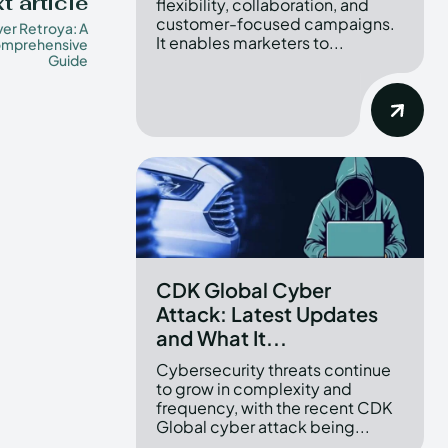
t article
flexibility, collaboration, and
customer-focused campaigns.
er Retroya: A
It enables marketers to...
mprehensive
Guide
CDK Global Cyber
Attack: Latest Updates
and What It...
Cybersecurity threats continue
to grow in complexity and
frequency, with the recent CDK
Global cyber attack being...