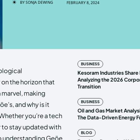
BY
SONJA DEWING
FEBRUARY 8, 2024
Enter t
Enter t
LOGIN
LOGIN
HOMEPAG
HOMEPAG
BUSINESS
ological
PRIVACY 
PRIVACY 
Kesoram Industries Share 
Analyzing the 2026 Corpo
on the horizon that
Transition
h marvel, making
Echo
Echo
V
V
BUSINESS
e’s, and why is it
Copyright © N
Copyright © N
Oil and Gas Market Analys
Whether you’re a tech
The Data-Driven Energy F
r to stay updated with
BLOG
y to understanding Geöe