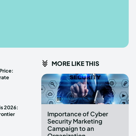
he depths of the EchoVerse.
he depths of the EchoVerse.
E
E
TERMS & CONDITIONS
TERMS & CONDITIONS
MORE LIKE THIS
POLICY
POLICY
ABOUT US
ABOUT US
Price:
rate
erse
erse
ewspaper Theme.
ewspaper Theme.
is 2026:
Importance of Cyber
rontier
Security Marketing
Campaign to an
Organization