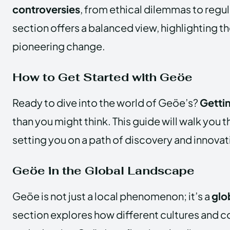
controversies
, from ethical dilemmas to regul
section offers a balanced view, highlighting t
pioneering change.
How to Get Started with Geöe
Ready to dive into the world of Geöe’s?
Getti
than you might think. This guide will walk you 
setting you on a path of discovery and innovat
Geöe in the Global Landscape
Geöe is not just a local phenomenon; it’s a
glo
section explores how different cultures and c