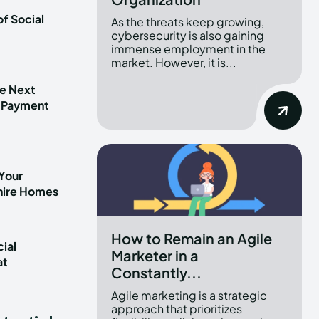
f Social
As the threats keep growing,
cybersecurity is also gaining
immense employment in the
market. However, it is...
he Next
 Payment
Your
shire Homes
How to Remain an Agile
ial
Marketer in a
at
Constantly...
t
Agile marketing is a strategic
approach that prioritizes