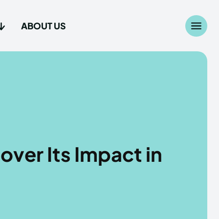
ABOUT US
Search
Search
...
...
age
age
over Its Impact in
Us
Us