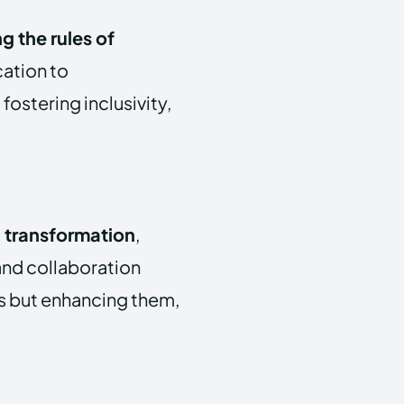
ng the rules of
ation to
fostering inclusivity,
 transformation
,
, and collaboration
bs but enhancing them,