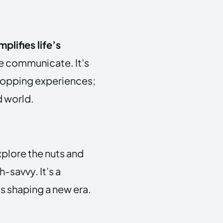
plifies life’s
e communicate. It’s
hopping experiences;
d world.
xplore the nuts and
h-savvy. It’s a
s shaping a new era.