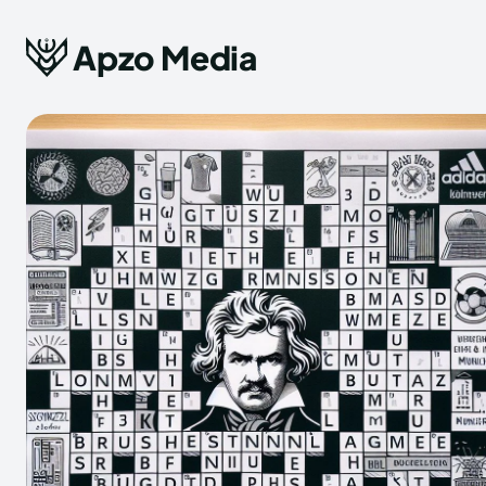
Apzo Media