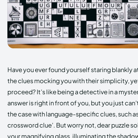
Have you ever found yourself staring blankly a
the clues mocking you with their simplicity, ye
proceed? It’s like being a detective in a myste
answer is right in front of you, but you just can’t
the case with language-specific clues, such as
crossword clue’. But worry not, dear puzzle solv
your magnifying glass, illuminating the shado