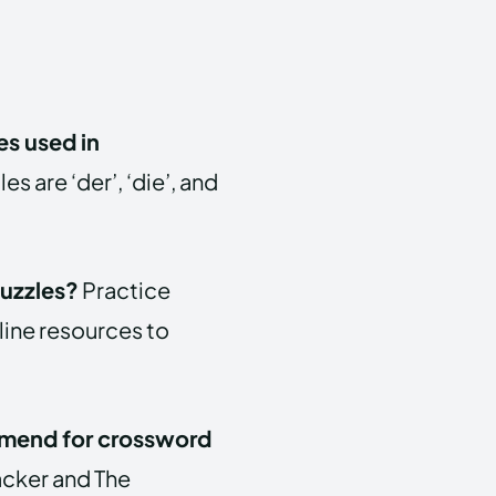
s used in
 are ‘der’, ‘die’, and
puzzles?
Practice
line resources to
mmend for crossword
acker and The