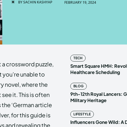
BY
SACHIN KASHYAP
FEBRUARY 19, 2024
Enter t
Enter t
LOGIN
LOGIN
HOMEPAG
HOMEPAG
TECH
t a crossword puzzle,
PRIVACY 
PRIVACY 
Smart Square HMH: Revolu
Healthcare Scheduling
t you’re unable to
ry novel, where the
BLOG
Echo
Echo
V
V
 see it. This is often
9th-12th Royal Lancers: G
Copyright © N
Copyright © N
Military Heritage
 the ‘German article
er, for this guide is
LIFESTYLE
Influencers Gone Wild: A
ws and revealing the