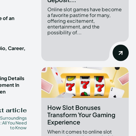
Online slot games have become
a favorite pastime for many,
e of an
offering excitement,
entertainment, and the
possibility of...
io, Career,
ng Details
vement In
ren
How Slot Bonuses
t article
Transform Your Gaming
 Surroundings
Experience
: All You Need
to Know
When it comes to online slot