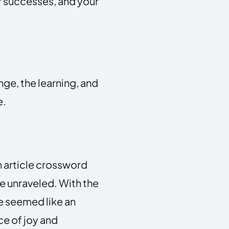
our successes, and your
nge, the learning, and
e.
n article crossword
be unraveled. With the
ce seemed like an
e of joy and