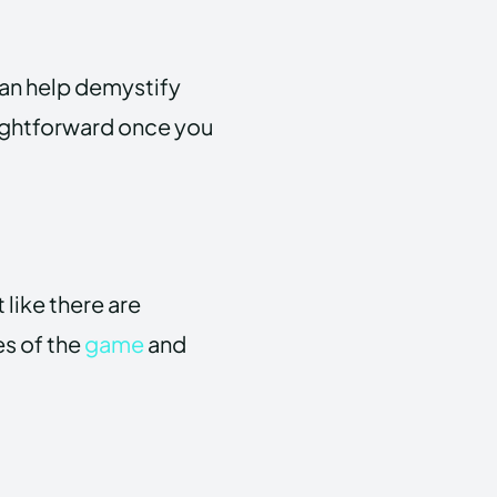
can help demystify
aightforward once you
 like there are
es of the
game
and