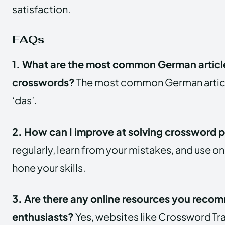
satisfaction.
FAQs
1. What are the most common German article
crosswords?
The most common German articles
‘das’.
2. How can I improve at solving crossword 
regularly, learn from your mistakes, and use on
hone your skills.
3. Are there any online resources you reco
enthusiasts?
Yes, websites like Crossword Tr