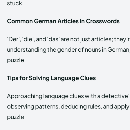
stuck.
Common German Articles in Crosswords
‘Der’, ‘die’, and ‘das’ are not just articles; the
understanding the gender of nouns in German, 
puzzle.
Tips for Solving Language Clues
Approaching language clues with a detective
observing patterns, deducing rules, and apply
puzzle.