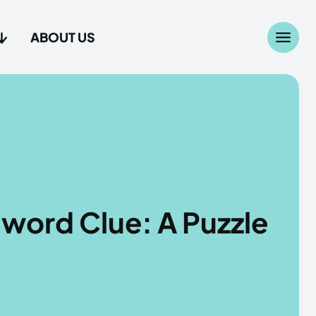
ABOUT US
Search
Search
...
...
age
age
word Clue: A Puzzle
Us
Us