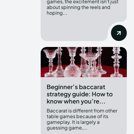
games, the excitement isn't just
about spinning the reels and
hoping...
Beginner’s baccarat
strategy guide: How to
know when you’re...
Baccarat is different from other
table games because of its
gameplay. It is largely a
guessing game,...