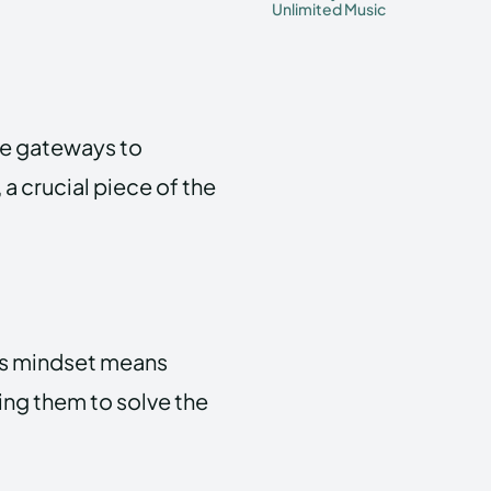
Unlimited Music
y’re gateways to
a crucial piece of the
’s mindset means
ing them to solve the