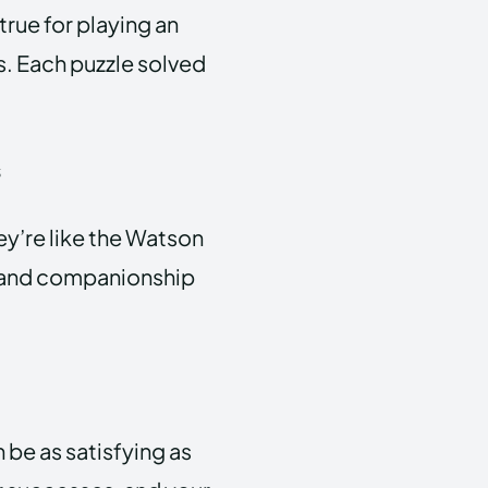
true for playing an
s. Each puzzle solved
s
ey’re like the Watson
e and companionship
 be as satisfying as