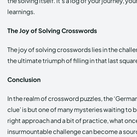
the solving itself. It’s a log of your journey, y
learnings.
The Joy of Solving Crosswords
The joy of solving crosswords lies in the challe
the ultimate triumph of filling in that last squar
Conclusion
In the realm of crossword puzzles, the ‘Germa
clue’ is but one of many mysteries waiting to 
right approach and a bit of practice, what on
insurmountable challenge can become a sourc