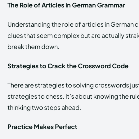
The Role of Articles in German Grammar
Understanding the role of articles in German 
clues that seem complex but are actually str
break them down.
Strategies to Crack the Crossword Code
There are strategies to solving crosswords just
strategies to chess. It’s about knowing the rul
thinking two steps ahead.
Practice Makes Perfect