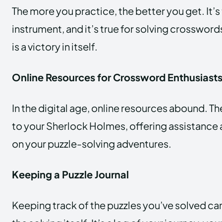
The more you practice, the better you get. It’s 
instrument, and it’s true for solving crossword
is a victory in itself.
Online Resources for Crossword Enthusiast
In the digital age, online resources abound. Th
to your Sherlock Holmes, offering assistanc
on your puzzle-solving adventures.
Keeping a Puzzle Journal
Keeping track of the puzzles you’ve solved can