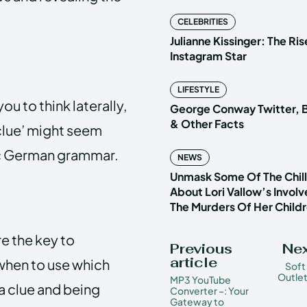
CELEBRITIES
Julianne Kissinger: The Ris
Instagram Star
LIFESTYLE
ou to think laterally,
George Conway Twitter, B
& Other Facts
 clue’ might seem
asic German grammar.
NEWS
Unmask Some Of The Chilli
About Lori Vallow’s Invol
The Murders Of Her Child
are the key to
Previous
Nex
article
when to use which
Soft
Outlet
MP3 YouTube
a clue and being
Converter –: Your
Gateway to