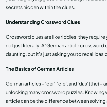
secrets hidden within the clues.
Understanding Crossword Clues
Crossword clues are like riddles; they require y
not just literally. A ‘German article crossword
daunting, but it’s just asking you to recall b
The Basics of German Articles
German articles – ‘der’, ‘die’, and ‘das’ (the) – 
unlocking many crossword puzzles. Knowing 
article can be the difference between solving 