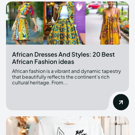
African Dresses And Styles: 20 Best
African Fashion ideas
African fashion is a vibrant and dynamic tapestry
that beautifully reflects the continent’s rich
cultural heritage. From...