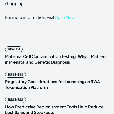
shopping!
For more information, visit
Apzo Media
HEALTH
Maternal Cell Contamination Testing: Why It Matters
in Prenatal and Genetic Diagnosis
BUSINESS
Regulatory Considerations for Launching an RWA
Tokenization Platform
BUSINESS
How Predictive Replenishment Tools Help Reduce
Lost Sales and Stockouts