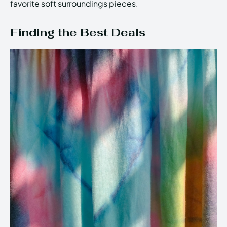
favorite soft surroundings pieces.
Finding the Best Deals