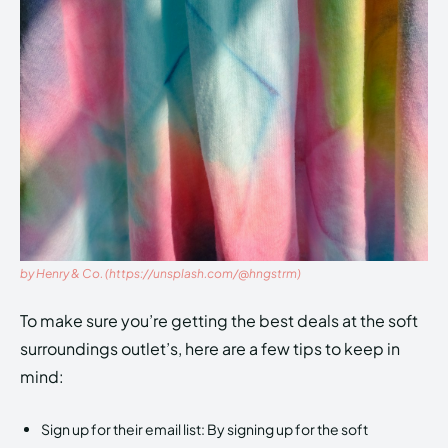
by Henry & Co. (https://unsplash.com/@hngstrm)
To make sure you’re getting the best deals at the soft
surroundings outlet’s, here are a few tips to keep in
mind:
Sign up for their email list: By signing up for the soft