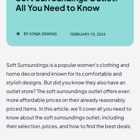
All You Need to Know
Enter the depths of the
Enter the depths of the
BY
SONJA DEWING
FEBRUARY 19, 2024
EchoVerse.
EchoVerse.
LOGIN
LOGIN
Soft Surroundings is a popular women’s clothing and
HOMEPAGE
HOMEPAGE
TERMS & CONDITIONS
TERMS & CONDITIONS
home decor brand known for its comfortable and
PRIVACY POLICY
PRIVACY POLICY
ABOUT US
ABOUT US
stylish designs. But did you know they also have an
outlet store? The soft surroundings outlet offers even
more affordable prices on their already reasonably
Echo
Echo
Verse
Verse
priced items. In this article, we’ll cover all you need to
Copyright © Newspaper Theme.
Copyright © Newspaper Theme.
know about the soft surroundings outlet, including
their selection, prices, and how to find the best deals.