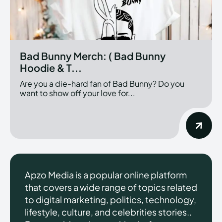
Bad Bunny Merch: ( Bad Bunny
Hoodie & T...
Are you a die-hard fan of Bad Bunny? Do you
want to show off your love for...
Apzo Media is a popular online platform
that covers a wide range of topics related
to digital marketing, politics, technology,
lifestyle, culture, and celebrities stories..