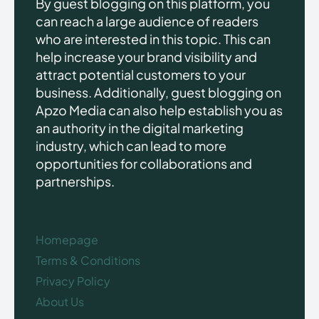
By guest blogging on this platform, you
can reach a large audience of readers
who are interested in this topic. This can
help increase your brand visibility and
attract potential customers to your
business. Additionally, guest blogging on
Apzo Media can also help establish you as
an authority in the digital marketing
industry, which can lead to more
opportunities for collaborations and
partnerships.
Homepage
Terms & Conditions
Privacy Policy
About Us