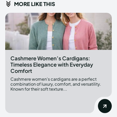
MORE LIKE THIS
Cashmere Women’s Cardigans:
Timeless Elegance with Everyday
Comfort
Cashmere women’s cardigans are a perfect
combination of luxury, comfort, and versatility.
Known for their soft texture...