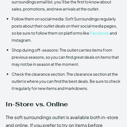
surroundings email list, you’ll be the first to know about
sales, promotions, and new arrivals at the outlet.
Follow them on social media: Soft Surroundings regularly
posts about their outlet deals on their social media pages,
so be sure to follow them on platforms like
Facebook
and
Instagram.
Shop during off-seasons: The outlet carries items from
previous seasons, so you can find great deals on items that
may not be in season at the moment.
Check the clearance section: The clearance section at the
outlet is where you can find the best deals. Be sure to check
it regularly for new items and markdowns.
In-Store vs. Online
The soft surroundings outlet is available both in-store
and online. If you prefer to try on items before