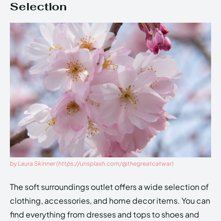
Selection
by Laura Skinner (https://unsplash.com/@thegreatcatwar)
The soft surroundings outlet offers a wide selection of
clothing, accessories, and home decor items. You can
find everything from dresses and tops to shoes and