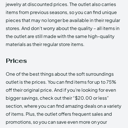
jewelry at discounted prices. The outlet also carries
items from previous seasons, so you can find unique
pieces that may no longer be available in their regular
stores. And don’t worry about the quality – all items in
the outlet are still made with the same high-quality
materials as their regular store items.
Prices
One of the best things about the soft surroundings
outlet is the prices. You can find items for up to 75%
off their original price. And if you’re looking for even
bigger savings, check out their “$20.00 or less”
section, where you can find amazing deals on a variety
of items. Plus, the outlet offers frequent sales and
promotions, so you can save even more on your