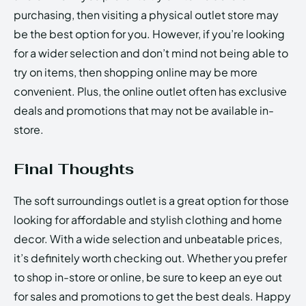
purchasing, then visiting a physical outlet store may
be the best option for you. However, if you’re looking
for a wider selection and don’t mind not being able to
try on items, then shopping online may be more
convenient. Plus, the online outlet often has exclusive
deals and promotions that may not be available in-
store.
Final Thoughts
The soft surroundings outlet is a great option for those
looking for affordable and stylish clothing and home
decor. With a wide selection and unbeatable prices,
it’s definitely worth checking out. Whether you prefer
to shop in-store or online, be sure to keep an eye out
for sales and promotions to get the best deals. Happy