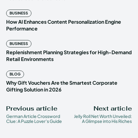
BUSINESS
How AI Enhances Content Personalization Engine
Performance
BUSINESS
Replenishment Planning Strategies for High-Demand
Retail Environments
BLOG
Why Gift Vouchers Are the Smartest Corporate
Gifting Solution in 2026
Previous article
Next article
German Article Crossword
Jelly Roll Net Worth Unveiled:
Clue: A Puzzle Lover’s Guide
A Glimpse into His Riches