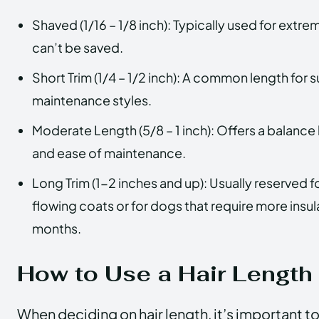
Shaved (1/16 – 1/8 inch): Typically used for extre
can’t be saved.
Short Trim (1/4 – 1/2 inch): A common length for
maintenance styles.
Moderate Length (5/8 – 1 inch): Offers a balanc
and ease of maintenance.
Long Trim (1-2 inches and up): Usually reserved f
flowing coats or for dogs that require more insul
months.
How to Use a Hair Length
When deciding on hair length, it’s important t