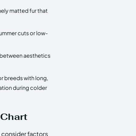
mely matted fur that
 summer cuts or low-
e between aesthetics
or breeds with long,
ation during colder
 Chart
o consider factors