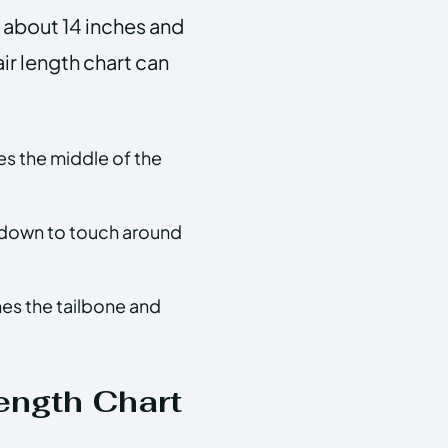
m about 14 inches and
air length chart can
es the middle of the
 down to touch around
hes the tailbone and
ength Chart