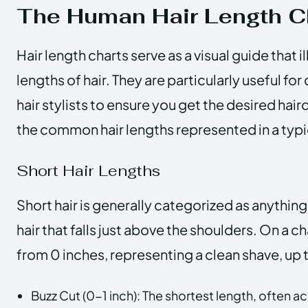
The Human Hair Length C
Hair length charts serve as a visual guide that i
lengths of hair. They are particularly useful f
hair stylists to ensure you get the desired hairc
the common hair lengths represented in a typi
Short Hair Lengths
Short hair is generally categorized as anything
hair that falls just above the shoulders. On a ch
from 0 inches, representing a clean shave, up 
Buzz Cut (0-1 inch): The shortest length, often a