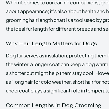
When it comes to our canine companions, groo
about appearance; it’s also about health and 
grooming hair length chart is a tool used by 
the ideal fur length for different breeds and s
Why Hair Length Matters for Dogs
Dog fur serves as insulation, protecting them 
the winter, a longer coat can keep a dog warm,
a shorter cut might help them stay cool. Howeve
as “long hair for cold weather, short hair for ho
undercoat plays a significant role in temperat
Common Lengths in Dog Grooming