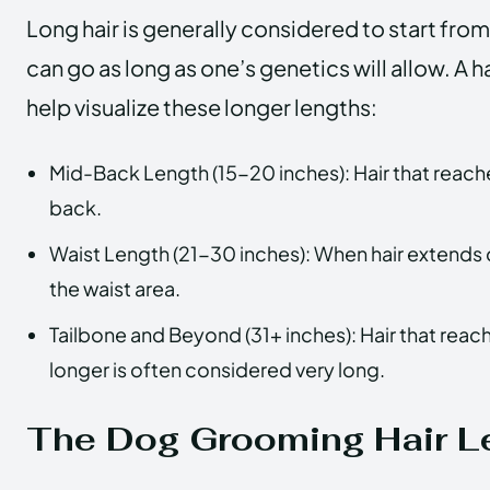
Long hair is generally considered to start fro
can go as long as one’s genetics will allow. A h
help visualize these longer lengths:
Mid-Back Length (15-20 inches): Hair that reach
back.
Waist Length (21-30 inches): When hair extends
the waist area.
Tailbone and Beyond (31+ inches): Hair that reac
longer is often considered very long.
The Dog Grooming Hair L