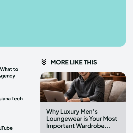
he depths of the EchoVerse.
he depths of the EchoVerse.
E
E
TERMS & CONDITIONS
TERMS & CONDITIONS
MORE LIKE THIS
POLICY
POLICY
ABOUT US
ABOUT US
 What to
 Agency
erse
erse
siana Tech
ewspaper Theme.
ewspaper Theme.
Why Luxury Men’s
Loungewear is Your Most
Important Wardrobe...
ouTube