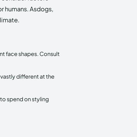
 for humans. Asdogs,
climate.
ent face shapes. Consult
 vastly different at the
 to spend on styling