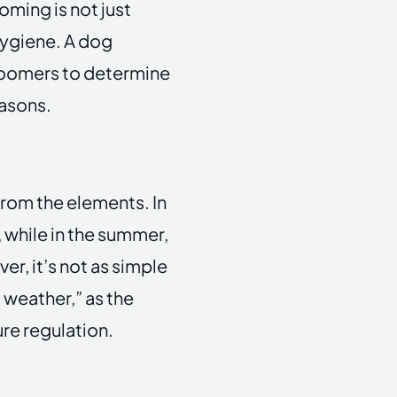
ming is not just
hygiene. A dog
groomers to determine
easons.
from the elements. In
 while in the summer,
r, it’s not as simple
t weather,” as the
ure regulation.