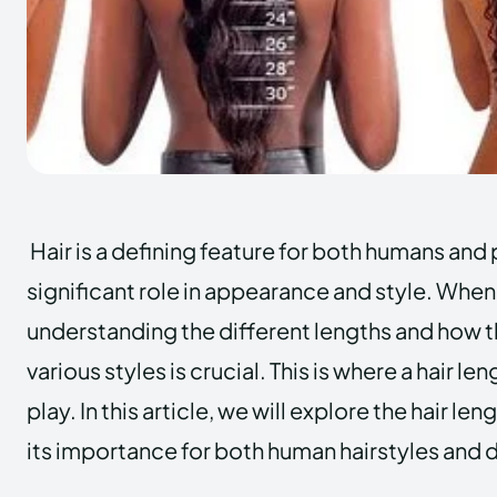
Hair is a defining feature for both humans and 
significant role in appearance and style. When
understanding the different lengths and how 
various styles is crucial. This is where a hair l
play. In this article, we will explore the hair le
its importance for both human hairstyles and