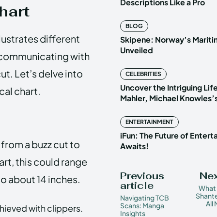
Descriptions Like a Pro
hart
BLOG
llustrates different
Skipene: Norway’s Marit
Unveiled
or communicating with
ut. Let’s delve into
CELEBRITIES
Uncover the Intriguing Life
cal chart.
Mahler, Michael Knowles’
ENTERTAINMENT
iFun: The Future of Enter
 from a buzz cut to
Awaits!
art, this could range
Previous
Nex
to about 14 inches.
article
What
Shante
Navigating TCB
All
Scans: Manga
chieved with clippers.
Insights