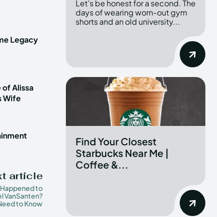
Let’s be honest for a second. The
days of wearing worn-out gym
shorts and an old university...
ime Legacy
 of Alissa
s Wife
tainment
Find Your Closest
Starbucks Near Me |
Coffee &...
t article
 Happened to
l VanSanten?
 Need to Know