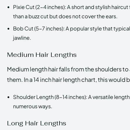
Pixie Cut (2-4 inches): A short and stylish haircu
than a buzz cut but does not cover the ears.
Bob Cut (5-7 inches): A popular style that typica
jawline.
Medium Hair Lengths
Medium length hair falls from the shoulders to
them. In a 14 inch hair length chart, this would
Shoulder Length (8-14 inches): A versatile length 
numerous ways.
Long Hair Lengths