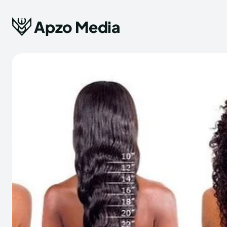
Apzo Media