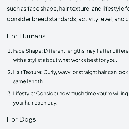
such as face shape, hair texture, and lifestyle
consider breed standards, activity level, and 
For Humans
Face Shape: Different lengths may flatter differ
with a stylist about what works best for you.
Hair Texture: Curly, wavy, or straight hair can look
same length.
Lifestyle: Consider how much time you’re willing
your hair each day.
For Dogs