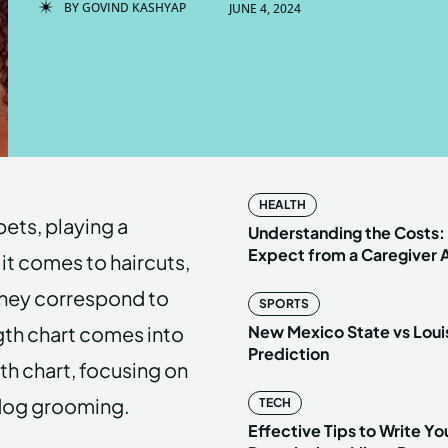
BY
GOVIND KASHYAP
JUNE 4, 2024
Enter t
Enter t
LOGIN
LOGIN
HOMEPAG
HOMEPAG
HEALTH
pets, playing a
PRIVACY 
PRIVACY 
Understanding the Costs:
Expect from a Caregiver
 it comes to haircuts,
they correspond to
SPORTS
Echo
Echo
V
V
ength chart comes into
New Mexico State vs Loui
Copyright © N
Copyright © N
Prediction
ngth chart, focusing on
 dog grooming.
TECH
Effective Tips to Write Y