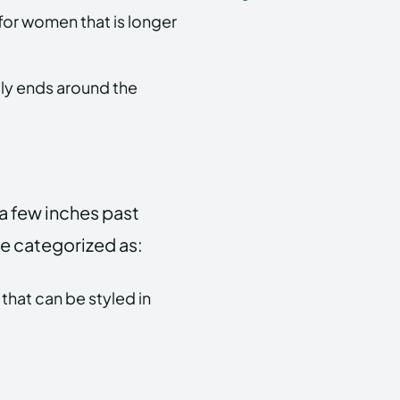
t for women that is longer
lly ends around the
 a few inches past
 be categorized as:
that can be styled in