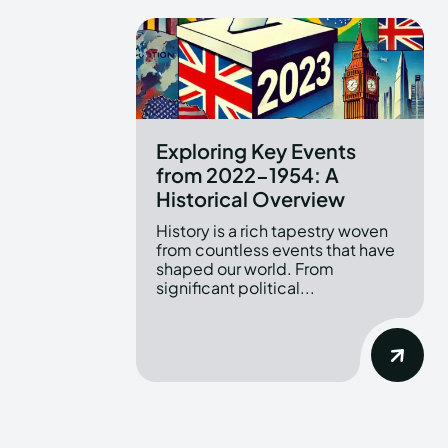
Exploring Key Events
from 2022-1954: A
Historical Overview
History is a rich tapestry woven
from countless events that have
shaped our world. From
significant political...