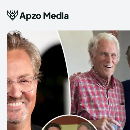
Apzo Media