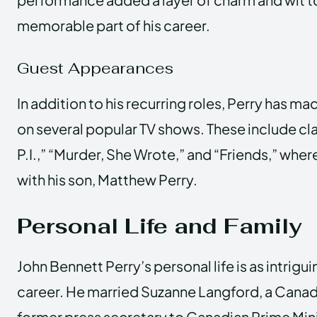
memorable part of his career.
Guest Appearances
In addition to his recurring roles, Perry has 
on several popular TV shows. These include cl
P.I.,” “Murder, She Wrote,” and “Friends,” whe
with his son, Matthew Perry.
Personal Life and Family
John Bennett Perry’s personal life is as intrigui
career. He married Suzanne Langford, a Canadi
former press secretary to Canadian Prime Mini