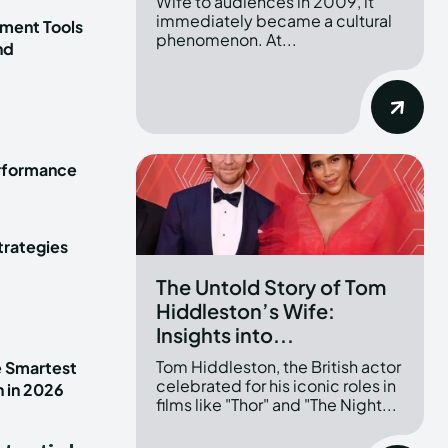
Wife to audiences in 2009, it
immediately became a cultural
ment Tools
phenomenon. At...
nd
erformance
trategies
The Untold Story of Tom
Hiddleston’s Wife:
Insights into...
Tom Hiddleston, the British actor
e Smartest
celebrated for his iconic roles in
n in 2026
films like "Thor" and "The Night...