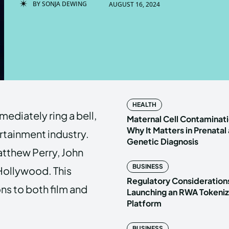
BY
SONJA DEWING
AUGUST 16, 2024
Enter t
Enter t
LOGIN
LOGIN
HOMEPAG
HOMEPAG
HEALTH
ediately ring a bell,
PRIVACY 
PRIVACY 
Maternal Cell Contaminati
Why It Matters in Prenatal
ertainment industry.
Genetic Diagnosis
atthew Perry, John
Echo
Echo
V
V
BUSINESS
 Hollywood. This
Copyright © N
Copyright © N
Regulatory Considerations
ons to both film and
Launching an RWA Tokeniz
Platform
BUSINESS