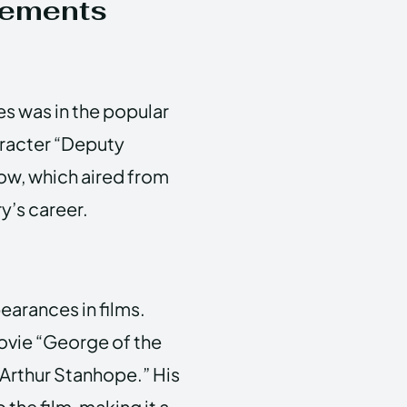
vements
s was in the popular
aracter “Deputy
ow, which aired from
ry’s career.
arances in films.
ovie “George of the
“Arthur Stanhope.” His
the film, making it a