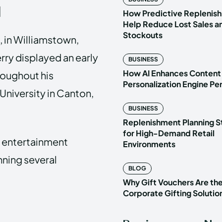
d
How Predictive Replenish
Help Reduce Lost Sales a
Stockouts
, in Williamstown,
rry displayed an early
BUSINESS
How AI Enhances Content
hroughout his
Personalization Engine P
University in Canton,
BUSINESS
Replenishment Planning S
for High-Demand Retail
of entertainment
Environments
nning several
BLOG
Why Gift Vouchers Are th
Corporate Gifting Solutio