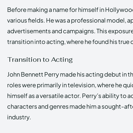
Before making a name for himself in Hollywoo
various fields. He was a professional model, 
advertisements and campaigns. This exposur
transition into acting, where he found his true c
Transition to Acting
John Bennett Perry made his acting debut in th
roles were primarily in television, where he qu
himself as a versatile actor. Perry’s ability to 
characters and genres made him a sought-after
industry.