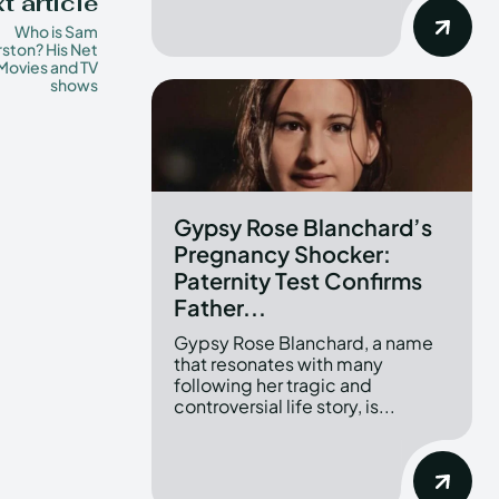
t article
Who is Sam
ston? His Net
Movies and TV
shows
Gypsy Rose Blanchard’s
Pregnancy Shocker:
Paternity Test Confirms
Father...
Gypsy Rose Blanchard, a name
that resonates with many
following her tragic and
controversial life story, is...