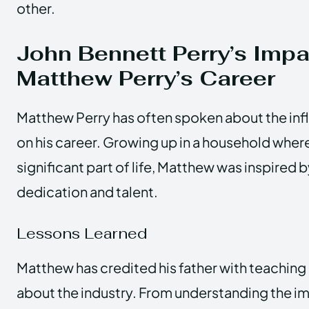
other.
John Bennett Perry’s Impa
Matthew Perry’s Career
Matthew Perry has often spoken about the infl
on his career. Growing up in a household wher
significant part of life, Matthew was inspired by
dedication and talent.
Lessons Learned
Matthew has credited his father with teaching
about the industry. From understanding the i