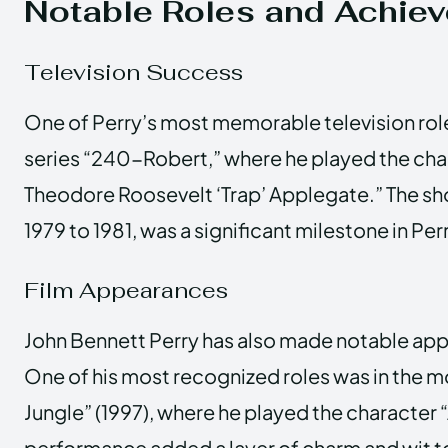
Notable Roles and Achie
Television Success
One of Perry’s most memorable television role
series “240-Robert,” where he played the ch
Theodore Roosevelt ‘Trap’ Applegate.” The sh
1979 to 1981, was a significant milestone in Per
Film Appearances
John Bennett Perry has also made notable appe
One of his most recognized roles was in the m
Jungle” (1997), where he played the character 
performance added a layer of charm and wit to 