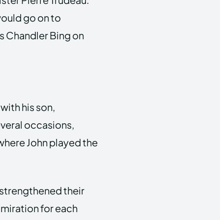
ould go on to
s Chandler Bing on
with his son,
veral occasions,
 where John played the
 strengthened their
miration for each