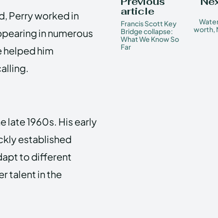
Previous
Nex
article
d, Perry worked in
Water
Francis Scott Key
worth, 
appearing in numerous
Bridge collapse:
What We Know So
Far
e helped him
alling.
e late 1960s. His early
ickly established
adapt to different
 talent in the