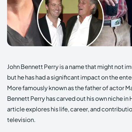
John Bennett Perry is a name that might not imm
but he has had a significant impact on the ent
More famously known as the father of actor M
Bennett Perry has carved out his own niche in
article explores his life, career, and contributi
television.