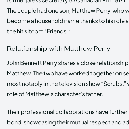
The couple had one son, Matthew Perry, who w
become a household name thanks to his role a
the hit sitcom “Friends.”
Relationship with Matthew Perry
John Bennett Perry shares a close relationship 
Matthew. The two have worked together on se
most notably in the television show “Scrubs,”
role of Matthew’s character’s father.
Their professional collaborations have further
bond, showcasing their mutual respect and ad