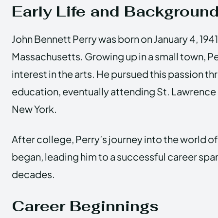
Early Life and Backgroun
John Bennett Perry was born on January 4, 1941
Massachusetts. Growing up in a small town, Pe
interest in the arts. He pursued this passion t
education, eventually attending St. Lawrence 
New York.
After college, Perry’s journey into the world 
began, leading him to a successful career spa
decades.
Career Beginnings