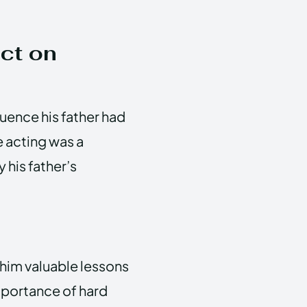
ct on
uence his father had
e acting was a
 his father’s
 him valuable lessons
mportance of hard