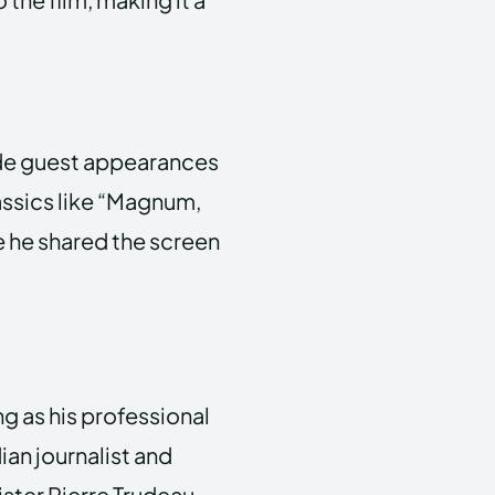
made guest appearances
assics like “Magnum,
re he shared the screen
ng as his professional
an journalist and
ster Pierre Trudeau.