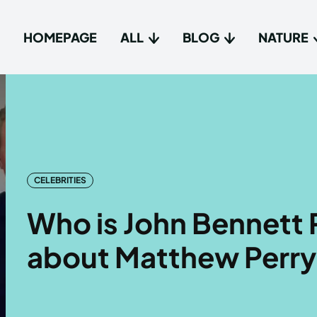
HOMEPAGE
ALL
BLOG
NATURE
Type in
Type in
Homep
Homep
All
All
CELEBRITIES
Blog
Blog
Who is John Bennett 
Nature
Nature
about Matthew Perry
About 
About 