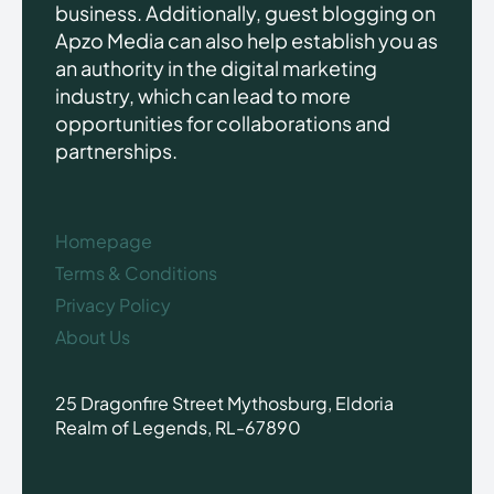
business. Additionally, guest blogging on
Apzo Media can also help establish you as
an authority in the digital marketing
industry, which can lead to more
opportunities for collaborations and
partnerships.
Homepage
Terms & Conditions
Privacy Policy
About Us
25 Dragonfire Street Mythosburg, Eldoria
Realm of Legends, RL-67890