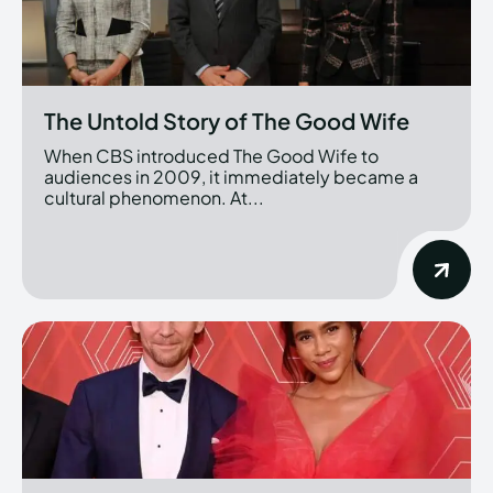
The Untold Story of The Good Wife
When CBS introduced The Good Wife to
audiences in 2009, it immediately became a
cultural phenomenon. At...