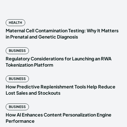
HEALTH
Maternal Cell Contamination Testing: Why It Matters
in Prenatal and Genetic Diagnosis
BUSINESS
Regulatory Considerations for Launching an RWA
Tokenization Platform
BUSINESS
How Predictive Replenishment Tools Help Reduce
Lost Sales and Stockouts
BUSINESS
How AI Enhances Content Personalization Engine
Performance