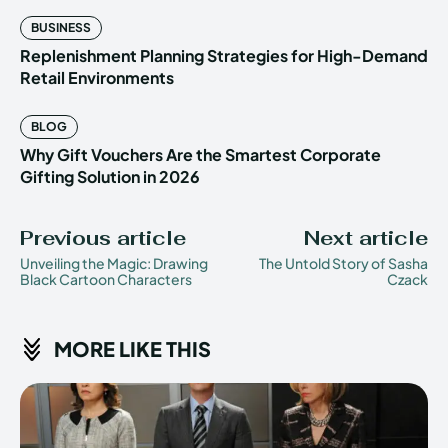
BUSINESS
Replenishment Planning Strategies for High-Demand
Retail Environments
BLOG
Why Gift Vouchers Are the Smartest Corporate
Gifting Solution in 2026
Previous article
Next article
Unveiling the Magic: Drawing
The Untold Story of Sasha
Black Cartoon Characters
Czack
MORE LIKE THIS