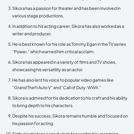
Sikora has a passion for theater and has been involved in
various stage productions.
In addition to his acting career, Sikora has also worked as a
writer and producer.
He is best known for his role as Tommy Egan in the TV series
“Power,” which earned him critical acclaim.
Sikora has appeared in a variety of films and TV shows,
showcasing his versatility as an actor.
He has also lent his voice to popular video games like
“Grand Theft Auto V” and “Call of Duty: WWII.”
Sikora is admired for his dedication to his craft and his ability
to bring depth to his characters.
Despite his success, Sikora remains humble and focused on
his passion for acting.
Enthusiastic fans eagerly look forward to his upcoming