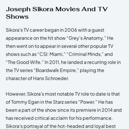
Joseph Sikora Movies And TV
Shows
Sikora’s TV career began in 2006 with a guest
appearance on the hit show “Grey’s Anatomy.” He
then went on to appear in several other popular TV
shows such as “CSI: Miami,” “Criminal Minds,” and
“The Good Wife.” In 2011, he landed a recurring role in
the TV series “Boardwalk Empire,” playing the
character of Hans Schroeder.
However, Sikora’s most notable TV role to date is that
of Tommy Egan in the Starz series “Power.” He has
been a part of the show since its premiere in 2014 and
has received critical acclaim for his performance.
Sikora’s portrayal of the hot-headed and loyal best