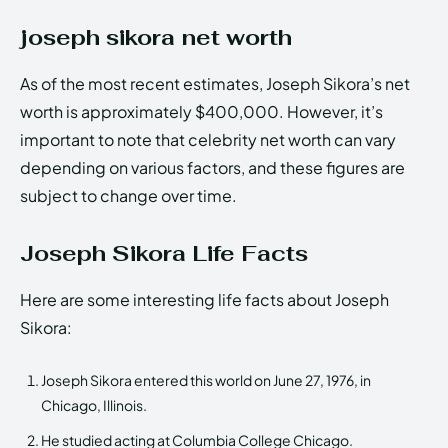
joseph sikora net worth
As of the most recent estimates, Joseph Sikora’s net
worth is approximately $400,000. However, it’s
important to note that celebrity net worth can vary
depending on various factors, and these figures are
subject to change over time.
Joseph Sikora Life Facts
Here are some interesting life facts about Joseph
Sikora:
Joseph Sikora entered this world on June 27, 1976, in
Chicago, Illinois.
He studied acting at Columbia College Chicago.