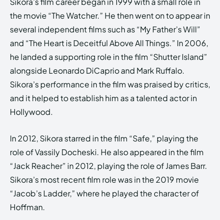
Sikora’s film career began in 1999 with a small role in
the movie “The Watcher.” He then went on to appear in
several independent films such as “My Father’s Will”
and “The Heart is Deceitful Above All Things.” In 2006,
he landed a supporting role in the film “Shutter Island”
alongside Leonardo DiCaprio and Mark Ruffalo.
Sikora’s performance in the film was praised by critics,
and it helped to establish him as a talented actor in
Hollywood.
In 2012, Sikora starred in the film “Safe,” playing the
role of Vassily Docheski. He also appeared in the film
“Jack Reacher” in 2012, playing the role of James Barr.
Sikora’s most recent film role was in the 2019 movie
“Jacob’s Ladder,” where he played the character of
Hoffman.