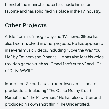
friend of the main character has made him a fan
favorite and has solidified his place in the TV industry.
Other Projects
Aside from his filmography and TV shows, Sikora has
also been involved in other projects. He has appeared
in several music videos, including “Love the Way You
Lie” by Eminem and Rihanna. He has also lent his voice
to video games such as “Grand Theft Auto V” and “Call
of Duty: WWII.”
In addition, Sikora has also been involved in theater
productions, including “The Caine Mutiny Court-
Martial” and “The Pillowman.” He has also written and
produced his own short film, “The Unidentified.”