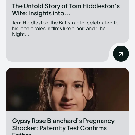
The Untold Story of Tom Hiddleston’s
Wife: Insights into...
Tom Hiddleston, the British actor celebrated for
his iconic roles in films like "Thor" and "The
Night...
Gypsy Rose Blanchard’s Pregnancy
Shocker: Paternity Test Confirms
Father...