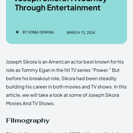
Through Entertainment
Enter the depths of the
Enter the depths of the
BY
SONJA DEWING
MARCH 15, 2024
EchoVerse.
EchoVerse.
LOGIN
LOGIN
Joseph Sikora is an American actor best known for his
HOMEPAGE
HOMEPAGE
TERMS & CONDITIONS
TERMS & CONDITIONS
role as Tommy Egan in the hit TV series “Power.” But
PRIVACY POLICY
PRIVACY POLICY
ABOUT US
ABOUT US
before his breakout role, Sikora had been steadily
building his career in both movies and TV shows. In this
article, we will take a look at some of Joseph Sikora
Echo
Echo
Verse
Verse
Movies And TV Shows.
Copyright © Newspaper Theme.
Copyright © Newspaper Theme.
Filmography