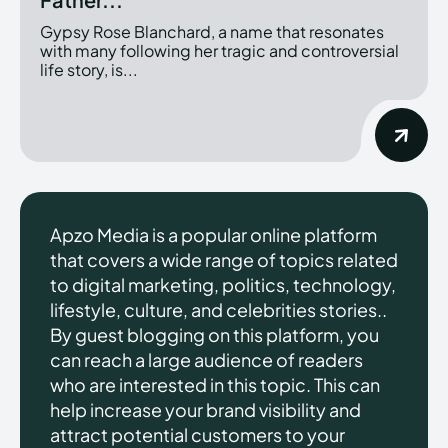
Gypsy Rose Blanchard, a name that resonates
with many following her tragic and controversial
life story, is...
Apzo Media is a popular online platform
that covers a wide range of topics related
to digital marketing, politics, technology,
lifestyle, culture, and celebrities stories..
By guest blogging on this platform, you
can reach a large audience of readers
who are interested in this topic. This can
help increase your brand visibility and
attract potential customers to your