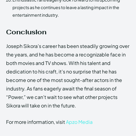
projects as he continues to leave a lasting impact in the
entertainment industry.
Conclusion
Joseph Sikora’s career has been steadily growing over
the years, and he has become a recognizable face in
both movies and TV shows. With his talent and
dedication to his craft, it’s no surprise that he has
become one of the most sought-after actors in the
industry. As fans eagerly await the final season of
“Power,” we can’t wait to see what other projects
Sikora will take on in the future.
For more information, visit
Apzo Media