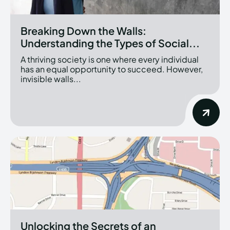
Breaking Down the Walls:
Understanding the Types of Social...
A thriving society is one where every individual
has an equal opportunity to succeed. However,
invisible walls...
Unlocking the Secrets of an