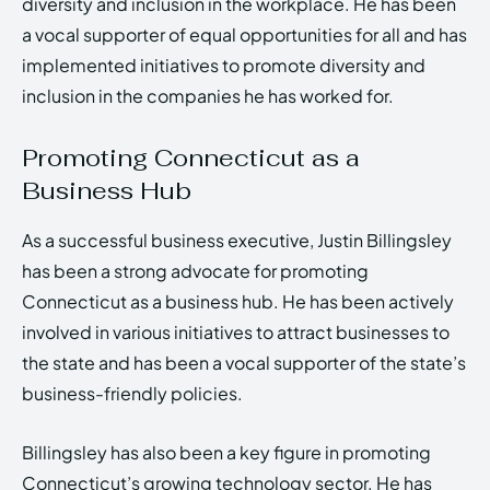
diversity and inclusion in the workplace. He has been
a vocal supporter of equal opportunities for all and has
implemented initiatives to promote diversity and
inclusion in the companies he has worked for.
Promoting Connecticut as a
Business Hub
As a successful business executive, Justin Billingsley
has been a strong advocate for promoting
Connecticut as a business hub. He has been actively
involved in various initiatives to attract businesses to
the state and has been a vocal supporter of the state’s
business-friendly policies.
Billingsley has also been a key figure in promoting
Connecticut’s growing technology sector. He has