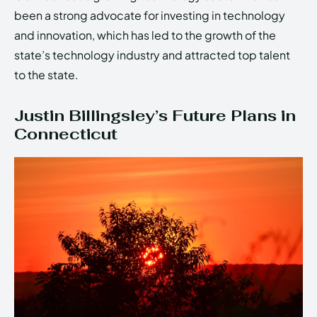
been a strong advocate for investing in technology
and innovation, which has led to the growth of the
state’s technology industry and attracted top talent
to the state.
Justin Billingsley’s Future Plans in
Connecticut