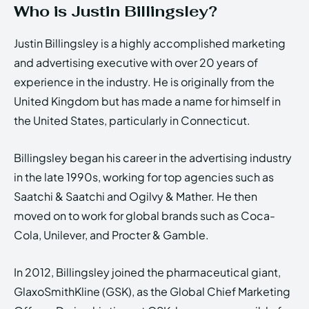
Who is Justin Billingsley?
Justin Billingsley is a highly accomplished marketing
and advertising executive with over 20 years of
experience in the industry. He is originally from the
United Kingdom but has made a name for himself in
the United States, particularly in Connecticut.
Billingsley began his career in the advertising industry
in the late 1990s, working for top agencies such as
Saatchi & Saatchi and Ogilvy & Mather. He then
moved on to work for global brands such as Coca-
Cola, Unilever, and Procter & Gamble.
In 2012, Billingsley joined the pharmaceutical giant,
GlaxoSmithKline (GSK), as the Global Chief Marketing