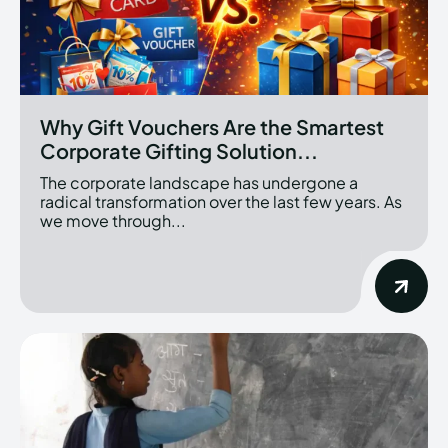
Why Gift Vouchers Are the Smartest
Corporate Gifting Solution...
The corporate landscape has undergone a
radical transformation over the last few years. As
we move through...