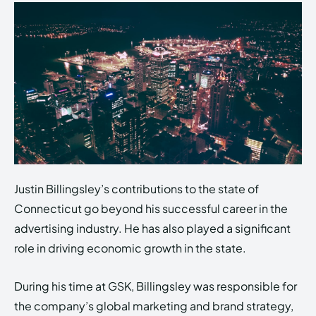
Justin Billingsley’s contributions to the state of
Connecticut go beyond his successful career in the
advertising industry. He has also played a significant
role in driving economic growth in the state.
During his time at GSK, Billingsley was responsible for
the company’s global marketing and brand strategy,