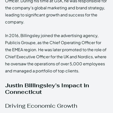
Officer. During his time at GSK, he was responsible for
the company’s global marketing and brand strategy,
leading to significant growth and success for the
company.
In 2016, Billingsley joined the advertising agency,
Publicis Groupe, as the Chief Operating Officer for
the EMEA region. He was later promoted to the role of
Chief Executive Officer for the UK and Nordics, where
he oversaw the operations of over 5,000 employees
and managed a portfolio of top clients.
Justin Billingsley’s Impact in
Connecticut
Driving Economic Growth