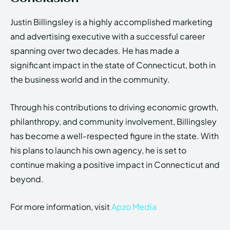
Justin Billingsley is a highly accomplished marketing
and advertising executive with a successful career
spanning over two decades. He has made a
significant impact in the state of Connecticut, both in
the business world and in the community.
Through his contributions to driving economic growth,
philanthropy, and community involvement, Billingsley
has become a well-respected figure in the state. With
his plans to launch his own agency, he is set to
continue making a positive impact in Connecticut and
beyond.
For more information, visit
Apzo Media