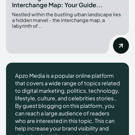
Interchange Map: Your Guide...
Nestled within the bustling urban landscape lies
a hidden marvel - the interchange map, a
labyrinth of...
Apzo Media is a popular online platform
that covers a wide range of topics related
to digital marketing, politics, technology,
lifestyle, culture, and celebrities stories..
By guest blogging on this platform, you
can reach a large audience of readers
who are interested in this topic. This can
help increase your brand visibility and