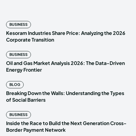
BUSINESS
Kesoram Industries Share Price: Analyzing the 2026
Corporate Transition
BUSINESS
Oil and Gas Market Analysis 2026: The Data-Driven
Energy Frontier
BLOG
Breaking Down the Walls: Understanding the Types
of Social Barriers
BUSINESS
Inside the Race to Build the Next Generation Cross-
Border Payment Network