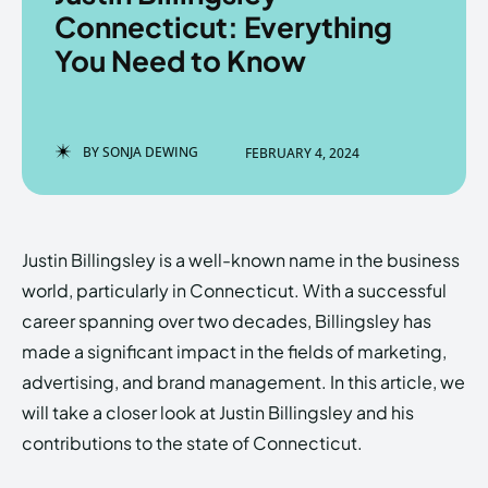
Connecticut: Everything
You Need to Know
Enter the depths of the
Enter the depths of the
EchoVerse.
EchoVerse.
BY
SONJA DEWING
FEBRUARY 4, 2024
LOGIN
LOGIN
HOMEPAGE
HOMEPAGE
TERMS & CONDITIONS
TERMS & CONDITIONS
Justin Billingsley is a well-known name in the business
PRIVACY POLICY
PRIVACY POLICY
ABOUT US
ABOUT US
world, particularly in Connecticut. With a successful
career spanning over two decades, Billingsley has
made a significant impact in the fields of marketing,
Echo
Echo
Verse
Verse
advertising, and brand management. In this article, we
Copyright © Newspaper Theme.
Copyright © Newspaper Theme.
will take a closer look at Justin Billingsley and his
contributions to the state of Connecticut.