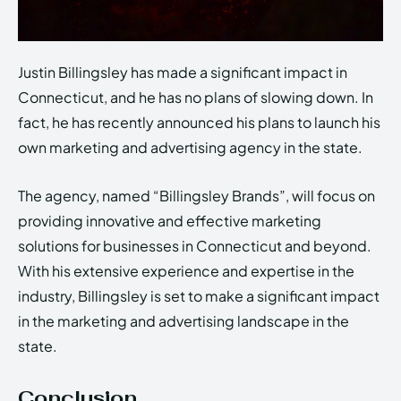
Justin Billingsley has made a significant impact in
Connecticut, and he has no plans of slowing down. In
fact, he has recently announced his plans to launch his
own marketing and advertising agency in the state.
The agency, named “Billingsley Brands”, will focus on
providing innovative and effective marketing
solutions for businesses in Connecticut and beyond.
With his extensive experience and expertise in the
industry, Billingsley is set to make a significant impact
in the marketing and advertising landscape in the
state.
Conclusion