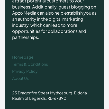
attract potential customers to your
business. Additionally, guest blogging on
Apzo Media can also help establish you as
an authority in the digital marketing
industry, which can lead to more
opportunities for collaborations and
partnerships.
Homepage
Terms & Conditions
Privacy Policy
About Us
25 Dragonfire Street Mythosburg, Eldoria
Realm of Legends, RL-67890