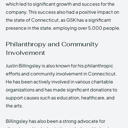
which led to significant growth and success for the
company. This success also had a positive impact on
the state of Connecticut, as GSK has a significant
presence in the state, employing over 5,000 people.
Philanthropy and Community
Involvement
Justin Billingsley is also known for his philanthropic
efforts and community involvement in Connecticut.
He has been actively involved in various charitable
organizations and has made significant donations to
support causes such as education, healthcare, and
the arts.
Billingsley has also been a strong advocate for