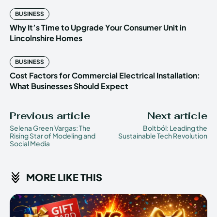
BUSINESS
Why It’s Time to Upgrade Your Consumer Unit in
Lincolnshire Homes
BUSINESS
Cost Factors for Commercial Electrical Installation:
What Businesses Should Expect
Previous article
Next article
Selena Green Vargas: The
Boltból: Leading the
Rising Star of Modeling and
Sustainable Tech Revolution
Social Media
MORE LIKE THIS