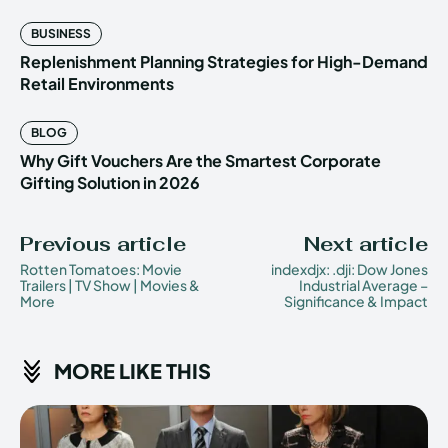
BUSINESS
Replenishment Planning Strategies for High-Demand
Retail Environments
BLOG
Why Gift Vouchers Are the Smartest Corporate
Gifting Solution in 2026
Previous article
Next article
Rotten Tomatoes: Movie
indexdjx: .dji: Dow Jones
Trailers | TV Show | Movies &
Industrial Average –
More
Significance & Impact
MORE LIKE THIS