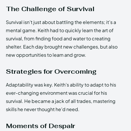
The Challenge of Survival
Survival isn’t just about battling the elements; it’s a
mental game. Keith had to quickly learn the art of
survival, from finding food and water to creating
shelter. Each day brought new challenges, but also
new opportunities to learn and grow.
Strategies for Overcoming
Adaptability was key. Keith’s ability to adapt to his
ever-changing environment was crucial for his
survival. He became a jack of all trades, mastering
skills he never thought he’d need.
Moments of Despair