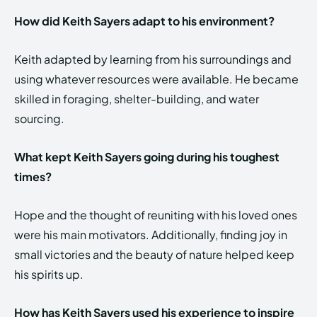
How did Keith Sayers adapt to his environment?
Keith adapted by learning from his surroundings and
using whatever resources were available. He became
skilled in foraging, shelter-building, and water
sourcing.
What kept Keith Sayers going during his toughest
times?
Hope and the thought of reuniting with his loved ones
were his main motivators. Additionally, finding joy in
small victories and the beauty of nature helped keep
his spirits up.
How has Keith Sayers used his experience to inspire