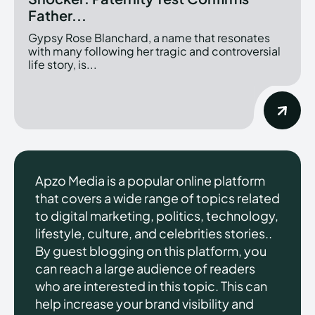
Father...
Gypsy Rose Blanchard, a name that resonates
with many following her tragic and controversial
life story, is...
Apzo Media is a popular online platform
that covers a wide range of topics related
to digital marketing, politics, technology,
lifestyle, culture, and celebrities stories..
By guest blogging on this platform, you
can reach a large audience of readers
who are interested in this topic. This can
help increase your brand visibility and