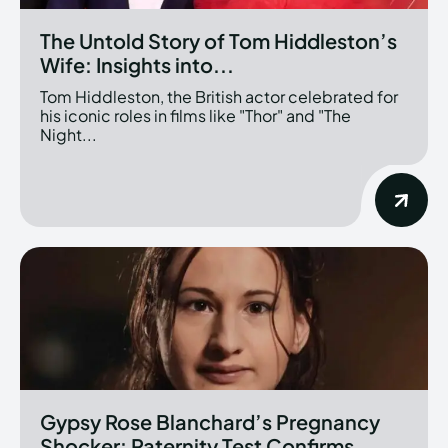
The Untold Story of Tom Hiddleston’s
Wife: Insights into...
Tom Hiddleston, the British actor celebrated for
his iconic roles in films like "Thor" and "The
Night...
Gypsy Rose Blanchard’s Pregnancy
Shocker: Paternity Test Confirms