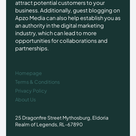
attract potential customers to your
business. Additionally, guest blogging on
Apzo Media can also help establish you as
an authority in the digital marketing
industry, which can lead to more
opportunities for collaborations and
partnerships.
Homepage
Terms & Conditions
Privacy Policy
About Us
25 Dragonfire Street Mythosburg, Eldoria
Realm of Legends, RL-67890