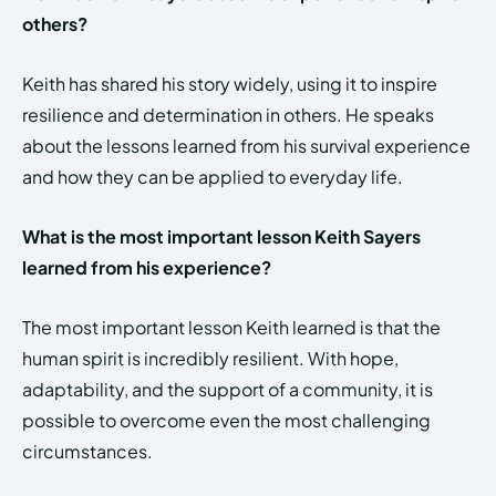
others?
Keith has shared his story widely, using it to inspire
resilience and determination in others. He speaks
about the lessons learned from his survival experience
and how they can be applied to everyday life.
What is the most important lesson Keith Sayers
learned from his experience?
The most important lesson Keith learned is that the
human spirit is incredibly resilient. With hope,
adaptability, and the support of a community, it is
possible to overcome even the most challenging
circumstances.