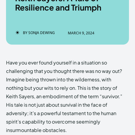
Resilience and Triumph
Enter the depths of the
Enter the depths of the
BY
SONJA DEWING
MARCH 9, 2024
EchoVerse.
EchoVerse.
LOGIN
LOGIN
Have you ever found yourself in a situation so
HOMEPAGE
HOMEPAGE
TERMS & CONDITIONS
TERMS & CONDITIONS
challenging that you thought there was no way out?
PRIVACY POLICY
PRIVACY POLICY
ABOUT US
ABOUT US
Imagine being thrown into the wilderness, with
nothing but your wits to rely on. This is the story of
Keith Sayers, an embodiment of the term “survivor.”
Echo
Echo
Verse
Verse
His tale is not just about survival in the face of
Copyright © Newspaper Theme.
Copyright © Newspaper Theme.
adversity; it’s a powerful testament to the human
spirit’s capability to overcome seemingly
insurmountable obstacles.