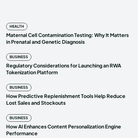
HEALTH
Maternal Cell Contamination Testing: Why It Matters
in Prenatal and Genetic Diagnosis
BUSINESS
Regulatory Considerations for Launching an RWA
Tokenization Platform
BUSINESS
How Predictive Replenishment Tools Help Reduce
Lost Sales and Stockouts
BUSINESS
How AI Enhances Content Personalization Engine
Performance