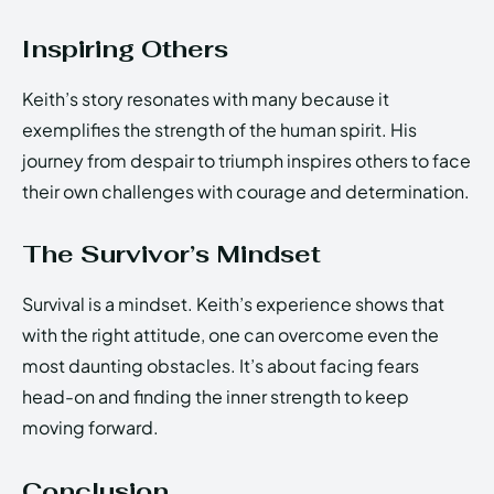
Inspiring Others
Keith’s story resonates with many because it
exemplifies the strength of the human spirit. His
journey from despair to triumph inspires others to face
their own challenges with courage and determination.
The Survivor’s Mindset
Survival is a mindset. Keith’s experience shows that
with the right attitude, one can overcome even the
most daunting obstacles. It’s about facing fears
head-on and finding the inner strength to keep
moving forward.
Conclusion