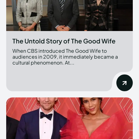
The Untold Story of The Good Wife
When CBS introduced The Good Wife to
audiences in 2009, it immediately became a
cultural phenomenon. At...