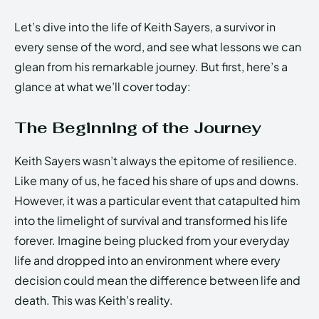
Let’s dive into the life of Keith Sayers, a survivor in
every sense of the word, and see what lessons we can
glean from his remarkable journey. But first, here’s a
glance at what we’ll cover today:
The Beginning of the Journey
Keith Sayers wasn’t always the epitome of resilience.
Like many of us, he faced his share of ups and downs.
However, it was a particular event that catapulted him
into the limelight of survival and transformed his life
forever. Imagine being plucked from your everyday
life and dropped into an environment where every
decision could mean the difference between life and
death. This was Keith’s reality.