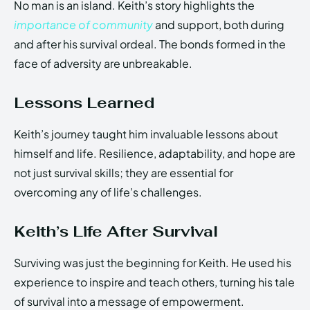
No man is an island. Keith’s story highlights the
importance of community
and support, both during
and after his survival ordeal. The bonds formed in the
face of adversity are unbreakable.
Lessons Learned
Keith’s journey taught him invaluable lessons about
himself and life. Resilience, adaptability, and hope are
not just survival skills; they are essential for
overcoming any of life’s challenges.
Keith’s Life After Survival
Surviving was just the beginning for Keith. He used his
experience to inspire and teach others, turning his tale
of survival into a message of empowerment.