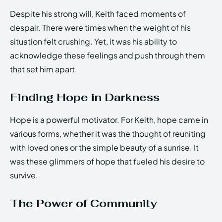
Despite his strong will, Keith faced moments of
despair. There were times when the weight of his
situation felt crushing. Yet, it was his ability to
acknowledge these feelings and push through them
that set him apart.
Finding Hope in Darkness
Hope is a powerful motivator. For Keith, hope came in
various forms, whether it was the thought of reuniting
with loved ones or the simple beauty of a sunrise. It
was these glimmers of hope that fueled his desire to
survive.
The Power of Community