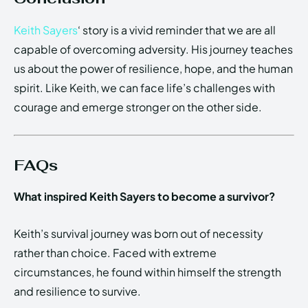
Keith Sayers
‘ story is a vivid reminder that we are all
capable of overcoming adversity. His journey teaches
us about the power of resilience, hope, and the human
spirit. Like Keith, we can face life’s challenges with
courage and emerge stronger on the other side.
FAQs
What inspired Keith Sayers to become a survivor?
Keith’s survival journey was born out of necessity
rather than choice. Faced with extreme
circumstances, he found within himself the strength
and resilience to survive.