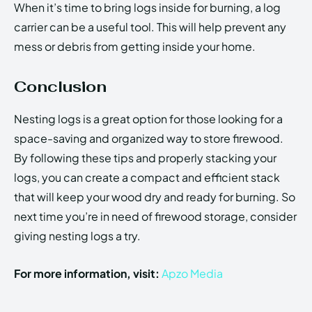
When it’s time to bring logs inside for burning, a log
carrier can be a useful tool. This will help prevent any
mess or debris from getting inside your home.
Conclusion
Nesting logs is a great option for those looking for a
space-saving and organized way to store firewood.
By following these tips and properly stacking your
logs, you can create a compact and efficient stack
that will keep your wood dry and ready for burning. So
next time you’re in need of firewood storage, consider
giving nesting logs a try.
For more information, visit:
Apzo Media