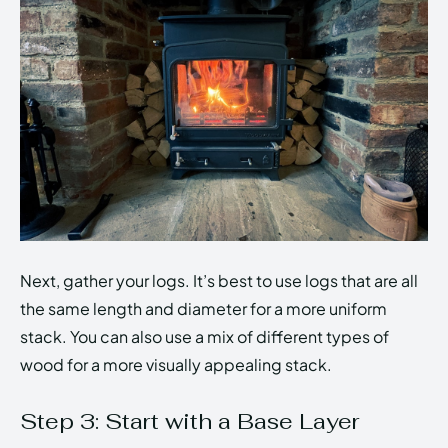
Next, gather your logs. It’s best to use logs that are all
the same length and diameter for a more uniform
stack. You can also use a mix of different types of
wood for a more visually appealing stack.
Step 3: Start with a Base Layer