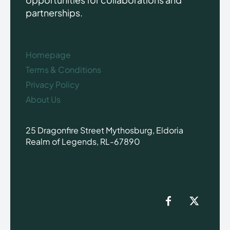
partnerships.
Homepage
Terms & Conditions
Privacy Policy
About Us
25 Dragonfire Street Mythosburg, Eldoria
Realm of Legends, RL-67890