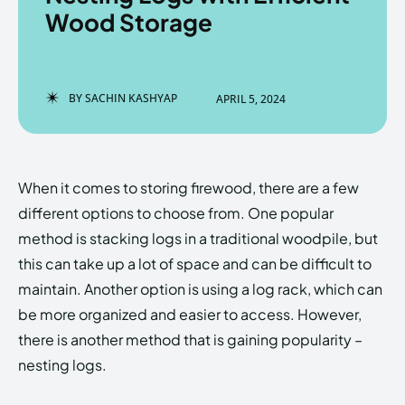
Wood Storage
Enter the depths of the
Enter the depths of the
BY
SACHIN KASHYAP
APRIL 5, 2024
EchoVerse.
EchoVerse.
LOGIN
LOGIN
When it comes to storing firewood, there are a few
HOMEPAGE
HOMEPAGE
TERMS & CONDITIONS
TERMS & CONDITIONS
different options to choose from. One popular
PRIVACY POLICY
PRIVACY POLICY
ABOUT US
ABOUT US
method is stacking logs in a traditional woodpile, but
this can take up a lot of space and can be difficult to
maintain. Another option is using a log rack, which can
Echo
Echo
Verse
Verse
be more organized and easier to access. However,
Copyright © Newspaper Theme.
Copyright © Newspaper Theme.
there is another method that is gaining popularity –
nesting logs.