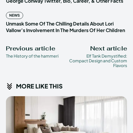
George Conway Twitter, Bio, Career, & Other Facts
NEWS
Unmask Some Of The Chilling Details About Lori
Vallow’s Involvement In The Murders Of Her Children
Previous article
Next article
The History of the hammeri
Elf Tank Demystified:
Compact Design and Custom
Flavors
MORE LIKE THIS