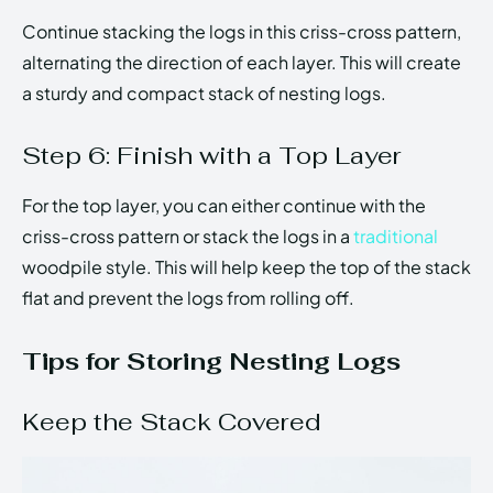
Continue stacking the logs in this criss-cross pattern,
alternating the direction of each layer. This will create
a sturdy and compact stack of nesting logs.
Step 6: Finish with a Top Layer
For the top layer, you can either continue with the
criss-cross pattern or stack the logs in a
traditional
woodpile style. This will help keep the top of the stack
flat and prevent the logs from rolling off.
Tips for Storing Nesting Logs
Keep the Stack Covered