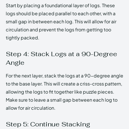
Start by placing a foundational layer of logs. These
logs should be placed parallel to each other, with a
small gap in between each log. This will allow for air
circulation and prevent the logs from getting too
tightly packed.
Step 4: Stack Logs at a 90-Degree
Angle
For the next layer, stack the logs at a 90-degree angle
to the base layer. This will create a criss-cross pattern,
allowing the logs to fit together like puzzle pieces.
Make sure to leave a small gap between each log to
allow for air circulation.
Step 5: Continue Stacking