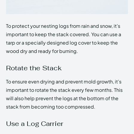
To protect your nesting logs from rain and snow, it’s
important to keep the stack covered. You can use a
tarp or a specially designed log cover to keep the
wood dry and ready for burning.
Rotate the Stack
To ensure even drying and prevent mold growth, it’s
important to rotate the stack every few months. This
will also help prevent the logs at the bottom of the
stack from becoming too compressed.
Use a Log Carrier