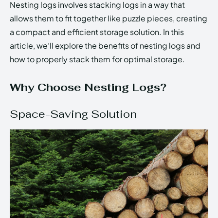
Nesting logs involves stacking logs in a way that
allows them to fit together like puzzle pieces, creating
a compact and efficient storage solution. In this
article, we’ll explore the benefits of nesting logs and
how to properly stack them for optimal storage.
Why Choose Nesting Logs?
Space-Saving Solution