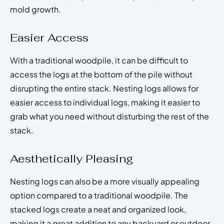
mold growth.
Easier Access
With a traditional woodpile, it can be difficult to
access the logs at the bottom of the pile without
disrupting the entire stack. Nesting logs allows for
easier access to individual logs, making it easier to
grab what you need without disturbing the rest of the
stack.
Aesthetically Pleasing
Nesting logs can also be a more visually appealing
option compared to a traditional woodpile. The
stacked logs create a neat and organized look,
making it a great addition to any backyard or outdoor