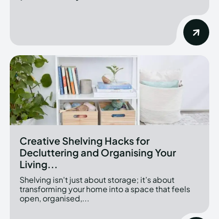
Creative Shelving Hacks for
Decluttering and Organising Your
Living...
Shelving isn't just about storage; it’s about
transforming your home into a space that feels
open, organised,...