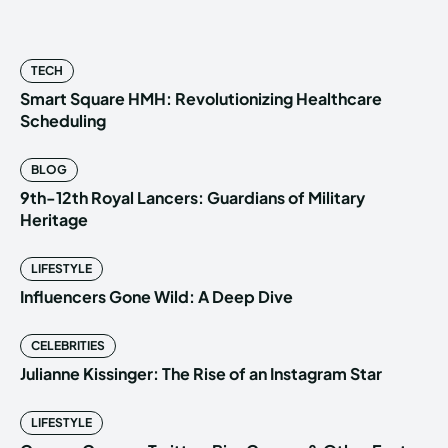
TECH
Smart Square HMH: Revolutionizing Healthcare
Scheduling
BLOG
9th-12th Royal Lancers: Guardians of Military
Heritage
LIFESTYLE
Influencers Gone Wild: A Deep Dive
CELEBRITIES
Julianne Kissinger: The Rise of an Instagram Star
LIFESTYLE