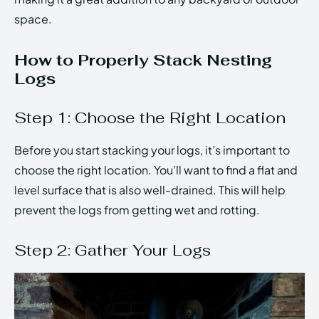
space.
How to Properly Stack Nesting
Logs
Step 1: Choose the Right Location
Before you start stacking your logs, it’s important to
choose the right location. You’ll want to find a flat and
level surface that is also well-drained. This will help
prevent the logs from getting wet and rotting.
Step 2: Gather Your Logs