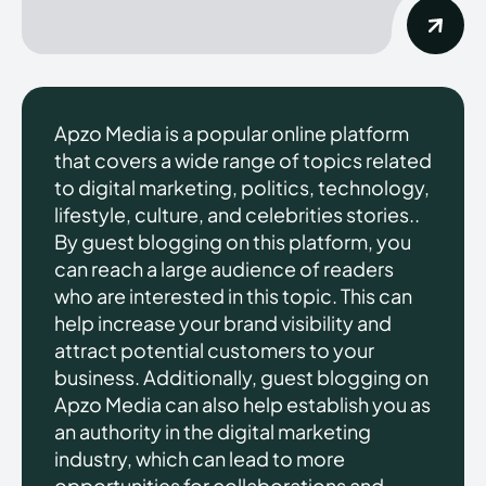
Apzo Media is a popular online platform
that covers a wide range of topics related
to digital marketing, politics, technology,
lifestyle, culture, and celebrities stories..
By guest blogging on this platform, you
can reach a large audience of readers
who are interested in this topic. This can
help increase your brand visibility and
attract potential customers to your
business. Additionally, guest blogging on
Apzo Media can also help establish you as
an authority in the digital marketing
industry, which can lead to more
opportunities for collaborations and