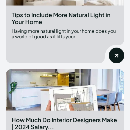
Tips to Include More Natural Light in
Your Home
Having more natural light in your home does you
a world of good as it lifts your...
How Much Do Interior Designers Make
| 2024 Salary...