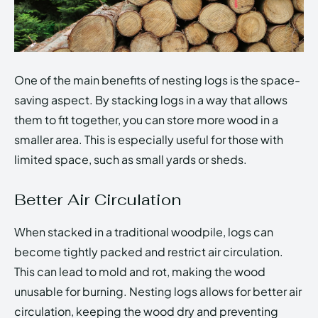
One of the main benefits of nesting logs is the space-
saving aspect. By stacking logs in a way that allows
them to fit together, you can store more wood in a
smaller area. This is especially useful for those with
limited space, such as small yards or sheds.
Better Air Circulation
When stacked in a traditional woodpile, logs can
become tightly packed and restrict air circulation.
This can lead to mold and rot, making the wood
unusable for burning. Nesting logs allows for better air
circulation, keeping the wood dry and preventing