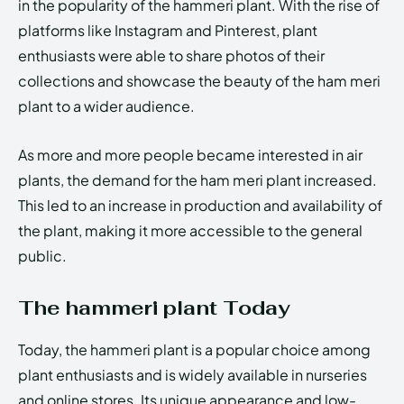
in the popularity of the hammeri plant. With the rise of
platforms like Instagram and Pinterest, plant
enthusiasts were able to share photos of their
collections and showcase the beauty of the ham meri
plant to a wider audience.
As more and more people became interested in air
plants, the demand for the ham meri plant increased.
This led to an increase in production and availability of
the plant, making it more accessible to the general
public.
The hammeri plant Today
Today, the hammeri plant is a popular choice among
plant enthusiasts and is widely available in nurseries
and online stores. Its unique appearance and low-