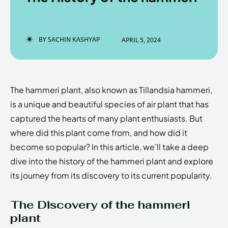
BY
SACHIN KASHYAP
APRIL 5, 2024
Enter the depths of the
Enter the depths of the
EchoVerse.
EchoVerse.
The hammeri plant, also known as Tillandsia hammeri,
LOGIN
LOGIN
is a unique and beautiful species of air plant that has
HOMEPAGE
HOMEPAGE
TERMS & CONDITIONS
TERMS & CONDITIONS
captured the hearts of many plant enthusiasts. But
PRIVACY POLICY
PRIVACY POLICY
ABOUT US
ABOUT US
where did this plant come from, and how did it
become so popular? In this article, we’ll take a deep
dive into the history of the hammeri plant and explore
Echo
Echo
Verse
Verse
its journey from its discovery to its current popularity.
Copyright © Newspaper Theme.
Copyright © Newspaper Theme.
The Discovery of the hammeri
plant