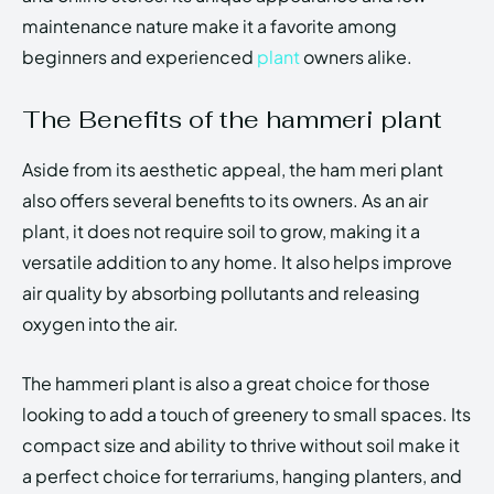
maintenance nature make it a favorite among
beginners and experienced
plant
owners alike.
The Benefits of the hammeri plant
Aside from its aesthetic appeal, the ham meri plant
also offers several benefits to its owners. As an air
plant, it does not require soil to grow, making it a
versatile addition to any home. It also helps improve
air quality by absorbing pollutants and releasing
oxygen into the air.
The hammeri plant is also a great choice for those
looking to add a touch of greenery to small spaces. Its
compact size and ability to thrive without soil make it
a perfect choice for terrariums, hanging planters, and