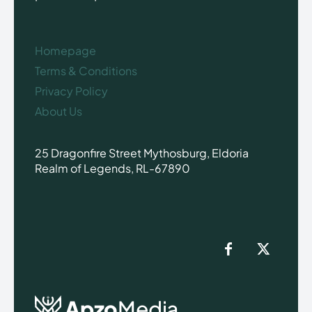
Homepage
Terms & Conditions
Privacy Policy
About Us
25 Dragonfire Street Mythosburg, Eldoria
Realm of Legends, RL-67890
Apzo
Media