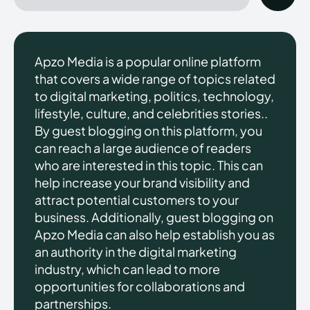
Apzo Media is a popular online platform
that covers a wide range of topics related
to digital marketing, politics, technology,
lifestyle, culture, and celebrities stories..
By guest blogging on this platform, you
can reach a large audience of readers
who are interested in this topic. This can
help increase your brand visibility and
attract potential customers to your
business. Additionally, guest blogging on
Apzo Media can also help establish you as
an authority in the digital marketing
industry, which can lead to more
opportunities for collaborations and
partnerships.