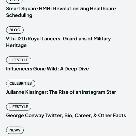
Smart Square HMH: Revolutionizing Healthcare
Scheduling
BLOG
9th-12th Royal Lancers: Guardians of Military
Heritage
LIFESTYLE
Influencers Gone Wild: A Deep Dive
CELEBRITIES
Julianne Kissinger: The Rise of an Instagram Star
LIFESTYLE
George Conway Twitter, Bio, Career, & Other Facts
NEWS