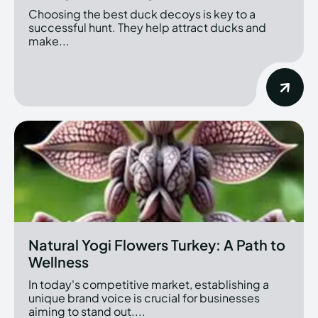
Choosing the best duck decoys is key to a
successful hunt. They help attract ducks and
make...
Natural Yogi Flowers Turkey: A Path to
Wellness
In today's competitive market, establishing a
unique brand voice is crucial for businesses
aiming to stand out....