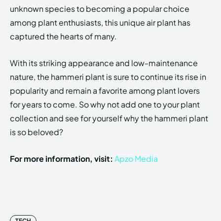
unknown species to becoming a popular choice
among plant enthusiasts, this unique air plant has
captured the hearts of many.
With its striking appearance and low-maintenance
nature, the hammeri plant is sure to continue its rise in
popularity and remain a favorite among plant lovers
for years to come. So why not add one to your plant
collection and see for yourself why the hammeri plant
is so beloved?
For more information, visit:
Apzo Media
TECH