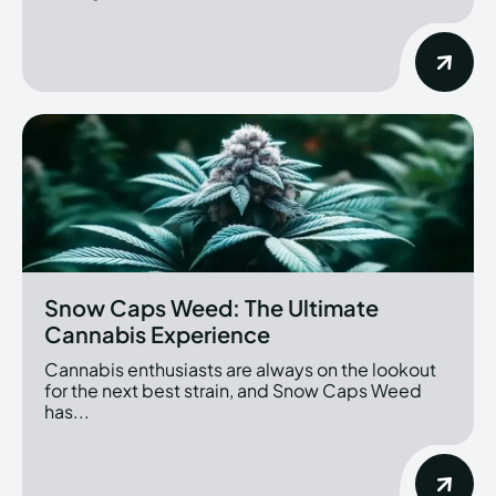
Snow Caps Weed: The Ultimate
Cannabis Experience
Cannabis enthusiasts are always on the lookout
for the next best strain, and Snow Caps Weed
has...