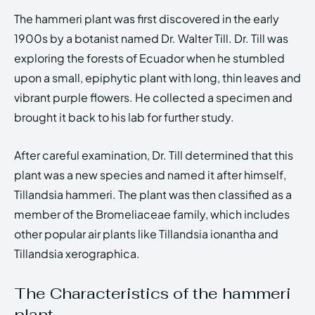
The hammeri plant was first discovered in the early
1900s by a botanist named Dr. Walter Till. Dr. Till was
exploring the forests of Ecuador when he stumbled
upon a small, epiphytic plant with long, thin leaves and
vibrant purple flowers. He collected a specimen and
brought it back to his lab for further study.
After careful examination, Dr. Till determined that this
plant was a new species and named it after himself,
Tillandsia hammeri. The plant was then classified as a
member of the Bromeliaceae family, which includes
other popular air plants like Tillandsia ionantha and
Tillandsia xerographica.
The Characteristics of the hammeri
plant