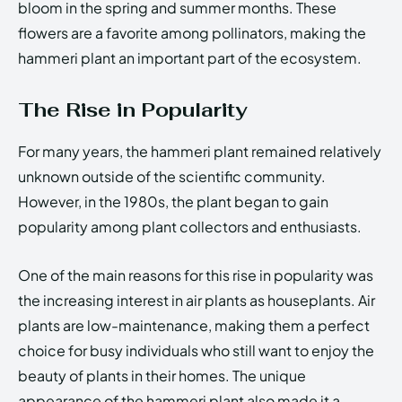
bloom in the spring and summer months. These
flowers are a favorite among pollinators, making the
hammeri plant an important part of the ecosystem.
The Rise in Popularity
For many years, the hammeri plant remained relatively
unknown outside of the scientific community.
However, in the 1980s, the plant began to gain
popularity among plant collectors and enthusiasts.
One of the main reasons for this rise in popularity was
the increasing interest in air plants as houseplants. Air
plants are low-maintenance, making them a perfect
choice for busy individuals who still want to enjoy the
beauty of plants in their homes. The unique
appearance of the hammeri plant also made it a