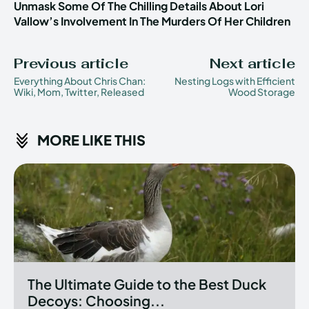
Unmask Some Of The Chilling Details About Lori
Vallow’s Involvement In The Murders Of Her Children
Previous article
Next article
Everything About Chris Chan:
Nesting Logs with Efficient
Wiki, Mom, Twitter, Released
Wood Storage
MORE LIKE THIS
The Ultimate Guide to the Best Duck
Decoys: Choosing...