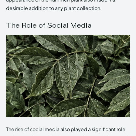
desirable addition to any plant collection.
The Role of Social Media
The rise of social media also played a significant role