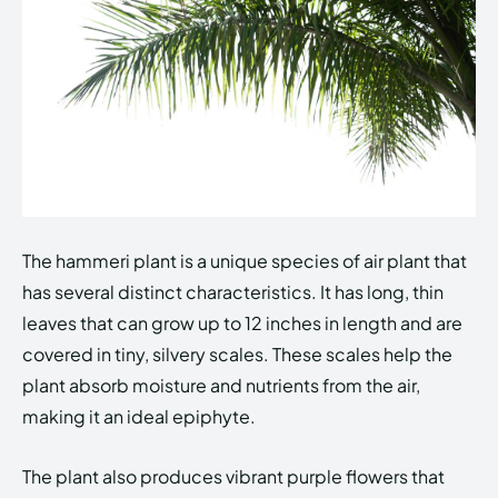
The hammeri plant is a unique species of air plant that
has several distinct characteristics. It has long, thin
leaves that can grow up to 12 inches in length and are
covered in tiny, silvery scales. These scales help the
plant absorb moisture and nutrients from the air,
making it an ideal epiphyte.
The plant also produces vibrant purple flowers that