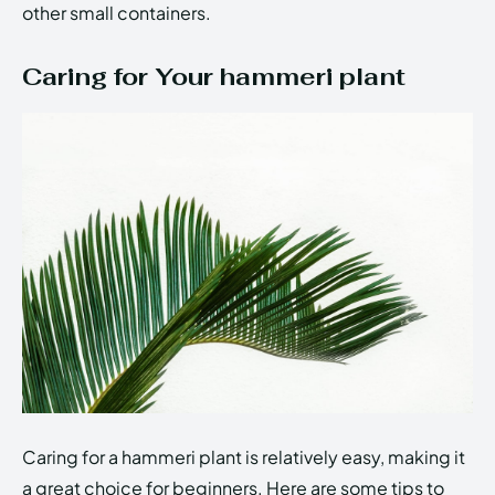
other small containers.
Caring for Your hammeri plant
Caring for a hammeri plant is relatively easy, making it
a great choice for beginners. Here are some tips to