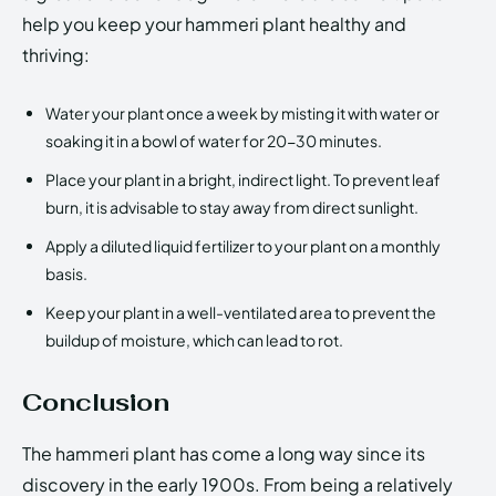
help you keep your hammeri plant healthy and
thriving:
Water your plant once a week by misting it with water or
soaking it in a bowl of water for 20-30 minutes.
Place your plant in a bright, indirect light. To prevent leaf
burn, it is advisable to stay away from direct sunlight.
Apply a diluted liquid fertilizer to your plant on a monthly
basis.
Keep your plant in a well-ventilated area to prevent the
buildup of moisture, which can lead to rot.
Conclusion
The hammeri plant has come a long way since its
discovery in the early 1900s. From being a relatively