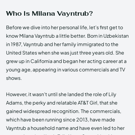
Who Is Milana Vayntrub?
Before we dive into her personal life, let’s first get to
know Milana Vayntrub a little better. Born in Uzbekistan
in 1987, Vayntrub and her family immigrated to the
United States when she was just three years old. She
grew up in California and began her acting career at a
young age, appearing in various commercials and TV
shows.
However, it wasn’t until she landed the role of Lily
Adams, the perky and relatable AT&T Girl, that she
gained widespread recognition. The commercials,
which have been running since 2013, have made
Vayntrub a household name and have even led to her