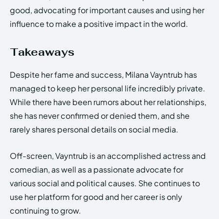
good, advocating for important causes and using her
influence to make a positive impact in the world.
Takeaways
Despite her fame and success, Milana Vayntrub has
managed to keep her personal life incredibly private.
While there have been rumors about her relationships,
she has never confirmed or denied them, and she
rarely shares personal details on social media.
Off-screen, Vayntrub is an accomplished actress and
comedian, as well as a passionate advocate for
various social and political causes. She continues to
use her platform for good and her career is only
continuing to grow.