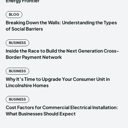
Energy Frontier
BLOG
Breaking Down the Walls: Understanding the Types
of Social Barriers
BUSINESS
Inside the Race to Build the Next Generation Cross-
Border Payment Network
BUSINESS
Why It’s Time to Upgrade Your Consumer Unit in
Lincolnshire Homes
BUSINESS
Cost Factors for Commercial Electrical Installation:
What Businesses Should Expect