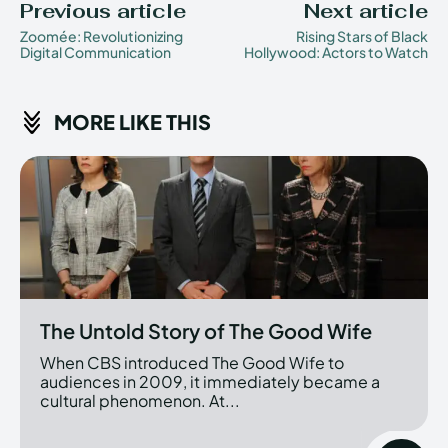
Previous article
Next article
Zoomée: Revolutionizing
Rising Stars of Black
Digital Communication
Hollywood: Actors to Watch
MORE LIKE THIS
The Untold Story of The Good Wife
When CBS introduced The Good Wife to
audiences in 2009, it immediately became a
cultural phenomenon. At...