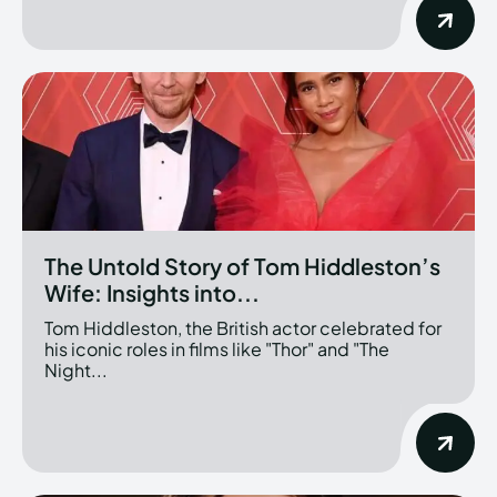
The Untold Story of Tom Hiddleston’s
Wife: Insights into...
Tom Hiddleston, the British actor celebrated for
his iconic roles in films like "Thor" and "The
Night...