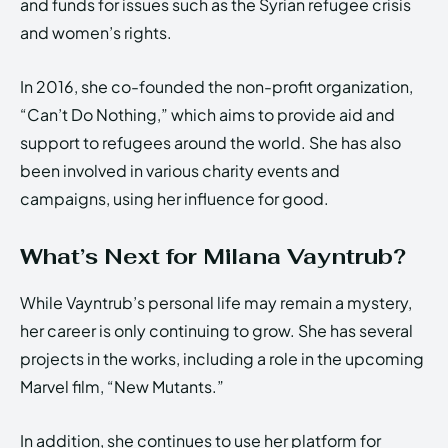
and funds for issues such as the Syrian refugee crisis
and women’s rights.
In 2016, she co-founded the non-profit organization,
“Can’t Do Nothing,” which aims to provide aid and
support to refugees around the world. She has also
been involved in various charity events and
campaigns, using her influence for good.
What’s Next for Milana Vayntrub?
While Vayntrub’s personal life may remain a mystery,
her career is only continuing to grow. She has several
projects in the works, including a role in the upcoming
Marvel film, “New Mutants.”
In addition, she continues to use her platform for