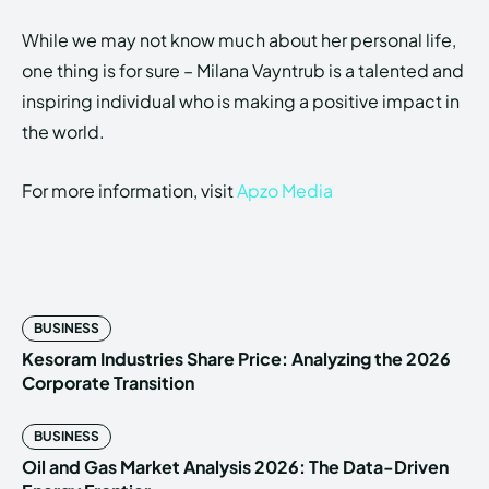
While we may not know much about her personal life,
one thing is for sure – Milana Vayntrub is a talented and
inspiring individual who is making a positive impact in
the world.
For more information, visit
Apzo Media
BUSINESS
Kesoram Industries Share Price: Analyzing the 2026
Corporate Transition
BUSINESS
Oil and Gas Market Analysis 2026: The Data-Driven