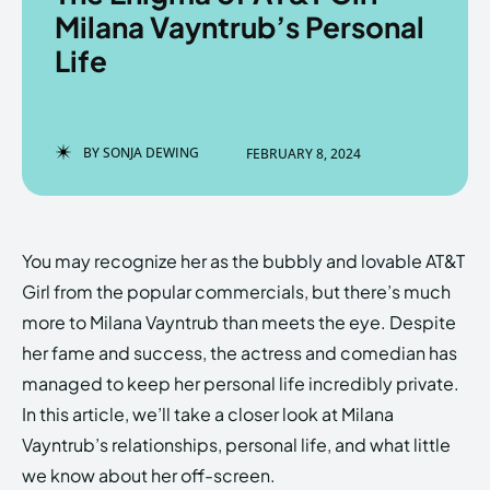
Milana Vayntrub’s Personal
Life
Enter the depths of the
Enter the depths of the
EchoVerse.
EchoVerse.
BY
SONJA DEWING
FEBRUARY 8, 2024
LOGIN
LOGIN
HOMEPAGE
HOMEPAGE
TERMS & CONDITIONS
TERMS & CONDITIONS
You may recognize her as the bubbly and lovable AT&T
PRIVACY POLICY
PRIVACY POLICY
ABOUT US
ABOUT US
Girl from the popular commercials, but there’s much
more to Milana Vayntrub than meets the eye. Despite
her fame and success, the actress and comedian has
Echo
Echo
Verse
Verse
managed to keep her personal life incredibly private.
Copyright © Newspaper Theme.
Copyright © Newspaper Theme.
In this article, we’ll take a closer look at Milana
Vayntrub’s relationships, personal life, and what little
we know about her off-screen.