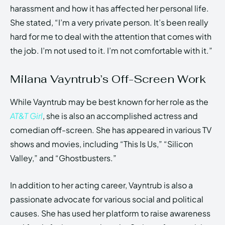
harassment and how it has affected her personal life.
She stated, “I’m a very private person. It’s been really
hard for me to deal with the attention that comes with
the job. I’m not used to it. I’m not comfortable with it.”
Milana Vayntrub’s Off-Screen Work
While Vayntrub may be best known for her role as the
AT&T Girl
, she is also an accomplished actress and
comedian off-screen. She has appeared in various TV
shows and movies, including “This Is Us,” “Silicon
Valley,” and “Ghostbusters.”
In addition to her acting career, Vayntrub is also a
passionate advocate for various social and political
causes. She has used her platform to raise awareness