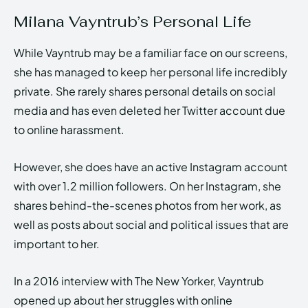
Milana Vayntrub’s Personal Life
While Vayntrub may be a familiar face on our screens,
she has managed to keep her personal life incredibly
private. She rarely shares personal details on social
media and has even deleted her Twitter account due
to online harassment.
However, she does have an active Instagram account
with over 1.2 million followers. On her Instagram, she
shares behind-the-scenes photos from her work, as
well as posts about social and political issues that are
important to her.
In a 2016 interview with The New Yorker, Vayntrub
opened up about her struggles with online