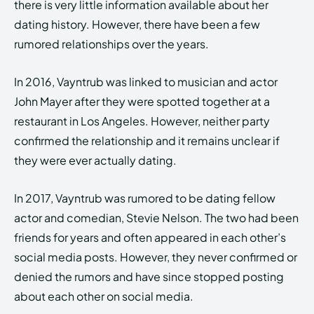
there is very little information available about her
dating history. However, there have been a few
rumored relationships over the years.
In 2016, Vayntrub was linked to musician and actor
John Mayer after they were spotted together at a
restaurant in Los Angeles. However, neither party
confirmed the relationship and it remains unclear if
they were ever actually dating.
In 2017, Vayntrub was rumored to be dating fellow
actor and comedian, Stevie Nelson. The two had been
friends for years and often appeared in each other’s
social media posts. However, they never confirmed or
denied the rumors and have since stopped posting
about each other on social media.