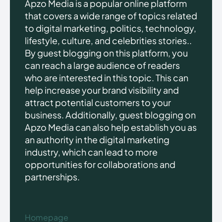
Apzo Media is a popular online platform
that covers a wide range of topics related
to digital marketing, politics, technology,
lifestyle, culture, and celebrities stories..
By guest blogging on this platform, you
can reach a large audience of readers
who are interested in this topic. This can
help increase your brand visibility and
attract potential customers to your
business. Additionally, guest blogging on
Apzo Media can also help establish you as
an authority in the digital marketing
industry, which can lead to more
opportunities for collaborations and
partnerships.
Homepage