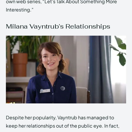
own web series, “Let’s Talk About Something More
Interesting.”
Milana Vayntrub’s Relationships
Despite her popularity, Vayntrub has managed to
keep her relationships out of the public eye. In fact,