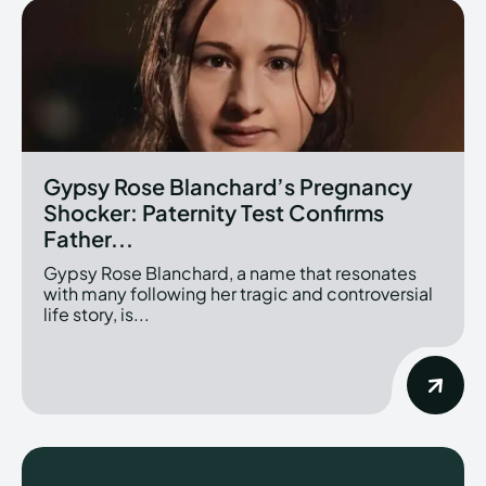
Gypsy Rose Blanchard’s Pregnancy
Shocker: Paternity Test Confirms
Father...
Gypsy Rose Blanchard, a name that resonates
with many following her tragic and controversial
life story, is...