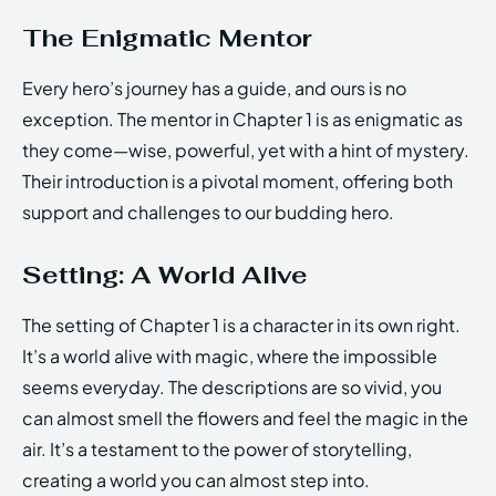
The Enigmatic Mentor
Every hero’s journey has a guide, and ours is no
exception. The mentor in Chapter 1 is as enigmatic as
they come—wise, powerful, yet with a hint of mystery.
Their introduction is a pivotal moment, offering both
support and challenges to our budding hero.
Setting: A World Alive
The setting of Chapter 1 is a character in its own right.
It’s a world alive with magic, where the impossible
seems everyday. The descriptions are so vivid, you
can almost smell the flowers and feel the magic in the
air. It’s a testament to the power of storytelling,
creating a world you can almost step into.