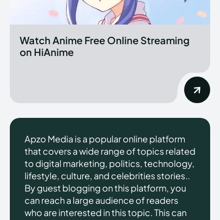
Watch Anime Free Online Streaming
on HiAnime
Apzo Media is a popular online platform
that covers a wide range of topics related
to digital marketing, politics, technology,
lifestyle, culture, and celebrities stories..
By guest blogging on this platform, you
can reach a large audience of readers
who are interested in this topic. This can