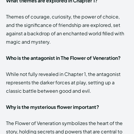
What themes are explored in Chapter 1?
Themes of courage, curiosity, the power of choice,
and the significance of friendship are explored, set
against a backdrop of an enchanted world filled with
magic and mystery.
Who is the antagonist in The Flower of Veneration?
While not fully revealed in Chapter 1, the antagonist
represents the darker forces at play, setting up a
classic battle between good and evil.
Why is the mysterious flower important?
The Flower of Veneration symbolizes the heart of the
story, holding secrets and powers that are central to