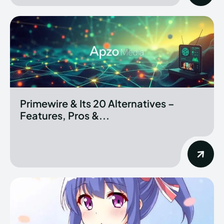
Primewire & Its 20 Alternatives –
Features, Pros &...