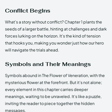
Conflict Begins
What’s a story without conflict? Chapter 1 plants the
seeds of a larger battle, hinting at challenges and dark
forces lurking on the horizon. It’s the kind of tension
that hooks you, making you wonder just how our hero
will navigate the trials ahead.
Symbols and Their Meanings
Symbols abound in The Flower of Veneration, with the
mysterious flower at the forefront. But it’s not alone;
every element in this chapter carries deeper
meanings, waiting to be unraveled. It’s like a puzzle,
inviting the reader to piece together the hidden
messages.