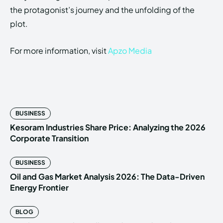
the protagonist’s journey and the unfolding of the
plot.
For more information, visit
Apzo Media
BUSINESS
Kesoram Industries Share Price: Analyzing the 2026
Corporate Transition
BUSINESS
Oil and Gas Market Analysis 2026: The Data-Driven
Energy Frontier
BLOG