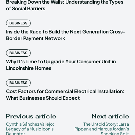
Breaking Down the Walls: Understanding the Types
of Social Barriers
BUSINESS
Inside the Race to Build the Next Generation Cross-
Border Payment Network
BUSINESS
Why It’s Time to Upgrade Your Consumer Unit in
Lincolnshire Homes
BUSINESS
Cost Factors for Commercial Electrical Installation:
What Businesses Should Expect
Previous article
Next article
Cynthia Sánchez Vallejo:
The Untold Story: Larsa
Legacy of a Music Icon’s
Pippen and Marcus Jordan’s
Daughter
Shocking Split