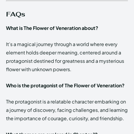
FAQs
What is The Flower of Veneration about?
It’s a magical journey through a world where every
element holds deeper meaning, centered around a
protagonist destined for greatness and a mysterious
flower with unknown powers.
Who is the protagonist of The Flower of Veneration?
The protagonist is a relatable character embarking on
a journey of discovery, facing challenges, and learning
the importance of courage, curiosity, and friendship.