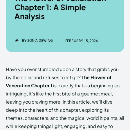
Chapter 1: A Simple
Analysis
Enter the depths of the
Enter the depths of the
EchoVerse.
EchoVerse.
BY
SONJA DEWING
FEBRUARY 15, 2024
LOGIN
LOGIN
HOMEPAGE
HOMEPAGE
TERMS & CONDITIONS
TERMS & CONDITIONS
Have you ever stumbled upon a story that grabs you
PRIVACY POLICY
PRIVACY POLICY
ABOUT US
ABOUT US
by the collar and refuses to let go?
The Flower of
Veneration Chapter 1
is exactly that—a beginning so
intriguing, it’s like the first bite of a gourmet meal,
Echo
Echo
Verse
Verse
leaving you craving more. In this article, we’ll dive
Copyright © Newspaper Theme.
Copyright © Newspaper Theme.
deep into the heart of this chapter, exploring its
themes, characters, and the magical world it paints, all
while keeping things light, engaging, and easy to