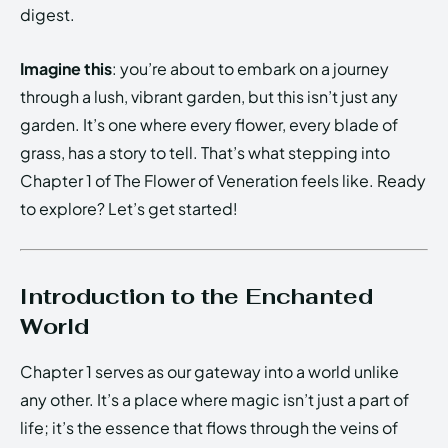
digest.
Imagine this
: you’re about to embark on a journey
through a lush, vibrant garden, but this isn’t just any
garden. It’s one where every flower, every blade of
grass, has a story to tell. That’s what stepping into
Chapter 1 of The Flower of Veneration feels like. Ready
to explore? Let’s get started!
Introduction to the Enchanted
World
Chapter 1 serves as our gateway into a world unlike
any other. It’s a place where magic isn’t just a part of
life; it’s the essence that flows through the veins of