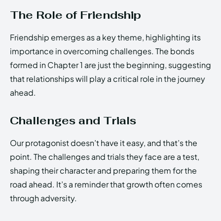
The Role of Friendship
Friendship emerges as a key theme, highlighting its
importance in overcoming challenges. The bonds
formed in Chapter 1 are just the beginning, suggesting
that relationships will play a critical role in the journey
ahead.
Challenges and Trials
Our protagonist doesn’t have it easy, and that’s the
point. The challenges and trials they face are a test,
shaping their character and preparing them for the
road ahead. It’s a reminder that growth often comes
through adversity.