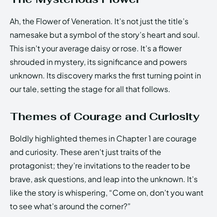
Ah, the Flower of Veneration. It’s not just the title’s
namesake but a symbol of the story’s heart and soul.
This isn’t your average daisy or rose. It’s a flower
shrouded in mystery, its significance and powers
unknown. Its discovery marks the first turning point in
our tale, setting the stage for all that follows.
Themes of Courage and Curiosity
Boldly highlighted themes in Chapter 1 are courage
and curiosity. These aren’t just traits of the
protagonist; they’re invitations to the reader to be
brave, ask questions, and leap into the unknown. It’s
like the story is whispering, “Come on, don’t you want
to see what’s around the corner?”