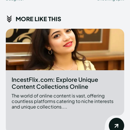
MORE LIKE THIS
IncestFlix.com: Explore Unique
Content Collections Online
The world of online content is vast, offering
countless platforms catering to niche interests
and unique collections....