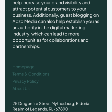
help increase your brand visibility and
attract potential customers to your
business. Additionally, guest blogging on
Apzo Media can also help establish you as
an authority in the digital marketing
industry, which can lead to more
opportunities for collaborations and
partnerships.
Homepage
Terms & Conditions
Privacy Policy
About Us
25 Dragonfire Street Mythosburg, Eldoria
Realm of Legends, RL-67890