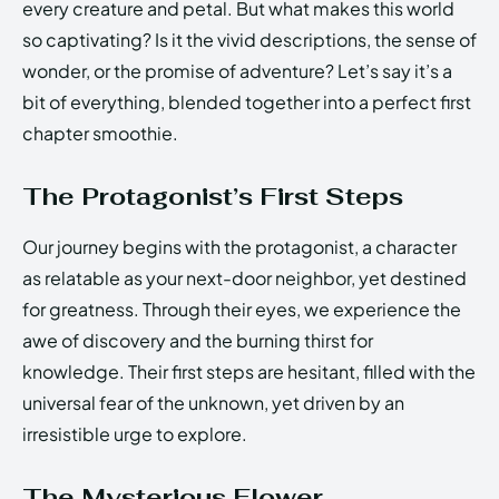
every creature and petal. But what makes this world
so captivating? Is it the vivid descriptions, the sense of
wonder, or the promise of adventure? Let’s say it’s a
bit of everything, blended together into a perfect first
chapter smoothie.
The Protagonist’s First Steps
Our journey begins with the protagonist, a character
as relatable as your next-door neighbor, yet destined
for greatness. Through their eyes, we experience the
awe of discovery and the burning thirst for
knowledge. Their first steps are hesitant, filled with the
universal fear of the unknown, yet driven by an
irresistible urge to explore.
The Mysterious Flower