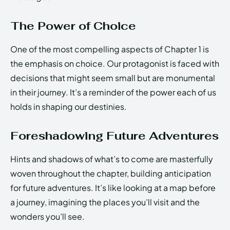
The Power of Choice
One of the most compelling aspects of Chapter 1 is
the emphasis on choice. Our protagonist is faced with
decisions that might seem small but are monumental
in their journey. It’s a reminder of the power each of us
holds in shaping our destinies.
Foreshadowing Future Adventures
Hints and shadows of what’s to come are masterfully
woven throughout the chapter, building anticipation
for future adventures. It’s like looking at a map before
a journey, imagining the places you’ll visit and the
wonders you’ll see.