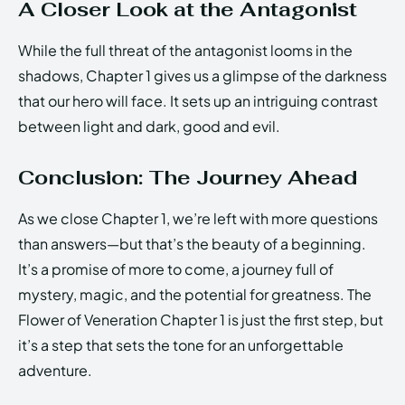
A Closer Look at the Antagonist
While the full threat of the antagonist looms in the
shadows, Chapter 1 gives us a glimpse of the darkness
that our hero will face. It sets up an intriguing contrast
between light and dark, good and evil.
Conclusion: The Journey Ahead
As we close Chapter 1, we’re left with more questions
than answers—but that’s the beauty of a beginning.
It’s a promise of more to come, a journey full of
mystery, magic, and the potential for greatness. The
Flower of Veneration Chapter 1 is just the first step, but
it’s a step that sets the tone for an unforgettable
adventure.