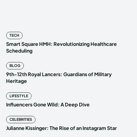
TECH
Smart Square HMH: Revolutionizing Healthcare
Scheduling
BLOG
9th-12th Royal Lancers: Guardians of Military
Heritage
LIFESTYLE
Influencers Gone Wild: A Deep Dive
CELEBRITIES
Julianne Kissinger: The Rise of an Instagram Star