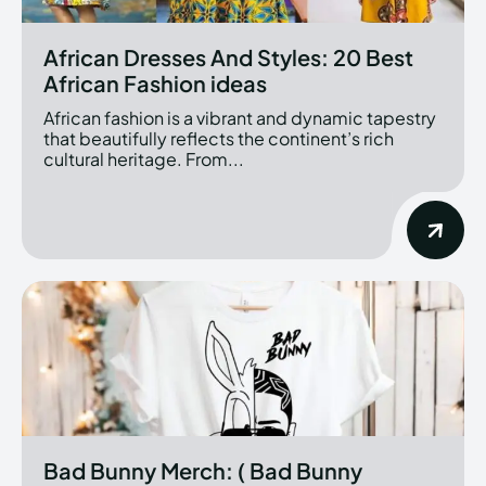
African Dresses And Styles: 20 Best
African Fashion ideas
African fashion is a vibrant and dynamic tapestry
that beautifully reflects the continent’s rich
cultural heritage. From...
Bad Bunny Merch: ( Bad Bunny