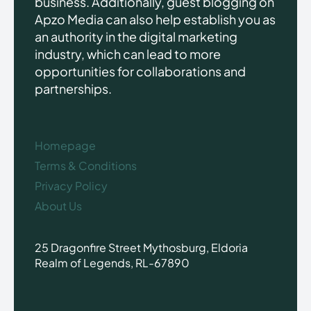
business. Additionally, guest blogging on
Apzo Media can also help establish you as
an authority in the digital marketing
industry, which can lead to more
opportunities for collaborations and
partnerships.
Homepage
Terms & Conditions
Privacy Policy
About Us
25 Dragonfire Street Mythosburg, Eldoria
Realm of Legends, RL-67890