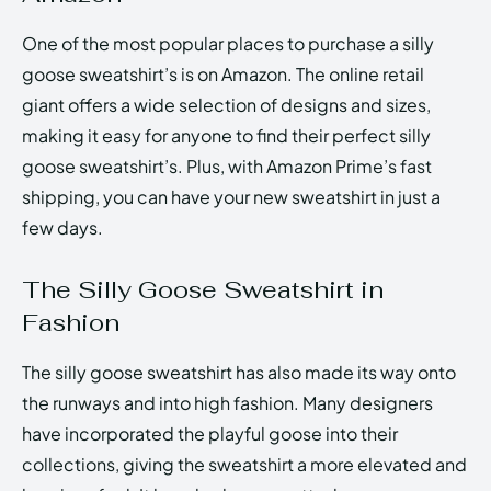
One of the most popular places to purchase a silly
goose sweatshirt’s is on Amazon. The online retail
giant offers a wide selection of designs and sizes,
making it easy for anyone to find their perfect silly
goose sweatshirt’s. Plus, with Amazon Prime’s fast
shipping, you can have your new sweatshirt in just a
few days.
The Silly Goose Sweatshirt in
Fashion
The silly goose sweatshirt has also made its way onto
the runways and into high fashion. Many designers
have incorporated the playful goose into their
collections, giving the sweatshirt a more elevated and