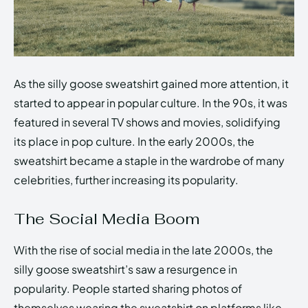
As the silly goose sweatshirt gained more attention, it
started to appear in popular culture. In the 90s, it was
featured in several TV shows and movies, solidifying
its place in pop culture. In the early 2000s, the
sweatshirt became a staple in the wardrobe of many
celebrities, further increasing its popularity.
The Social Media Boom
With the rise of social media in the late 2000s, the
silly goose sweatshirt’s saw a resurgence in
popularity. People started sharing photos of
themselves wearing the sweatshirt on platforms like