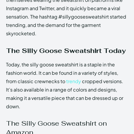
Instagram and Twitter, and it quickly became a viral
sensation. The hashtag #sillygoosesweatshirt started
trending, and the demand for the garment
skyrocketed.
The Silly Goose Sweatshirt Today
Today, the silly goose sweatshirt is a staple in the
fashion world. It can be found in a variety of styles,
from classic crewnecks to
trendy
cropped versions.
It’s also available in a range of colors and designs,
making it a versatile piece that can be dressed up or
down.
The Silly Goose Sweatshirt on
Amazon