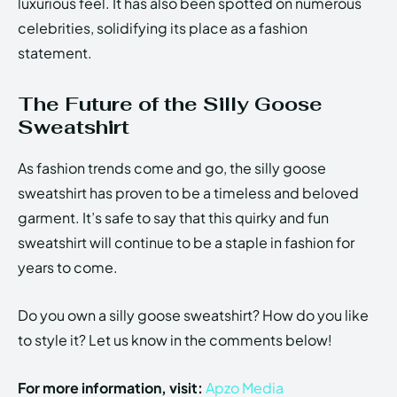
luxurious feel. It has also been spotted on numerous
celebrities, solidifying its place as a fashion
statement.
The Future of the Silly Goose
Sweatshirt
As fashion trends come and go, the silly goose
sweatshirt has proven to be a timeless and beloved
garment. It’s safe to say that this quirky and fun
sweatshirt will continue to be a staple in fashion for
years to come.
Do you own a silly goose sweatshirt? How do you like
to style it? Let us know in the comments below!
For more information, visit:
Apzo Media