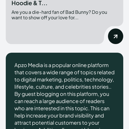
Hoodie & T...
Are you a die-hard fan of Bad Bunny? Do you
want to show off your love for...
Apzo Media is a popular online platform
that covers a wide range of topics related
to digital marketing, politics, technology,
lifestyle, culture, and celebrities stories..
By guest blogging on this platform, you
can reach a large audience of readers
who are interested in this topic. This can
help increase your brand visibility and
attract potential customers to your