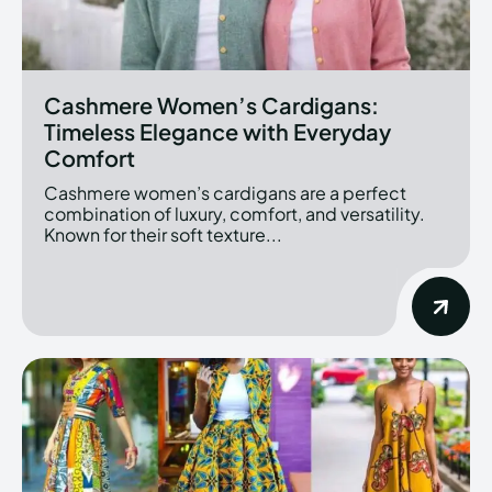
Cashmere Women’s Cardigans:
Timeless Elegance with Everyday
Comfort
Cashmere women’s cardigans are a perfect
combination of luxury, comfort, and versatility.
Known for their soft texture...