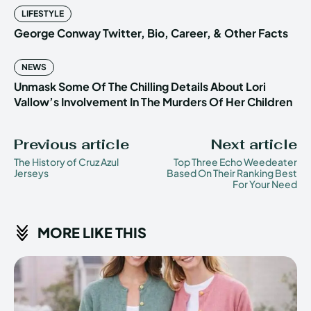
LIFESTYLE
George Conway Twitter, Bio, Career, & Other Facts
NEWS
Unmask Some Of The Chilling Details About Lori
Vallow’s Involvement In The Murders Of Her Children
Previous article
Next article
The History of Cruz Azul
Top Three Echo Weedeater
Jerseys
Based On Their Ranking Best
For Your Need
MORE LIKE THIS