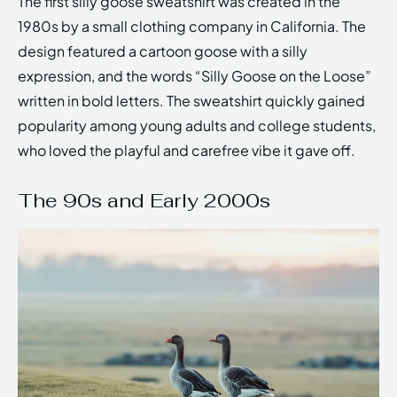
The first silly goose sweatshirt was created in the
1980s by a small clothing company in California. The
design featured a cartoon goose with a silly
expression, and the words “Silly Goose on the Loose”
written in bold letters. The sweatshirt quickly gained
popularity among young adults and college students,
who loved the playful and carefree vibe it gave off.
The 90s and Early 2000s