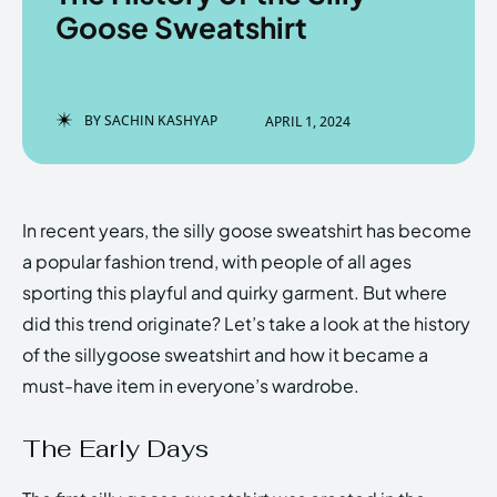
Goose Sweatshirt
Enter the depths of the
Enter the depths of the
BY
SACHIN KASHYAP
APRIL 1, 2024
EchoVerse.
EchoVerse.
LOGIN
LOGIN
In recent years, the silly goose sweatshirt has become
HOMEPAGE
HOMEPAGE
TERMS & CONDITIONS
TERMS & CONDITIONS
a popular fashion trend, with people of all ages
PRIVACY POLICY
PRIVACY POLICY
ABOUT US
ABOUT US
sporting this playful and quirky garment. But where
did this trend originate? Let’s take a look at the history
of the sillygoose sweatshirt and how it became a
Echo
Echo
Verse
Verse
must-have item in everyone’s wardrobe.
Copyright © Newspaper Theme.
Copyright © Newspaper Theme.
The Early Days