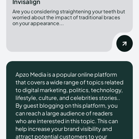
Invisalign
Are you considering straightening your teeth but
worried about the impact of traditional braces
on your appearance...
Apzo Media is a popular online platform
that covers a wide range of topics related
to digital marketing, politics, technology,
lifestyle, culture, and celebrities stories..
By guest blogging on this platform, you
can reach a large audience of readers
who are interested in this topic. This can
help increase your brand visibility and
attract potential customers to your