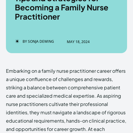
Becoming a Family Nurse
Practitioner
Enter the depths of the
Enter the depths of the
EchoVerse.
EchoVerse.
BY
SONJA DEWING
MAY 18, 2024
LOGIN
LOGIN
HOMEPAGE
HOMEPAGE
TERMS & CONDITIONS
TERMS & CONDITIONS
Embarking on a family nurse practitioner career offers
PRIVACY POLICY
PRIVACY POLICY
ABOUT US
ABOUT US
a unique confluence of challenges and rewards,
striking a balance between comprehensive patient
care and specialized medical expertise. As aspiring
Echo
Echo
Verse
Verse
nurse practitioners cultivate their professional
Copyright © Newspaper Theme.
Copyright © Newspaper Theme.
identities, they must navigate a landscape of rigorous
educational requirements, hands-on clinical practice,
and opportunities for career growth. At each