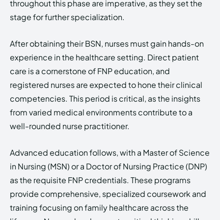
throughout this phase are imperative, as they set the
stage for further specialization.
After obtaining their BSN, nurses must gain hands-on
experience in the healthcare setting. Direct patient
care is a cornerstone of FNP education, and
registered nurses are expected to hone their clinical
competencies. This period is critical, as the insights
from varied medical environments contribute to a
well-rounded nurse practitioner.
Advanced education follows, with a Master of Science
in Nursing (MSN) or a Doctor of Nursing Practice (DNP)
as the requisite FNP credentials. These programs
provide comprehensive, specialized coursework and
training focusing on family healthcare across the