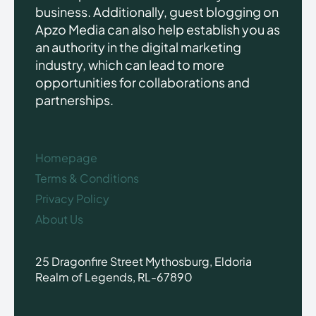
business. Additionally, guest blogging on
Apzo Media can also help establish you as
an authority in the digital marketing
industry, which can lead to more
opportunities for collaborations and
partnerships.
Homepage
Terms & Conditions
Privacy Policy
About Us
25 Dragonfire Street Mythosburg, Eldoria
Realm of Legends, RL-67890