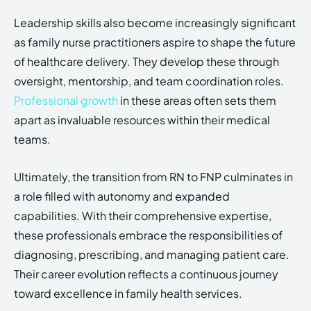
Leadership skills also become increasingly significant
as family nurse practitioners aspire to shape the future
of healthcare delivery. They develop these through
oversight, mentorship, and team coordination roles.
Professional growth
in these areas often sets them
apart as invaluable resources within their medical
teams.
Ultimately, the transition from RN to FNP culminates in
a role filled with autonomy and expanded
capabilities. With their comprehensive expertise,
these professionals embrace the responsibilities of
diagnosing, prescribing, and managing patient care.
Their career evolution reflects a continuous journey
toward excellence in family health services.