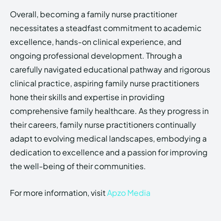
Overall, becoming a family nurse practitioner
necessitates a steadfast commitment to academic
excellence, hands-on clinical experience, and
ongoing professional development. Through a
carefully navigated educational pathway and rigorous
clinical practice, aspiring family nurse practitioners
hone their skills and expertise in providing
comprehensive family healthcare. As they progress in
their careers, family nurse practitioners continually
adapt to evolving medical landscapes, embodying a
dedication to excellence and a passion for improving
the well-being of their communities.
For more information, visit
Apzo Media