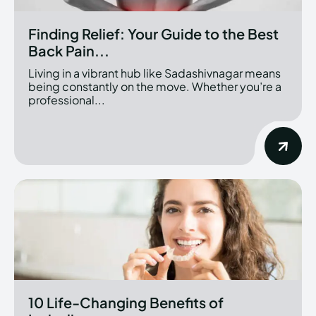
Finding Relief: Your Guide to the Best
Back Pain...
Living in a vibrant hub like Sadashivnagar means
being constantly on the move. Whether you’re a
professional...
10 Life-Changing Benefits of