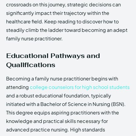
crossroads on this journey, strategic decisions can
significantly impact their trajectory within the
healthcare field. Keep reading to discover how to
steadily climb the ladder toward becoming an adept
family nurse practitioner.
Educational Pathways and
Qualifications
Becoming a family nurse practitioner begins with
attending
college counselors for high school students
and a robust educational foundation, typically
initiated with a Bachelor of Science in Nursing (BSN).
This degree equips aspiring practitioners with the
knowledge and practical skills necessary for
advanced practice nursing. High standards