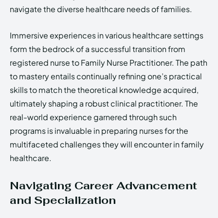
navigate the diverse healthcare needs of families.
Immersive experiences in various healthcare settings
form the bedrock of a successful transition from
registered nurse to Family Nurse Practitioner. The path
to mastery entails continually refining one’s practical
skills to match the theoretical knowledge acquired,
ultimately shaping a robust clinical practitioner. The
real-world experience garnered through such
programs is invaluable in preparing nurses for the
multifaceted challenges they will encounter in family
healthcare.
Navigating Career Advancement
and Specialization