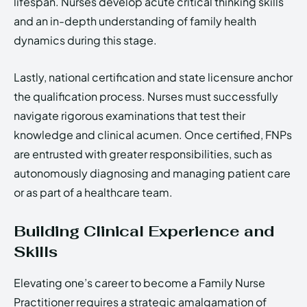
lifespan. Nurses develop acute critical thinking skills
and an in-depth understanding of family health
dynamics during this stage.
Lastly, national certification and state licensure anchor
the qualification process. Nurses must successfully
navigate rigorous examinations that test their
knowledge and clinical acumen. Once certified, FNPs
are entrusted with greater responsibilities, such as
autonomously diagnosing and managing patient care
or as part of a healthcare team.
Building Clinical Experience and
Skills
Elevating one’s career to become a Family Nurse
Practitioner requires a strategic amalgamation of