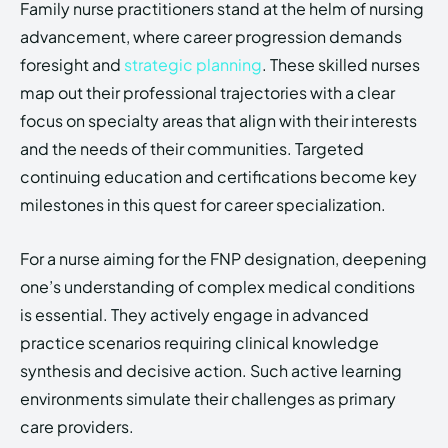
Family nurse practitioners stand at the helm of nursing
advancement, where career progression demands
foresight and
strategic planning
. These skilled nurses
map out their professional trajectories with a clear
focus on specialty areas that align with their interests
and the needs of their communities. Targeted
continuing education and certifications become key
milestones in this quest for career specialization.
For a nurse aiming for the FNP designation, deepening
one’s understanding of complex medical conditions
is essential. They actively engage in advanced
practice scenarios requiring clinical knowledge
synthesis and decisive action. Such active learning
environments simulate their challenges as primary
care providers.