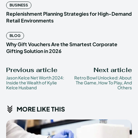
BUSINESS
Replenishment Planning Strategies for High-Demand
Retail Environments
BLOG
Why Gift Vouchers Are the Smartest Corporate
Gifting Solution in 2026
Previous article
Next article
Jason Kelce Net Worth 2024:
Retro Bowl Unlocked: About
Inside the Wealth of Kylie
The Game, How To Play, And
Kelce Husband
Others
MORE LIKE THIS