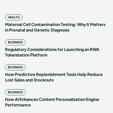
HEALTH
Maternal Cell Contamination Testing: Why It Matters
in Prenatal and Genetic Diagnosis
BUSINESS
Regulatory Considerations for Launching an RWA
Tokenization Platform
BUSINESS
How Predictive Replenishment Tools Help Reduce
Lost Sales and Stockouts
BUSINESS
How AI Enhances Content Personalization Engine
Performance