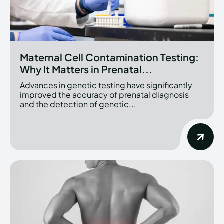
Maternal Cell Contamination Testing:
Why It Matters in Prenatal...
Advances in genetic testing have significantly
improved the accuracy of prenatal diagnosis
and the detection of genetic...