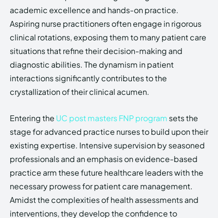
academic excellence and hands-on practice.
Aspiring nurse practitioners often engage in rigorous
clinical rotations, exposing them to many patient care
situations that refine their decision-making and
diagnostic abilities. The dynamism in patient
interactions significantly contributes to the
crystallization of their clinical acumen.
Entering the
UC post masters FNP program
sets the
stage for advanced practice nurses to build upon their
existing expertise. Intensive supervision by seasoned
professionals and an emphasis on evidence-based
practice arm these future healthcare leaders with the
necessary prowess for patient care management.
Amidst the complexities of health assessments and
interventions, they develop the confidence to