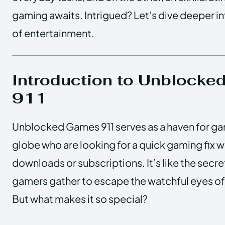
gaming awaits. Intrigued? Let’s dive deeper in
of entertainment.
Introduction to Unblock
911
Unblocked Games 911 serves as a haven for g
globe who are looking for a quick gaming fix w
downloads or subscriptions. It’s like the sec
gamers gather to escape the watchful eyes of
But what makes it so special?