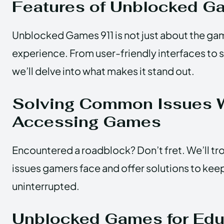
Features of Unblocked 
Unblocked Games 911 is not just about the gam
experience. From user-friendly interfaces to
we’ll delve into what makes it stand out.
Solving Common Issues 
Accessing Games
Encountered a roadblock? Don’t fret. We’ll 
issues gamers face and offer solutions to kee
uninterrupted.
Unblocked Games for Edu