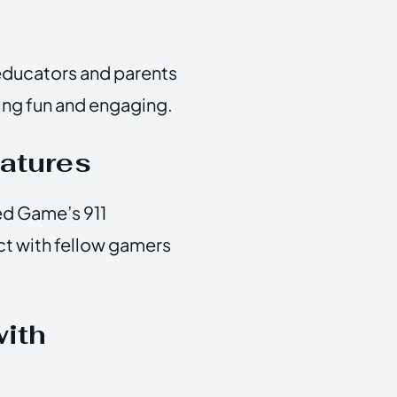
; educators and parents
ning fun and engaging.
atures
ed Game’s 911
ct with fellow gamers
with