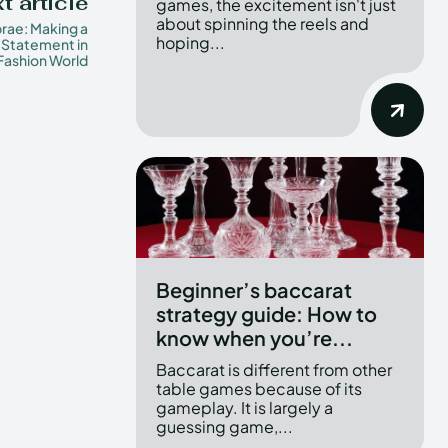
t article
games, the excitement isn't just
about spinning the reels and
rae: Making a
hoping...
 Statement in
Fashion World
Beginner’s baccarat
strategy guide: How to
know when you’re...
Baccarat is different from other
table games because of its
gameplay. It is largely a
guessing game,...