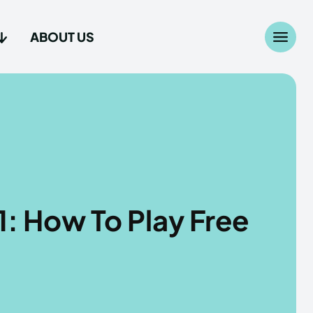
ABOUT US
Search
Search
...
...
age
age
: How To Play Free
Us
Us