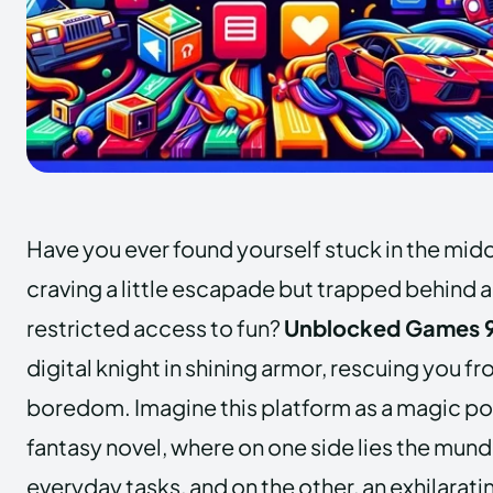
Have you ever found yourself stuck in the mid
craving a little escapade but trapped behind a
restricted access to fun?
Unblocked Games 9
digital knight in shining armor, rescuing you f
boredom. Imagine this platform as a magic port
fantasy novel, where on one side lies the mun
everyday tasks, and on the other, an exhilarati