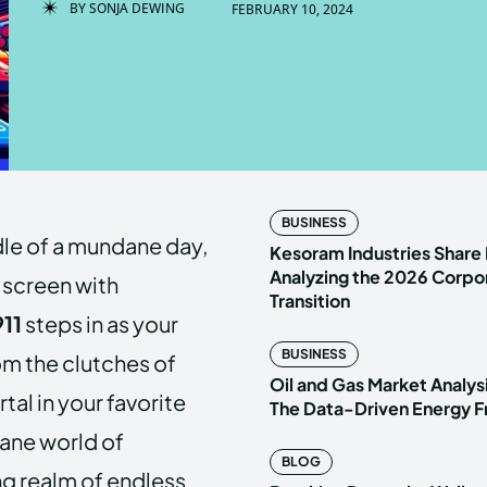
BY
SONJA DEWING
FEBRUARY 10, 2024
Enter t
Enter t
LOGIN
LOGIN
HOMEPAG
HOMEPAG
BUSINESS
dle of a mundane day,
PRIVACY 
PRIVACY 
Kesoram Industries Share 
Analyzing the 2026 Corpo
 screen with
Transition
11
steps in as your
Echo
Echo
V
V
BUSINESS
rom the clutches of
Copyright © N
Copyright © N
Oil and Gas Market Analys
al in your favorite
The Data-Driven Energy F
dane world of
BLOG
ng realm of endless