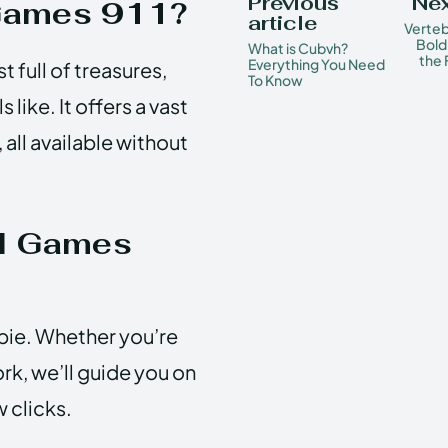
Previous
Nex
Games 911?
article
Verteb
Bold
What is Cubvh?
the 
Everything You Need
 full of treasures,
To Know
ike. It offers a vast
 all available without
d Games
pie. Whether you’re
ork, we’ll guide you on
w clicks.