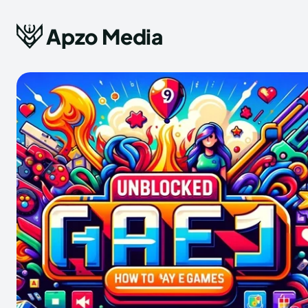
Apzo Media