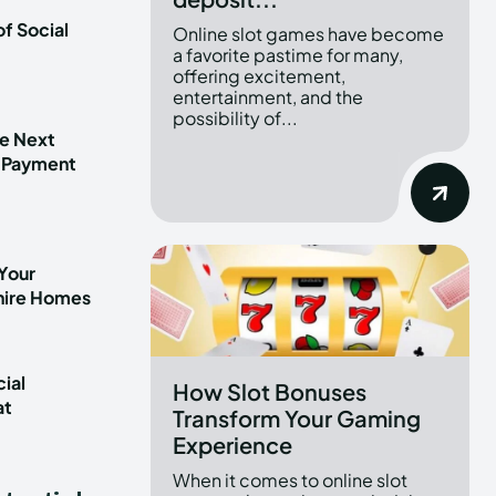
f Social
Online slot games have become
a favorite pastime for many,
offering excitement,
entertainment, and the
possibility of...
he Next
 Payment
Your
shire Homes
ial
How Slot Bonuses
at
Transform Your Gaming
t
Experience
When it comes to online slot