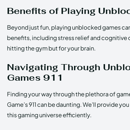
Benefits of Playing Unbl
Beyond just fun, playing unblocked games c
benefits, including stress relief and cognitive 
hitting the gym but for your brain.
Navigating Through Unbl
Games 911
Finding your way through the plethora of ga
Game’s 911 can be daunting. We’ll provide you
this gaming universe efficiently.