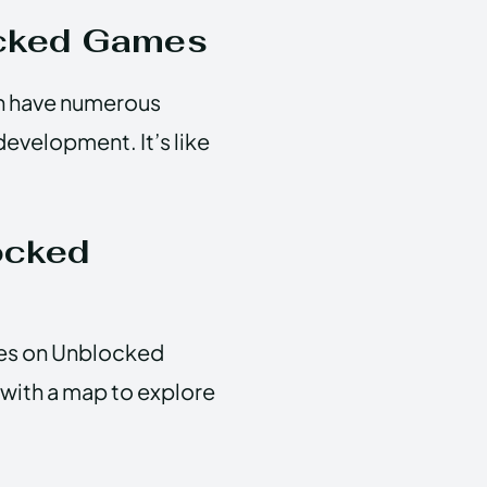
ocked Games
an have numerous
development. It’s like
ocked
mes on Unblocked
 with a map to explore