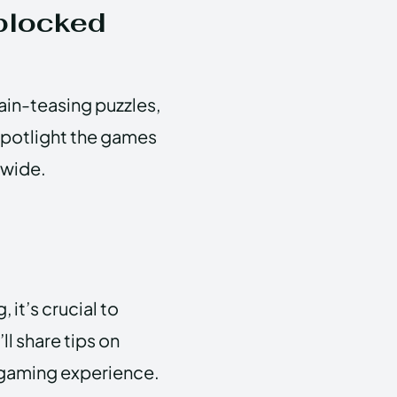
blocked
in-teasing puzzles,
spotlight the games
dwide.
d
 it’s crucial to
ll share tips on
e gaming experience.