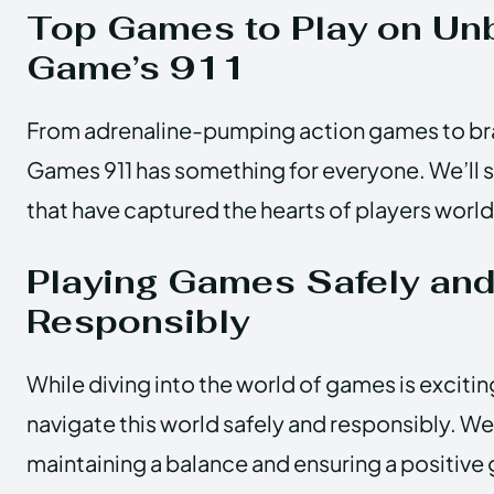
Top Games to Play on Un
Game’s 911
From adrenaline-pumping action games to bra
Games 911 has something for everyone. We’ll 
that have captured the hearts of players worl
Playing Games Safely an
Responsibly
While diving into the world of games is exciting,
navigate this world safely and responsibly. We’
maintaining a balance and ensuring a positiv