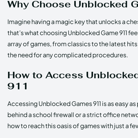
Why Choose Unblocked 
Imagine having a magic key that unlocks a chest
that’s what choosing Unblocked Game 911 feels l
array of games, from classics to the latest hits,
the need for any complicated procedures.
How to Access Unblocke
911
Accessing Unblocked Games 911 is as easy as 
behind a school firewall or a strict office netw
how to reach this oasis of games with just a fe