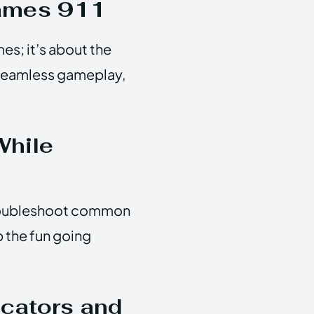
Games 911
es; it’s about the
 seamless gameplay,
While
troubleshoot common
p the fun going
cators and