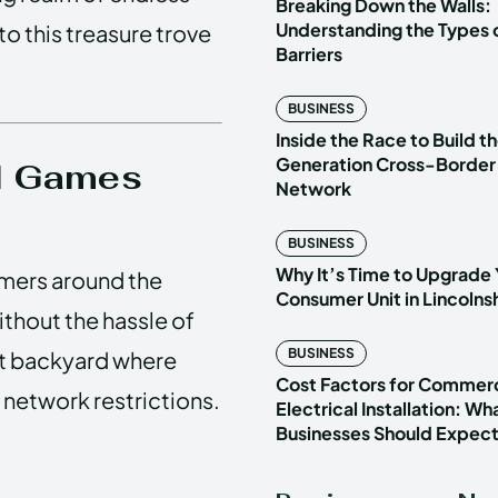
Breaking Down the Walls:
Understanding the Types o
to this treasure trove
Barriers
BUSINESS
Inside the Race to Build t
Generation Cross-Border
ed Games
Network
BUSINESS
Why It’s Time to Upgrade 
amers around the
Consumer Unit in Lincoln
ithout the hassle of
BUSINESS
ret backyard where
Cost Factors for Commerc
 network restrictions.
Electrical Installation: Wh
Businesses Should Expec