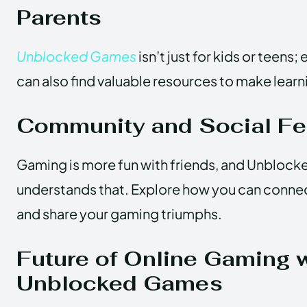
Parents
Unblocked Games
isn’t just for kids or teens
can also find valuable resources to make lear
Community and Social Fe
Gaming is more fun with friends, and Unblock
understands that. Explore how you can conne
and share your gaming triumphs.
Future of Online Gaming 
Unblocked Games