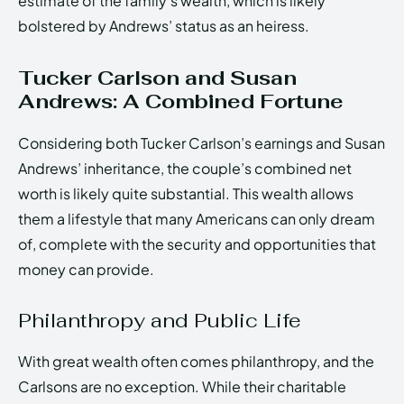
estimate of the family’s wealth, which is likely
bolstered by Andrews’ status as an heiress.
Tucker Carlson and Susan
Andrews: A Combined Fortune
Considering both Tucker Carlson’s earnings and Susan
Andrews’ inheritance, the couple’s combined net
worth is likely quite substantial. This wealth allows
them a lifestyle that many Americans can only dream
of, complete with the security and opportunities that
money can provide.
Philanthropy and Public Life
With great wealth often comes philanthropy, and the
Carlsons are no exception. While their charitable