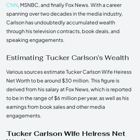
CNN
, MSNBC, and finally Fox News. With a career
spanning over two decades in the media industry,
Carlson has undoubtedly accumulated wealth
through his television contracts, book deals, and
speaking engagements.
Estimating Tucker Carlson’s Wealth
Various sources estimate Tucker Carlson Wife Heiress
Net Worth to be around $30 million. This figure is
derived from his salary at Fox News, which is reported
to be in the range of $6 million per year, as well as his
earnings from book sales and other media
engagements.
Tucker Carlson Wife Heiress Net