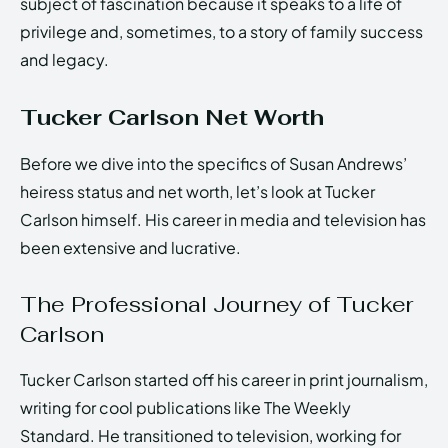
subject of fascination because it speaks to a life of
privilege and, sometimes, to a story of family success
and legacy.
Tucker Carlson Net Worth
Before we dive into the specifics of Susan Andrews’
heiress status and net worth, let’s look at Tucker
Carlson himself. His career in media and television has
been extensive and lucrative.
The Professional Journey of Tucker
Carlson
Tucker Carlson started off his career in print journalism,
writing for cool publications like The Weekly
Standard. He transitioned to television, working for