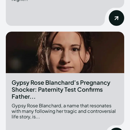
Gypsy Rose Blanchard’s Pregnancy
Shocker: Paternity Test Confirms
Father...
Gypsy Rose Blanchard, a name that resonates
with many following her tragic and controversial
life story, is...