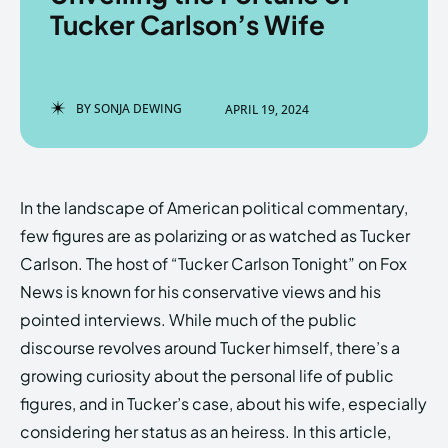
Tucker Carlson’s Wife
Enter the depths of the
Enter the depths of the
BY
SONJA DEWING
APRIL 19, 2024
EchoVerse.
EchoVerse.
LOGIN
LOGIN
In the landscape of American political commentary,
HOMEPAGE
HOMEPAGE
TERMS & CONDITIONS
TERMS & CONDITIONS
few figures are as polarizing or as watched as Tucker
PRIVACY POLICY
PRIVACY POLICY
ABOUT US
ABOUT US
Carlson. The host of “Tucker Carlson Tonight” on Fox
News is known for his conservative views and his
pointed interviews. While much of the public
Echo
Echo
Verse
Verse
discourse revolves around Tucker himself, there’s a
Copyright © Newspaper Theme.
Copyright © Newspaper Theme.
growing curiosity about the personal life of public
figures, and in Tucker’s case, about his wife, especially
considering her status as an heiress. In this article,