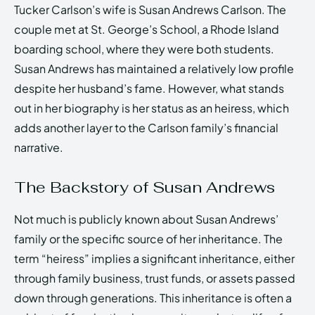
Tucker Carlson’s wife is Susan Andrews Carlson. The
couple met at St. George’s School, a Rhode Island
boarding school, where they were both students.
Susan Andrews has maintained a relatively low profile
despite her husband’s fame. However, what stands
out in her biography is her status as an heiress, which
adds another layer to the Carlson family’s financial
narrative.
The Backstory of Susan Andrews
Not much is publicly known about Susan Andrews’
family or the specific source of her inheritance. The
term “heiress” implies a significant inheritance, either
through family business, trust funds, or assets passed
down through generations. This inheritance is often a