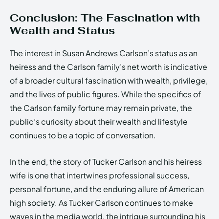
Conclusion: The Fascination with
Wealth and Status
The interest in Susan Andrews Carlson’s status as an
heiress and the Carlson family’s net worth is indicative
of a broader cultural fascination with wealth, privilege,
and the lives of public figures. While the specifics of
the Carlson family fortune may remain private, the
public’s curiosity about their wealth and lifestyle
continues to be a topic of conversation.
In the end, the story of Tucker Carlson and his heiress
wife is one that intertwines professional success,
personal fortune, and the enduring allure of American
high society. As Tucker Carlson continues to make
waves in the media world, the intrigue surrounding his