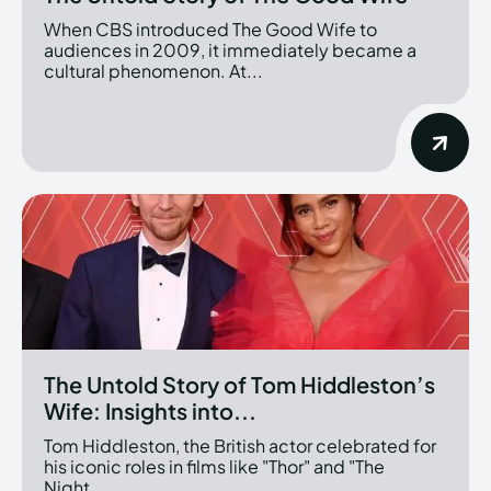
When CBS introduced The Good Wife to
audiences in 2009, it immediately became a
cultural phenomenon. At...
The Untold Story of Tom Hiddleston’s
Wife: Insights into...
Tom Hiddleston, the British actor celebrated for
his iconic roles in films like "Thor" and "The
Night...