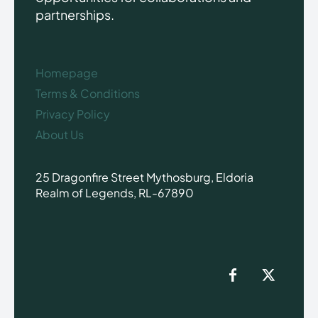
partnerships.
Homepage
Terms & Conditions
Privacy Policy
About Us
25 Dragonfire Street Mythosburg, Eldoria
Realm of Legends, RL-67890