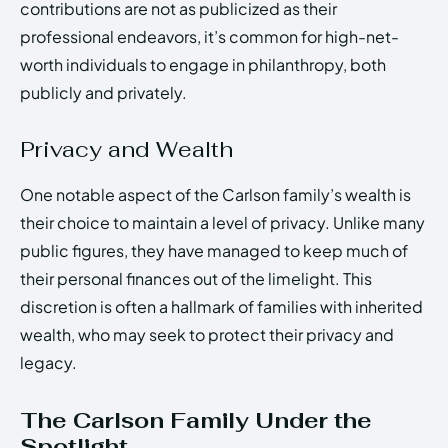
contributions are not as publicized as their
professional endeavors, it’s common for high-net-
worth individuals to engage in philanthropy, both
publicly and privately.
Privacy and Wealth
One notable aspect of the Carlson family’s wealth is
their choice to maintain a level of privacy. Unlike many
public figures, they have managed to keep much of
their personal finances out of the limelight. This
discretion is often a hallmark of families with inherited
wealth, who may seek to protect their privacy and
legacy.
The Carlson Family Under the
Spotlight