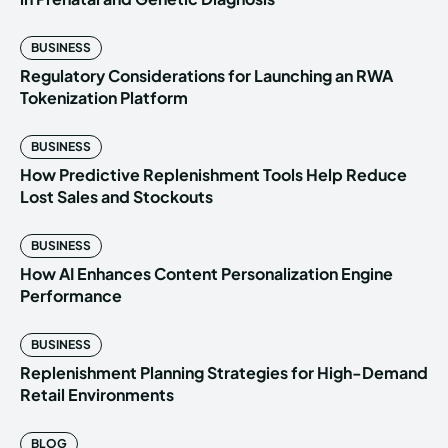
BUSINESS
Regulatory Considerations for Launching an RWA
Tokenization Platform
BUSINESS
How Predictive Replenishment Tools Help Reduce
Lost Sales and Stockouts
BUSINESS
How AI Enhances Content Personalization Engine
Performance
BUSINESS
Replenishment Planning Strategies for High-Demand
Retail Environments
BLOG