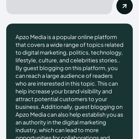
Apzo Media is a popular online platform
that covers a wide range of topics related
to digital marketing, politics, technology,
lifestyle, culture, and celebrities stories..
By guest blogging on this platform, you
can reach a large audience of readers
who are interested in this topic. This can
help increase your brand visibility and
attract potential customers to your
business. Additionally, guest blogging on
Apzo Media can also help establish you as
an authority in the digital marketing
industry, which can lead to more
opportunities for collaborations and