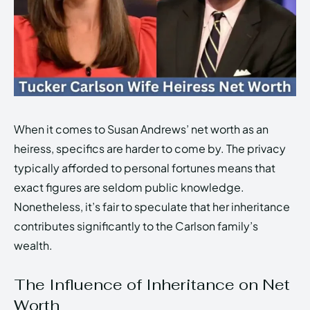
When it comes to Susan Andrews’ net worth as an
heiress, specifics are harder to come by. The privacy
typically afforded to personal fortunes means that
exact figures are seldom public knowledge.
Nonetheless, it’s fair to speculate that her inheritance
contributes significantly to the Carlson family’s
wealth.
The Influence of Inheritance on Net
Worth