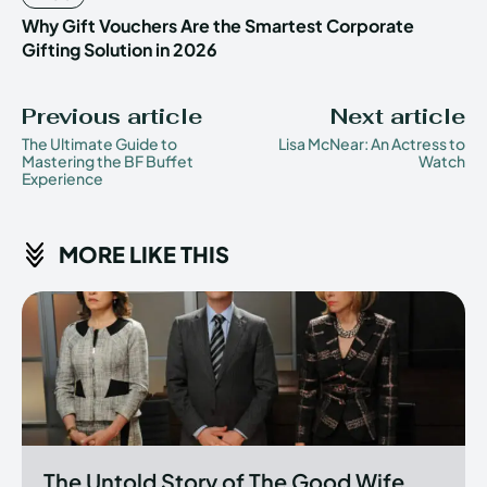
Why Gift Vouchers Are the Smartest Corporate
Gifting Solution in 2026
Previous article
Next article
The Ultimate Guide to
Lisa McNear: An Actress to
Mastering the BF Buffet
Watch
Experience
MORE LIKE THIS
The Untold Story of The Good Wife