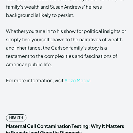
family’s wealth and Susan Andrews’ heiress
background is likely to persist.
Whether you tune in to his show for political insights or
simply find yourself drawn to the narratives of wealth
and inheritance, the Carlson family’s story is a
testament to the complexities and fascinations of
American public life.
For more information, visit
Apzo Media
HEALTH
Maternal Cell Contamination Testing: Why It Matters
in Prenatal and Genetic Diagnosis