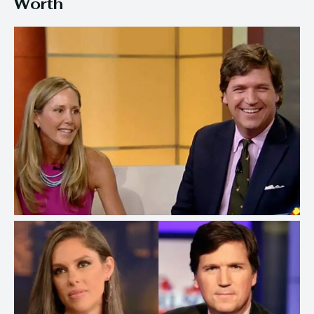
Worth