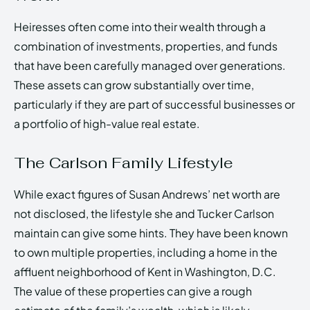
Heiresses often come into their wealth through a
combination of investments, properties, and funds
that have been carefully managed over generations.
These assets can grow substantially over time,
particularly if they are part of successful businesses or
a portfolio of high-value real estate.
The Carlson Family Lifestyle
While exact figures of Susan Andrews’ net worth are
not disclosed, the lifestyle she and Tucker Carlson
maintain can give some hints. They have been known
to own multiple properties, including a home in the
affluent neighborhood of Kent in Washington, D.C.
The value of these properties can give a rough