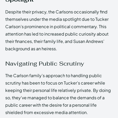
Despite their privacy, the Carlsons occasionally find
themselves under the media spotlight due to Tucker
Carlson’s prominence in political commentary. This
attention has led to increased public curiosity about
their finances, their family life, and Susan Andrews’
background as an heiress.
Navigating Public Scrutiny
The Carlson family’s approach to handling public
scrutiny has been to focus on Tucker’s career while
keeping their personal life relatively private. By doing
so, they’ve managed to balance the demands of a
public career with the desire for a personal life
shielded from excessive media attention.