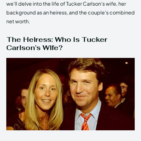
we’ll delve into the life of Tucker Carlson’s wife, her
background as an heiress, and the couple’s combined
net worth.
The Heiress: Who Is Tucker
Carlson’s Wife?