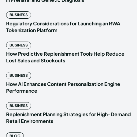
BUSINESS
Regulatory Considerations for Launching an RWA
Tokenization Platform
BUSINESS
How Predictive Replenishment Tools Help Reduce
Lost Sales and Stockouts
BUSINESS
How AI Enhances Content Personalization Engine
Performance
BUSINESS
Replenishment Planning Strategies for High-Demand
Retail Environments
BLOG