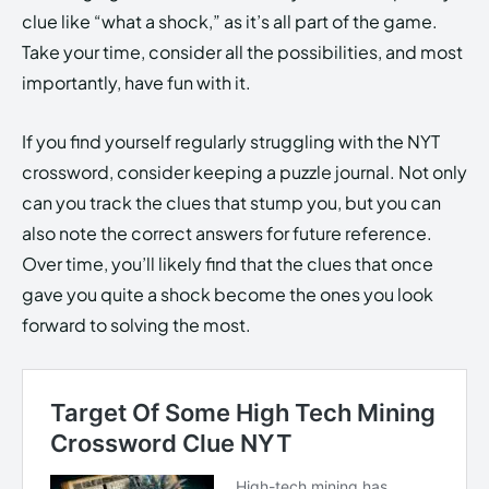
clue like “what a shock,” as it’s all part of the game.
Take your time, consider all the possibilities, and most
importantly, have fun with it.
If you find yourself regularly struggling with the NYT
crossword, consider keeping a puzzle journal. Not only
can you track the clues that stump you, but you can
also note the correct answers for future reference.
Over time, you’ll likely find that the clues that once
gave you quite a shock become the ones you look
forward to solving the most.