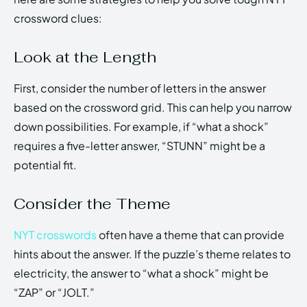
crossword clues:
Look at the Length
First, consider the number of letters in the answer
based on the crossword grid. This can help you narrow
down possibilities. For example, if “what a shock”
requires a five-letter answer, “STUNN” might be a
potential fit.
Consider the Theme
NYT crosswords
often have a theme that can provide
hints about the answer. If the puzzle’s theme relates to
electricity, the answer to “what a shock” might be
“ZAP” or “JOLT.”