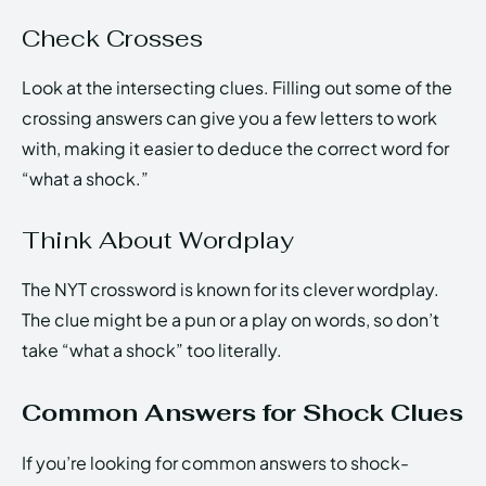
Check Crosses
Look at the intersecting clues. Filling out some of the
crossing answers can give you a few letters to work
with, making it easier to deduce the correct word for
“what a shock.”
Think About Wordplay
The NYT crossword is known for its clever wordplay.
The clue might be a pun or a play on words, so don’t
take “what a shock” too literally.
Common Answers for Shock Clues
If you’re looking for common answers to shock-