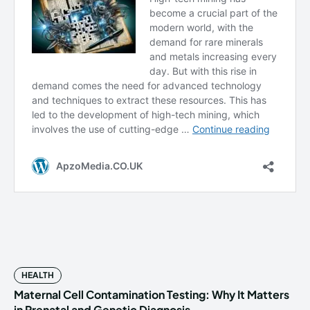
HEALTH
Maternal Cell Contamination Testing: Why It Matters
in Prenatal and Genetic Diagnosis