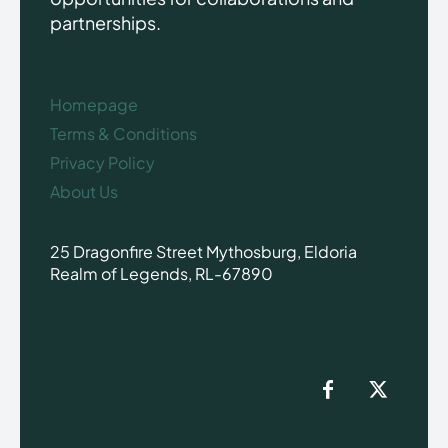
partnerships.
Homepage
Terms & Conditions
Privacy Policy
About Us
25 Dragonfire Street Mythosburg, Eldoria
Realm of Legends, RL-67890