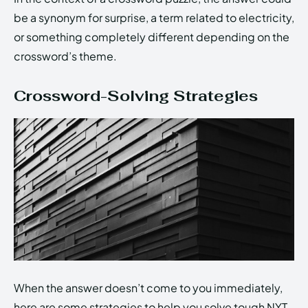
be a synonym for surprise, a term related to electricity,
or something completely different depending on the
crossword’s theme.
Crossword-Solving Strategies
When the answer doesn’t come to you immediately,
here are some strategies to help you solve tough NYT