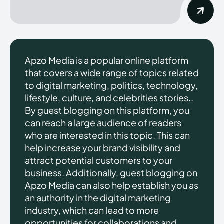
Apzo Media is a popular online platform
that covers a wide range of topics related
to digital marketing, politics, technology,
lifestyle, culture, and celebrities stories..
By guest blogging on this platform, you
can reach a large audience of readers
who are interested in this topic. This can
help increase your brand visibility and
attract potential customers to your
business. Additionally, guest blogging on
Apzo Media can also help establish you as
an authority in the digital marketing
industry, which can lead to more
opportunities for collaborations and