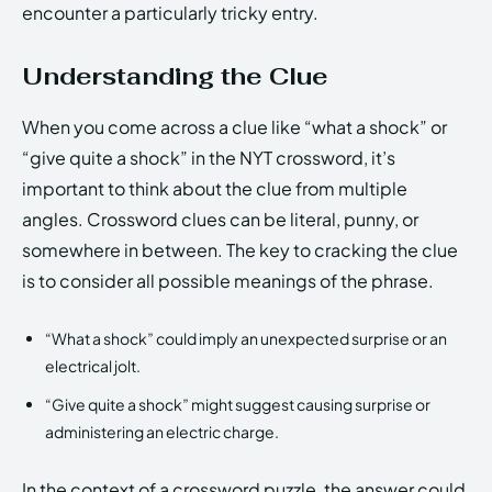
encounter a particularly tricky entry.
Understanding the Clue
When you come across a clue like “what a shock” or
“give quite a shock” in the NYT crossword, it’s
important to think about the clue from multiple
angles. Crossword clues can be literal, punny, or
somewhere in between. The key to cracking the clue
is to consider all possible meanings of the phrase.
“What a shock” could imply an unexpected surprise or an
electrical jolt.
“Give quite a shock” might suggest causing surprise or
administering an electric charge.
In the context of a crossword puzzle, the answer could