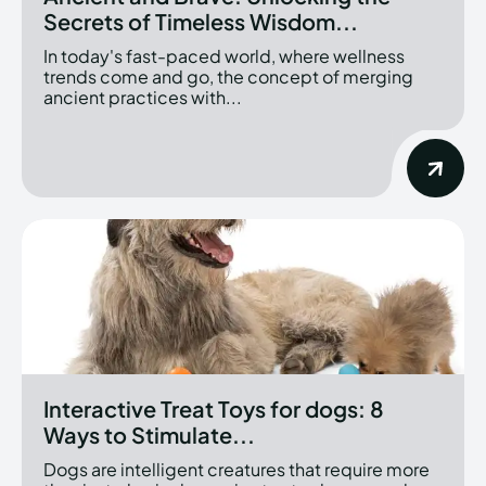
Secrets of Timeless Wisdom...
In today's fast-paced world, where wellness
trends come and go, the concept of merging
ancient practices with...
Interactive Treat Toys for dogs: 8
Ways to Stimulate...
Dogs are intelligent creatures that require more