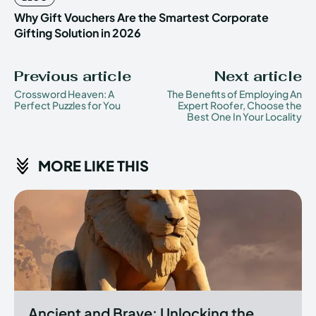
Why Gift Vouchers Are the Smartest Corporate
Gifting Solution in 2026
Previous article
Next article
Crossword Heaven: A
The Benefits of Employing An
Perfect Puzzles for You
Expert Roofer, Choose the
Best One In Your Locality
MORE LIKE THIS
Ancient and Brave: Unlocking the