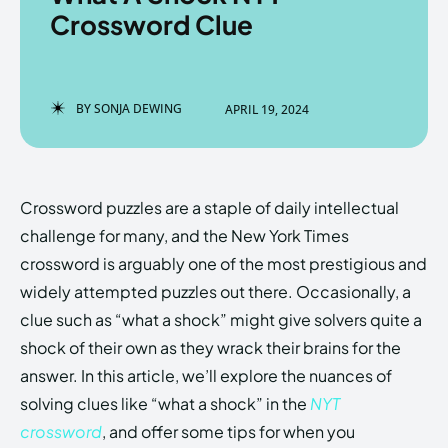
Crossword Clue
Enter the depths of the
Enter the depths of the
BY
SONJA DEWING
APRIL 19, 2024
EchoVerse.
EchoVerse.
LOGIN
LOGIN
Crossword puzzles are a staple of daily intellectual
HOMEPAGE
HOMEPAGE
TERMS & CONDITIONS
TERMS & CONDITIONS
challenge for many, and the New York Times
PRIVACY POLICY
PRIVACY POLICY
ABOUT US
ABOUT US
crossword is arguably one of the most prestigious and
widely attempted puzzles out there. Occasionally, a
clue such as “what a shock” might give solvers quite a
Echo
Echo
Verse
Verse
shock of their own as they wrack their brains for the
Copyright © Newspaper Theme.
Copyright © Newspaper Theme.
answer. In this article, we’ll explore the nuances of
solving clues like “what a shock” in the
NYT
crossword
, and offer some tips for when you