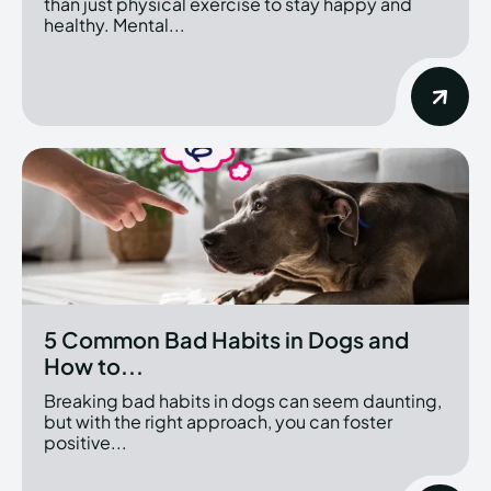
than just physical exercise to stay happy and
healthy. Mental...
5 Common Bad Habits in Dogs and
How to...
Breaking bad habits in dogs can seem daunting,
but with the right approach, you can foster
positive...