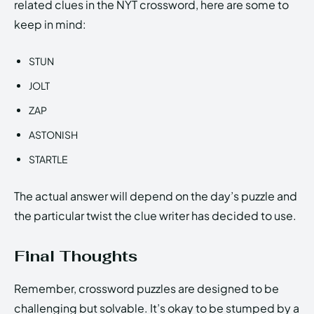
related clues in the NYT crossword, here are some to
keep in mind:
STUN
JOLT
ZAP
ASTONISH
STARTLE
The actual answer will depend on the day’s puzzle and
the particular twist the clue writer has decided to use.
Final Thoughts
Remember, crossword puzzles are designed to be
challenging but solvable. It’s okay to be stumped by a