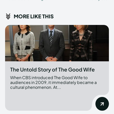
MORE LIKE THIS
The Untold Story of The Good Wife
When CBS introduced The Good Wife to
audiences in 2009, it immediately became a
cultural phenomenon. At...