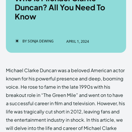
Duncan? All You Need To
Know
Enter the depths of the
Enter the depths of the
EchoVerse.
EchoVerse.
BY
SONJA DEWING
APRIL 1, 2024
LOGIN
LOGIN
HOMEPAGE
HOMEPAGE
TERMS & CONDITIONS
TERMS & CONDITIONS
Michael Clarke Duncan was a beloved American actor
PRIVACY POLICY
PRIVACY POLICY
ABOUT US
ABOUT US
known for his powerful presence and deep, booming
voice. He rose to fame in the late 1990s with his
breakout role in “The Green Mile” and went on to have
Echo
Echo
Verse
Verse
a successful career in film and television. However, his
Copyright © Newspaper Theme.
Copyright © Newspaper Theme.
life was tragically cut short in 2012, leaving fans and
the entertainment industry in shock. In this article, we
will delve into the life and career of Michael Clarke