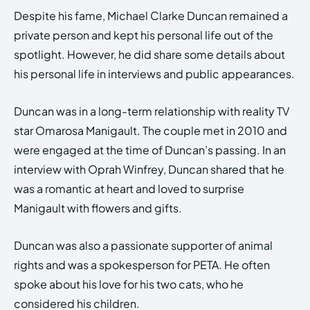
Despite his fame, Michael Clarke Duncan remained a
private person and kept his personal life out of the
spotlight. However, he did share some details about
his personal life in interviews and public appearances.
Duncan was in a long-term relationship with reality TV
star Omarosa Manigault. The couple met in 2010 and
were engaged at the time of Duncan’s passing. In an
interview with Oprah Winfrey, Duncan shared that he
was a romantic at heart and loved to surprise
Manigault with flowers and gifts.
Duncan was also a passionate supporter of animal
rights and was a spokesperson for PETA. He often
spoke about his love for his two cats, who he
considered his children.