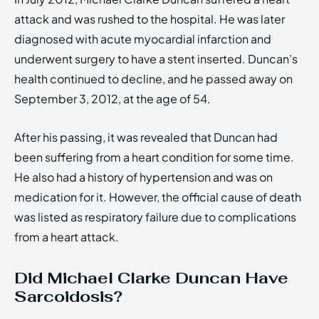
attack and was rushed to the hospital. He was later
diagnosed with acute myocardial infarction and
underwent surgery to have a stent inserted. Duncan’s
health continued to decline, and he passed away on
September 3, 2012, at the age of 54.
After his passing, it was revealed that Duncan had
been suffering from a heart condition for some time.
He also had a history of hypertension and was on
medication for it. However, the official cause of death
was listed as respiratory failure due to complications
from a heart attack.
Did Michael Clarke Duncan Have
Sarcoidosis?