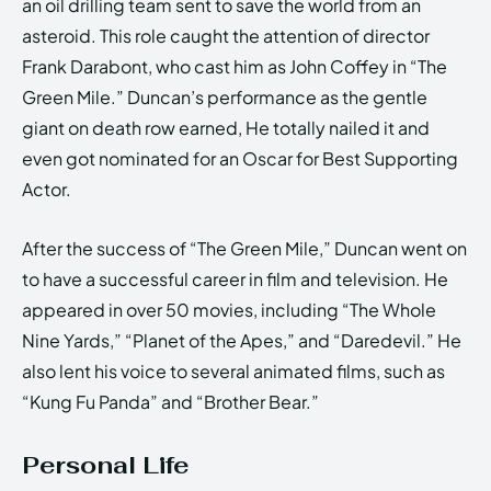
an oil drilling team sent to save the world from an
asteroid. This role caught the attention of director
Frank Darabont, who cast him as John Coffey in “The
Green Mile.” Duncan’s performance as the gentle
giant on death row earned, He totally nailed it and
even got nominated for an Oscar for Best Supporting
Actor.
After the success of “The Green Mile,” Duncan went on
to have a successful career in film and television. He
appeared in over 50 movies, including “The Whole
Nine Yards,” “Planet of the Apes,” and “Daredevil.” He
also lent his voice to several animated films, such as
“Kung Fu Panda” and “Brother Bear.”
Personal Life