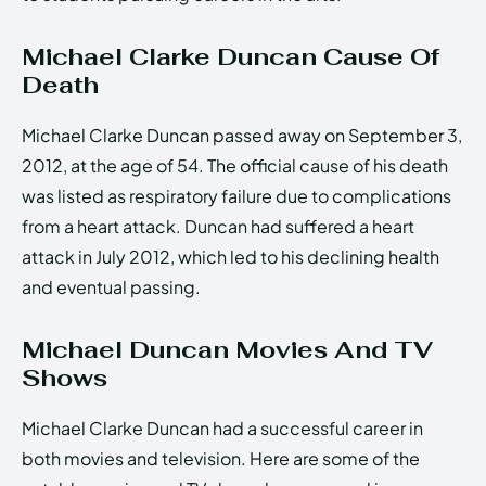
Michael Clarke Duncan Cause Of
Death
Michael Clarke Duncan passed away on September 3,
2012, at the age of 54. The official cause of his death
was listed as respiratory failure due to complications
from a heart attack. Duncan had suffered a heart
attack in July 2012, which led to his declining health
and eventual passing.
Michael Duncan Movies And TV
Shows
Michael Clarke Duncan had a successful career in
both movies and television. Here are some of the