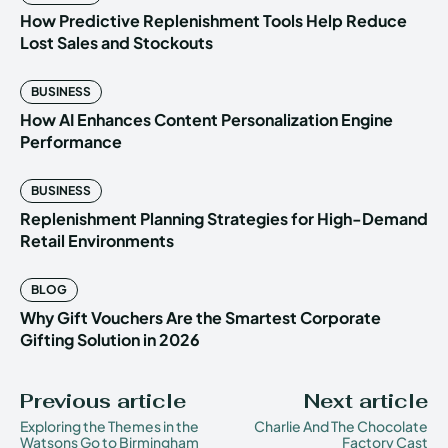
How Predictive Replenishment Tools Help Reduce
Lost Sales and Stockouts
BUSINESS
How AI Enhances Content Personalization Engine
Performance
BUSINESS
Replenishment Planning Strategies for High-Demand
Retail Environments
BLOG
Why Gift Vouchers Are the Smartest Corporate
Gifting Solution in 2026
Previous article
Next article
Exploring the Themes in the
Charlie And The Chocolate
Watsons Go to Birmingham
Factory Cast