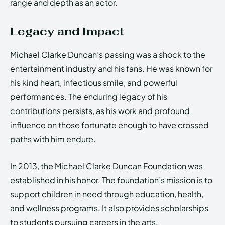
range and depth as an actor.
Legacy and Impact
Michael Clarke Duncan’s passing was a shock to the
entertainment industry and his fans. He was known for
his kind heart, infectious smile, and powerful
performances. The enduring legacy of his
contributions persists, as his work and profound
influence on those fortunate enough to have crossed
paths with him endure.
In 2013, the Michael Clarke Duncan Foundation was
established in his honor. The foundation’s mission is to
support children in need through education, health,
and wellness programs. It also provides scholarships
to students pursuing careers in the arts.