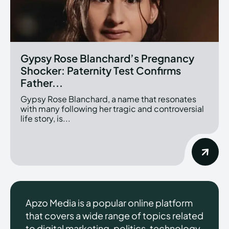
Gypsy Rose Blanchard’s Pregnancy
Shocker: Paternity Test Confirms
Father...
Gypsy Rose Blanchard, a name that resonates
with many following her tragic and controversial
life story, is...
Apzo Media is a popular online platform
that covers a wide range of topics related
to digital marketing, politics, technology,