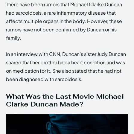
There have been rumors that Michael Clarke Duncan
had sarcoidosis, a rare inflammatory disease that
affects multiple organs in the body. However, these
rumors have not been confirmed by Duncan or his
family.
In an interview with CNN, Duncan’s sister Judy Duncan
shared that her brother had a heart condition and was
on medication for it. She also stated that he had not
been diagnosed with sarcoidosis.
What Was the Last Movie Michael
Clarke Duncan Made?