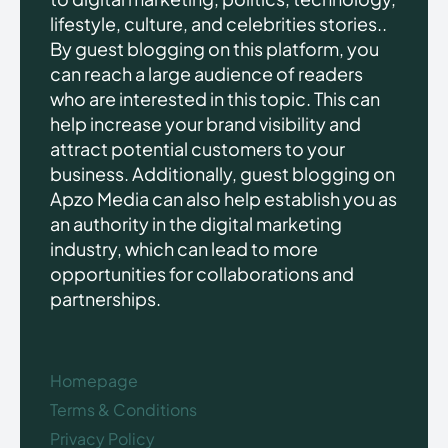
lifestyle, culture, and celebrities stories..
By guest blogging on this platform, you
can reach a large audience of readers
who are interested in this topic. This can
help increase your brand visibility and
attract potential customers to your
business. Additionally, guest blogging on
Apzo Media can also help establish you as
an authority in the digital marketing
industry, which can lead to more
opportunities for collaborations and
partnerships.
Homepage
Terms & Conditions
Privacy Policy