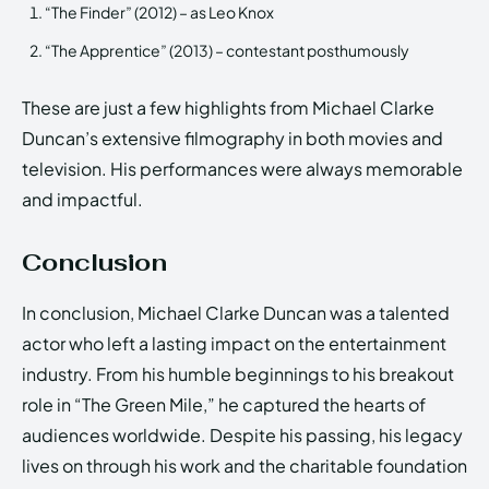
“The Finder” (2012) – as Leo Knox
“The Apprentice” (2013) – contestant posthumously
These are just a few highlights from Michael Clarke
Duncan’s extensive filmography in both movies and
television. His performances were always memorable
and impactful.
Conclusion
In conclusion, Michael Clarke Duncan was a talented
actor who left a lasting impact on the entertainment
industry. From his humble beginnings to his breakout
role in “The Green Mile,” he captured the hearts of
audiences worldwide. Despite his passing, his legacy
lives on through his work and the charitable foundation