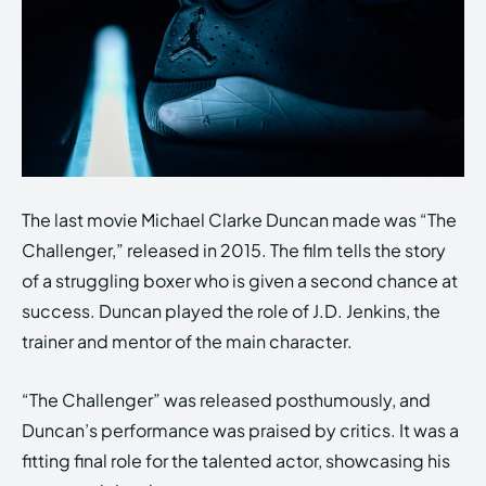
The last movie Michael Clarke Duncan made was “The
Challenger,” released in 2015. The film tells the story
of a struggling boxer who is given a second chance at
success. Duncan played the role of J.D. Jenkins, the
trainer and mentor of the main character.
“The Challenger” was released posthumously, and
Duncan’s performance was praised by critics. It was a
fitting final role for the talented actor, showcasing his