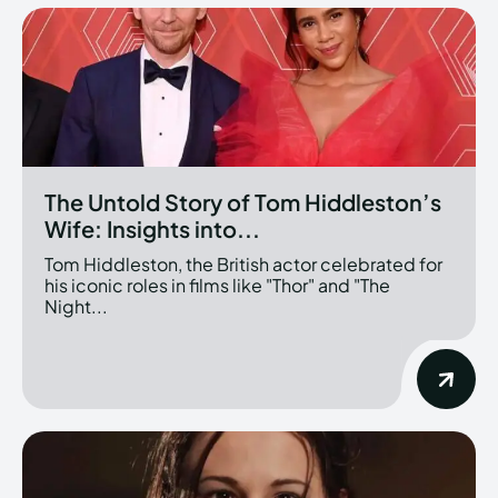
The Untold Story of Tom Hiddleston’s
Wife: Insights into...
Tom Hiddleston, the British actor celebrated for
his iconic roles in films like "Thor" and "The
Night...