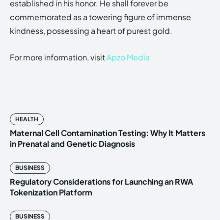
established in his honor. He shall forever be
commemorated as a towering figure of immense
kindness, possessing a heart of purest gold.
For more information, visit
Apzo Media
HEALTH
Maternal Cell Contamination Testing: Why It Matters
in Prenatal and Genetic Diagnosis
BUSINESS
Regulatory Considerations for Launching an RWA
Tokenization Platform
BUSINESS