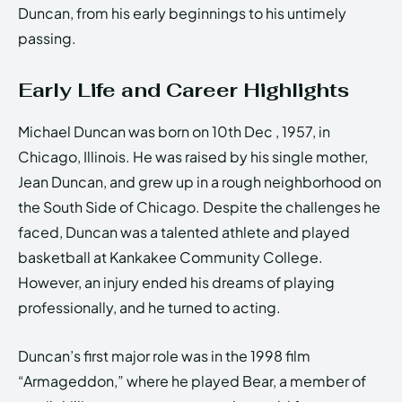
Duncan, from his early beginnings to his untimely
passing.
Early Life and Career Highlights
Michael Duncan was born on 10th Dec , 1957, in
Chicago, Illinois. He was raised by his single mother,
Jean Duncan, and grew up in a rough neighborhood on
the South Side of Chicago. Despite the challenges he
faced, Duncan was a talented athlete and played
basketball at Kankakee Community College.
However, an injury ended his dreams of playing
professionally, and he turned to acting.
Duncan’s first major role was in the 1998 film
“Armageddon,” where he played Bear, a member of