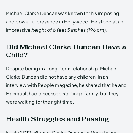
Michael Clarke Duncan was known for his imposing
and powerful presence in Hollywood. He stood at an
impressive
height of 6 feet 5 inches (196 cm).
Did Michael Clarke Duncan Have a
Child?
Despite being in a long-term relationship, Michael
Clarke Duncan did not have any children. In an
interview with People magazine, he shared that he and
Manigault had discussed starting a family, but they
were waiting for the right time.
Health Struggles and Passing
In July 2012, Michael Clarke Duncan suffered a heart