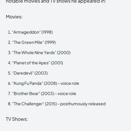
notable movies and TV shows he appeared in:
Movies:
“Armageddon” (1998)
“The Green Mile” (1999)
“The Whole Nine Yards” (2000)
“Planet of the Apes” (2001)
“Daredevil” (2003)
“Kung Fu Panda” (2008) – voice role
“Brother Bear” (2003) – voice role
“The Challenger” (2015) – posthumously released
TV Shows: