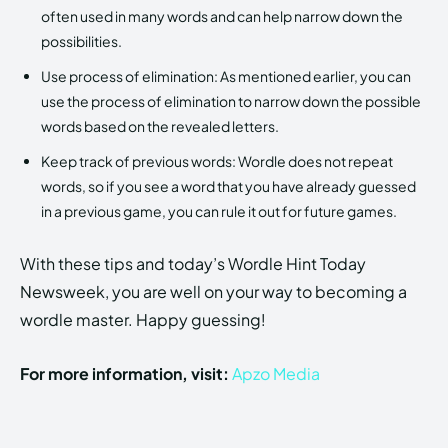
often used in many words and can help narrow down the
possibilities.
Use process of elimination: As mentioned earlier, you can
use the process of elimination to narrow down the possible
words based on the revealed letters.
Keep track of previous words: Wordle does not repeat
words, so if you see a word that you have already guessed
in a previous game, you can rule it out for future games.
With these tips and today’s Wordle Hint Today
Newsweek, you are well on your way to becoming a
wordle master. Happy guessing!
For more information, visit:
Apzo Media