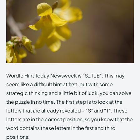
Wordle Hint Today Newsweek is “S_T_E”. This may
seem like a difficult hint at first, but with some
strategic thinking and a little bit of luck, you can solve
the puzzle in no time. The first step is to look at the
letters that are already revealed – “S” and “T”. These
letters are in the correct position, so you know that the
word contains these letters in the first and third
positions.