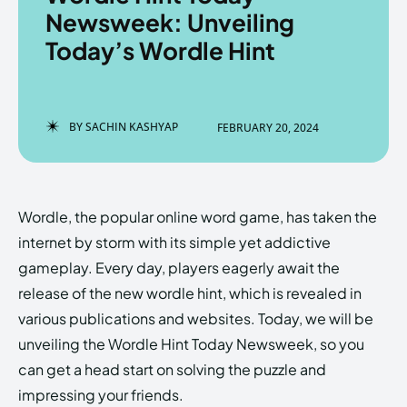
Newsweek: Unveiling
Today’s Wordle Hint
Enter the depths of the
Enter the depths of the
EchoVerse.
EchoVerse.
BY
SACHIN KASHYAP
FEBRUARY 20, 2024
LOGIN
LOGIN
HOMEPAGE
HOMEPAGE
TERMS & CONDITIONS
TERMS & CONDITIONS
Wordle, the popular online word game, has taken the
PRIVACY POLICY
PRIVACY POLICY
ABOUT US
ABOUT US
internet by storm with its simple yet addictive
gameplay. Every day, players eagerly await the
release of the new wordle hint, which is revealed in
Echo
Echo
Verse
Verse
various publications and websites. Today, we will be
Copyright © Newspaper Theme.
Copyright © Newspaper Theme.
unveiling the Wordle Hint Today Newsweek, so you
can get a head start on solving the puzzle and
impressing your friends.