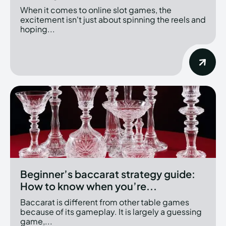
When it comes to online slot games, the
excitement isn't just about spinning the reels and
hoping...
Beginner’s baccarat strategy guide:
How to know when you’re...
Baccarat is different from other table games
because of its gameplay. It is largely a guessing
game,...