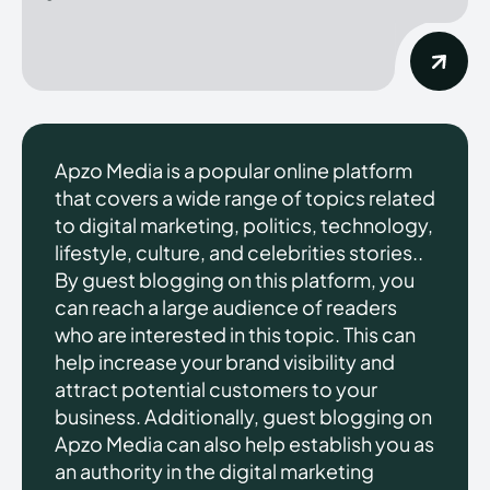
Apzo Media is a popular online platform
that covers a wide range of topics related
to digital marketing, politics, technology,
lifestyle, culture, and celebrities stories..
By guest blogging on this platform, you
can reach a large audience of readers
who are interested in this topic. This can
help increase your brand visibility and
attract potential customers to your
business. Additionally, guest blogging on
Apzo Media can also help establish you as
an authority in the digital marketing