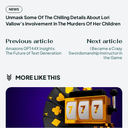
NEWS
Unmask Some Of The Chilling Details About Lori
Vallow’s Involvement In The Murders Of Her Children
Previous article
Next article
Amazons GPT44X Insights:
I Became a Crazy
The Future of Text Generation
Swordsmanship Instructor in
the Game
MORE LIKE THIS