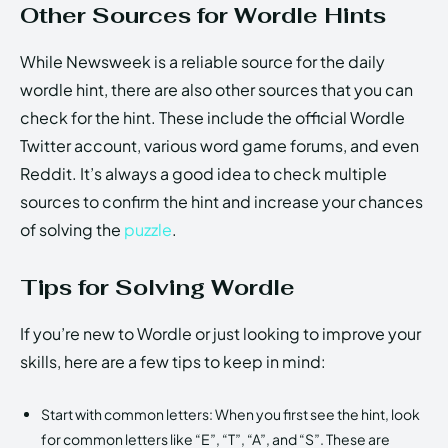
Other Sources for Wordle Hints
While Newsweek is a reliable source for the daily
wordle hint, there are also other sources that you can
check for the hint. These include the official Wordle
Twitter account, various word game forums, and even
Reddit. It’s always a good idea to check multiple
sources to confirm the hint and increase your chances
of solving the
puzzle
.
Tips for Solving Wordle
If you’re new to Wordle or just looking to improve your
skills, here are a few tips to keep in mind:
Start with common letters: When you first see the hint, look
for common letters like “E”, “T”, “A”, and “S”. These are