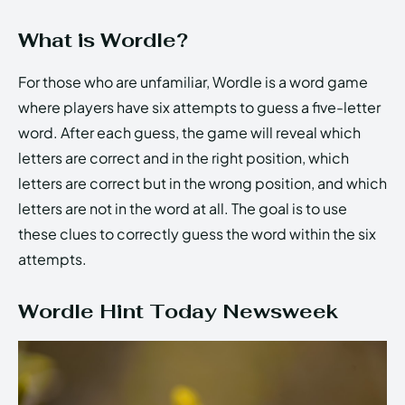
What is Wordle?
For those who are unfamiliar, Wordle is a word game
where players have six attempts to guess a five-letter
word. After each guess, the game will reveal which
letters are correct and in the right position, which
letters are correct but in the wrong position, and which
letters are not in the word at all. The goal is to use
these clues to correctly guess the word within the six
attempts.
Wordle Hint Today Newsweek