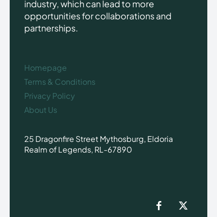
industry, which can lead to more
opportunities for collaborations and
partnerships.
Homepage
Terms & Conditions
Privacy Policy
About Us
25 Dragonfire Street Mythosburg, Eldoria
Realm of Legends, RL-67890