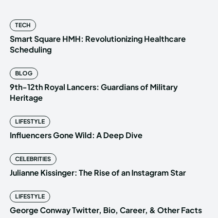
TECH
Smart Square HMH: Revolutionizing Healthcare
Scheduling
BLOG
9th-12th Royal Lancers: Guardians of Military
Heritage
LIFESTYLE
Influencers Gone Wild: A Deep Dive
CELEBRITIES
Julianne Kissinger: The Rise of an Instagram Star
LIFESTYLE
George Conway Twitter, Bio, Career, & Other Facts