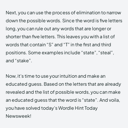
Next, you can use the process of elimination to narrow
down the possible words. Since the word is five letters
long, you can rule out any words that are longer or
shorter than five letters. This leaves you with a list of
words that contain “S” and “T” in the first and third
positions. Some examples include “state”, “steal”,
and “stake”.
Now, it’s time to use your intuition and make an
educated guess. Based on the letters that are already
revealed and the list of possible words, you can make
an educated guess that the word is “state”. And voila,
you have solved today’s Wordle Hint Today
Newsweek!