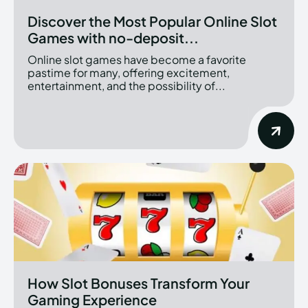
Discover the Most Popular Online Slot
Games with no-deposit...
Online slot games have become a favorite
pastime for many, offering excitement,
entertainment, and the possibility of...
How Slot Bonuses Transform Your
Gaming Experience