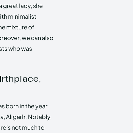
a great lady, she
ith minimalist
ne mixture of
reover, we can also
ists who was
irthplace,
s born in the year
dia, Aligarh. Notably,
here’s not much to