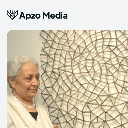
Apzo Media