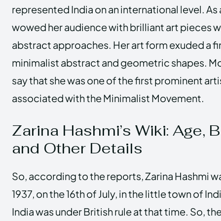
represented India on an international level. As 
wowed her audience with brilliant art pieces w
abstract approaches. Her art form exuded a fi
minimalist abstract and geometric shapes. Mo
say that she was one of the first prominent art
associated with the Minimalist Movement.
Zarina Hashmi’s Wiki: Age, B
and Other Details
So, according to the reports, Zarina Hashmi wa
1937, on the 16th of July, in the little town of In
India was under British rule at that time. So, t