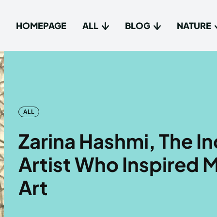
HOMEPAGE
ALL
BLOG
NATURE
Type in
Type in
Homep
Homep
ALL
All
All
Zarina Hashmi, The I
Blog
Blog
Artist Who Inspired M
Nature
Nature
Art
About 
About 