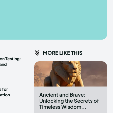
he depths of the EchoVerse.
he depths of the EchoVerse.
E
E
TERMS & CONDITIONS
TERMS & CONDITIONS
MORE LIKE THIS
POLICY
POLICY
ABOUT US
ABOUT US
on Testing:
 and
erse
erse
ewspaper Theme.
ewspaper Theme.
 for
Ancient and Brave:
ation
Unlocking the Secrets of
Timeless Wisdom...