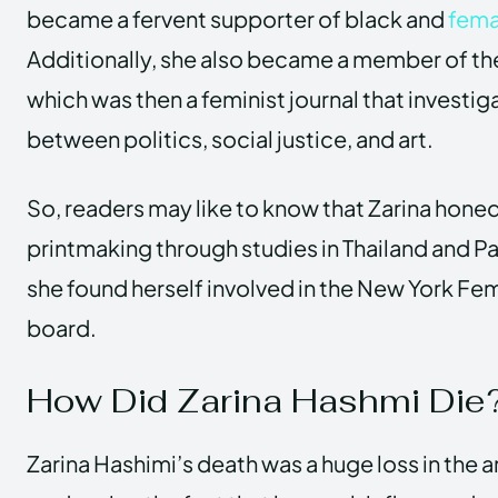
became a fervent supporter of black and
fema
Additionally, she also became a member of th
which was then a feminist journal that investi
between politics, social justice, and art.
So, readers may like to know that Zarina honed h
printmaking through studies in Thailand and Pa
she found herself involved in the New York Femi
board.
How Did Zarina Hashmi Die
Zarina Hashimi’s death was a huge loss in the ar