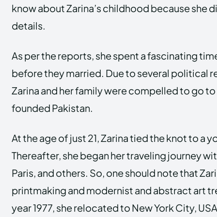
know about Zarina’s childhood because she d
details.
As per the reports, she spent a fascinating time
before they married. Due to several political 
Zarina and her family were compelled to go to 
founded Pakistan.
At the age of just 21, Zarina tied the knot to a
Thereafter, she began her traveling journey wi
Paris, and others. So, one should note that Za
printmaking and modernist and abstract art tre
year 1977, she relocated to New York City, USA.