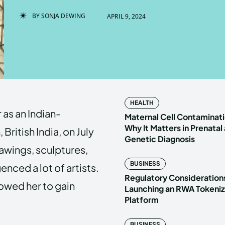
BY
SONJA DEWING
APRIL 9, 2024
Enter t
Enter t
LOGIN
LOGIN
HOMEPAG
HOMEPAG
HEALTH
as an Indian-
PRIVACY 
PRIVACY 
Maternal Cell Contaminati
Why It Matters in Prenatal
British India, on July
Genetic Diagnosis
rawings, sculptures,
Echo
Echo
V
V
BUSINESS
enced a lot of artists.
Copyright © N
Copyright © N
Regulatory Considerations
lowed her to gain
Launching an RWA Tokeniz
Platform
BUSINESS