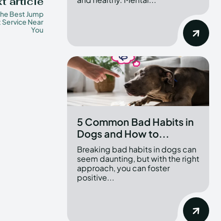
t article
the Best Jump
t Service Near
You
5 Common Bad Habits in
Dogs and How to...
Breaking bad habits in dogs can
seem daunting, but with the right
approach, you can foster
positive...