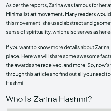
As per the reports, Zarina was famous for her af
Minimalist art movement. Many readers would l
this movement, she used abstract and geomet
sense of spirituality, which also serves as her 
If you want to know more details about Zarina, 
place. Here we will share some awesome facts,
the awards she received, and more. So, now’s 
through this article and find out all you need 
Hashmi.
Who Is Zarina Hashmi?