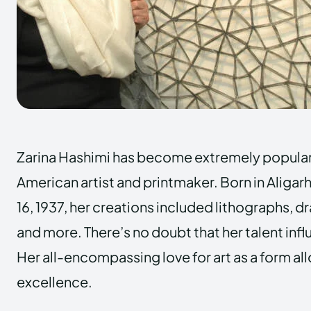
Zarina Hashimi has become extremely popular 
American artist and printmaker. Born in Aligarh, 
16, 1937, her creations included lithographs, d
and more. There’s no doubt that her talent influ
Her all-encompassing love for art as a form al
excellence.