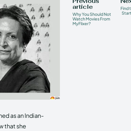
Previous
Nex
article
Find 
Star
Why You Should Not
Watch Movies From
MyFlixer?
ed as an Indian-
w that she