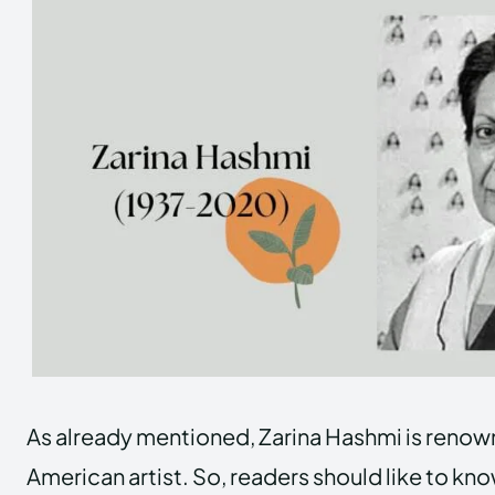
As already mentioned, Zarina Hashmi is renown
American artist. So, readers should like to kno