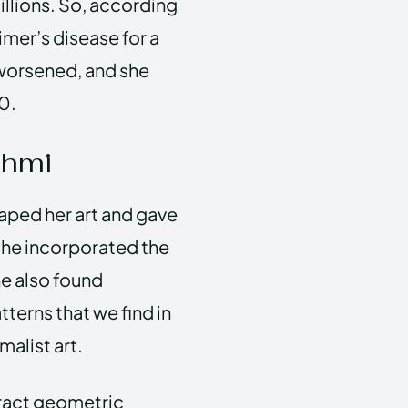
illions. So, according
imer’s disease for a
 worsened, and she
20.
shmi
haped her art and gave
 she incorporated the
he also found
tterns that we find in
malist art.
tract geometric