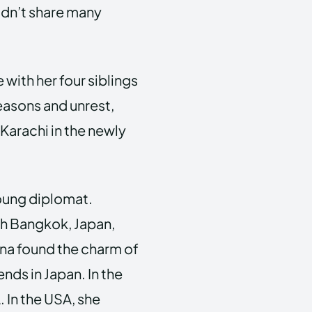
idn’t share many
 with her four siblings
reasons and unrest,
Karachi in the newly
 young diplomat.
th Bangkok, Japan,
rina found the charm of
nds in Japan. In the
 In the USA, she