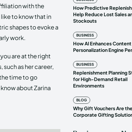
filiation with the
How Predictive Replenish
Help Reduce Lost Sales a
ike to know that in
Stockouts
ric shapes to evoke a
BUSINESS
early work.
How AI Enhances Content
Personalization Engine P
you are at the right
BUSINESS
 such as her career,
Replenishment Planning S
the time to go
for High-Demand Retail
Environments
to know about Zarina
BLOG
Why Gift Vouchers Are th
Corporate Gifting Solutio