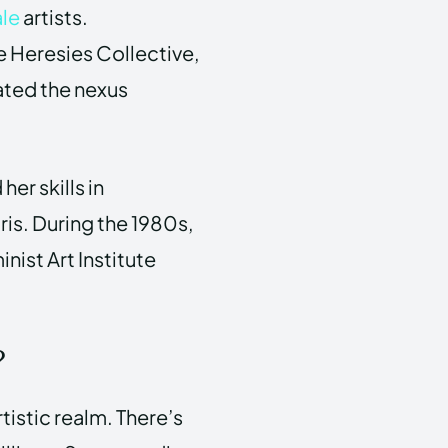
le
artists.
e Heresies Collective,
gated the nexus
er skills in
ris. During the 1980s,
nist Art Institute
?
tistic realm. There’s