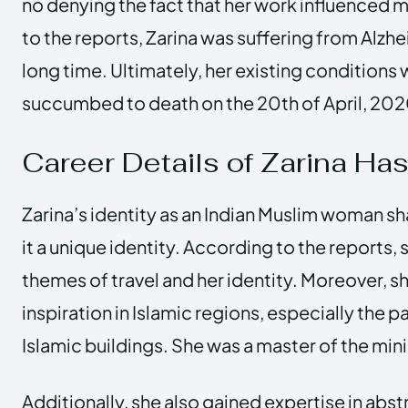
no denying the fact that her work influenced m
to the reports, Zarina was suffering from Alzhe
long time. Ultimately, her existing conditions
succumbed to death on the 20th of April, 20
Career Details of Zarina Ha
Zarina’s identity as an Indian Muslim woman s
it a unique identity. According to the reports,
themes of travel and her identity. Moreover, s
inspiration in Islamic regions, especially the pa
Islamic buildings. She was a master of the mini
Additionally, she also gained expertise in abs