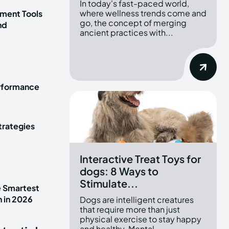
In today's fast-paced world,
where wellness trends come and
ment Tools
go, the concept of merging
nd
ancient practices with...
erformance
trategies
Interactive Treat Toys for
dogs: 8 Ways to
Stimulate...
e Smartest
n in 2026
Dogs are intelligent creatures
that require more than just
physical exercise to stay happy
and healthy. Mental...