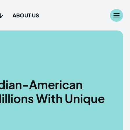
ABOUT US
Search
Search
...
...
age
age
ndian-American
illions With Unique
Us
Us