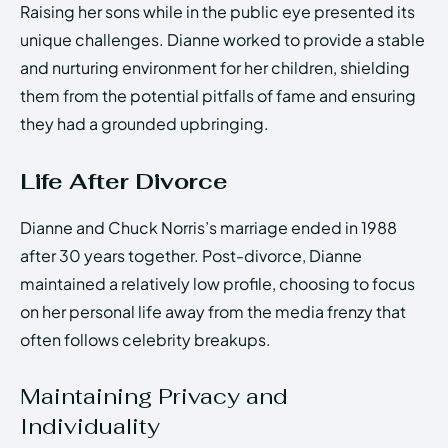
Raising her sons while in the public eye presented its
unique challenges. Dianne worked to provide a stable
and nurturing environment for her children, shielding
them from the potential pitfalls of fame and ensuring
they had a grounded upbringing.
Life After Divorce
Dianne and Chuck Norris’s marriage ended in 1988
after 30 years together. Post-divorce, Dianne
maintained a relatively low profile, choosing to focus
on her personal life away from the media frenzy that
often follows celebrity breakups.
Maintaining Privacy and
Individuality