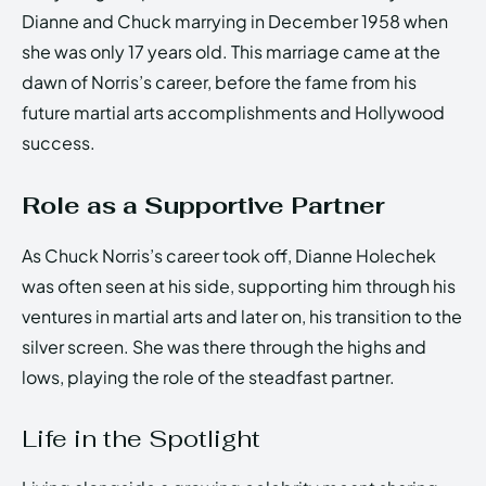
Dianne and Chuck marrying in December 1958 when
she was only 17 years old. This marriage came at the
dawn of Norris’s career, before the fame from his
future martial arts accomplishments and Hollywood
success.
Role as a Supportive Partner
As Chuck Norris’s career took off, Dianne Holechek
was often seen at his side, supporting him through his
ventures in martial arts and later on, his transition to the
silver screen. She was there through the highs and
lows, playing the role of the steadfast partner.
Life in the Spotlight