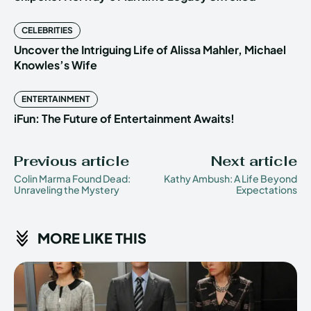
CELEBRITIES
Uncover the Intriguing Life of Alissa Mahler, Michael
Knowles’s Wife
ENTERTAINMENT
iFun: The Future of Entertainment Awaits!
Previous article
Next article
Colin Marma Found Dead:
Kathy Ambush: A Life Beyond
Unraveling the Mystery
Expectations
MORE LIKE THIS