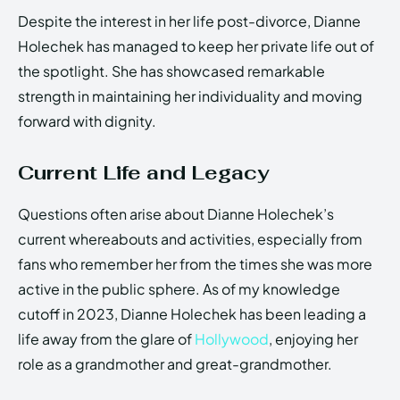
Despite the interest in her life post-divorce, Dianne
Holechek has managed to keep her private life out of
the spotlight. She has showcased remarkable
strength in maintaining her individuality and moving
forward with dignity.
Current Life and Legacy
Questions often arise about Dianne Holechek’s
current whereabouts and activities, especially from
fans who remember her from the times she was more
active in the public sphere. As of my knowledge
cutoff in 2023, Dianne Holechek has been leading a
life away from the glare of
Hollywood
, enjoying her
role as a grandmother and great-grandmother.