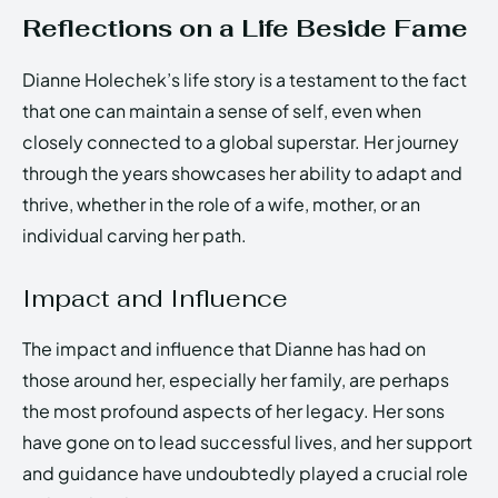
Reflections on a Life Beside Fame
Dianne Holechek’s life story is a testament to the fact
that one can maintain a sense of self, even when
closely connected to a global superstar. Her journey
through the years showcases her ability to adapt and
thrive, whether in the role of a wife, mother, or an
individual carving her path.
Impact and Influence
The impact and influence that Dianne has had on
those around her, especially her family, are perhaps
the most profound aspects of her legacy. Her sons
have gone on to lead successful lives, and her support
and guidance have undoubtedly played a crucial role