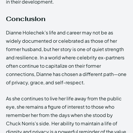
in their development.
Conclusion
Dianne Holechek’s life and career may not be as
widely documented or celebrated as those of her
former husband, but her story is one of quiet strength
and resilience. In a world where celebrity ex-partners
often continue to capitalize on their former
connections, Dianne has chosen a different path—one
of privacy, grace, and self-respect.
As she continues to live her life away from the public
eye, she remains a figure of interest to those who
remember her from the days when she stood by
Chuck Norris’s side. Her ability to maintain a life of
dignity and privacy is a powerful reminder of the value