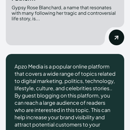
Gypsy Rose Blanchard, a name that resonates
with many following her tragic and controversial
life story, is...
Apzo Media is a popular online platform
that covers a wide range of topics related
to digital marketing, politics, technology,
lifestyle, culture, and celebrities stories..
By guest blogging on this platform, you
can reach a large audience of readers
who are interested in this topic. This can
help increase your brand visibility and
attract potential customers to your