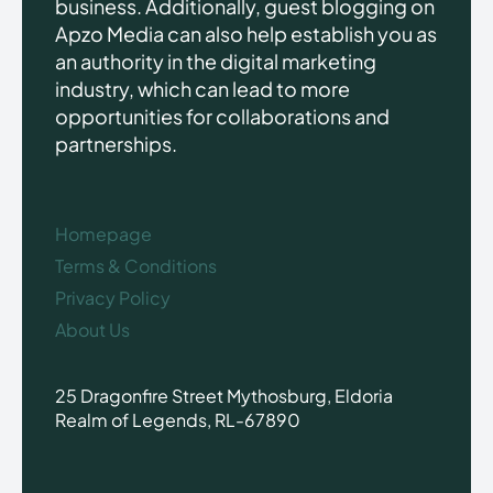
business. Additionally, guest blogging on
Apzo Media can also help establish you as
an authority in the digital marketing
industry, which can lead to more
opportunities for collaborations and
partnerships.
Homepage
Terms & Conditions
Privacy Policy
About Us
25 Dragonfire Street Mythosburg, Eldoria
Realm of Legends, RL-67890