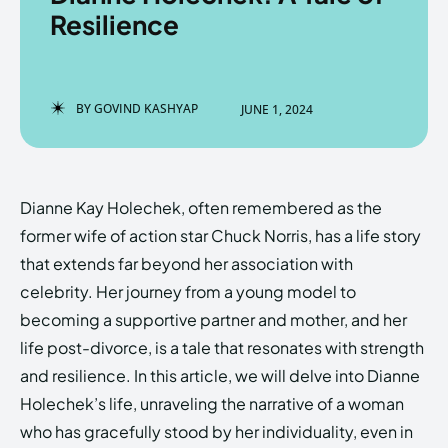
Resilience
Enter the depths of the
Enter the depths of the
BY
GOVIND KASHYAP
JUNE 1, 2024
EchoVerse.
EchoVerse.
LOGIN
LOGIN
Dianne Kay Holechek, often remembered as the
HOMEPAGE
HOMEPAGE
TERMS & CONDITIONS
TERMS & CONDITIONS
former wife of action star Chuck Norris, has a life story
PRIVACY POLICY
PRIVACY POLICY
ABOUT US
ABOUT US
that extends far beyond her association with
celebrity. Her journey from a young model to
becoming a supportive partner and mother, and her
Echo
Echo
Verse
Verse
life post-divorce, is a tale that resonates with strength
Copyright © Newspaper Theme.
Copyright © Newspaper Theme.
and resilience. In this article, we will delve into Dianne
Holechek’s life, unraveling the narrative of a woman
who has gracefully stood by her individuality, even in