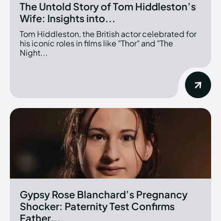
The Untold Story of Tom Hiddleston’s
Wife: Insights into...
Tom Hiddleston, the British actor celebrated for
his iconic roles in films like "Thor" and "The
Night...
Gypsy Rose Blanchard’s Pregnancy
Shocker: Paternity Test Confirms
Father...