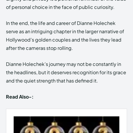
of personal choice in the face of public curiosity.
In the end, the life and career of Dianne Holechek
serve as an intriguing chapter in the larger narrative of
Hollywood’s golden couples and the lives they lead
after the cameras stop rolling.
Dianne Holechek’s journey may not be constantly in
the headlines, but it deserves recognition for its grace
and the quiet strength that has defined it.
Read Also-: