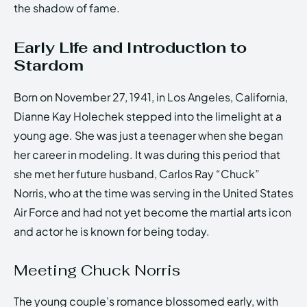
the shadow of fame.
Early Life and Introduction to
Stardom
Born on November 27, 1941, in Los Angeles, California,
Dianne Kay Holechek stepped into the limelight at a
young age. She was just a teenager when she began
her career in modeling. It was during this period that
she met her future husband, Carlos Ray “Chuck”
Norris, who at the time was serving in the United States
Air Force and had not yet become the martial arts icon
and actor he is known for being today.
Meeting Chuck Norris
The young couple’s romance blossomed early, with