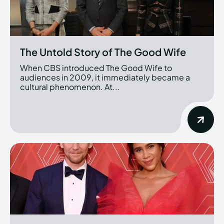
The Untold Story of The Good Wife
When CBS introduced The Good Wife to
audiences in 2009, it immediately became a
cultural phenomenon. At...