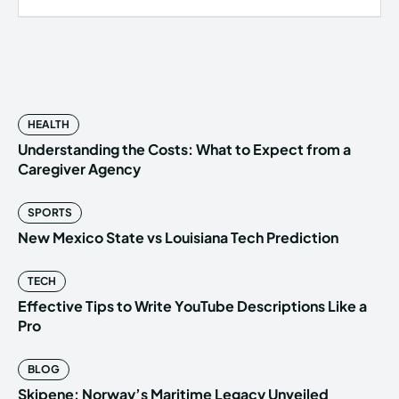
HEALTH
Understanding the Costs: What to Expect from a
Caregiver Agency
SPORTS
New Mexico State vs Louisiana Tech Prediction
TECH
Effective Tips to Write YouTube Descriptions Like a
Pro
BLOG
Skipene: Norway’s Maritime Legacy Unveiled