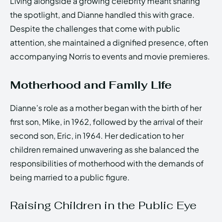
Living alongside a growing celebrity meant sharing
the spotlight, and Dianne handled this with grace.
Despite the challenges that come with public
attention, she maintained a dignified presence, often
accompanying Norris to events and movie premieres.
Motherhood and Family Life
Dianne’s role as a mother began with the birth of her
first son, Mike, in 1962, followed by the arrival of their
second son, Eric, in 1964. Her dedication to her
children remained unwavering as she balanced the
responsibilities of motherhood with the demands of
being married to a public figure.
Raising Children in the Public Eye