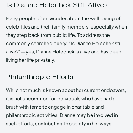
Is Dianne Holechek Still Alive?
Many people often wonder about the well-being of
celebrities and their family members, especially when
they step back from public life. To address the
commonly searched query: “Is Dianne Holechek still
alive?”— yes, Dianne Holechek is alive and has been
living her life privately.
Philanthropic Efforts
While not much is known about her current endeavors,
it is not uncommon for individuals who have had a
brush with fame to engage in charitable and
philanthropic activities. Dianne may be involved in
such efforts, contributing to society in her ways.