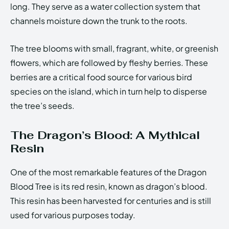
long. They serve as a water collection system that
channels moisture down the trunk to the roots.
The tree blooms with small, fragrant, white, or greenish
flowers, which are followed by fleshy berries. These
berries are a critical food source for various bird
species on the island, which in turn help to disperse
the tree’s seeds.
The Dragon’s Blood: A Mythical
Resin
One of the most remarkable features of the Dragon
Blood Tree is its red resin, known as dragon’s blood.
This resin has been harvested for centuries and is still
used for various purposes today.