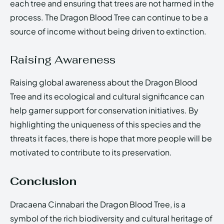
each tree and ensuring that trees are not harmed in the
process. The Dragon Blood Tree can continue to be a
source of income without being driven to extinction.
Raising Awareness
Raising global awareness about the Dragon Blood
Tree and its ecological and cultural significance can
help garner support for conservation initiatives. By
highlighting the uniqueness of this species and the
threats it faces, there is hope that more people will be
motivated to contribute to its preservation.
Conclusion
Dracaena Cinnabari the Dragon Blood Tree, is a
symbol of the rich biodiversity and cultural heritage of