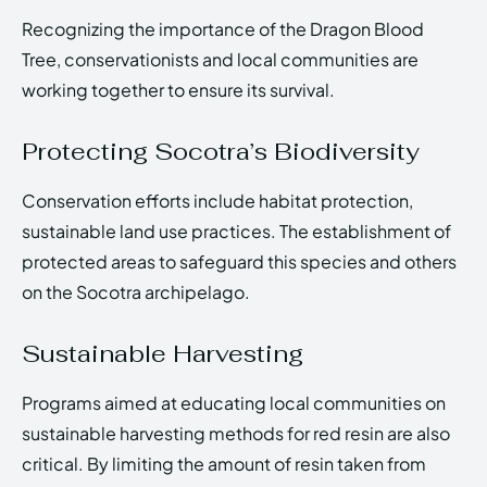
Recognizing the importance of the Dragon Blood
Tree, conservationists and local communities are
working together to ensure its survival.
Protecting Socotra’s Biodiversity
Conservation efforts include habitat protection,
sustainable land use practices. The establishment of
protected areas to safeguard this species and others
on the Socotra archipelago.
Sustainable Harvesting
Programs aimed at educating local communities on
sustainable harvesting methods for red resin are also
critical. By limiting the amount of resin taken from