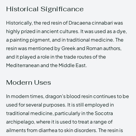
Historical Significance
Historically, the red resin of Dracaena cinnabari was
highly prized in ancient cultures. It was used as a dye,
a painting pigment, and in traditional medicine. The
resin was mentioned by Greek and Roman authors,
and it played a role in the trade routes of the
Mediterranean and the Middle East.
Modern Uses
In modern times, dragon’s blood resin continues to be
used for several purposes. It is still employed in
traditional medicine, particularly in the Socotra
archipelago, where it is used to treat a range of
ailments from diarrhea to skin disorders. The resin is