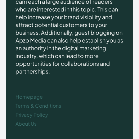
can reach a large audience of readers
who are interested in this topic. This can
help increase your brand visibility and
attract potential customers to your
business. Additionally, guest blogging on
Apzo Media can also help establish you as
an authority in the digital marketing
industry, which can lead to more
opportunities for collaborations and
partnerships.
Homepage
Terms & Conditions
Privacy Policy
About Us