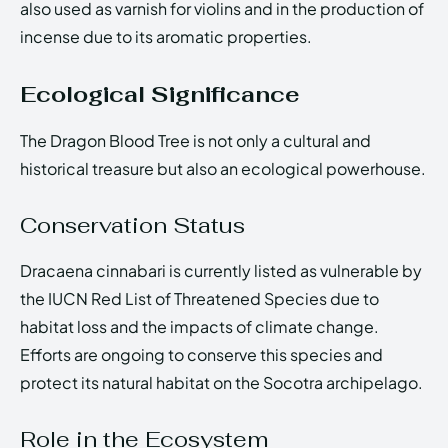
also used as varnish for violins and in the production of
incense due to its aromatic properties.
Ecological Significance
The Dragon Blood Tree is not only a cultural and
historical treasure but also an ecological powerhouse.
Conservation Status
Dracaena cinnabari is currently listed as vulnerable by
the IUCN Red List of Threatened Species due to
habitat loss and the impacts of climate change.
Efforts are ongoing to conserve this species and
protect its natural habitat on the Socotra archipelago.
Role in the Ecosystem