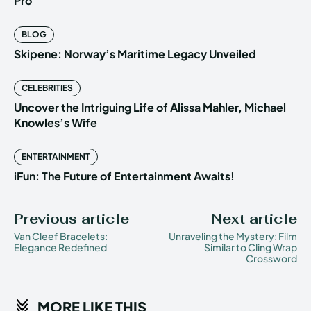
Pro
BLOG
Skipene: Norway’s Maritime Legacy Unveiled
CELEBRITIES
Uncover the Intriguing Life of Alissa Mahler, Michael
Knowles’s Wife
ENTERTAINMENT
iFun: The Future of Entertainment Awaits!
Previous article
Next article
Van Cleef Bracelets:
Unraveling the Mystery: Film
Elegance Redefined
Similar to Cling Wrap
Crossword
MORE LIKE THIS