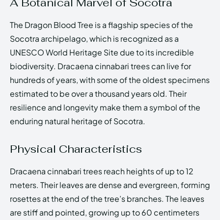
A Botanical Marvel of Socotra
The Dragon Blood Tree is a flagship species of the
Socotra archipelago, which is recognized as a
UNESCO World Heritage Site due to its incredible
biodiversity. Dracaena cinnabari trees can live for
hundreds of years, with some of the oldest specimens
estimated to be over a thousand years old. Their
resilience and longevity make them a symbol of the
enduring natural heritage of Socotra.
Physical Characteristics
Dracaena cinnabari trees reach heights of up to 12
meters. Their leaves are dense and evergreen, forming
rosettes at the end of the tree’s branches. The leaves
are stiff and pointed, growing up to 60 centimeters