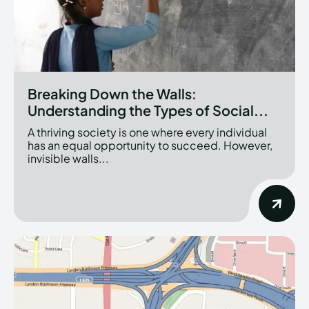
Breaking Down the Walls:
Understanding the Types of Social...
A thriving society is one where every individual
has an equal opportunity to succeed. However,
invisible walls...