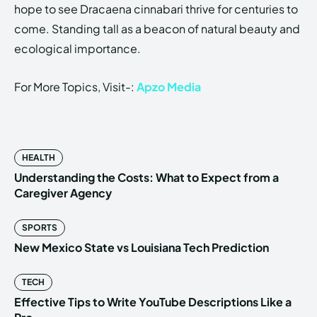
hope to see Dracaena cinnabari thrive for centuries to
come. Standing tall as a beacon of natural beauty and
ecological importance.
For More Topics, Visit-:
Apzo Media
HEALTH
Understanding the Costs: What to Expect from a
Caregiver Agency
SPORTS
New Mexico State vs Louisiana Tech Prediction
TECH
Effective Tips to Write YouTube Descriptions Like a