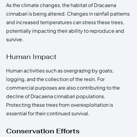
As the climate changes, the habitat of Dracaena
cinnabari is being altered. Changes in rainfall patterns
and increased temperatures can stress these trees,
potentially impacting their ability to reproduce and
survive.
Human Impact
Human activities such as overgrazing by goats,
logging, and the collection of the resin. For
commercial purposes are also contributing to the
decline of Dracaena cinnabari populations.
Protecting these trees from overexploitation is
essential for their continued survival.
Conservation Efforts