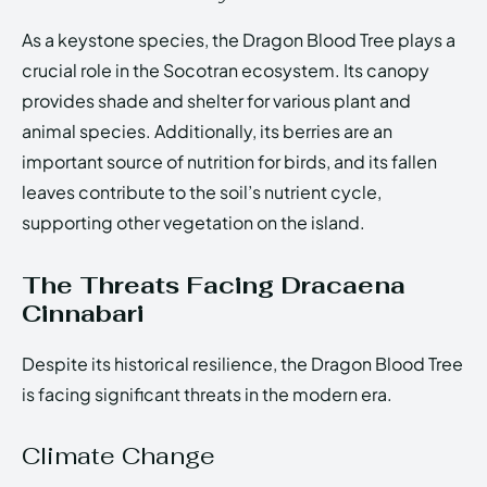
As a keystone species, the Dragon Blood Tree plays a
crucial role in the Socotran ecosystem. Its canopy
provides shade and shelter for various plant and
animal species. Additionally, its berries are an
important source of nutrition for birds, and its fallen
leaves contribute to the soil’s nutrient cycle,
supporting other vegetation on the island.
The Threats Facing Dracaena
Cinnabari
Despite its historical resilience, the Dragon Blood Tree
is facing significant threats in the modern era.
Climate Change