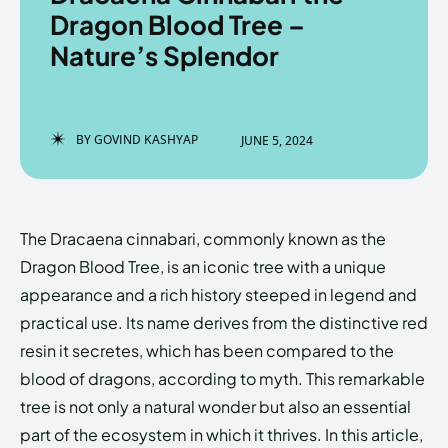
Dragon Blood Tree –
Nature’s Splendor
Enter the depths of the
Enter the depths of the
EchoVerse.
EchoVerse.
BY
GOVIND KASHYAP
JUNE 5, 2024
LOGIN
LOGIN
HOMEPAGE
HOMEPAGE
TERMS & CONDITIONS
TERMS & CONDITIONS
The Dracaena cinnabari, commonly known as the
PRIVACY POLICY
PRIVACY POLICY
ABOUT US
ABOUT US
Dragon Blood Tree, is an iconic tree with a unique
appearance and a rich history steeped in legend and
practical use. Its name derives from the distinctive red
Echo
Echo
Verse
Verse
resin it secretes, which has been compared to the
Copyright © Newspaper Theme.
Copyright © Newspaper Theme.
blood of dragons, according to myth. This remarkable
tree is not only a natural wonder but also an essential
part of the ecosystem in which it thrives. In this article,