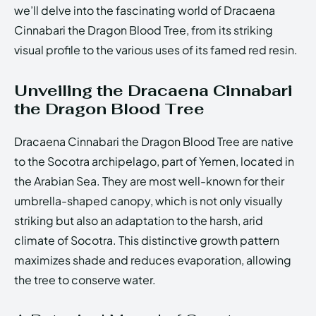
we’ll delve into the fascinating world of Dracaena
Cinnabari the Dragon Blood Tree, from its striking
visual profile to the various uses of its famed red resin.
Unveiling the Dracaena Cinnabari
the Dragon Blood Tree
Dracaena Cinnabari the Dragon Blood Tree are native
to the Socotra archipelago, part of Yemen, located in
the Arabian Sea. They are most well-known for their
umbrella-shaped canopy, which is not only visually
striking but also an adaptation to the harsh, arid
climate of Socotra. This distinctive growth pattern
maximizes shade and reduces evaporation, allowing
the tree to conserve water.