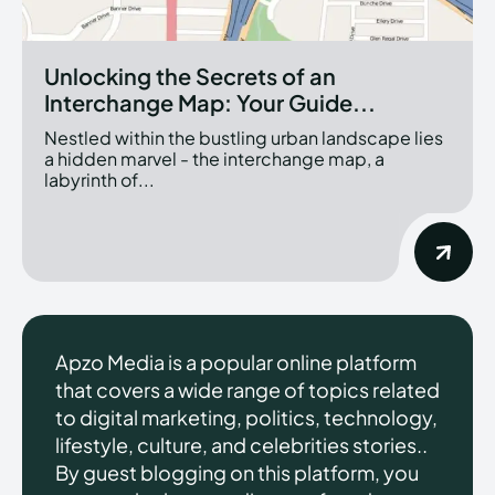
Unlocking the Secrets of an
Interchange Map: Your Guide...
Nestled within the bustling urban landscape lies
a hidden marvel - the interchange map, a
labyrinth of...
Apzo Media is a popular online platform
that covers a wide range of topics related
to digital marketing, politics, technology,
lifestyle, culture, and celebrities stories..
By guest blogging on this platform, you