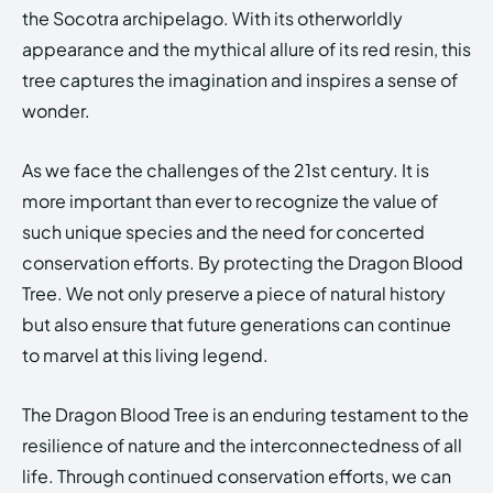
the Socotra archipelago. With its otherworldly
appearance and the mythical allure of its red resin, this
tree captures the imagination and inspires a sense of
wonder.
As we face the challenges of the 21st century. It is
more important than ever to recognize the value of
such unique species and the need for concerted
conservation efforts. By protecting the Dragon Blood
Tree. We not only preserve a piece of natural history
but also ensure that future generations can continue
to marvel at this living legend.
The Dragon Blood Tree is an enduring testament to the
resilience of nature and the interconnectedness of all
life. Through continued conservation efforts, we can