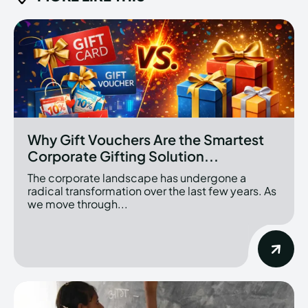
Why Gift Vouchers Are the Smartest
Corporate Gifting Solution...
The corporate landscape has undergone a
radical transformation over the last few years. As
we move through...