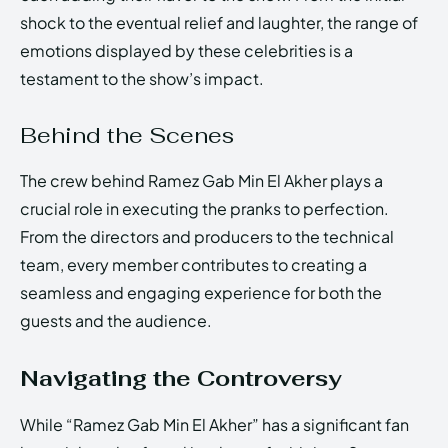
shock to the eventual relief and laughter, the range of
emotions displayed by these celebrities is a
testament to the show’s impact.
Behind the Scenes
The crew behind Ramez Gab Min El Akher plays a
crucial role in executing the pranks to perfection.
From the directors and producers to the technical
team, every member contributes to creating a
seamless and engaging experience for both the
guests and the audience.
Navigating the Controversy
While “Ramez Gab Min El Akher” has a significant fan