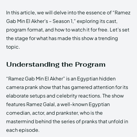
In this article, we will delve into the essence of “Ramez
Gab Min El Akher’s – Season 1,” exploring its cast,
program format, and how to watch it for free. Let’s set
the stage for what has made this show a trending
topic.
Understanding the Program
“Ramez Gab Min El Akher” is an Egyptian hidden
camera prank show that has garnered attention for its
elaborate setups and celebrity reactions. The show
features Ramez Galal, a well-known Egyptian
comedian, actor, and prankster, who is the
mastermind behind the series of pranks that unfold in
each episode.