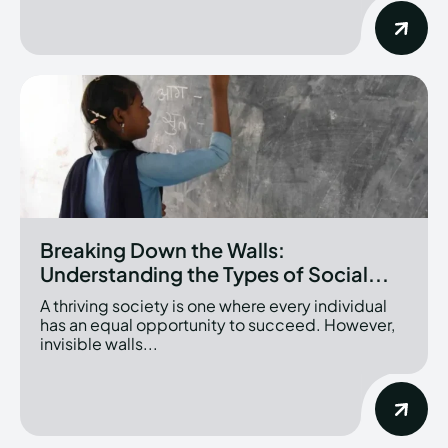
Breaking Down the Walls:
Understanding the Types of Social...
A thriving society is one where every individual
has an equal opportunity to succeed. However,
invisible walls...