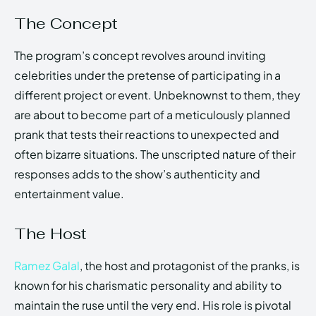
The Concept
The program’s concept revolves around inviting
celebrities under the pretense of participating in a
different project or event. Unbeknownst to them, they
are about to become part of a meticulously planned
prank that tests their reactions to unexpected and
often bizarre situations. The unscripted nature of their
responses adds to the show’s authenticity and
entertainment value.
The Host
Ramez Galal
, the host and protagonist of the pranks, is
known for his charismatic personality and ability to
maintain the ruse until the very end. His role is pivotal