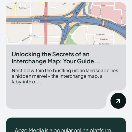
Unlocking the Secrets of an
Interchange Map: Your Guide...
Nestled within the bustling urban landscape lies
a hidden marvel - the interchange map, a
labyrinth of...
Apzo Media is a popular online platform