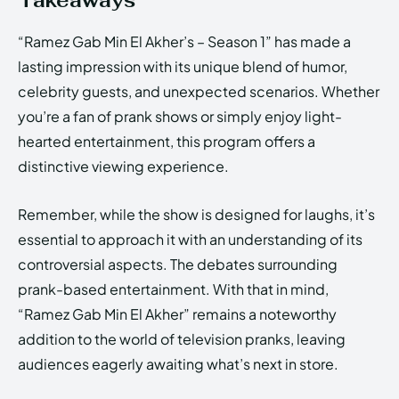
Takeaways
“Ramez Gab Min El Akher’s – Season 1” has made a
lasting impression with its unique blend of humor,
celebrity guests, and unexpected scenarios. Whether
you’re a fan of prank shows or simply enjoy light-
hearted entertainment, this program offers a
distinctive viewing experience.
Remember, while the show is designed for laughs, it’s
essential to approach it with an understanding of its
controversial aspects. The debates surrounding
prank-based entertainment. With that in mind,
“Ramez Gab Min El Akher” remains a noteworthy
addition to the world of television pranks, leaving
audiences eagerly awaiting what’s next in store.