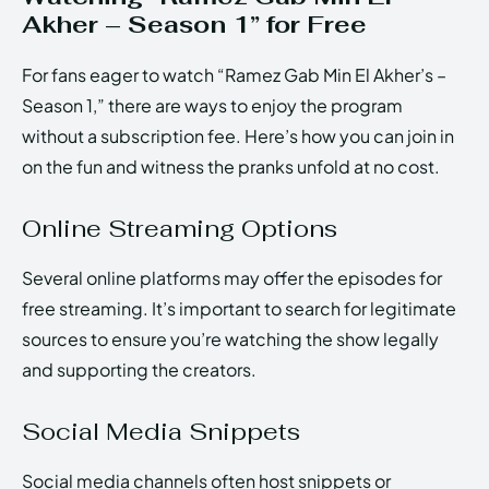
Akher – Season 1” for Free
For fans eager to watch “Ramez Gab Min El Akher’s –
Season 1,” there are ways to enjoy the program
without a subscription fee. Here’s how you can join in
on the fun and witness the pranks unfold at no cost.
Online Streaming Options
Several online platforms may offer the episodes for
free streaming. It’s important to search for legitimate
sources to ensure you’re watching the show legally
and supporting the creators.
Social Media Snippets
Social media channels often host snippets or