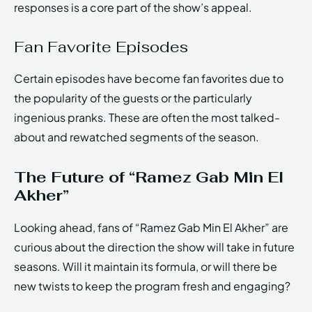
responses is a core part of the show’s appeal.
Fan Favorite Episodes
Certain episodes have become fan favorites due to
the popularity of the guests or the particularly
ingenious pranks. These are often the most talked-
about and rewatched segments of the season.
The Future of “Ramez Gab Min El
Akher”
Looking ahead, fans of “Ramez Gab Min El Akher” are
curious about the direction the show will take in future
seasons. Will it maintain its formula, or will there be
new twists to keep the program fresh and engaging?