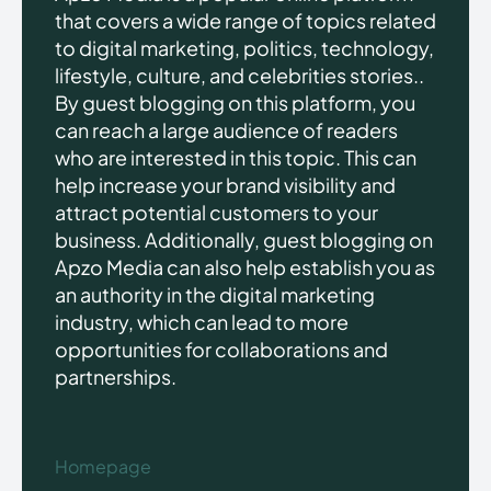
that covers a wide range of topics related
to digital marketing, politics, technology,
lifestyle, culture, and celebrities stories..
By guest blogging on this platform, you
can reach a large audience of readers
who are interested in this topic. This can
help increase your brand visibility and
attract potential customers to your
business. Additionally, guest blogging on
Apzo Media can also help establish you as
an authority in the digital marketing
industry, which can lead to more
opportunities for collaborations and
partnerships.
Homepage