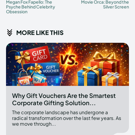
Megan Fox Fapello: The
Movie Orca: Beyond the
Psyche Behind Celebrity
Silver Screen
Obsession
MORE LIKE THIS
Why Gift Vouchers Are the Smartest
Corporate Gifting Solution...
The corporate landscape has undergone a
radical transformation over the last few years. As
we move through...