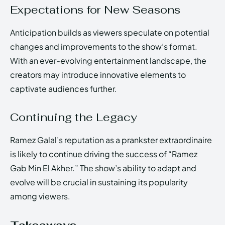
Expectations for New Seasons
Anticipation builds as viewers speculate on potential
changes and improvements to the show’s format.
With an ever-evolving entertainment landscape, the
creators may introduce innovative elements to
captivate audiences further.
Continuing the Legacy
Ramez Galal’s reputation as a prankster extraordinaire
is likely to continue driving the success of “Ramez
Gab Min El Akher.” The show’s ability to adapt and
evolve will be crucial in sustaining its popularity
among viewers.