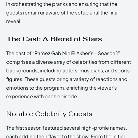
in orchestrating the pranks and ensuring that the
guests remain unaware of the setup until the final
reveal.
The Cast: A Blend of Stars
The cast of “Ramez Gab Min El Akher’s – Season 1”
comprises a diverse array of celebrities from different
backgrounds, including actors, musicians, and sports
figures. These guests bring a variety of reactions and
emotions to the program, enriching the viewer’s
experience with each episode.
Notable Celebrity Guests
The first season featured several high-profile names,
each adding their flavor to the show. From the initial