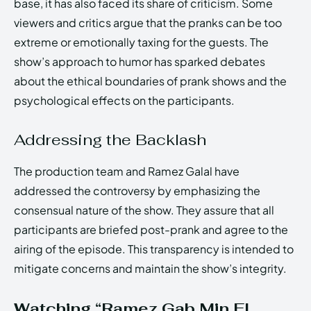
base, it has also faced its share of criticism. Some
viewers and critics argue that the pranks can be too
extreme or emotionally taxing for the guests. The
show’s approach to humor has sparked debates
about the ethical boundaries of prank shows and the
psychological effects on the participants.
Addressing the Backlash
The production team and Ramez Galal have
addressed the controversy by emphasizing the
consensual nature of the show. They assure that all
participants are briefed post-prank and agree to the
airing of the episode. This transparency is intended to
mitigate concerns and maintain the show’s integrity.
Watching “Ramez Gab Min El