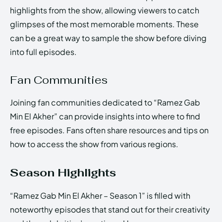
highlights from the show, allowing viewers to catch
glimpses of the most memorable moments. These
can be a great way to sample the show before diving
into full episodes.
Fan Communities
Joining fan communities dedicated to “Ramez Gab
Min El Akher” can provide insights into where to find
free episodes. Fans often share resources and tips on
how to access the show from various regions.
Season Highlights
“Ramez Gab Min El Akher – Season 1” is filled with
noteworthy episodes that stand out for their creativity