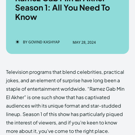
Season 1: All You Need To
Know
Enter the depths of the
Enter the depths of the
EchoVerse.
EchoVerse.
BY
GOVIND KASHYAP
MAY 28, 2024
LOGIN
LOGIN
HOMEPAGE
HOMEPAGE
TERMS & CONDITIONS
TERMS & CONDITIONS
Television programs that blend celebrities, practical
PRIVACY POLICY
PRIVACY POLICY
ABOUT US
ABOUT US
jokes, and an element of surprise have long been a
staple of entertainment worldwide. “Ramez Gab Min
El Akher” is one such show that has captivated
Echo
Echo
Verse
Verse
audiences with its unique format and star-studded
Copyright © Newspaper Theme.
Copyright © Newspaper Theme.
lineup. Season 1 of this show has particularly piqued
the interest of viewers, and if you’re keen to know
more about it, you’ve come to the right place.