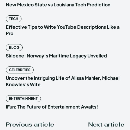
New Mexico State vs Louisiana Tech Prediction
TECH
Effective Tips to Write YouTube Descriptions Like a
Pro
BLOG
Skipene: Norway’s Maritime Legacy Unveiled
CELEBRITIES
Uncover the Intriguing Life of Alissa Mahler, Michael
Knowles’s Wife
ENTERTAINMENT
iFun: The Future of Entertainment Awaits!
Previous article
Next article