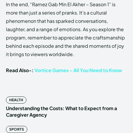
In the end, “Ramez Gab Min El Akher – Season 1” is
more than just a series of pranks. It’s a cultural
phenomenon that has sparked conversations,
laughter, and a range of emotions. As you explore the
program, remember to appreciate the craftsmanship
behind each episode and the shared moments of joy
it brings to viewers worldwide.
Read Also-:
Vortice Games – All You Need to Know
HEALTH
Understanding the Costs: What to Expect from a
Caregiver Agency
SPORTS