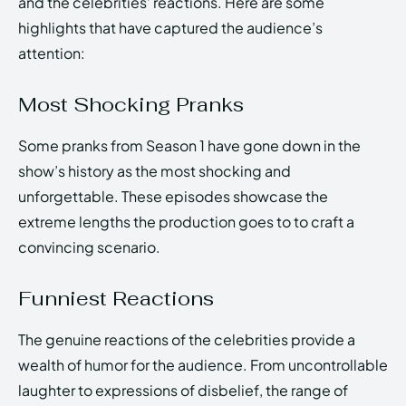
and the celebrities’ reactions. Here are some
highlights that have captured the audience’s
attention:
Most Shocking Pranks
Some pranks from Season 1 have gone down in the
show’s history as the most shocking and
unforgettable. These episodes showcase the
extreme lengths the production goes to to craft a
convincing scenario.
Funniest Reactions
The genuine reactions of the celebrities provide a
wealth of humor for the audience. From uncontrollable
laughter to expressions of disbelief, the range of