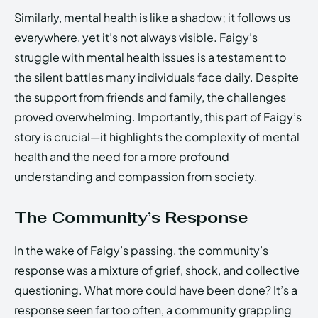
Similarly, mental health is like a shadow; it follows us
everywhere, yet it’s not always visible. Faigy’s
struggle with mental health issues is a testament to
the silent battles many individuals face daily. Despite
the support from friends and family, the challenges
proved overwhelming. Importantly, this part of Faigy’s
story is crucial—it highlights the complexity of mental
health and the need for a more profound
understanding and compassion from society.
The Community’s Response
In the wake of Faigy’s passing, the community’s
response was a mixture of grief, shock, and collective
questioning. What more could have been done? It’s a
response seen far too often, a community grappling