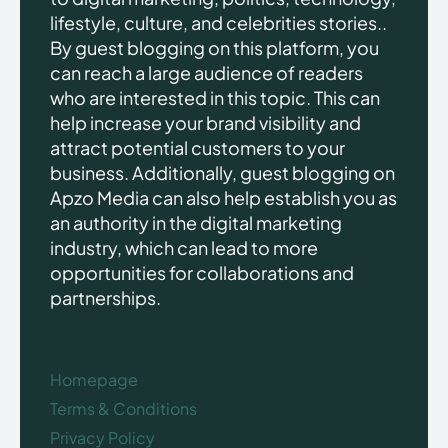
lifestyle, culture, and celebrities stories..
By guest blogging on this platform, you
can reach a large audience of readers
who are interested in this topic. This can
help increase your brand visibility and
attract potential customers to your
business. Additionally, guest blogging on
Apzo Media can also help establish you as
an authority in the digital marketing
industry, which can lead to more
opportunities for collaborations and
partnerships.
Homepage
Terms & Conditions
Privacy Policy