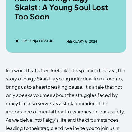
Skaist: A Young Soul Lost
Too Soon
Enter the depths of the
Enter the depths of the
EchoVerse.
EchoVerse.
BY
SONJA DEWING
FEBRUARY 6, 2024
LOGIN
LOGIN
HOMEPAGE
HOMEPAGE
TERMS & CONDITIONS
TERMS & CONDITIONS
In a world that often feels like it’s spinning too fast, the
PRIVACY POLICY
PRIVACY POLICY
ABOUT US
ABOUT US
story of Faigy Skaist, a young individual from Toronto,
brings us to a heartbreaking pause. It’s a tale that not
only speaks volumes about the struggles faced by
Echo
Echo
Verse
Verse
many but also serves as a stark reminder of the
Copyright © Newspaper Theme.
Copyright © Newspaper Theme.
importance of mental health awareness in our society.
As we delve into Faigy’s life and the circumstances
leading to their tragic end, we invite you to join us in