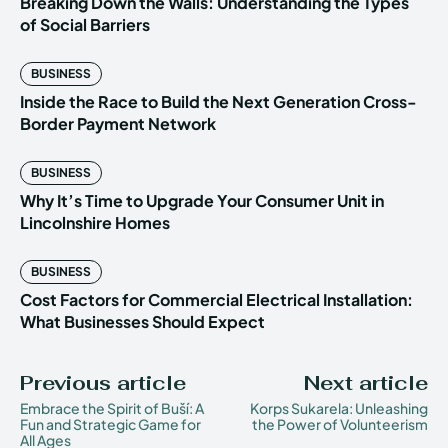
Breaking Down the Walls: Understanding the Types
of Social Barriers
BUSINESS
Inside the Race to Build the Next Generation Cross-
Border Payment Network
BUSINESS
Why It’s Time to Upgrade Your Consumer Unit in
Lincolnshire Homes
BUSINESS
Cost Factors for Commercial Electrical Installation:
What Businesses Should Expect
Previous article
Next article
Embrace the Spirit of Buší: A
Korps Sukarela: Unleashing
Fun and Strategic Game for
the Power of Volunteerism
All Ages