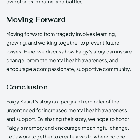
own stories, dreams, and battles.
Moving Forward
Moving forward from tragedy involves learning,
growing, and working together to prevent future
losses. Here, we discuss how Faigy’s story can inspire
change, promote mental health awareness, and
encourage a compassionate, supportive community.
Conclusion
Faigy Skaist’s story is a poignant reminder of the
urgent need for increased mental health awareness
and support. By sharing their story, we hope to honor
Faigy’s memory and encourage meaningful change.
Let’s work together to create a world where no one