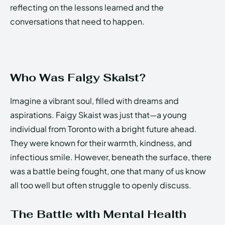
reflecting on the lessons learned and the
conversations that need to happen.
Who Was Faigy Skaist?
Imagine a vibrant soul, filled with dreams and
aspirations. Faigy Skaist was just that—a young
individual from Toronto with a bright future ahead.
They were known for their warmth, kindness, and
infectious smile. However, beneath the surface, there
was a battle being fought, one that many of us know
all too well but often struggle to openly discuss.
The Battle with Mental Health