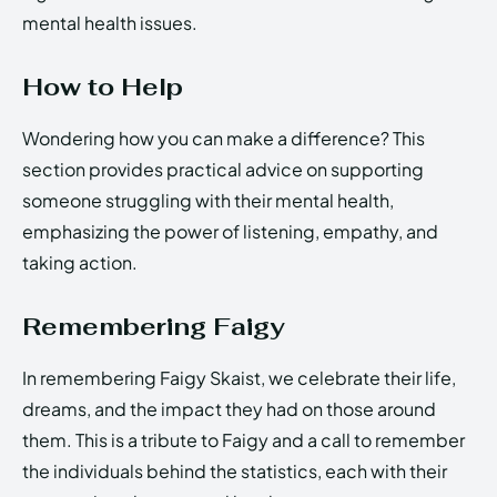
mental health issues.
How to Help
Wondering how you can make a difference? This
section provides practical advice on supporting
someone struggling with their mental health,
emphasizing the power of listening, empathy, and
taking action.
Remembering Faigy
In remembering Faigy Skaist, we celebrate their life,
dreams, and the impact they had on those around
them. This is a tribute to Faigy and a call to remember
the individuals behind the statistics, each with their