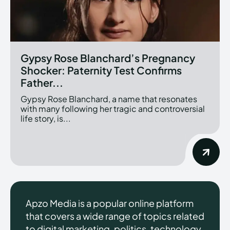
Gypsy Rose Blanchard’s Pregnancy
Shocker: Paternity Test Confirms
Father...
Gypsy Rose Blanchard, a name that resonates
with many following her tragic and controversial
life story, is...
Apzo Media is a popular online platform
that covers a wide range of topics related
to digital marketing, politics, technology,