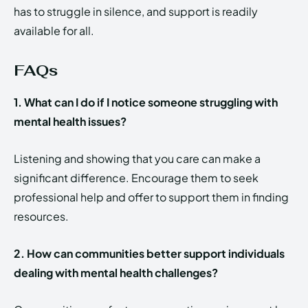
has to struggle in silence, and support is readily
available for all.
FAQs
1. What can I do if I notice someone struggling with
mental health issues?
Listening and showing that you care can make a
significant difference. Encourage them to seek
professional help and offer to support them in finding
resources.
2. How can communities better support individuals
dealing with mental health challenges?