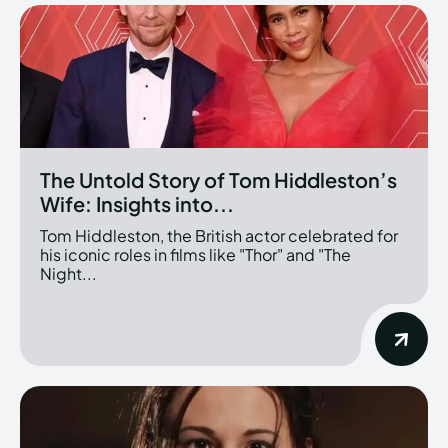
The Untold Story of Tom Hiddleston’s
Wife: Insights into...
Tom Hiddleston, the British actor celebrated for
his iconic roles in films like "Thor" and "The
Night...