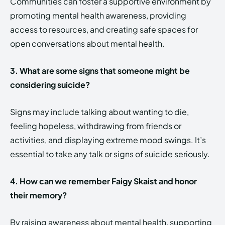
Communities can foster a supportive environment by
promoting mental health awareness, providing
access to resources, and creating safe spaces for
open conversations about mental health.
3. What are some signs that someone might be
considering suicide?
Signs may include talking about wanting to die,
feeling hopeless, withdrawing from friends or
activities, and displaying extreme mood swings. It’s
essential to take any talk or signs of suicide seriously.
4. How can we remember Faigy Skaist and honor
their memory?
By raising awareness about mental health, supporting