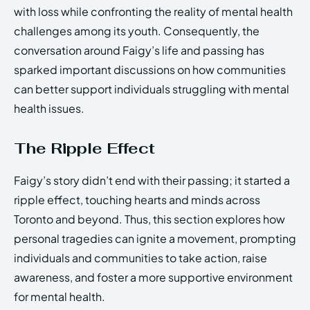
with loss while confronting the reality of mental health
challenges among its youth. Consequently, the
conversation around Faigy’s life and passing has
sparked important discussions on how communities
can better support individuals struggling with mental
health issues.
The Ripple Effect
Faigy’s story didn’t end with their passing; it started a
ripple effect, touching hearts and minds across
Toronto and beyond. Thus, this section explores how
personal tragedies can ignite a movement, prompting
individuals and communities to take action, raise
awareness, and foster a more supportive environment
for mental health.