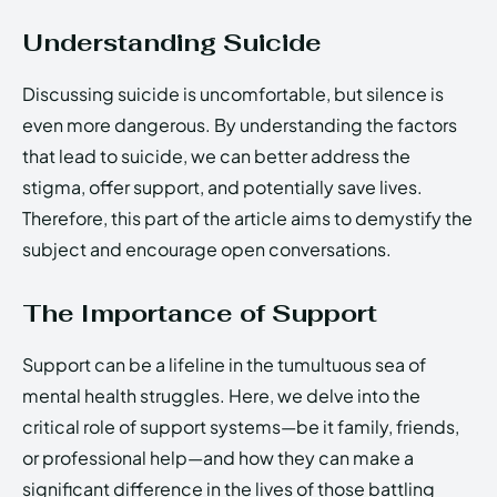
Understanding Suicide
Discussing suicide is uncomfortable, but silence is
even more dangerous. By understanding the factors
that lead to suicide, we can better address the
stigma, offer support, and potentially save lives.
Therefore, this part of the article aims to demystify the
subject and encourage open conversations.
The Importance of Support
Support can be a lifeline in the tumultuous sea of
mental health struggles. Here, we delve into the
critical role of support systems—be it family, friends,
or professional help—and how they can make a
significant difference in the lives of those battling