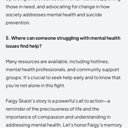
those in need, and advocating for change in how
society addresses mental health and suicide
prevention.
5. Where can someone struggling with mental health
issues find help?
Many resources are available, including hotlines,
mental health professionals, and community support
groups. It’s crucial to seek help early and to know that
you’re not alone in this fight.
Faigy Skaist’s story is a powerful call to action—a
reminder of the preciousness of life and the
importance of compassion and understanding in
addressing mental health. Let’s honor Faigy’s memory