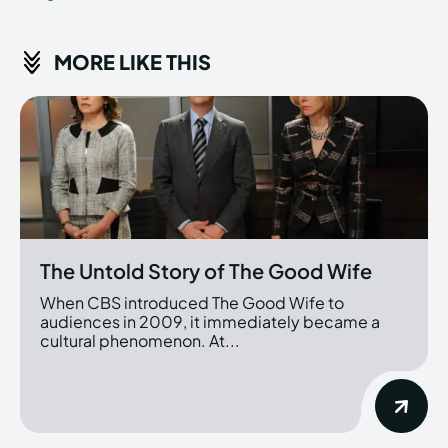
MORE LIKE THIS
The Untold Story of The Good Wife
When CBS introduced The Good Wife to
audiences in 2009, it immediately became a
cultural phenomenon. At...