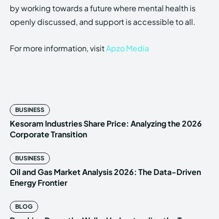
by working towards a future where mental health is
openly discussed, and support is accessible to all.
For more information, visit
Apzo Media
BUSINESS
Kesoram Industries Share Price: Analyzing the 2026
Corporate Transition
BUSINESS
Oil and Gas Market Analysis 2026: The Data-Driven
Energy Frontier
BLOG