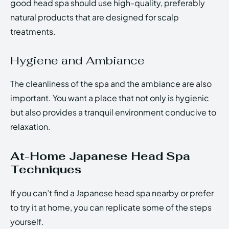
good head spa should use high-quality, preferably
natural products that are designed for scalp
treatments.
Hygiene and Ambiance
The cleanliness of the spa and the ambiance are also
important. You want a place that not only is hygienic
but also provides a tranquil environment conducive to
relaxation.
At-Home Japanese Head Spa
Techniques
If you can’t find a Japanese head spa nearby or prefer
to try it at home, you can replicate some of the steps
yourself.