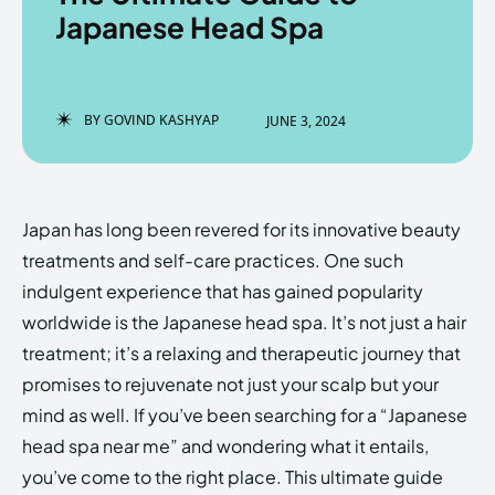
Japanese Head Spa
Enter the depths of the
Enter the depths of the
BY
GOVIND KASHYAP
JUNE 3, 2024
EchoVerse.
EchoVerse.
LOGIN
LOGIN
Japan has long been revered for its innovative beauty
HOMEPAGE
HOMEPAGE
TERMS & CONDITIONS
TERMS & CONDITIONS
treatments and self-care practices. One such
PRIVACY POLICY
PRIVACY POLICY
ABOUT US
ABOUT US
indulgent experience that has gained popularity
worldwide is the Japanese head spa. It’s not just a hair
treatment; it’s a relaxing and therapeutic journey that
Echo
Echo
Verse
Verse
promises to rejuvenate not just your scalp but your
Copyright © Newspaper Theme.
Copyright © Newspaper Theme.
mind as well. If you’ve been searching for a “Japanese
head spa near me” and wondering what it entails,
you’ve come to the right place. This ultimate guide