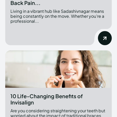
Back Pain...
Living in a vibrant hub like Sadashivnagar means
being constantly on the move. Whether you’re a
professional...
10 Life-Changing Benefits of
Invisalign
Are you considering straightening your teeth but
worried about the impact of traditional braces