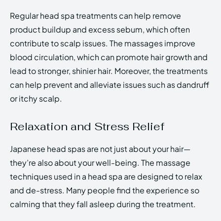
Regular head spa treatments can help remove
product buildup and excess sebum, which often
contribute to scalp issues. The massages improve
blood circulation, which can promote hair growth and
lead to stronger, shinier hair. Moreover, the treatments
can help prevent and alleviate issues such as dandruff
or itchy scalp.
Relaxation and Stress Relief
Japanese head spas are not just about your hair—
they’re also about your well-being. The massage
techniques used in a head spa are designed to relax
and de-stress. Many people find the experience so
calming that they fall asleep during the treatment.