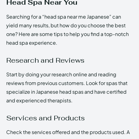
Head Spa Near You
Searching for a “head spa near me Japanese” can
yield many results, but how do you choose the best
one? Here are some tips to help you find a top-notch
head spa experience.
Research and Reviews
Start by doing your research online and reading
reviews from previous customers. Look for spas that
specialize in Japanese head spas and have certified
and experienced therapists.
Services and Products
Check the services offered and the products used. A