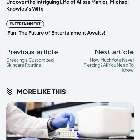
Uncover the Intriguing Life of Alissa Mahler, Michael
Knowles’s Wife
ENTERTAINMENT
iFun: The Future of Entertainment Awaits!
Previous article
Next article
Creating a Customized
How Much for a Navel
Skincare Routine
Piercing? All You Need To
Know
MORE LIKE THIS