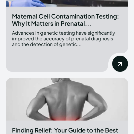
Maternal Cell Contamination Testing:
Why It Matters in Prenatal...
Advances in genetic testing have significantly
improved the accuracy of prenatal diagnosis
and the detection of genetic...
Finding Relief: Your Guide to the Best