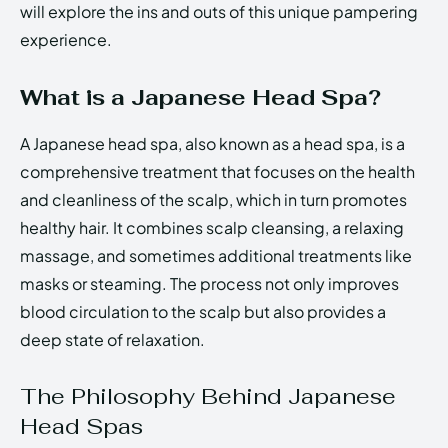
will explore the ins and outs of this unique pampering
experience.
What is a Japanese Head Spa?
A Japanese head spa, also known as a head spa, is a
comprehensive treatment that focuses on the health
and cleanliness of the scalp, which in turn promotes
healthy hair. It combines scalp cleansing, a relaxing
massage, and sometimes additional treatments like
masks or steaming. The process not only improves
blood circulation to the scalp but also provides a
deep state of relaxation.
The Philosophy Behind Japanese
Head Spas