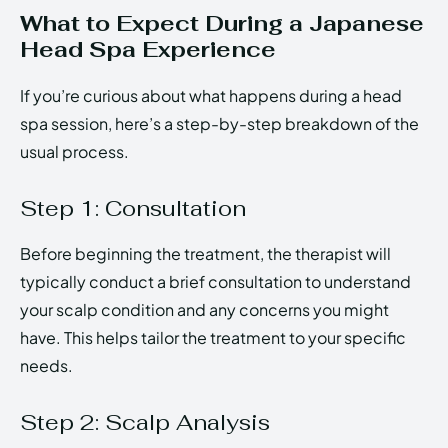
What to Expect During a Japanese
Head Spa Experience
If you’re curious about what happens during a head
spa session, here’s a step-by-step breakdown of the
usual process.
Step 1: Consultation
Before beginning the treatment, the therapist will
typically conduct a brief consultation to understand
your scalp condition and any concerns you might
have. This helps tailor the treatment to your specific
needs.
Step 2: Scalp Analysis