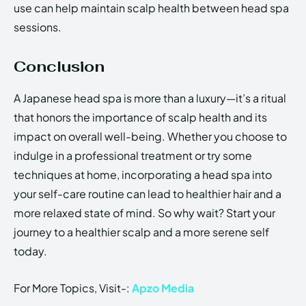
use can help maintain scalp health between head spa
sessions.
Conclusion
A Japanese head spa is more than a luxury—it’s a ritual
that honors the importance of scalp health and its
impact on overall well-being. Whether you choose to
indulge in a professional treatment or try some
techniques at home, incorporating a head spa into
your self-care routine can lead to healthier hair and a
more relaxed state of mind. So why wait? Start your
journey to a healthier scalp and a more serene self
today.
For More Topics, Visit-:
Apzo Media