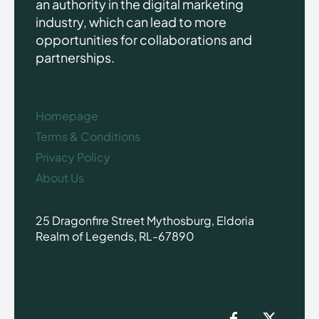
an authority in the digital marketing
industry, which can lead to more
opportunities for collaborations and
partnerships.
Homepage
Terms & Conditions
Privacy Policy
About Us
25 Dragonfire Street Mythosburg, Eldoria
Realm of Legends, RL-67890