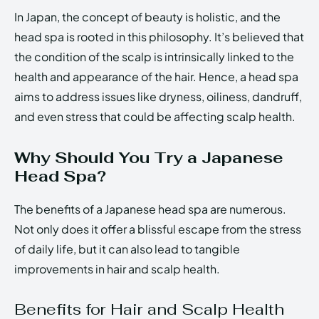
In Japan, the concept of beauty is holistic, and the
head spa is rooted in this philosophy. It’s believed that
the condition of the scalp is intrinsically linked to the
health and appearance of the hair. Hence, a head spa
aims to address issues like dryness, oiliness, dandruff,
and even stress that could be affecting scalp health.
Why Should You Try a Japanese
Head Spa?
The benefits of a Japanese head spa are numerous.
Not only does it offer a blissful escape from the stress
of daily life, but it can also lead to tangible
improvements in hair and scalp health.
Benefits for Hair and Scalp Health