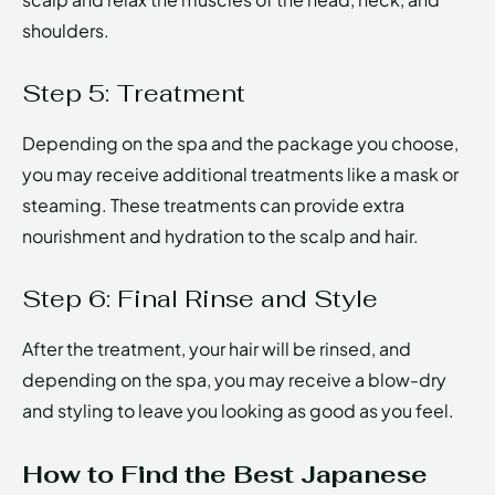
shoulders.
Step 5: Treatment
Depending on the spa and the package you choose,
you may receive additional treatments like a mask or
steaming. These treatments can provide extra
nourishment and hydration to the scalp and hair.
Step 6: Final Rinse and Style
After the treatment, your hair will be rinsed, and
depending on the spa, you may receive a blow-dry
and styling to leave you looking as good as you feel.
How to Find the Best Japanese