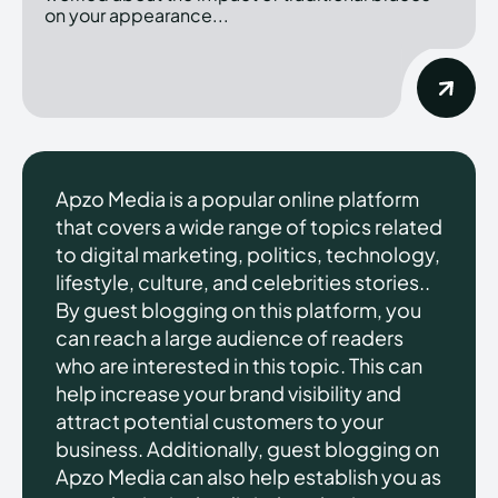
on your appearance...
Apzo Media is a popular online platform
that covers a wide range of topics related
to digital marketing, politics, technology,
lifestyle, culture, and celebrities stories..
By guest blogging on this platform, you
can reach a large audience of readers
who are interested in this topic. This can
help increase your brand visibility and
attract potential customers to your
business. Additionally, guest blogging on
Apzo Media can also help establish you as