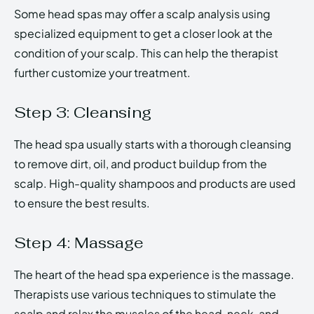
Some head spas may offer a scalp analysis using
specialized equipment to get a closer look at the
condition of your scalp. This can help the therapist
further customize your treatment.
Step 3: Cleansing
The head spa usually starts with a thorough cleansing
to remove dirt, oil, and product buildup from the
scalp. High-quality shampoos and products are used
to ensure the best results.
Step 4: Massage
The heart of the head spa experience is the massage.
Therapists use various techniques to stimulate the
scalp and relax the muscles of the head, neck, and