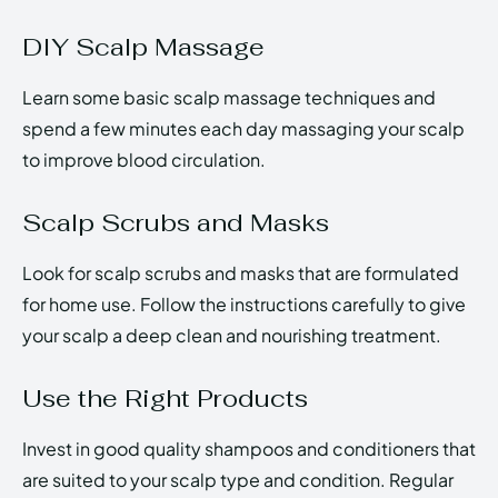
DIY Scalp Massage
Learn some basic scalp massage techniques and
spend a few minutes each day massaging your scalp
to improve blood circulation.
Scalp Scrubs and Masks
Look for scalp scrubs and masks that are formulated
for home use. Follow the instructions carefully to give
your scalp a deep clean and nourishing treatment.
Use the Right Products
Invest in good quality shampoos and conditioners that
are suited to your scalp type and condition. Regular