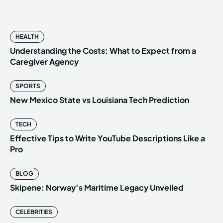
HEALTH
Understanding the Costs: What to Expect from a
Caregiver Agency
SPORTS
New Mexico State vs Louisiana Tech Prediction
TECH
Effective Tips to Write YouTube Descriptions Like a
Pro
BLOG
Skipene: Norway’s Maritime Legacy Unveiled
CELEBRITIES