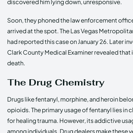
discovered him lying down, unresponsive.
Soon, they phoned the law enforcement office,
arrived at the spot. The Las Vegas Metropoli
had reported this case on January 26. Later in
Clark County Medical Examiner revealed that i
death.
The Drug Chemistry
Drugs like fentanyl, morphine, and heroin belon
opioids. The primary usage of fentanyl lies in 
for healing trauma. However, its addictive u
among individuals. Drug dealers make these ve