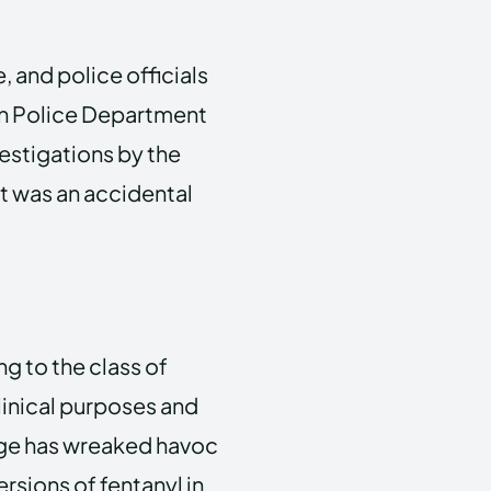
 and police officials
tan Police Department
vestigations by the
t was an accidental
g to the class of
clinical purposes and
sage has wreaked havoc
rsions of fentanyl in