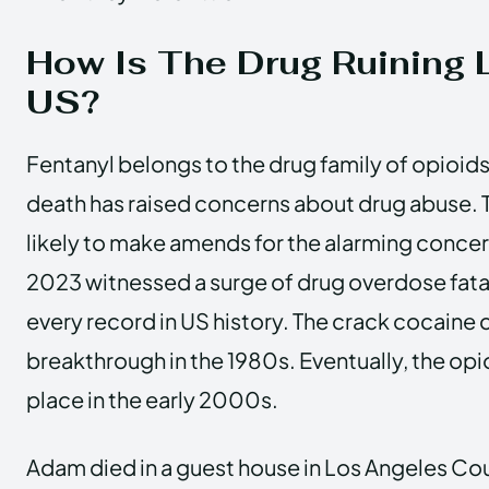
How Is The Drug Ruining L
US?
Fentanyl belongs to the drug family of opioid
death has raised concerns about drug abuse. 
likely to make amends for the alarming concer
2023 witnessed a surge of drug overdose fatal
every record in US history. The crack cocaine c
breakthrough in the 1980s. Eventually, the op
place in the early 2000s.
Adam died in a guest house in Los Angeles Co