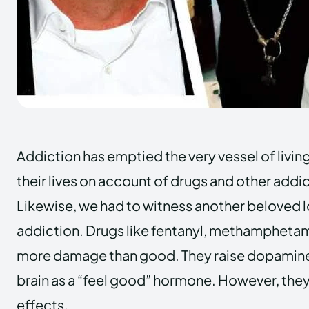
Addiction has emptied the very vessel of livi
their lives on account of drugs and other addi
Likewise, we had to witness another beloved los
addiction. Drugs like fentanyl, methamphetami
more damage than good. They raise dopamine 
brain as a “feel good” hormone. However, they
effects.