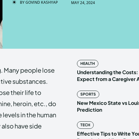
BY
GOVIND KASHYAP
MAY 24, 2024
Enter t
Enter t
LOGIN
LOGIN
HOMEPAG
HOMEPAG
HEALTH
ng. Many people lose
PRIVACY 
PRIVACY 
Understanding the Costs:
Expect from a Caregiver
ctive substances.
e their life to
SPORTS
Echo
Echo
V
V
ne, heroin, etc., do
New Mexico State vs Loui
Copyright © N
Copyright © N
Prediction
levels in the human
 also have side
TECH
Effective Tips to Write Y