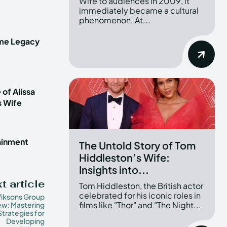
Wife to audiences in 2009, it
immediately became a cultural
phenomenon. At...
ime Legacy
 of Alissa
s Wife
tainment
The Untold Story of Tom
Hiddleston’s Wife:
Insights into...
t article
Tom Hiddleston, the British actor
celebrated for his iconic roles in
iksons Group
films like "Thor" and "The Night...
ew: Mastering
Strategies for
Developing