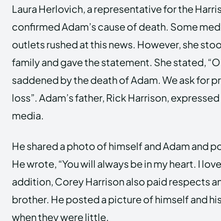
Laura Herlovich, a representative for the Harri
confirmed Adam’s cause of death. Some medi
outlets rushed at this news. However, she stoo
family and gave the statement. She stated, “Ou
saddened by the death of Adam. We ask for pri
loss”. Adam’s father, Rick Harrison, expressed 
media.
He shared a photo of himself and Adam and po
He wrote, “You will always be in my heart. I lov
addition, Corey Harrison also paid respects an
brother. He posted a picture of himself and his
when they were little.