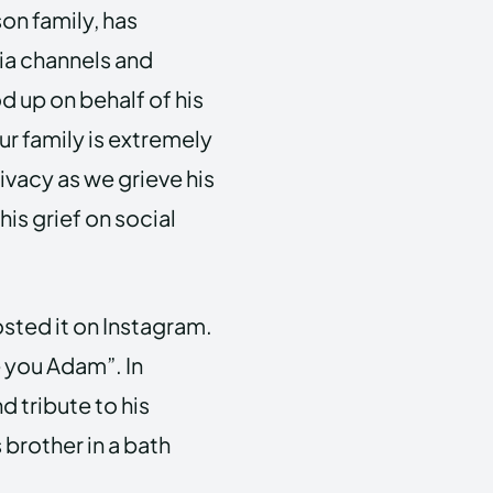
son family, has
a channels and
d up on behalf of his
r family is extremely
vacy as we grieve his
his grief on social
sted it on Instagram.
e you Adam”. In
d tribute to his
 brother in a bath