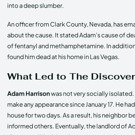
into a deep slumber.
An officer from Clark County, Nevada, has em
about the cause. It stated Adam’s cause of d
of fentanyl and methamphetamine. In addition
found him dead at his home in Las Vegas.
What Led to The Discover
Adam Harrison
was not very socially isolated
make any appearance since January 17. He had
house for two days. As a result, his neighbo
informed others. Eventually, the landlord of 