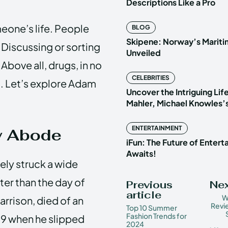
Descriptions Like a Pro
one’s life. People
BLOG
Skipene: Norway’s Marit
 Discussing or sorting
Unveiled
Above all, drugs, in no
CELEBRITIES
g. Let’s explore Adam
Uncover the Intriguing Life
Mahler, Michael Knowles’
ENTERTAINMENT
y Abode
iFun: The Future of Enter
Awaits!
ely struck a wide
er than the day of
Previous
Nex
article
W
Harrison, died of an
Revi
Top 10 Summer
Fashion Trends for
39 when he slipped
2024