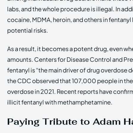
labs, and the whole procedure is illegal. In add
cocaine, MDMA, heroin, and others in fentanyl 
potential risks.
As a result, it becomes a potent drug, even wh
amounts. Centers for Disease Control and Pre
fentanyl is “the main driver of drug overdose d
the CDC observed that 107,000 people in the
overdose in 2021. Recent reports have confirme
illicit fentanyl with methamphetamine.
Paying Tribute to Adam H