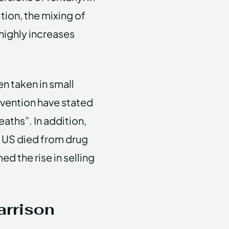
ition, the mixing of
highly increases
en taken in small
vention have stated
eaths”. In addition,
 US died from drug
d the rise in selling
arrison