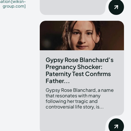
mation [wiksn-
group.com]
Gypsy Rose Blanchard’s
Pregnancy Shocker:
Paternity Test Confirms
Father...
Gypsy Rose Blanchard, a name
that resonates with many
following her tragic and
controversial life story, is...