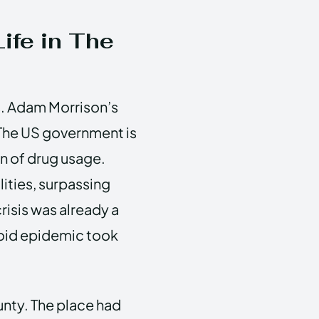
ife in The
s. Adam Morrison’s
The US government is
n of drug usage.
ities, surpassing
risis was already a
ioid epidemic took
unty. The place had