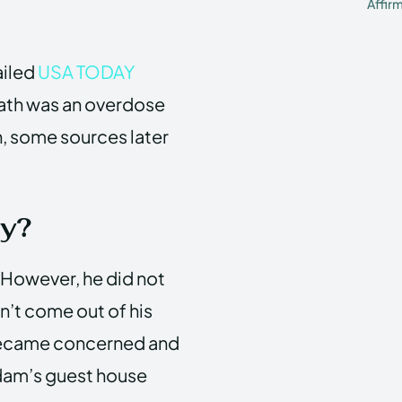
Affir
ailed
USA TODAY
eath was an overdose
, some sources later
y?
. However, he did not
n’t come out of his
r became concerned and
Adam’s guest house