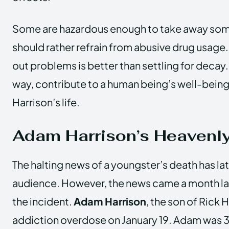
Some are hazardous enough to take away some
should rather refrain from abusive drug usage.
out problems is better than settling for decay. 
way, contribute to a human being’s well-bein
Harrison’s life.
Adam Harrison’s Heavenl
The halting news of a youngster’s death has lat
audience. However, the news came a month lat
the incident.
Adam Harrison
, the son of Rick 
addiction overdose on January 19. Adam was 