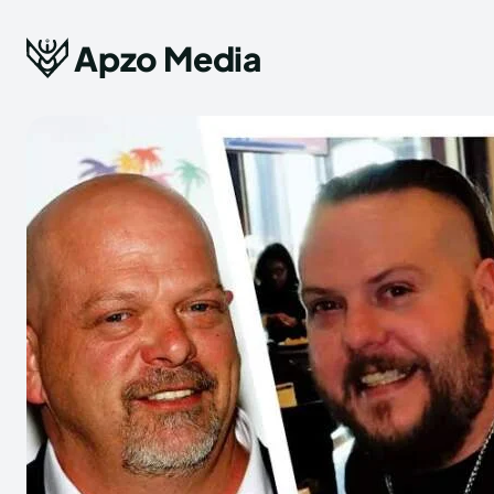
Apzo Media