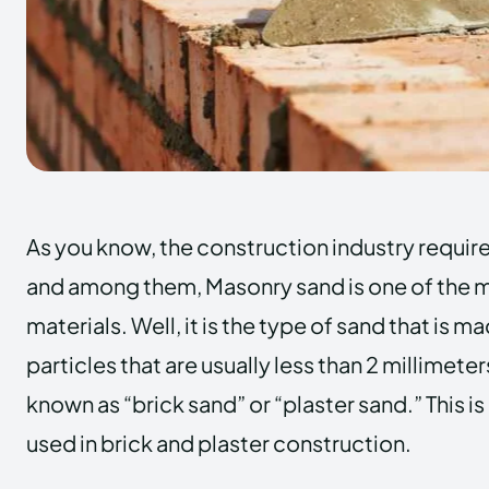
As you know, the construction industry requires
and among them,
Masonry sand
is one of the
materials. Well, it is the type of sand that is m
particles that are usually less than 2 millimeters 
known as “brick sand” or “plaster sand.” This is
used in brick and plaster construction.