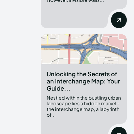
Unlocking the Secrets of
an Interchange Map: Your
Guide...
Nestled within the bustling urban
landscape lies a hidden marvel -
the interchange map, a labyrinth
of...