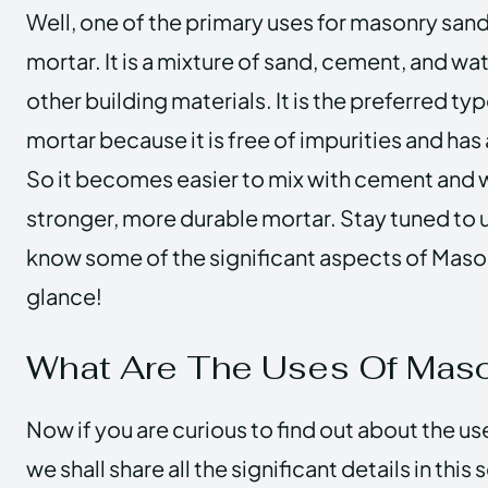
Well, one of the primary uses for masonry sand
mortar. It is a mixture of sand, cement, and wa
other building materials. It is the preferred ty
mortar because it is free of impurities and has
So it becomes easier to mix with cement and wa
stronger, more durable mortar. Stay tuned to us
know some of the significant aspects of Mason
glance!
What Are The Uses Of Mas
Now if you are curious to find out about the u
we shall share all the significant details in this