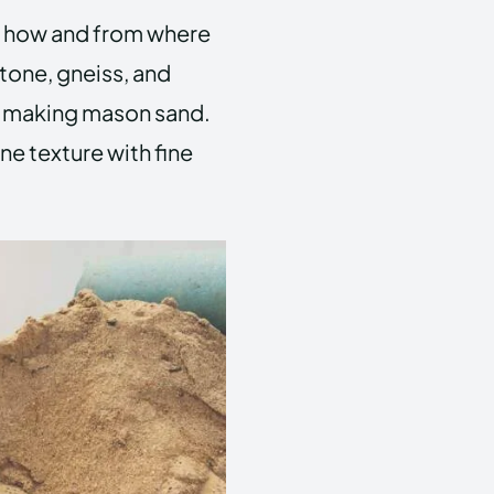
 how and from where
stone, gneiss, and
r making mason sand.
ine texture with fine