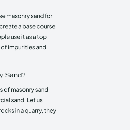
 use masonry sand for
 create a base course
le use it as a top
 of impurities and
ry Sand?
s of masonry sand.
cial sand. Let us
ocks in a quarry, they