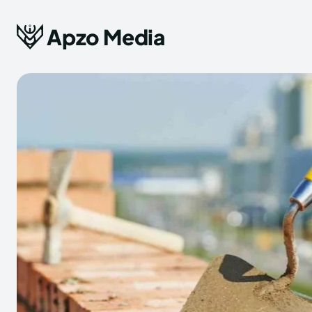
Apzo Media