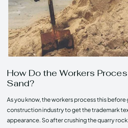
How Do the Workers Proce
Sand?
As you know, the workers process this before 
construction industry to get the trademark te
appearance. So after crushing the quarry rock