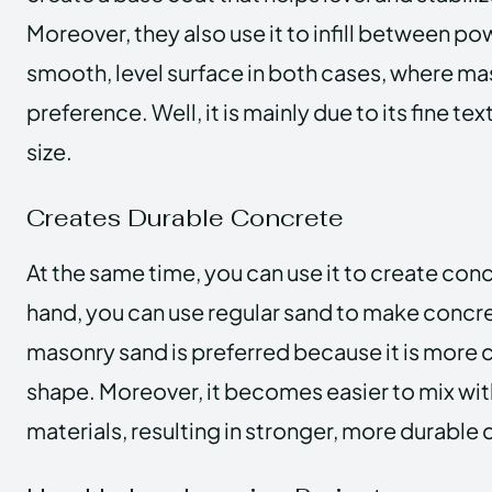
Moreover, they also use it to infill between po
smooth, level surface in both cases, where ma
preference. Well, it is mainly due to its fine te
size.
Creates Durable Concrete
At the same time, you can use it to create con
hand, you can use regular sand to make concr
masonry sand is preferred because it is more c
shape. Moreover, it becomes easier to mix wi
materials, resulting in stronger, more durable