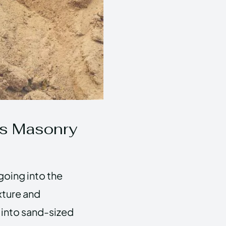
ss Masonry
going into the
xture and
 into sand-sized