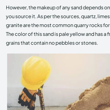
However, the makeup of any sand depends on
you source it. As per the sources, quartz, lime
granite are the most common quarry rocks fo
The color of this sand is pale yellow and has a f
grains that contain no pebbles or stones.