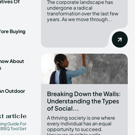
atives Of
The corporate landscape has
undergone a radical
transformation over the last few
years. As we move through...
fore Buying
Know About
s
 An Outdoor
Breaking Down the Walls:
Understanding the Types
of Social...
t article
A thriving society is one where
every individual has an equal
ing Guide For
BBQ Tool Set
opportunity to succeed.
However, invisible walls...