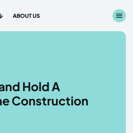
ABOUT US
Search
Search
...
...
age
age
and Hold A
The Construction
Us
Us