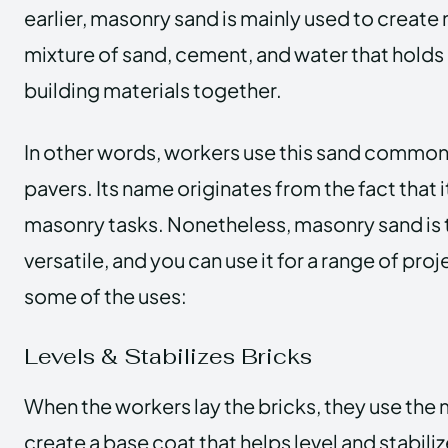
earlier, masonry sand is mainly used to create mo
mixture of sand, cement, and water that holds
building materials together.
In other words, workers use this sand commonl
pavers.
Its name originates from the fact that i
masonry tasks. Nonetheless, masonry sand is
versatile, and you can use it for a range of proj
some of the uses:
Levels & Stabilizes Bricks
When the workers lay the bricks, they use the
create a base coat that helps level and stabiliz