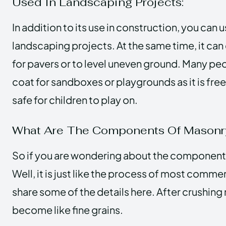
Used In Landscaping Projects:
In addition to its use in construction, you can
landscaping projects. At the same time, it can
for pavers or to level uneven ground. Many peop
coat for sandboxes or playgrounds as it is free
safe for children to play on.
What Are The Components Of Mason
So if you are wondering about the component
Well, it is just like the process of most commer
share some of the details here. After crushing r
become like fine grains.