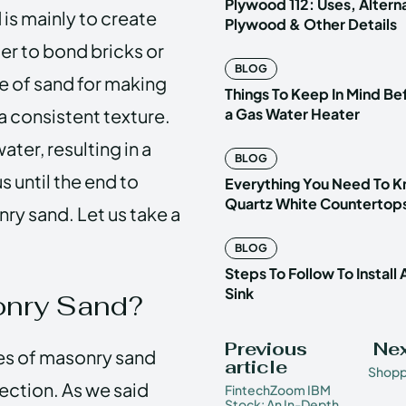
Plywood 112: Uses, Altern
 is mainly to create
Plywood & Other Details
ter
to bond bricks or
BLOG
pe of sand for making
Things To Keep In Mind Be
 a consistent texture.
a Gas Water Heater
ter, resulting in a
BLOG
 until the end to
Everything You Need To 
Quartz White Countertop
ry sand. Let us take a
BLOG
Steps To Follow To Install
Sink
onry Sand?
Previous
Nex
ses of masonry sand
article
Shopp
 section. As we said
FintechZoom IBM
Stock: An In-Depth