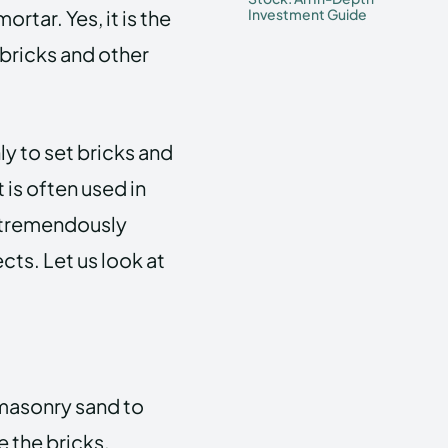
rtar. Yes, it is the
Investment Guide
 bricks and other
y to set bricks and
t is often used in
 tremendously
ects.
Let us look at
 masonry sand to
e the bricks.