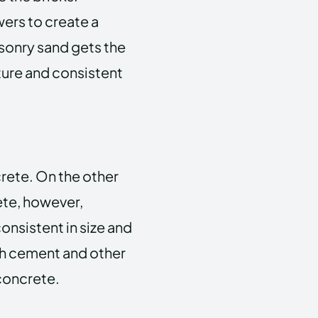
wers to create a
sonry sand gets the
xture and consistent
crete. On the other
ete, however,
onsistent in size and
th cement and other
 concrete.