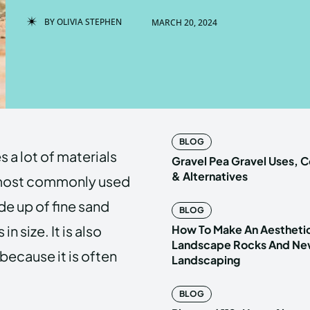
BY
OLIVIA STEPHEN
MARCH 20, 2024
Enter t
Enter t
LOGIN
LOGIN
HOMEPAG
HOMEPAG
BLOG
 a lot of materials
PRIVACY 
PRIVACY 
Gravel Pea Gravel Uses,
& Alternatives
 most commonly used
ade up of fine sand
BLOG
Echo
Echo
V
V
in size. It is also
How To Make An Aestheti
Copyright © N
Copyright © N
Landscape Rocks And New
 because it is often
Landscaping
BLOG