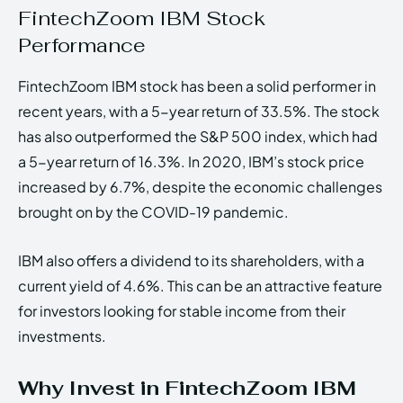
FintechZoom IBM Stock
Performance
FintechZoom IBM stock has been a solid performer in
recent years, with a 5-year return of 33.5%. The stock
has also outperformed the S&P 500 index, which had
a 5-year return of 16.3%. In 2020, IBM’s stock price
increased by 6.7%, despite the economic challenges
brought on by the COVID-19 pandemic.
IBM also offers a dividend to its shareholders, with a
current yield of 4.6%. This can be an attractive feature
for investors looking for stable income from their
investments.
Why Invest in FintechZoom IBM