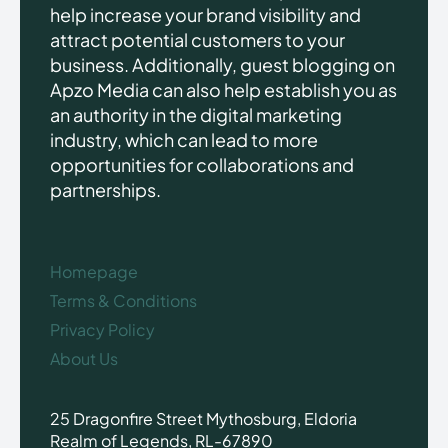
help increase your brand visibility and
attract potential customers to your
business. Additionally, guest blogging on
Apzo Media can also help establish you as
an authority in the digital marketing
industry, which can lead to more
opportunities for collaborations and
partnerships.
Homepage
Terms & Conditions
Privacy Policy
About Us
25 Dragonfire Street Mythosburg, Eldoria
Realm of Legends, RL-67890