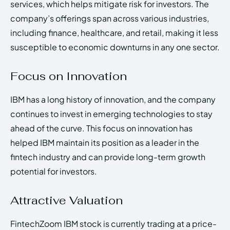
services, which helps mitigate risk for investors. The
company’s offerings span across various industries,
including finance, healthcare, and retail, making it less
susceptible to economic downturns in any one sector.
Focus on Innovation
IBM has a long history of innovation, and the company
continues to invest in emerging technologies to stay
ahead of the curve. This focus on innovation has
helped IBM maintain its position as a leader in the
fintech industry and can provide long-term growth
potential for investors.
Attractive Valuation
FintechZoom IBM stock is currently trading at a price-