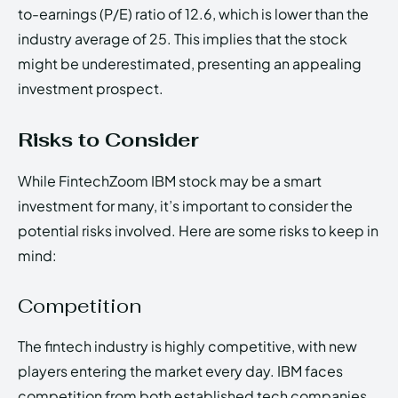
to-earnings (P/E) ratio of 12.6, which is lower than the
industry average of 25. This implies that the stock
might be underestimated, presenting an appealing
investment prospect.
Risks to Consider
While FintechZoom IBM stock may be a smart
investment for many, it’s important to consider the
potential risks involved. Here are some risks to keep in
mind:
Competition
The fintech industry is highly competitive, with new
players entering the market every day. IBM faces
competition from both established tech companies