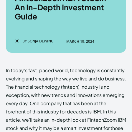
An In-Depth Investment
Guide
Enter the depths of the
Enter the depths of the
EchoVerse.
EchoVerse.
BY
SONJA DEWING
MARCH 19, 2024
LOGIN
LOGIN
HOMEPAGE
HOMEPAGE
TERMS & CONDITIONS
TERMS & CONDITIONS
In today’s fast-paced world, technology is constantly
PRIVACY POLICY
PRIVACY POLICY
ABOUT US
ABOUT US
evolving and shaping the way we live and do business.
The financial technology (fintech) industry is no
exception, with new trends and innovations emerging
Echo
Echo
Verse
Verse
every day. One company that has been at the
Copyright © Newspaper Theme.
Copyright © Newspaper Theme.
forefront of this industry for decades is IBM. In this
article, we’ll take an in-depth look at FintechZoom IBM
stock and why it may be a smart investment for those