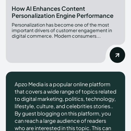
How AI Enhances Content
Personalization Engine Performance
Personalization has become one of the most
important drivers of customer engagement in
digital commerce. Modern consumers...
Apzo Media is a popular online platform
that covers a wide range of topics related
to digital marketing, politics, technology,
lifestyle, culture, and celebrities stories..
By guest blogging on this platform, you
can reach a large audience of readers
who are interested in this topic. This can