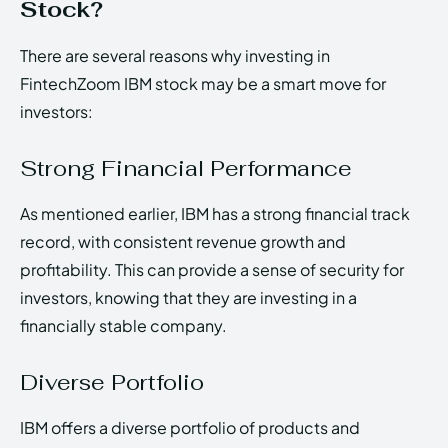
Stock?
There are several reasons why investing in
FintechZoom IBM stock may be a smart move for
investors:
Strong Financial Performance
As mentioned earlier, IBM has a strong financial track
record, with consistent revenue growth and
profitability. This can provide a sense of security for
investors, knowing that they are investing in a
financially stable company.
Diverse Portfolio
IBM offers a diverse portfolio of products and