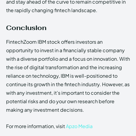
and stay ahead of the curve to remain competitive in
the rapidly changing fintech landscape.
Conclusion
FintechZoom IBM stock offers investors an
opportunity to invest in a financially stable company
with a diverse portfolio and a focus on innovation. With
the rise of digital transformation and the increasing
reliance on technology, IBM is well-positioned to
continue its growth in the fintech industry. However, as
with any investment, it’s important to consider the
potential risks and do your own research before
making any investment decisions.
For more information, visit
Apzo Media