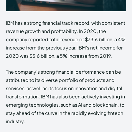
IBM has a strong financial track record, with consistent
revenue growth and profitability. In 2020, the
company reported total revenue of $73.6 billion, a 4%
increase from the previous year. IBM’s net income for
2020 was $5.6 billion, a 5% increase from 2019.
The company’s strong financial performance can be
attributed to its diverse portfolio of products and
services, as well as its focus on innovation and digital
transformation. IBM has also been actively investing in
emerging technologies, such as AI and blockchain, to
stay ahead of the curve in the rapidly evolving fintech
industry.