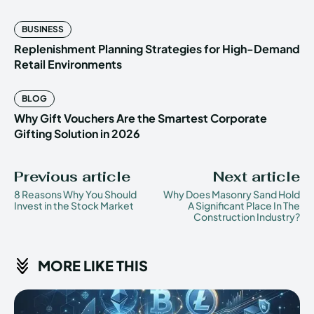
BUSINESS
Replenishment Planning Strategies for High-Demand
Retail Environments
BLOG
Why Gift Vouchers Are the Smartest Corporate
Gifting Solution in 2026
Previous article
Next article
8 Reasons Why You Should
Why Does Masonry Sand Hold
Invest in the Stock Market
A Significant Place In The
Construction Industry?
MORE LIKE THIS