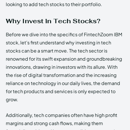
looking to add tech stocks to their portfolio.
Why Invest in Tech Stocks?
Before we dive into the specifics of FintechZoom IBM
stock, let’s first understand why investing in tech
stocks can be a smart move. The tech sector is
renowned for its swift expansion and groundbreaking
innovations, drawing in investors with its allure. With
the rise of digital transformation and the increasing
reliance on technology in our daily lives, the demand
for tech products and services is only expected to
grow.
Additionally, tech companies often have high profit
margins and strong cash flows, making them