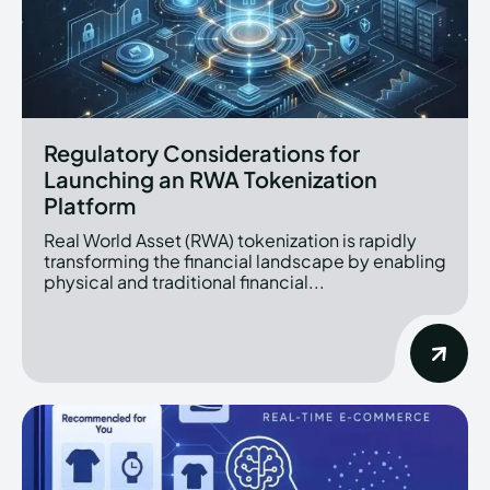
Regulatory Considerations for
Launching an RWA Tokenization
Platform
Real World Asset (RWA) tokenization is rapidly
transforming the financial landscape by enabling
physical and traditional financial...