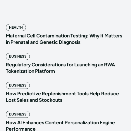
HEALTH
Maternal Cell Contamination Testing: Why It Matters
in Prenatal and Genetic Diagnosis
BUSINESS
Regulatory Considerations for Launching an RWA
Tokenization Platform
BUSINESS
How Predictive Replenishment Tools Help Reduce
Lost Sales and Stockouts
BUSINESS
How AI Enhances Content Personalization Engine
Performance