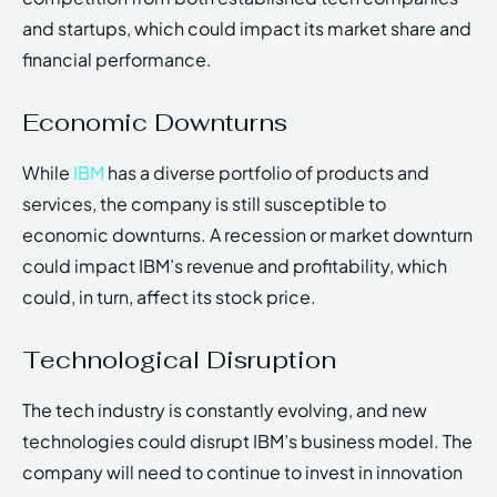
and startups, which could impact its market share and
financial performance.
Economic Downturns
While
IBM
has a diverse portfolio of products and
services, the company is still susceptible to
economic downturns. A recession or market downturn
could impact IBM’s revenue and profitability, which
could, in turn, affect its stock price.
Technological Disruption
The tech industry is constantly evolving, and new
technologies could disrupt IBM’s business model. The
company will need to continue to invest in innovation