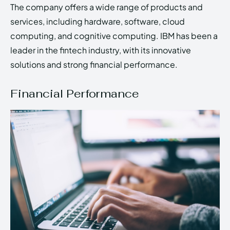
The company offers a wide range of products and
services, including hardware, software, cloud
computing, and cognitive computing. IBM has been a
leader in the fintech industry, with its innovative
solutions and strong financial performance.
Financial Performance