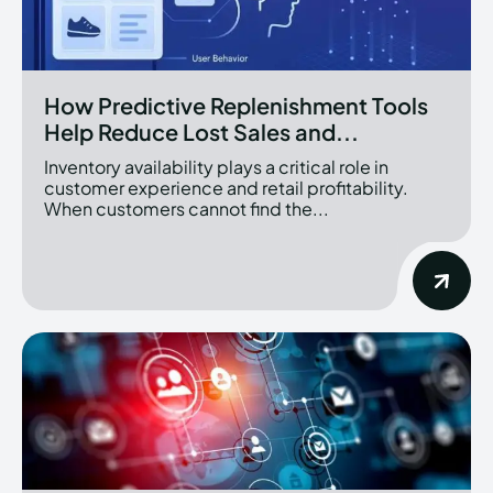
How Predictive Replenishment Tools
Help Reduce Lost Sales and...
Inventory availability plays a critical role in
customer experience and retail profitability.
When customers cannot find the...