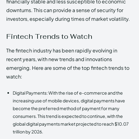
financially stable and less susceptible to economic
downturns. This can provide a sense of security for
investors, especially during times of market volatility.
Fintech Trends to Watch
The fintech industry has been rapidly evolving in
recent years, with new trends and innovations
emerging. Here are some of the top fintech trends to
watch:
Digital Payments: With the rise of e-commerce and the
increasing use of mobile devices, digital payments have
become the preferred method of payment for many
consumers. This trend is expected to continue, with the
global digital payments market projected to reach $10.07
trillion by 2026.