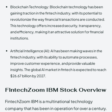
Blockchain Technology: Blockchain technology has been
gaining traction in the fintech industry, with its potential to
revolutionize the way financial transactions are conducted.
This technology offers increased security, transparency,
and efficiency, making it an attractive solution for financial
institutions.
Artificial Intelligence (AI): AI has been making waves in the
fintech industry, with its ability to automate processes,
improve customer experience, and provide valuable
insights. The global AI market in fintech is expected to reach
$26.67 billion by 2027.
FintechZoom IBM Stock Overview
FintechZoom IBM is a multinational technology
company that has been in operation for over a century.