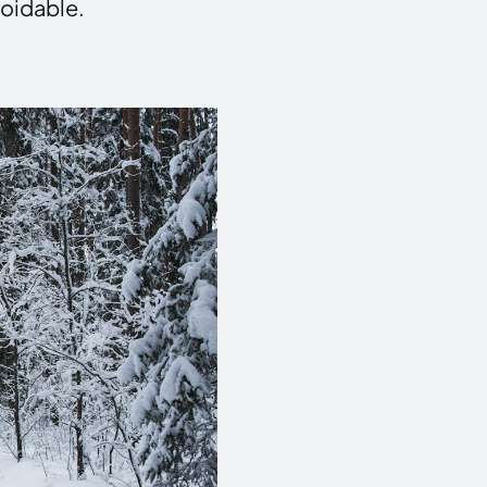
voidable.