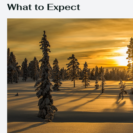
What to Expect