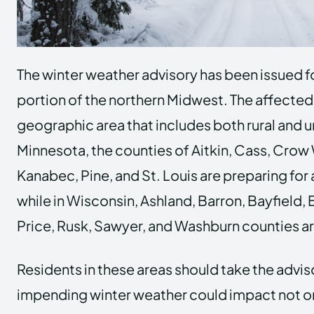
The winter weather advisory has been issued fo
portion of the northern Midwest. The affected
geographic area that includes both rural and 
Minnesota, the counties of Aitkin, Cass, Crow 
Kanabec, Pine, and St. Louis are preparing for
while in Wisconsin, Ashland, Barron, Bayfield, 
Price, Rusk, Sawyer, and Washburn counties are
Residents in these areas should take the adviso
impending winter weather could impact not o