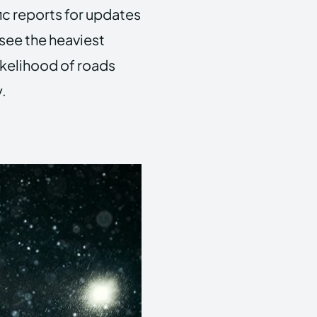
ic reports for updates
see the heaviest
ikelihood of roads
.