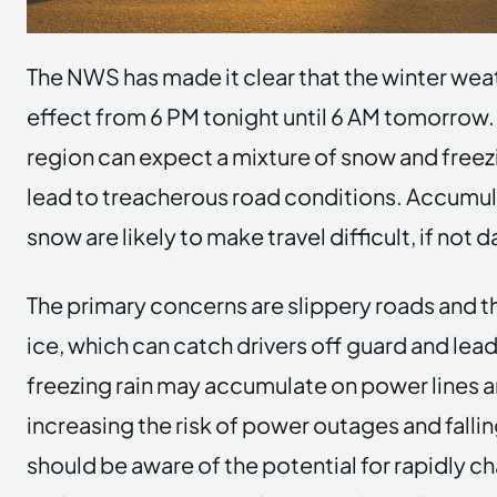
The NWS has made it clear that the winter weat
effect from 6 PM tonight until 6 AM tomorrow. 
region can expect a mixture of snow and freez
lead to treacherous road conditions. Accumul
snow are likely to make travel difficult, if not
The primary concerns are slippery roads and th
ice, which can catch drivers off guard and lea
freezing rain may accumulate on power lines a
increasing the risk of power outages and falli
should be aware of the potential for rapidly 