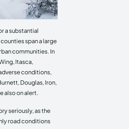
r a substantial
 counties span a large
urban communities. In
Wing, Itasca,
 adverse conditions,
Burnett, Douglas, Iron,
 also on alert.
ry seriously, as the
nly road conditions