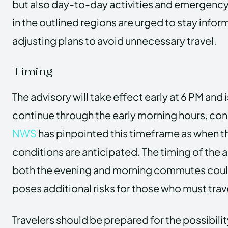
but also day-to-day activities and emergency 
in the outlined regions are urged to stay info
adjusting plans to avoid unnecessary travel.
Timing
The advisory will take effect early at 6 PM and
continue through the early morning hours, con
NWS
has pinpointed this timeframe as when t
conditions are anticipated. The timing of the 
both the evening and morning commutes coul
poses additional risks for those who must trav
Travelers should be prepared for the possibili