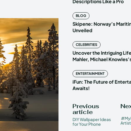
Descriptions Like a Pro
BLOG
Skipene: Norway’s Marit
Unveiled
CELEBRITIES
Uncover the Intriguing Life
Mahler, Michael Knowles’
ENTERTAINMENT
iFun: The Future of Enter
Awaits!
Previous
Nex
article
#MyM
DIY Wallpaper Ideas
Artis
for Your Phone