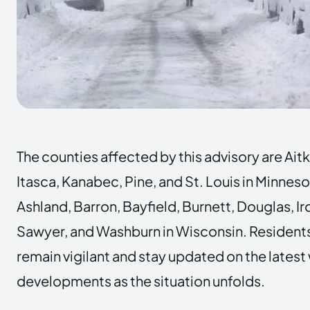
The counties affected by this advisory are Ait
Itasca, Kanabec, Pine, and St. Louis in Minneso
Ashland, Barron, Bayfield, Burnett, Douglas, Iro
Sawyer, and Washburn in Wisconsin. Residents
remain vigilant and stay updated on the lates
developments as the situation unfolds.