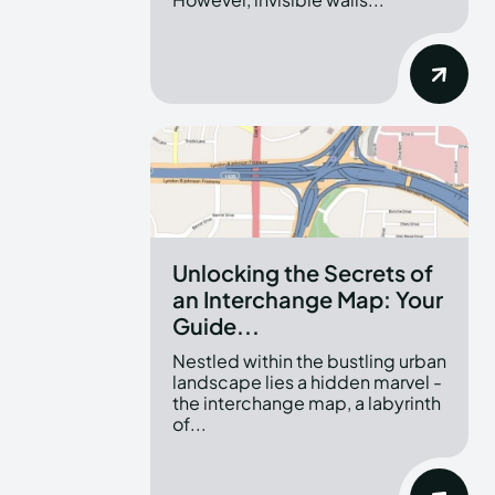
Unlocking the Secrets of
an Interchange Map: Your
Guide...
Nestled within the bustling urban
landscape lies a hidden marvel -
the interchange map, a labyrinth
of...