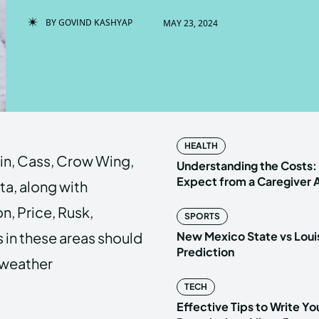
BY
GOVIND KASHYAP
MAY 23, 2024
Enter t
Enter t
LOGIN
LOGIN
HOMEPAG
HOMEPAG
HEALTH
kin, Cass, Crow Wing,
PRIVACY 
PRIVACY 
Understanding the Costs:
Expect from a Caregiver
ta, along with
n, Price, Rusk,
SPORTS
Echo
Echo
V
V
 in these areas should
New Mexico State vs Loui
Copyright © N
Copyright © N
Prediction
t weather
TECH
Effective Tips to Write Y