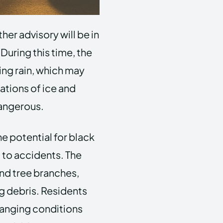
her advisory will be in
During this time, the
ing rain, which may
ations of ice and
 dangerous.
e potential for black
d to accidents. The
nd tree branches,
ng debris. Residents
changing conditions