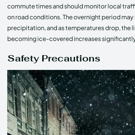
commute times and should monitor local traff
on road conditions. The overnight period may 
precipitation, and as temperatures drop, the l
becoming ice-covered increases significantly
Safety Precautions