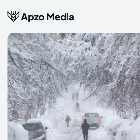
Apzo Media