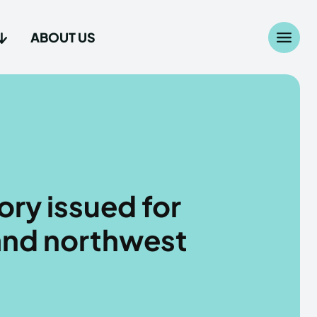
ABOUT US
Search
Search
...
...
age
age
ory issued for
and northwest
Us
Us