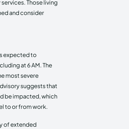
services. Those living
rmed and consider
 is expected to
cluding at 6 AM. The
he most severe
advisory suggests that
d be impacted, which
el to or from work.
ty of extended