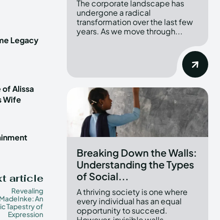
The corporate landscape has
undergone a radical
transformation over the last few
years. As we move through...
ime Legacy
 of Alissa
s Wife
tainment
Breaking Down the Walls:
Understanding the Types
of Social...
t article
Revealing
A thriving society is one where
adeInke: An
every individual has an equal
tic Tapestry of
opportunity to succeed.
Expression
However, invisible walls...