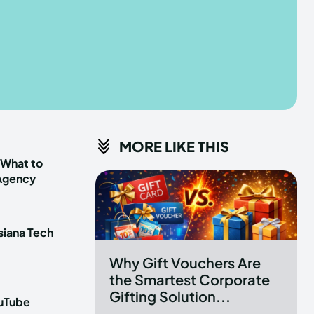
he depths of the EchoVerse.
he depths of the EchoVerse.
E
E
TERMS & CONDITIONS
TERMS & CONDITIONS
MORE LIKE THIS
POLICY
POLICY
ABOUT US
ABOUT US
 What to
 Agency
erse
erse
siana Tech
ewspaper Theme.
ewspaper Theme.
Why Gift Vouchers Are
the Smartest Corporate
Gifting Solution...
ouTube