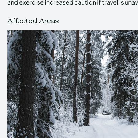
and exercise increased caution if travel is una
Affected Areas