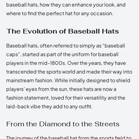
baseball hats, how they can enhance your look, and
where to find the perfect hat for any occasion.
The Evolution of Baseball Hats
Baseball hats, often referred to simply as “baseball
caps”, started as part of the uniform for baseball
players in the mid-1800s. Over the years, they have
transcended the sports world and made their way into
mainstream fashion. While initially designed to shield
players’ eyes from the sun, these hats are now a
fashion statement, loved for their versatility and the
laid-back vibe they add to any outfit.
From the Diamond to the Streets
The journey of the baseball hat from the sports field to