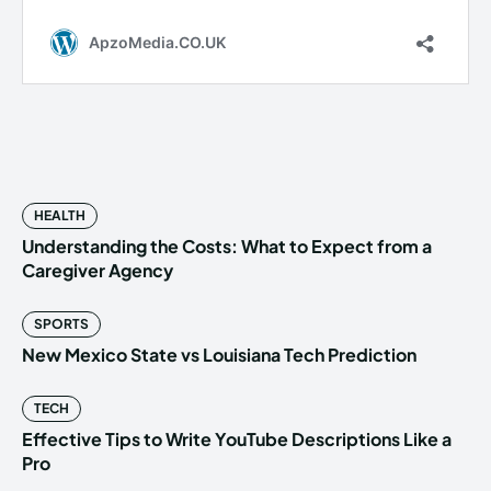
HEALTH
Understanding the Costs: What to Expect from a
Caregiver Agency
SPORTS
New Mexico State vs Louisiana Tech Prediction
TECH
Effective Tips to Write YouTube Descriptions Like a
Pro