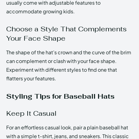
usually come with adjustable features to
accommodate growing kids.
Choose a Style That Complements
Your Face Shape
The shape of the hat’s crown and the curve of the brim
can complement or clash with your face shape.
Experiment with different styles to find one that
flatters your features.
Styling Tips for Baseball Hats
Keep It Casual
For an effortless casual look, pair a plain baseball hat
with a simple t-shirt, jeans, and sneakers. This classic