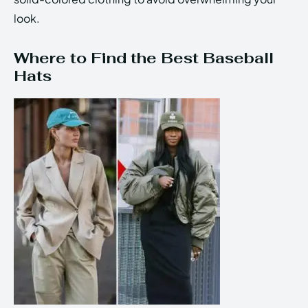
look.
Where to Find the Best Baseball
Hats