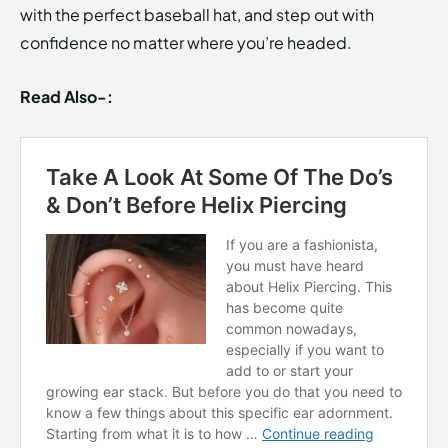
with the perfect baseball hat, and step out with
confidence no matter where you’re headed.
Read Also-: