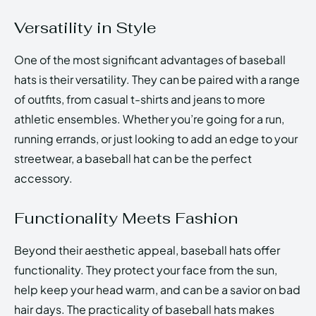
Versatility in Style
One of the most significant advantages of baseball
hats is their versatility. They can be paired with a range
of outfits, from casual t-shirts and jeans to more
athletic ensembles. Whether you’re going for a run,
running errands, or just looking to add an edge to your
streetwear, a baseball hat can be the perfect
accessory.
Functionality Meets Fashion
Beyond their aesthetic appeal, baseball hats offer
functionality. They protect your face from the sun,
help keep your head warm, and can be a savior on bad
hair days. The practicality of baseball hats makes