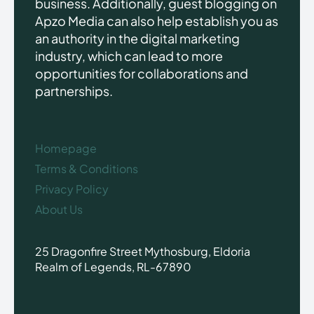
business. Additionally, guest blogging on
Apzo Media can also help establish you as
an authority in the digital marketing
industry, which can lead to more
opportunities for collaborations and
partnerships.
Homepage
Terms & Conditions
Privacy Policy
About Us
25 Dragonfire Street Mythosburg, Eldoria
Realm of Legends, RL-67890