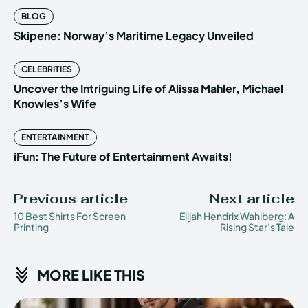
BLOG
Skipene: Norway’s Maritime Legacy Unveiled
CELEBRITIES
Uncover the Intriguing Life of Alissa Mahler, Michael
Knowles’s Wife
ENTERTAINMENT
iFun: The Future of Entertainment Awaits!
Previous article
Next article
10 Best Shirts For Screen
Elijah Hendrix Wahlberg: A
Printing
Rising Star’s Tale
MORE LIKE THIS