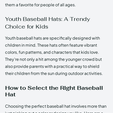
them a favorite for people of all ages.
Youth Baseball Hats: A Trendy
Choice for Kids
Youth baseball hats are specifically designed with
children in mind. These hats often feature vibrant
colors, fun patterns, and characters that kids love.
They’re not only a hit among the younger crowd but
also provide parents with a practical way to shield
their children from the sun during outdoor activities.
How to Select the Right Baseball
Hat
Choosing the perfect baseball hat involves more than