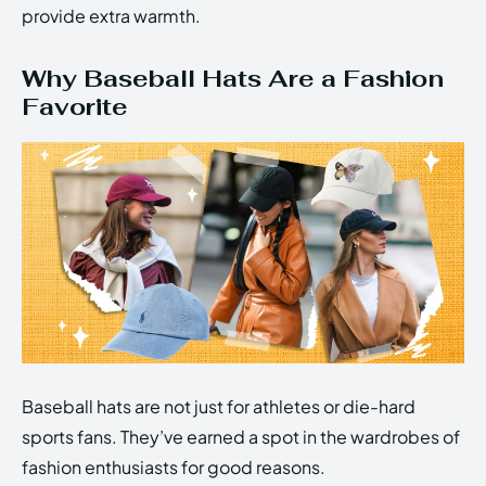
provide extra warmth.
Why Baseball Hats Are a Fashion
Favorite
Baseball hats are not just for athletes or die-hard
sports fans. They’ve earned a spot in the wardrobes of
fashion enthusiasts for good reasons.