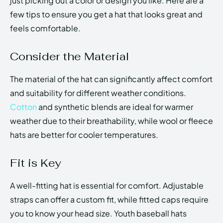
just picking out a color or design you like. Here are a
few tips to ensure you get a hat that looks great and
feels comfortable.
Consider the Material
The material of the hat can significantly affect comfort
and suitability for different weather conditions.
Cotton
and synthetic blends are ideal for warmer
weather due to their breathability, while wool or fleece
hats are better for cooler temperatures.
Fit is Key
A well-fitting hat is essential for comfort. Adjustable
straps can offer a custom fit, while fitted caps require
you to know your head size. Youth baseball hats