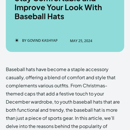
Improve Your Look With
Baseball Hats
Enter the depths of the
Enter the depths of the
EchoVerse.
EchoVerse.
BY
GOVIND KASHYAP
MAY 25, 2024
LOGIN
LOGIN
HOMEPAGE
HOMEPAGE
TERMS & CONDITIONS
TERMS & CONDITIONS
Baseball hats have become a staple accessory
PRIVACY POLICY
PRIVACY POLICY
ABOUT US
ABOUT US
casually, offering a blend of comfort and style that
complements various outfits. From Christmas-
themed caps that add a festive touch to your
Echo
Echo
Verse
Verse
December wardrobe, to youth baseball hats that are
Copyright © Newspaper Theme.
Copyright © Newspaper Theme.
both functional and trendy, the baseball hat is more
than just a piece of sports gear. In this article, we’ll
delve into the reasons behind the popularity of