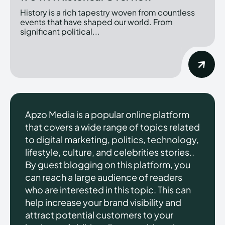
History is a rich tapestry woven from countless
events that have shaped our world. From
significant political...
Apzo Media is a popular online platform
that covers a wide range of topics related
to digital marketing, politics, technology,
lifestyle, culture, and celebrities stories..
By guest blogging on this platform, you
can reach a large audience of readers
who are interested in this topic. This can
help increase your brand visibility and
attract potential customers to your