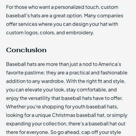
For those who want a personalized touch, custom
baseball’s hats are a great option. Many companies
offer services where you can design your hat with
custom logos, colors, and embroidery.
Conclusion
Baseball hats are more than just a nod to America’s
favorite pastime; they are a practical and fashionable
addition to any wardrobe. With the right fit and style,
you can elevate your look, stay comfortable, and
enjoy the versatility that baseball hats have to offer.
Whether you’re shopping for youth baseball hats,
looking for a unique Christmas baseball hat, or simply
expanding your collection, there’s a baseball hat out
there for everyone. So go ahead, cap off your style