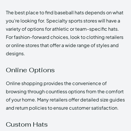
The best place to find baseball hats depends on what
you’re looking for. Specialty sports stores will have a
variety of options for athletic or team-specific hats.
For fashion-forward choices, look to clothing retailers
or online stores that offer a wide range of styles and
designs.
Online Options
Online shopping provides the convenience of
browsing through countless options from the comfort
of your home. Many retailers offer detailed size guides
and return policies to ensure customer satisfaction.
Custom Hats