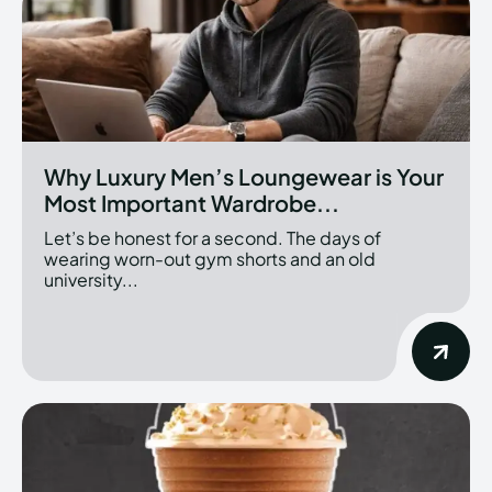
Why Luxury Men’s Loungewear is Your
Most Important Wardrobe...
Let’s be honest for a second. The days of
wearing worn-out gym shorts and an old
university...