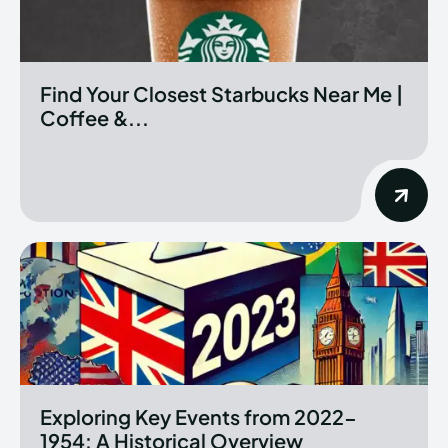
Find Your Closest Starbucks Near Me |
Coffee &...
Exploring Key Events from 2022-
1954: A Historical Overview