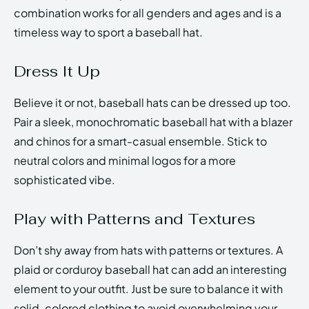
combination works for all genders and ages and is a
timeless way to sport a baseball hat.
Dress It Up
Believe it or not, baseball hats can be dressed up too.
Pair a sleek, monochromatic baseball hat with a blazer
and chinos for a smart-casual ensemble. Stick to
neutral colors and minimal logos for a more
sophisticated vibe.
Play with Patterns and Textures
Don’t shy away from hats with patterns or textures. A
plaid or corduroy baseball hat can add an interesting
element to your outfit. Just be sure to balance it with
solid-colored clothing to avoid overwhelming your