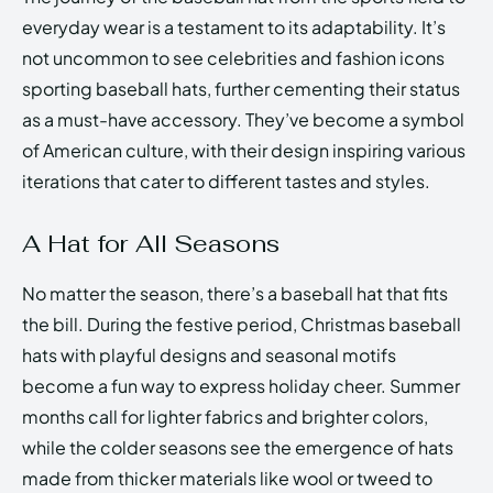
everyday wear is a testament to its adaptability. It’s
not uncommon to see celebrities and fashion icons
sporting baseball hats, further cementing their status
as a must-have accessory. They’ve become a symbol
of American culture, with their design inspiring various
iterations that cater to different tastes and styles.
A Hat for All Seasons
No matter the season, there’s a baseball hat that fits
the bill. During the festive period, Christmas baseball
hats with playful designs and seasonal motifs
become a fun way to express holiday cheer. Summer
months call for lighter fabrics and brighter colors,
while the colder seasons see the emergence of hats
made from thicker materials like wool or tweed to