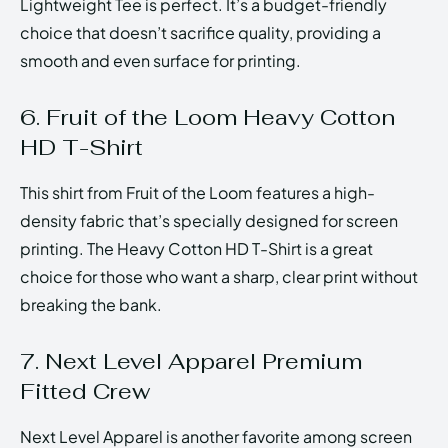
Lightweight Tee is perfect. It’s a budget-friendly
choice that doesn’t sacrifice quality, providing a
smooth and even surface for printing.
6. Fruit of the Loom Heavy Cotton
HD T-Shirt
This shirt from Fruit of the Loom features a high-
density fabric that’s specially designed for screen
printing. The Heavy Cotton HD T-Shirt is a great
choice for those who want a sharp, clear print without
breaking the bank.
7. Next Level Apparel Premium
Fitted Crew
Next Level Apparel is another favorite among screen