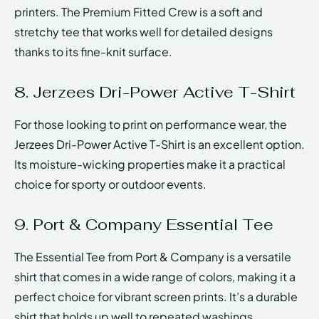
printers. The Premium Fitted Crew is a soft and
stretchy tee that works well for detailed designs
thanks to its fine-knit surface.
8. Jerzees Dri-Power Active T-Shirt
For those looking to print on performance wear, the
Jerzees Dri-Power Active T-Shirt is an excellent option.
Its moisture-wicking properties make it a practical
choice for sporty or outdoor events.
9. Port & Company Essential Tee
The Essential Tee from Port & Company is a versatile
shirt that comes in a wide range of colors, making it a
perfect choice for vibrant screen prints. It’s a durable
shirt that holds up well to repeated washings.