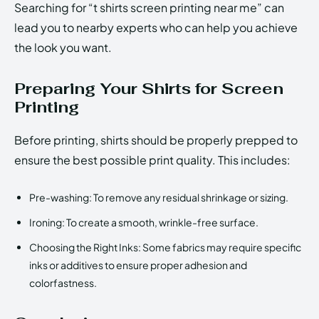
Searching for “t shirts screen printing near me” can
lead you to nearby experts who can help you achieve
the look you want.
Preparing Your Shirts for Screen
Printing
Before printing, shirts should be properly prepped to
ensure the best possible print quality. This includes:
Pre-washing: To remove any residual shrinkage or sizing.
Ironing: To create a smooth, wrinkle-free surface.
Choosing the Right Inks: Some fabrics may require specific
inks or additives to ensure proper adhesion and
colorfastness.