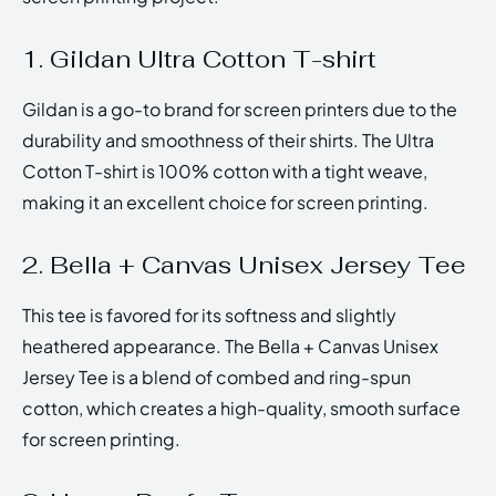
1. Gildan Ultra Cotton T-shirt
Gildan is a go-to brand for screen printers due to the
durability and smoothness of their shirts. The Ultra
Cotton T-shirt is 100% cotton with a tight weave,
making it an excellent choice for screen printing.
2. Bella + Canvas Unisex Jersey Tee
This tee is favored for its softness and slightly
heathered appearance. The Bella + Canvas Unisex
Jersey Tee is a blend of combed and ring-spun
cotton, which creates a high-quality, smooth surface
for screen printing.