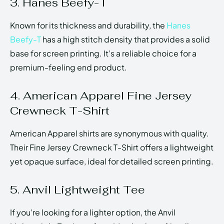
3. Hanes Beefy-T
Known for its thickness and durability, the
Hanes
Beefy-T
has a high stitch density that provides a solid
base for screen printing. It’s a reliable choice for a
premium-feeling end product.
4. American Apparel Fine Jersey
Crewneck T-Shirt
American Apparel shirts are synonymous with quality.
Their Fine Jersey Crewneck T-Shirt offers a lightweight
yet opaque surface, ideal for detailed screen printing.
5. Anvil Lightweight Tee
If you’re looking for a lighter option, the Anvil