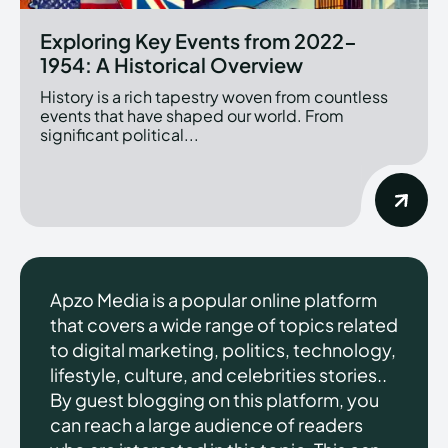
Exploring Key Events from 2022-
1954: A Historical Overview
History is a rich tapestry woven from countless
events that have shaped our world. From
significant political...
Apzo Media is a popular online platform
that covers a wide range of topics related
to digital marketing, politics, technology,
lifestyle, culture, and celebrities stories..
By guest blogging on this platform, you
can reach a large audience of readers