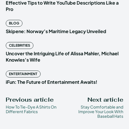
Effective Tips to Write YouTube Descriptions Like a
Pro
BLOG
Skipene: Norway’s Maritime Legacy Unveiled
CELEBRITIES
Uncover the Intriguing Life of Alissa Mahler, Michael
Knowles’s Wife
ENTERTAINMENT
iFun: The Future of Entertainment Awaits!
Previous article
Next article
How To Tie-Dye A Shirts On
Stay Comfortable and
Different Fabrics
Improve Your Look With
Baseball Hats