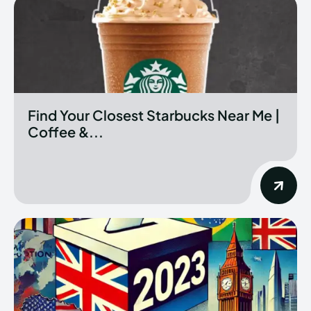
Find Your Closest Starbucks Near Me |
Coffee &...