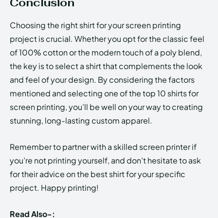
Conclusion
Choosing the right shirt for your screen printing
project is crucial. Whether you opt for the classic feel
of 100% cotton or the modern touch of a poly blend,
the key is to select a shirt that complements the look
and feel of your design. By considering the factors
mentioned and selecting one of the top 10 shirts for
screen printing, you’ll be well on your way to creating
stunning, long-lasting custom apparel.
Remember to partner with a skilled screen printer if
you’re not printing yourself, and don’t hesitate to ask
for their advice on the best shirt for your specific
project. Happy printing!
Read Also-: