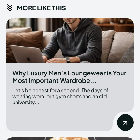
MORE LIKE THIS
Why Luxury Men’s Loungewear is Your
Most Important Wardrobe...
Let’s be honest for a second. The days of
wearing worn-out gym shorts and an old
university...