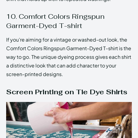
10. Comfort Colors Ringspun
Garment-Dyed T-shirt
If you’re aiming for a vintage or washed-out look, the
Comfort Colors Ringspun Garment-Dyed T-shirt is the
way to go. The unique dyeing process gives each shirt
a distinctive look that can add character to your
screen-printed designs.
Screen Printing on Tie Dye Shirts