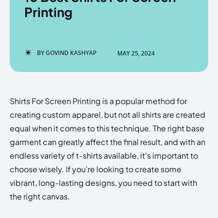
Printing
Enter the depths of the
Enter the depths of the
BY
GOVIND KASHYAP
MAY 25, 2024
EchoVerse.
EchoVerse.
LOGIN
LOGIN
Shirts For Screen Printing is a popular method for
HOMEPAGE
HOMEPAGE
TERMS & CONDITIONS
TERMS & CONDITIONS
creating custom apparel, but not all shirts are created
PRIVACY POLICY
PRIVACY POLICY
ABOUT US
ABOUT US
equal when it comes to this technique. The right base
garment can greatly affect the final result, and with an
endless variety of t-shirts available, it’s important to
Echo
Echo
Verse
Verse
choose wisely. If you’re looking to create some
Copyright © Newspaper Theme.
Copyright © Newspaper Theme.
vibrant, long-lasting designs, you need to start with
the right canvas.