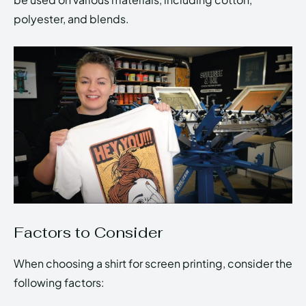
polyester, and blends.
Factors to Consider
When choosing a shirt for screen printing, consider the
following factors: