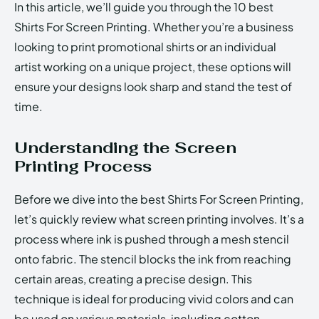
In this article, we’ll guide you through the 10 best
Shirts For Screen Printing. Whether you’re a business
looking to print promotional shirts or an individual
artist working on a unique project, these options will
ensure your designs look sharp and stand the test of
time.
Understanding the Screen
Printing Process
Before we dive into the best Shirts For Screen Printing,
let’s quickly review what screen printing involves. It’s a
process where ink is pushed through a mesh stencil
onto fabric. The stencil blocks the ink from reaching
certain areas, creating a precise design. This
technique is ideal for producing vivid colors and can
be used on various materials, including cotton,