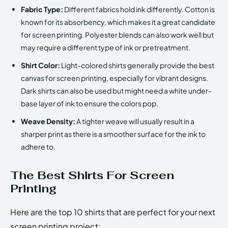
Fabric Type:
Different fabrics hold ink differently. Cotton is
known for its absorbency, which makes it a great candidate
for screen printing. Polyester blends can also work well but
may require a different type of ink or pretreatment.
Shirt Color:
Light-colored shirts generally provide the best
canvas for screen printing, especially for vibrant designs.
Dark shirts can also be used but might need a white under-
base layer of ink to ensure the colors pop.
Weave Density:
A tighter weave will usually result in a
sharper print as there is a smoother surface for the ink to
adhere to.
The Best Shirts For Screen
Printing
Here are the top 10 shirts that are perfect for your next
screen printing project: