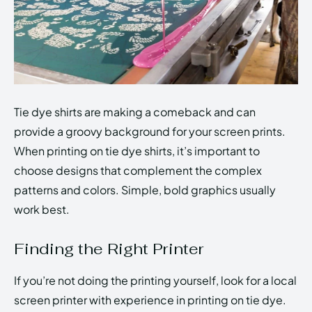
Tie dye shirts are making a comeback and can
provide a groovy background for your screen prints.
When printing on tie dye shirts, it’s important to
choose designs that complement the complex
patterns and colors. Simple, bold graphics usually
work best.
Finding the Right Printer
If you’re not doing the printing yourself, look for a local
screen printer with experience in printing on tie dye.