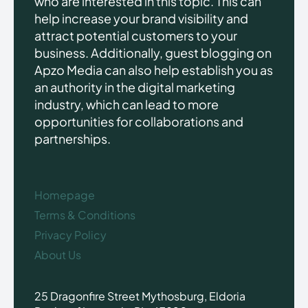
who are interested in this topic. This can
help increase your brand visibility and
attract potential customers to your
business. Additionally, guest blogging on
Apzo Media can also help establish you as
an authority in the digital marketing
industry, which can lead to more
opportunities for collaborations and
partnerships.
Homepage
Terms & Conditions
Privacy Policy
About Us
25 Dragonfire Street Mythosburg, Eldoria