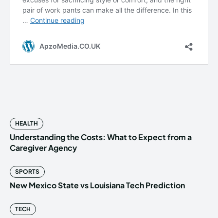
HEALTH
Understanding the Costs: What to Expect from a
Caregiver Agency
SPORTS
New Mexico State vs Louisiana Tech Prediction
TECH