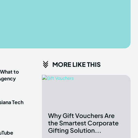
he depths of the EchoVerse.
he depths of the EchoVerse.
E
E
TERMS & CONDITIONS
TERMS & CONDITIONS
MORE LIKE THIS
POLICY
POLICY
ABOUT US
ABOUT US
 What to
 Agency
erse
erse
siana Tech
ewspaper Theme.
ewspaper Theme.
Why Gift Vouchers Are
the Smartest Corporate
Gifting Solution...
ouTube