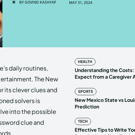
BY
GOVIND KASHYAP
MAY 31, 2024
Enter t
Enter t
LOGIN
LOGIN
HOMEPAG
HOMEPAG
HEALTH
’s daily routines,
PRIVACY 
PRIVACY 
Understanding the Costs:
Expect from a Caregiver
ntertainment. The New
r its clever clues and
SPORTS
Echo
Echo
V
V
ned solvers is
New Mexico State vs Loui
Copyright © N
Copyright © N
Prediction
elve into the possible
ossword clue and
TECH
Effective Tips to Write Y
ords.