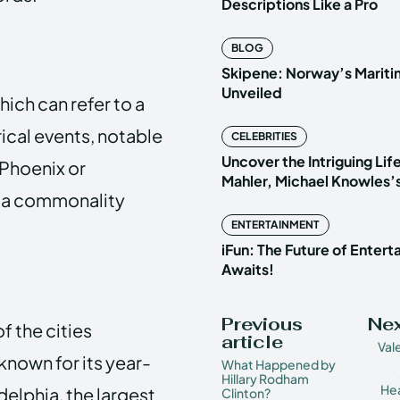
Descriptions Like a Pro
BLOG
Skipene: Norway’s Marit
Unveiled
ich can refer to a
rical events, notable
CELEBRITIES
Uncover the Intriguing Life
“Phoenix or
Mahler, Michael Knowles’
r a commonality
ENTERTAINMENT
iFun: The Future of Enter
Awaits!
Previous
Nex
f the cities
article
Val
 known for its year-
What Happened by
Hillary Rodham
Hea
elphia, the largest
Clinton?