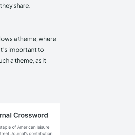
 they share.
lows a theme, where
It’s important to
such a theme, as it