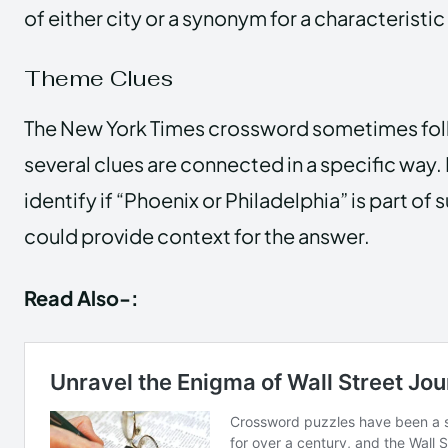
of either city or a synonym for a characteristic
Theme Clues
The New York Times crossword sometimes fol
several clues are connected in a specific way. 
identify if “Phoenix or Philadelphia” is part of 
could provide context for the answer.
Read Also-: