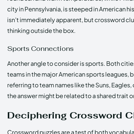
city in Pennsylvania, is steeped in American h
isn’t immediately apparent, but crossword clu
thinking outside the box.
Sports Connections
Another angle to consider is sports. Both citi
teams in the major American sports leagues, but
referring to team names like the Suns, Eagles, o
the answer might be related to a shared trait 
Deciphering Crossword C
Crossword puzzles are a test of both vocabul