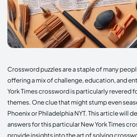
Crossword puzzles are a staple of many people
offering a mix of challenge, education, and e
York Times crossword is particularly revered fo
themes. One clue that might stump even seaso
Phoenix or Philadelphia NYT. This article will d
answers for this particular New York Times cr
provide insights into the art of solving crossw