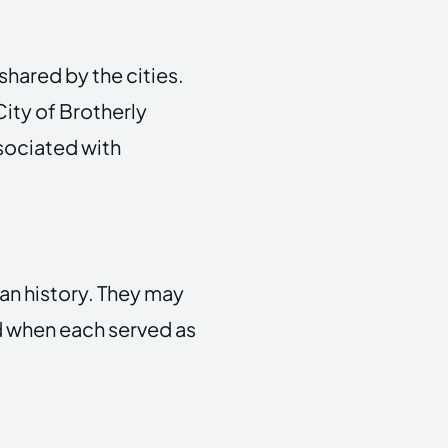
hared by the cities.
City of Brotherly
ssociated with
can history. They may
iod when each served as