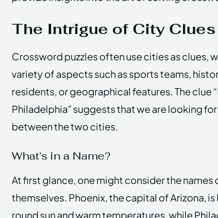
The Intrigue of City Clues
Crossword puzzles often use cities as clues, wh
variety of aspects such as sports teams, histo
residents, or geographical features. The clue 
Philadelphia” suggests that we are looking fo
between the two cities.
What’s in a Name?
At first glance, one might consider the names o
themselves. Phoenix, the capital of Arizona, is
round sun and warm temperatures, while Philad