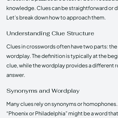
knowledge. Clues can be straightforward or 
Let’s break down how to approach them.
Understanding Clue Structure
Clues in crosswords often have two parts: the 
wordplay. The definition is typically at the beg
clue, while the wordplay provides a different 
answer.
Synonyms and Wordplay
Many clues rely on synonyms or homophones.
“Phoenix or Philadelphia” might be a word that