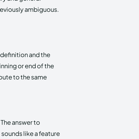
deviously ambiguous.
definition and the
inning or end of the
route to the same
 The answer to
 sounds like a feature