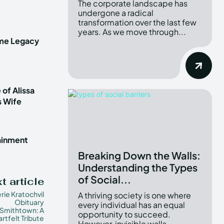
The corporate landscape has
undergone a radical
transformation over the last few
years. As we move through...
ime Legacy
 of Alissa
s Wife
tainment
Breaking Down the Walls:
Understanding the Types
of Social...
t article
erie Kratochvil
A thriving society is one where
Obituary
every individual has an equal
Smithtown: A
opportunity to succeed.
rtfelt Tribute
However, invisible walls...