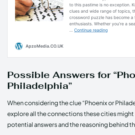
Possible Answers for “Pho
Philadelphia”
When considering the clue “Phoenix or Philad
explore all the connections these cities migh
potential answers and the reasoning behind t