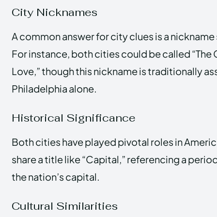
City Nicknames
A common answer for city clues is a nickname s
For instance, both cities could be called “The 
Love,” though this nickname is traditionally a
Philadelphia alone.
Historical Significance
Both cities have played pivotal roles in Ameri
share a title like “Capital,” referencing a per
the nation’s capital.
Cultural Similarities