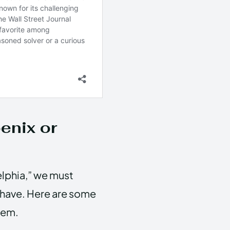
enix or
elphia,” we must
t have. Here are some
hem.