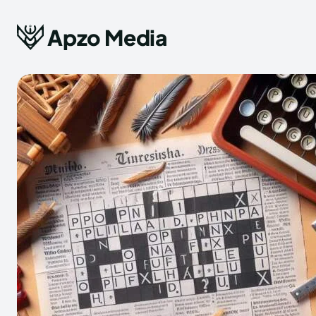
Apzo Media