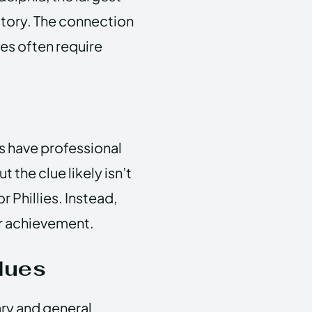
istory. The connection
es often require
es have professional
 the clue likely isn’t
r Phillies. Instead,
or achievement.
lues
ary and general