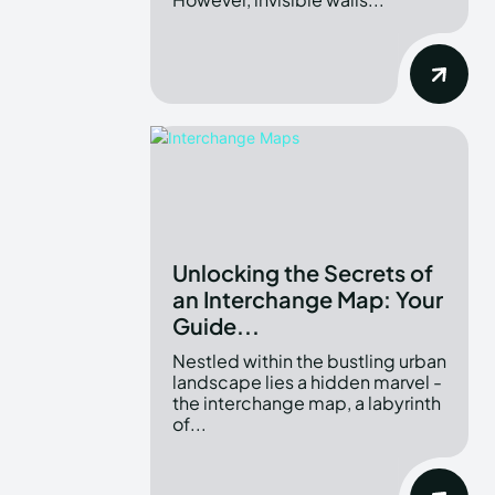
Unlocking the Secrets of
an Interchange Map: Your
Guide...
Nestled within the bustling urban
landscape lies a hidden marvel -
the interchange map, a labyrinth
of...