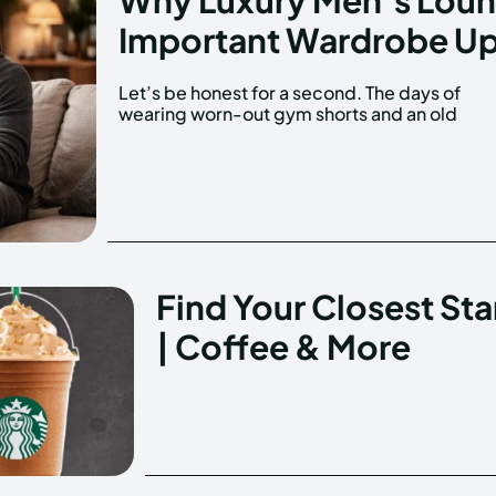
Important Wardrobe U
Let’s be honest for a second. The days of
university t-shirt around the house are over. We
wearing worn-out gym shorts and an old
Find Your Closest St
| Coffee & More