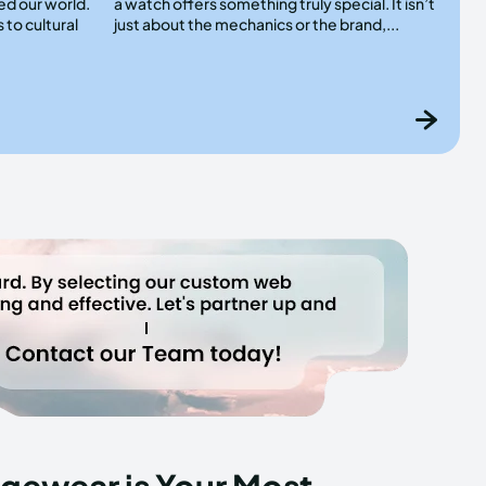
ed our world.
a watch offers something truly special. It isn’t
 to cultural
just about the mechanics or the brand,...
gewear is Your Most