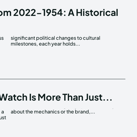
rom 2022-1954: A Historical
ss
al
milestones, each year holds...
Watch Is More Than Just...
 a
about the mechanics or the brand,...
ust