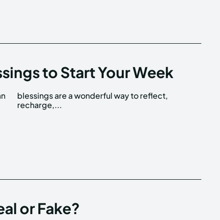
ssings to Start Your Week
an
t,
recharge,...
eal or Fake?