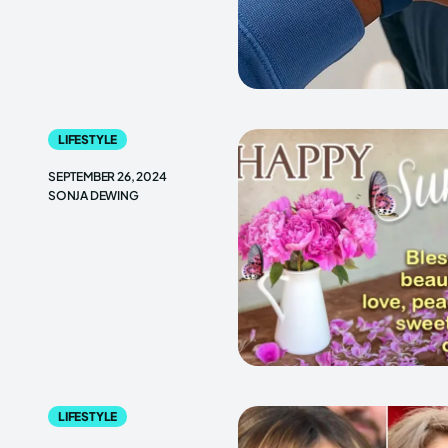
LIFESTYLE
SEPTEMBER 26, 2024
SONJA DEWING
LIFESTYLE