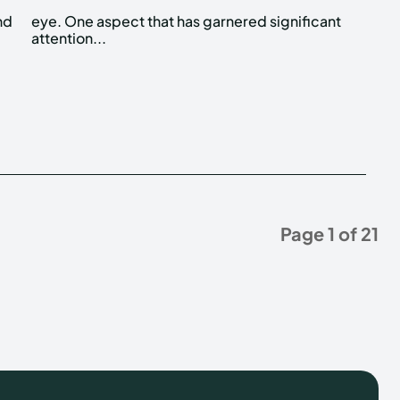
nd
nt
attention...
Page 1 of 21