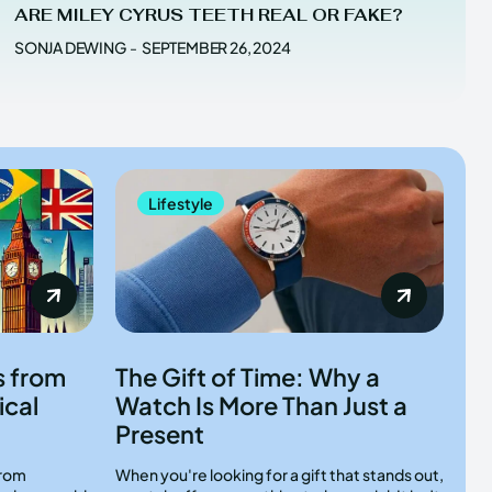
ARE MILEY CYRUS TEETH REAL OR FAKE?
SONJA DEWING
-
SEPTEMBER 26, 2024
Lifestyle
s from
The Gift of Time: Why a
ical
Watch Is More Than Just a
Present
from
When you're looking for a gift that stands out,