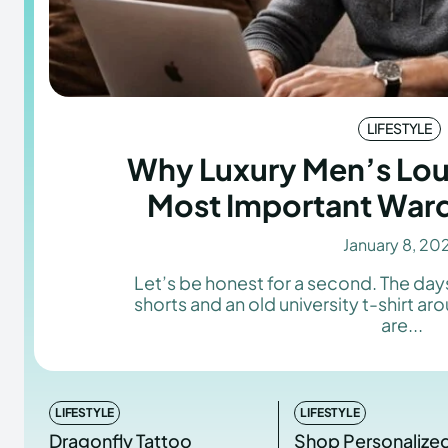
LIFESTYLE
Why Luxury Men’s Lou
Most Important War
January 8, 20
Let’s be honest for a second. The da
shorts and an old university t-shirt a
are...
LIFESTYLE
LIFESTYLE
Dragonfly Tattoo
Shop Personalize