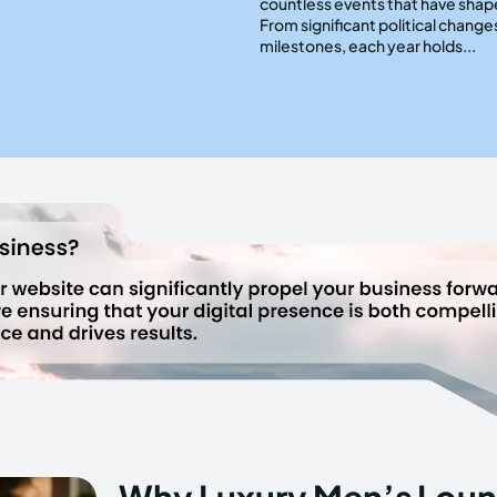
countless events that have shap
From significant political changes
milestones, each year holds...
Why Luxury Men’s Loun