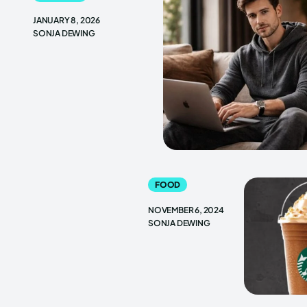
JANUARY 8, 2026
SONJA DEWING
FOOD
NOVEMBER 6, 2024
SONJA DEWING