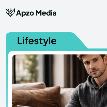
Apzo Media
Lifestyle