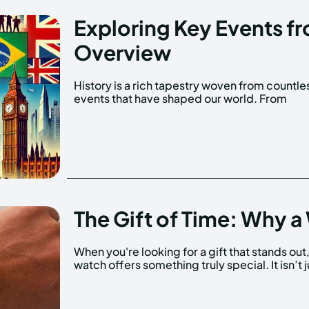
Exploring Key Events f
Overview
History is a rich tapestry woven from countle
significant political changes to cultur
events that have shaped our world. From
The Gift of Time: Why a 
When you're looking for a gift that stands out,
watch offers something truly special. It isn’t j