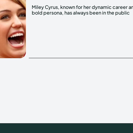
Miley Cyrus, known for her dynamic career a
eye. One aspect that has garnered significa
bold persona, has always been in the public