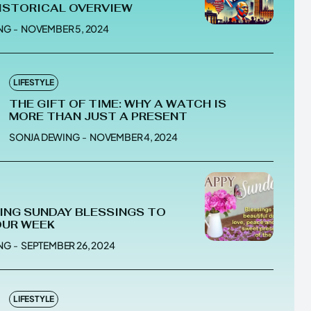
HISTORICAL OVERVIEW
NG
-
NOVEMBER 5, 2024
he depths of the EchoVerse.
he depths of the EchoVerse.
LIFESTYLE
THE GIFT OF TIME: WHY A WATCH IS
MORE THAN JUST A PRESENT
E
E
TERMS & CONDITIONS
TERMS & CONDITIONS
SONJA DEWING
-
NOVEMBER 4, 2024
POLICY
POLICY
ABOUT US
ABOUT US
RING SUNDAY BLESSINGS TO
erse
erse
OUR WEEK
ewspaper Theme.
ewspaper Theme.
NG
-
SEPTEMBER 26, 2024
LIFESTYLE