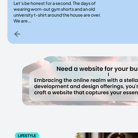
Let’s be honest for a second. The days of
wearing worn-out gym shorts and an old
university t-shirt around the house are over.
We are...
LIFESTYLE