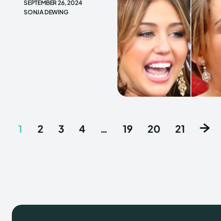
SEPTEMBER 26, 2024
SONJA DEWING
1
2
3
4
…
19
20
21