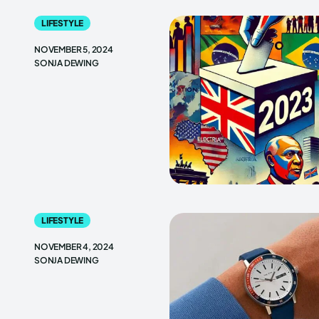
LIFESTYLE
NOVEMBER 5, 2024
SONJA DEWING
LIFESTYLE
NOVEMBER 4, 2024
SONJA DEWING