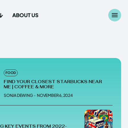
ABOUT US
Search
Search
...
...
age
age
FOOD
FIND YOUR CLOSEST STARBUCKS NEAR
ME | COFFEE & MORE
SONJA DEWING
-
NOVEMBER 6, 2024
Us
Us
G KEY EVENTS FROM 2022-