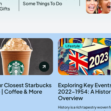
m
Some Things To Do
Gifts
Lifestyle
ur Closest Starbucks
Exploring Key Event
 | Coffee & More
2022-1954: A Histor
Overview
History is a rich tapestry woven 