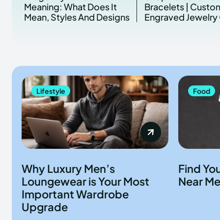
Meaning: What Does It
Bracelets | Custo
Mean, Styles And Designs
Engraved Jewelry 
Lifestyle
Food
Why Luxury Men’s
Find Yo
Loungewear is Your Most
Near Me
Important Wardrobe
Upgrade