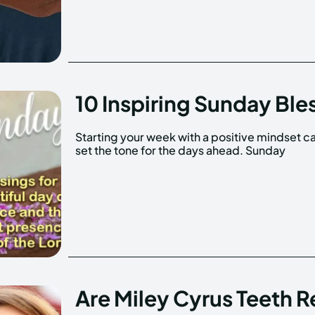
10 Inspiring Sunday Ble
Starting your week with a positive mindset c
blessings are a wonderful way to reflec
set the tone for the days ahead. Sunday
Are Miley Cyrus Teeth R