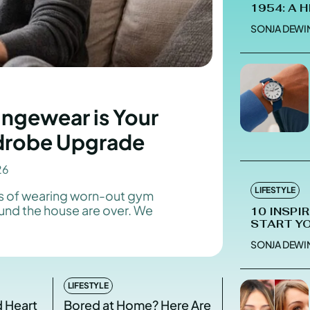
1954: A 
SONJA DEWI
Enter t
Enter t
LOGIN
LOGIN
ngewear is Your
HOMEPAG
HOMEPAG
drobe Upgrade
PRIVACY 
PRIVACY 
26
LIFESTYLE
ys of wearing worn-out gym
round the house are over. We
10 INSPI
Echo
Echo
V
V
START Y
Copyright © N
Copyright © N
SONJA DEWI
LIFESTYLE
d Heart
Bored at Home? Here Are