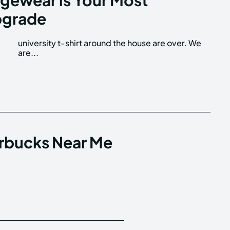
pgrade
are...
arbucks Near Me