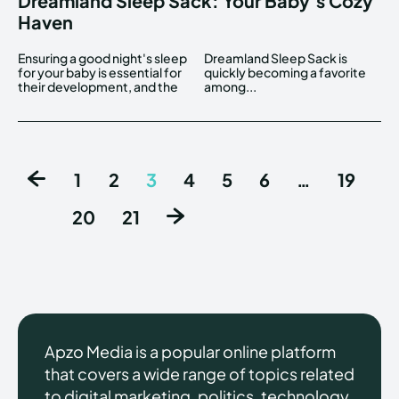
Dreamland Sleep Sack: Your Baby’s Cozy
Haven
Ensuring a good night's sleep
Dreamland Sleep Sack is
for your baby is essential for
quickly becoming a favorite
their development, and the
among...
1
2
3
4
5
6
…
19
20
21
Apzo Media is a popular online platform
that covers a wide range of topics related
to digital marketing, politics, technology,