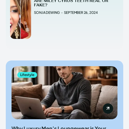
ARE MILEY CYRUS TEETH REAL OR
FAKE?
SONJA DEWING
-
SEPTEMBER 26, 2024
Lifestyle
Why Luxury Men’s Loungewear is Your