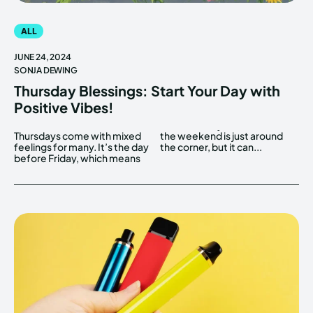
ALL
JUNE 24, 2024
SONJA DEWING
Thursday Blessings: Start Your Day with
Positive Vibes!
Thursdays come with mixed
the weekend is just around
feelings for many. It’s the day
the corner, but it can...
before Friday, which means