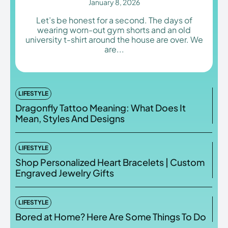
January 8, 2026
Let’s be honest for a second. The days of
wearing worn-out gym shorts and an old
university t-shirt around the house are over. We
are...
Enter the depths of the
Enter the depths of the
EchoVerse.
EchoVerse.
LOGIN
LOGIN
LIFESTYLE
Dragonfly Tattoo Meaning: What Does It
HOMEPAGE
HOMEPAGE
TERMS & CONDITIONS
TERMS & CONDITIONS
Mean, Styles And Designs
PRIVACY POLICY
PRIVACY POLICY
ABOUT US
ABOUT US
LIFESTYLE
Shop Personalized Heart Bracelets | Custom
Echo
Echo
Verse
Verse
Engraved Jewelry Gifts
Copyright © Newspaper Theme.
Copyright © Newspaper Theme.
LIFESTYLE
Bored at Home? Here Are Some Things To Do