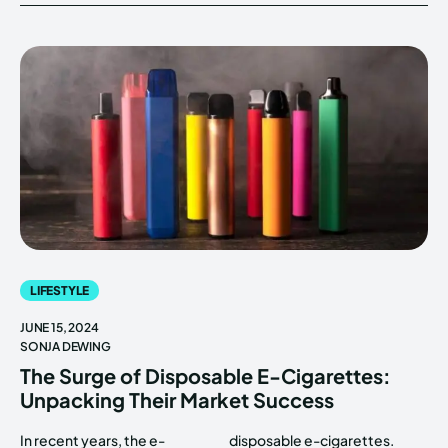
LIFESTYLE
JUNE 15, 2024
SONJA DEWING
The Surge of Disposable E-Cigarettes:
Unpacking Their Market Success
In recent years, the e-
disposable e-cigarettes.