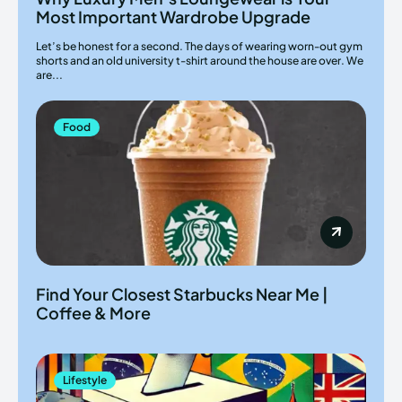
Most Important Wardrobe Upgrade
Let’s be honest for a second. The days of wearing worn-out gym
shorts and an old university t-shirt around the house are over. We
are...
Food
Find Your Closest Starbucks Near Me |
Coffee & More
Lifestyle