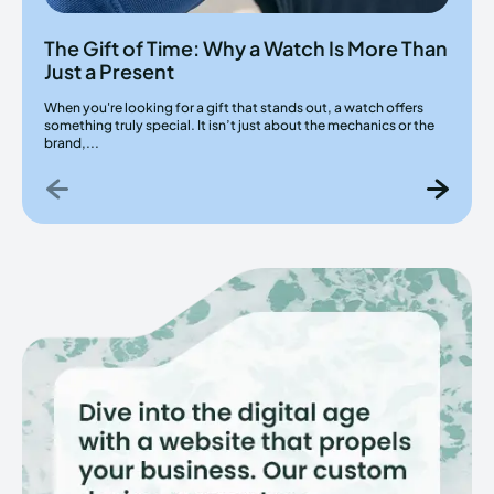
The Gift of Time: Why a Watch Is More Than
Just a Present
When you're looking for a gift that stands out, a watch offers
something truly special. It isn’t just about the mechanics or the
brand,...