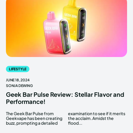
LIFESTYLE
JUNE 18, 2024
SONJA DEWING
Geek Bar Pulse Review: Stellar Flavor and
Performance!
The Geek Bar Pulse from
examination to see if it merits
Geekvape has been creating
the acclaim. Amidst the
buzz, prompting a detailed
flood...