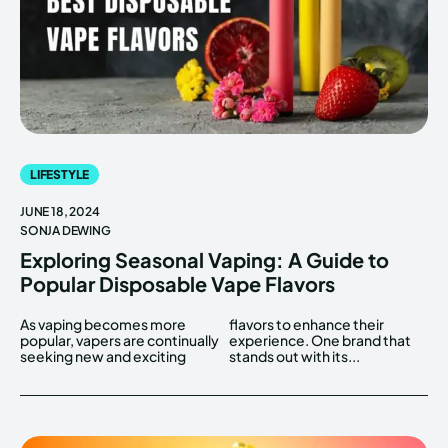
LIFESTYLE
JUNE 18, 2024
SONJA DEWING
Exploring Seasonal Vaping: A Guide to
Popular Disposable Vape Flavors
As vaping becomes more
flavors to enhance their
popular, vapers are continually
experience. One brand that
seeking new and exciting
stands out with its...