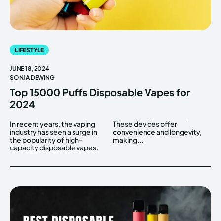
LIFESTYLE
JUNE 18, 2024
SONJA DEWING
Top 15000 Puffs Disposable Vapes for
2024
In recent years, the vaping
These devices offer
industry has seen a surge in
convenience and longevity,
the popularity of high-
making...
capacity disposable vapes.