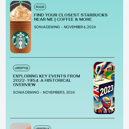
FOOD
FIND YOUR CLOSEST STARBUCKS
NEAR ME | COFFEE & MORE
SONJA DEWING
-
NOVEMBER 6, 2024
LIFESTYLE
EXPLORING KEY EVENTS FROM
2022-1954: A HISTORICAL
OVERVIEW
SONJA DEWING
-
NOVEMBER 5, 2024
LIFESTYLE