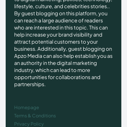
lifestyle, culture, and celebrities stories..
By guest blogging on this platform, you
can reach a large audience of readers
who are interested in this topic. This can
help increase your brand visibility and
attract potential customers to your
business. Additionally, guest blogging on
Apzo Media can also help establish you as
an authority in the digital marketing
industry, which can lead to more
opportunities for collaborations and
partnerships.
Homepage
Terms & Conditions
Privacy Policy