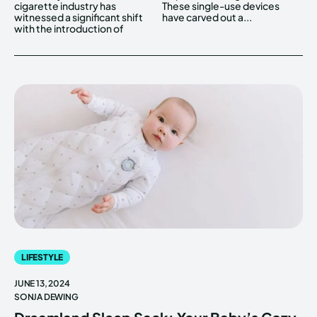
cigarette industry has
These single-use devices
witnessed a significant shift
have carved out a...
with the introduction of
LIFESTYLE
JUNE 13, 2024
SONJA DEWING