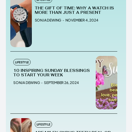
THE GIFT OF TIME: WHY A WATCH IS
MORE THAN JUST A PRESENT
SONJA DEWING
-
NOVEMBER 4, 2024
LIFESTYLE
10 INSPIRING SUNDAY BLESSINGS
TO START YOUR WEEK
SONJA DEWING
-
SEPTEMBER 26, 2024
LIFESTYLE