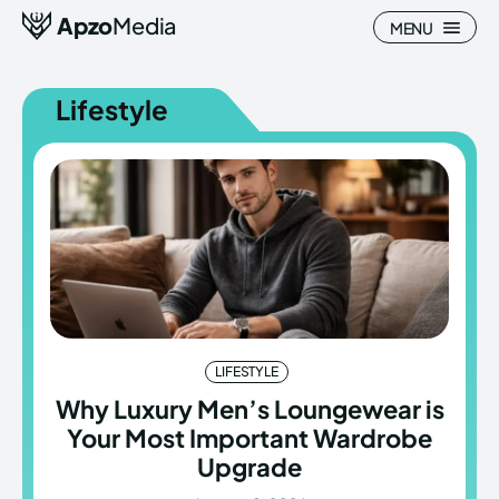
Apzo
Media
MENU
Lifestyle
Search
Search
Homepage
Homepage
All
All
Blog
Blog
LIFESTYLE
Nature
Nature
Why Luxury Men’s Loungewear is
Your Most Important Wardrobe
About Us
About Us
Upgrade