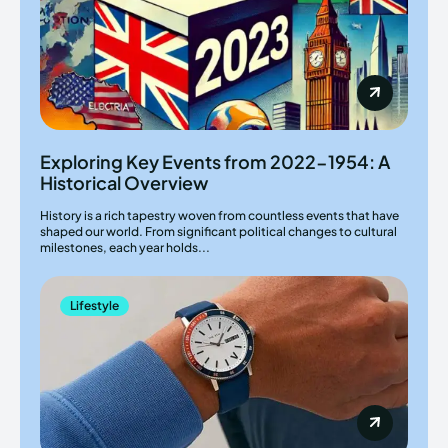
Exploring Key Events from 2022-1954: A
Historical Overview
History is a rich tapestry woven from countless events that have
shaped our world. From significant political changes to cultural
milestones, each year holds...
Lifestyle