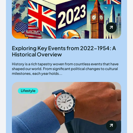
Exploring Key Events from 2022-1954: A
Historical Overview
History is a rich tapestry woven from countless events that have
shaped our world. From significant political changes to cultural
milestones, each year holds...
Lifestyle