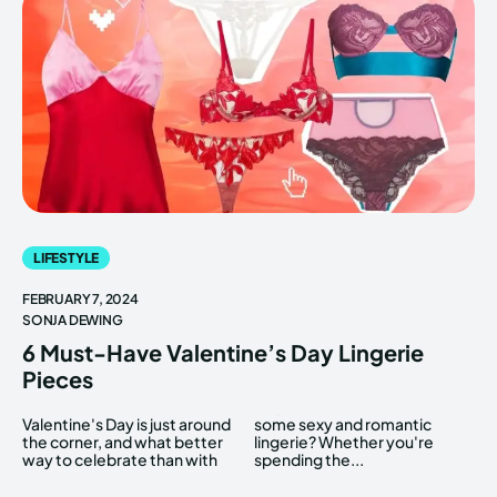
LIFESTYLE
FEBRUARY 7, 2024
SONJA DEWING
6 Must-Have Valentine’s Day Lingerie
Pieces
Valentine's Day is just around
some sexy and romantic
the corner, and what better
lingerie? Whether you're
way to celebrate than with
spending the...