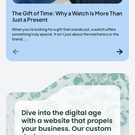
The Gift of Time: Why a Watch Is More Than
Just a Present
When you're looking for a gift that stands out, a watch offers
something truly special. It isn’t just about the mechanics or the
brand,...