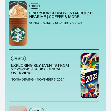
FOOD
FIND YOUR CLOSEST STARBUCKS
NEAR ME | COFFEE & MORE
SONJA DEWING
-
NOVEMBER 6, 2024
LIFESTYLE
EXPLORING KEY EVENTS FROM
2022-1954: A HISTORICAL
OVERVIEW
SONJA DEWING
-
NOVEMBER 5, 2024
LIFESTYLE