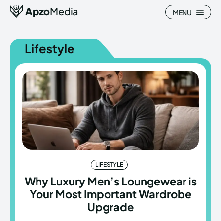
Apzo
Media
MENU
Lifestyle
Search
Search
Homepage
Homepage
All
All
Blog
Blog
LIFESTYLE
Nature
Nature
Why Luxury Men’s Loungewear is
Your Most Important Wardrobe
About Us
About Us
Upgrade