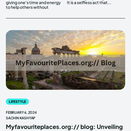
giving one's time and energy
It is a selfless act that...
to help others without
LIFESTYLE
FEBRUARY 6, 2024
SACHIN KASHYAP
Myfavouriteplaces.org:// blog: Unveiling