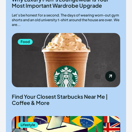
Most Important Wardrobe Upgrade
Let’s be honest for a second. The days of wearing worn-out gym
shorts and an old university t-shirt around the house are over. We
are...
Food
Find Your Closest Starbucks Near Me |
Coffee & More
Lifestyle