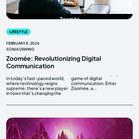
LIFESTYLE
FEBRUARY 8, 2024
SONJA DEWING
Zoomée: Revolutionizing Digital
Communication
In today's fast-paced world,
game of digital
where technology reigns
communication. Enter
supreme, there's a new player
Zoomée, a...
in town that's changing the