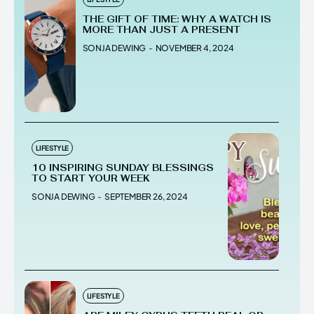
THE GIFT OF TIME: WHY A WATCH IS
MORE THAN JUST A PRESENT
SONJA DEWING
-
NOVEMBER 4, 2024
LIFESTYLE
10 INSPIRING SUNDAY BLESSINGS
TO START YOUR WEEK
SONJA DEWING
-
SEPTEMBER 26, 2024
LIFESTYLE