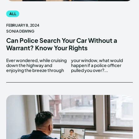
ALL
FEBRUARY 8, 2024
SONJA DEWING
Can Police Search Your Car Without a
Warrant? Know Your Rights
Ever wondered, while cruising
your window, what would
down the highway and
happen if a police officer
enjoying the breeze through
pulled you over?...