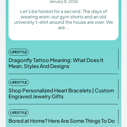
January 8, 2026
Let’s be honest for a second. The days of
wearing worn-out gym shorts and an old
university t-shirt around the house are over. We
are...
Enter the depths of the
Enter the depths of the
EchoVerse.
EchoVerse.
LOGIN
LOGIN
LIFESTYLE
Dragonfly Tattoo Meaning: What Does It
HOMEPAGE
HOMEPAGE
TERMS & CONDITIONS
TERMS & CONDITIONS
Mean, Styles And Designs
PRIVACY POLICY
PRIVACY POLICY
ABOUT US
ABOUT US
LIFESTYLE
Shop Personalized Heart Bracelets | Custom
Echo
Echo
Verse
Verse
Engraved Jewelry Gifts
Copyright © Newspaper Theme.
Copyright © Newspaper Theme.
LIFESTYLE
Bored at Home? Here Are Some Things To Do