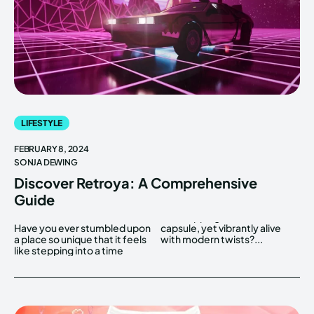
LIFESTYLE
FEBRUARY 8, 2024
SONJA DEWING
Discover Retroya: A Comprehensive
Guide
Have you ever stumbled upon
capsule, yet vibrantly alive
a place so unique that it feels
with modern twists?...
like stepping into a time