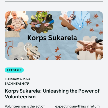
LIFESTYLE
FEBRUARY 6, 2024
SACHIN KASHYAP
Korps Sukarela: Unleashing the Power of
Volunteerism
Volunteerism is the act of
expecting anything in return.