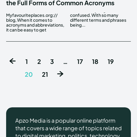
the Full Forms of Common Acronyms
Myfavouriteplaces.org://
confused. With so many
blog, When it comes to
different terms and phrases
acronyms and abbreviations,
being...
it can be easy to get
1
2
3
…
17
18
19
20
21
Apzo Media is a popular online platform
that covers a wide range of topics related
to digital marketing, politics, technology,