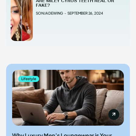
ARE MILEY CYRUS TEETH REAL OR
FAKE?
SONJA DEWING
-
SEPTEMBER 26, 2024
Lifestyle
Why Luxury Men’s Loungewear is Your