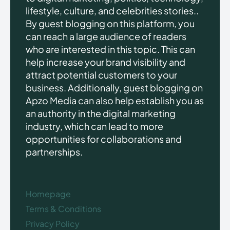
lifestyle, culture, and celebrities stories..
By guest blogging on this platform, you
can reach a large audience of readers
who are interested in this topic. This can
help increase your brand visibility and
attract potential customers to your
business. Additionally, guest blogging on
Apzo Media can also help establish you as
an authority in the digital marketing
industry, which can lead to more
opportunities for collaborations and
partnerships.
Homepage
Terms & Conditions
Privacy Policy