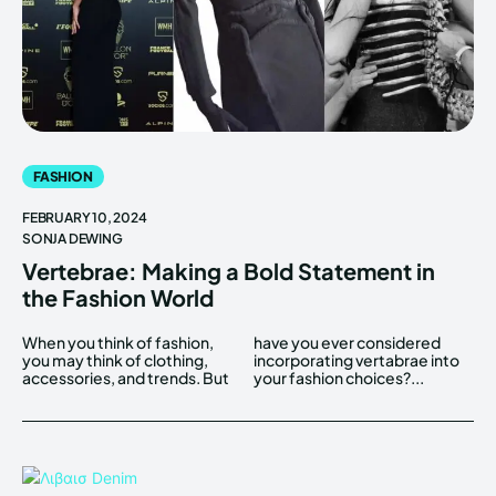
FASHION
FEBRUARY 10, 2024
SONJA DEWING
Vertebrae: Making a Bold Statement in
the Fashion World
When you think of fashion,
have you ever considered
you may think of clothing,
incorporating vertabrae into
accessories, and trends. But
your fashion choices?...