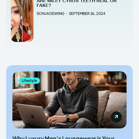
ARE MILEY CYRUS TEETH REAL OR
FAKE?
SONJA DEWING
-
SEPTEMBER 26, 2024
Lifestyle
Why Luxury Men’s Loungewear is Your