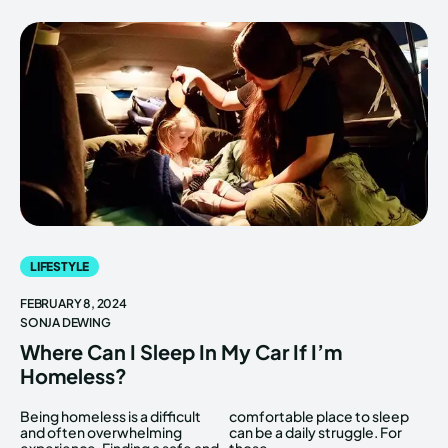
LIFESTYLE
FEBRUARY 8, 2024
SONJA DEWING
Where Can I Sleep In My Car If I’m
Homeless?
Being homeless is a difficult
comfortable place to sleep
and often overwhelming
can be a daily struggle. For
experience. Finding a safe and
those...