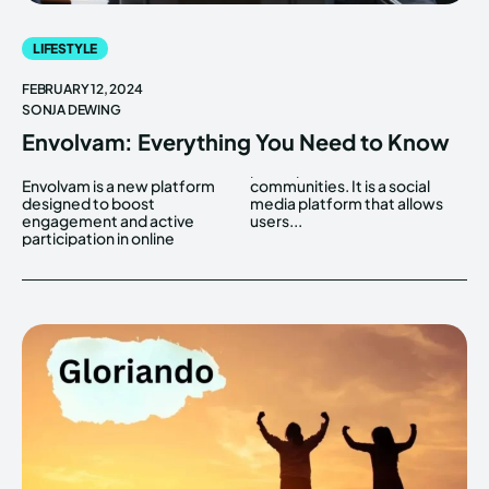
LIFESTYLE
FEBRUARY 12, 2024
SONJA DEWING
Envolvam: Everything You Need to Know
Envolvam is a new platform
communities. It is a social
designed to boost
media platform that allows
engagement and active
users...
participation in online