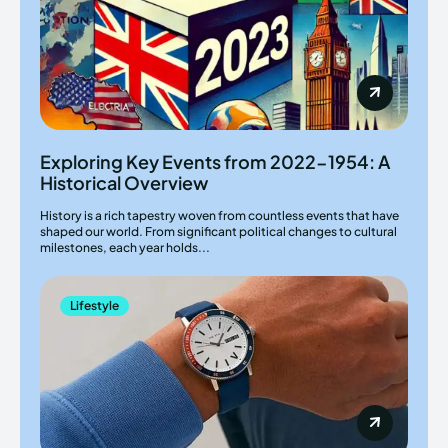
Exploring Key Events from 2022-1954: A
Historical Overview
History is a rich tapestry woven from countless events that have
shaped our world. From significant political changes to cultural
milestones, each year holds...
Lifestyle