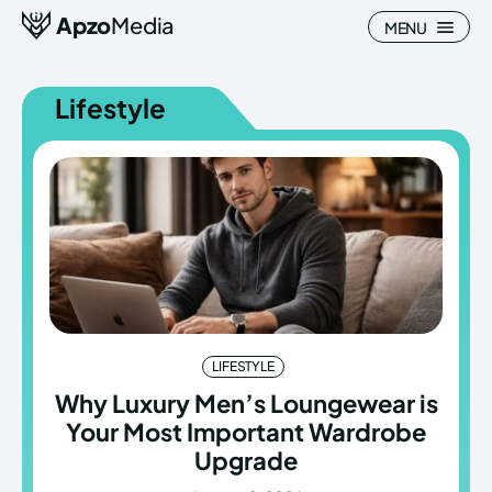
Apzo
Media
MENU
Lifestyle
Search
Search
Homepage
Homepage
All
All
Blog
Blog
LIFESTYLE
Nature
Nature
Why Luxury Men’s Loungewear is
Your Most Important Wardrobe
About Us
About Us
Upgrade