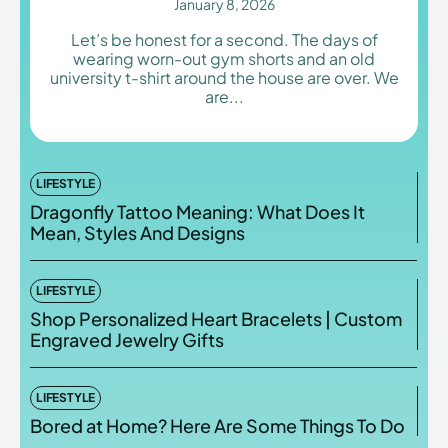
January 8, 2026
Let’s be honest for a second. The days of
wearing worn-out gym shorts and an old
university t-shirt around the house are over. We
are...
Enter the depths of the
Enter the depths of the
EchoVerse.
EchoVerse.
LOGIN
LOGIN
LIFESTYLE
Dragonfly Tattoo Meaning: What Does It
HOMEPAGE
HOMEPAGE
TERMS & CONDITIONS
TERMS & CONDITIONS
Mean, Styles And Designs
PRIVACY POLICY
PRIVACY POLICY
ABOUT US
ABOUT US
LIFESTYLE
Shop Personalized Heart Bracelets | Custom
Echo
Echo
Verse
Verse
Engraved Jewelry Gifts
Copyright © Newspaper Theme.
Copyright © Newspaper Theme.
LIFESTYLE
Bored at Home? Here Are Some Things To Do