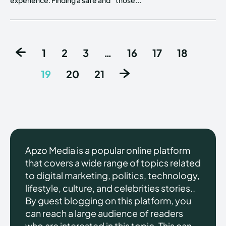
1
2
3
…
16
17
18
19
20
21
Apzo Media is a popular online platform
that covers a wide range of topics related
to digital marketing, politics, technology,
lifestyle, culture, and celebrities stories..
By guest blogging on this platform, you
can reach a large audience of readers
who are interested in this topic. This can