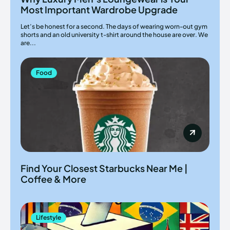
Most Important Wardrobe Upgrade
Let’s be honest for a second. The days of wearing worn-out gym
shorts and an old university t-shirt around the house are over. We
are...
Food
Find Your Closest Starbucks Near Me |
Coffee & More
Lifestyle