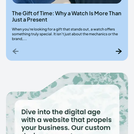
The Gift of Time: Why a Watch Is More Than
Just a Present
When you're looking for a gift that stands out, a watch offers
something truly special. It isn’t just about the mechanics or the
brand,...