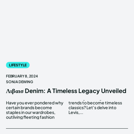
LIFESTYLE
FEBRUARY 8, 2024
SONJA DEWING
Λιβαισ Denim: A Timeless Legacy Unveiled
Have you ever pondered why
trends to become timeless
certain brands become
classics? Let's delve into
staples in our wardrobes,
Levis,...
outliving fleeting fashion