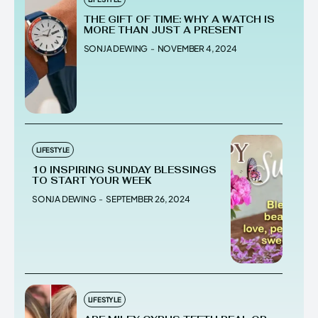
THE GIFT OF TIME: WHY A WATCH IS
MORE THAN JUST A PRESENT
SONJA DEWING
-
NOVEMBER 4, 2024
LIFESTYLE
10 INSPIRING SUNDAY BLESSINGS
TO START YOUR WEEK
SONJA DEWING
-
SEPTEMBER 26, 2024
LIFESTYLE