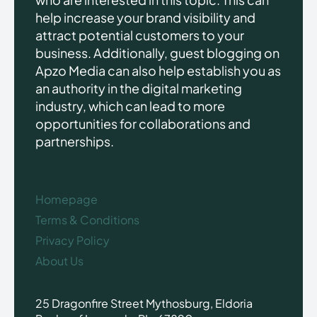
help increase your brand visibility and
attract potential customers to your
business. Additionally, guest blogging on
Apzo Media can also help establish you as
an authority in the digital marketing
industry, which can lead to more
opportunities for collaborations and
partnerships.
Homepage
Terms & Conditions
Privacy Policy
About Us
25 Dragonfire Street Mythosburg, Eldoria