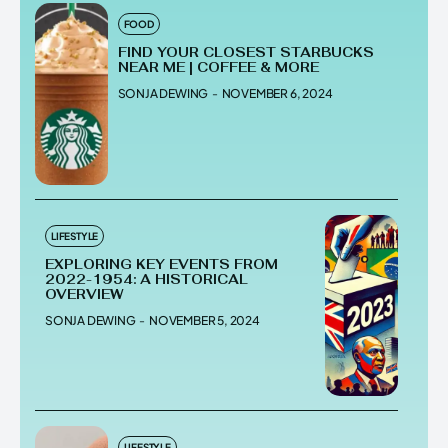
FOOD
FIND YOUR CLOSEST STARBUCKS
NEAR ME | COFFEE & MORE
SONJA DEWING
-
NOVEMBER 6, 2024
LIFESTYLE
EXPLORING KEY EVENTS FROM
2022-1954: A HISTORICAL
OVERVIEW
SONJA DEWING
-
NOVEMBER 5, 2024
LIFESTYLE