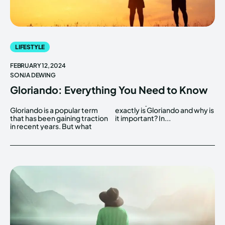
LIFESTYLE
FEBRUARY 12, 2024
SONJA DEWING
Gloriando: Everything You Need to Know
Gloriando is a popular term
exactly is Gloriando and why is
that has been gaining traction
it important? In...
in recent years. But what