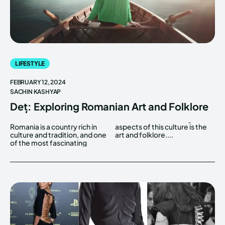
LIFESTYLE
FEBRUARY 12, 2024
SACHIN KASHYAP
Deț: Exploring Romanian Art and Folklore
Romania is a country rich in
aspects of this culture is the
culture and tradition, and one
art and folklore....
of the most fascinating